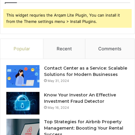
This widget requries the Arqam Lite Plugin, You can install it
from the Theme settings menu > Install Plugins.
Popular
Recent
Comments
Contact Center as a Service: Scalable
Solutions for Modern Businesses
May 31, 2024
Know Your Investor An Effective
Investment Fraud Detector
May 16, 2024
Top Strategies for Airbnb Property
Management: Boosting Your Rental
Success