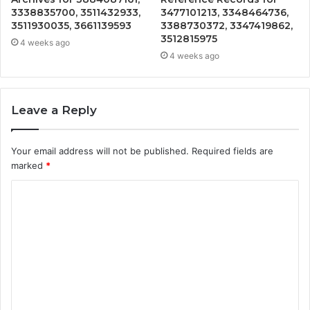
3338835700, 3511432933,
3477101213, 3348464736,
3511930035, 3661139593
3388730372, 3347419862,
3512815975
4 weeks ago
4 weeks ago
Leave a Reply
Your email address will not be published.
Required fields are
marked
*
C
o
m
m
e
n