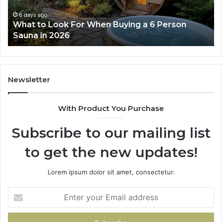
Works
6 days ago
rson
How the Tirzepatide Dose Ladder Actuall
Works
Newsletter
With Product You Purchase
Subscribe to our mailing list
to get the new updates!
Lorem ipsum dolor sit amet, consectetur.
Enter
your
Email