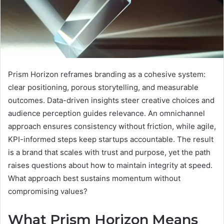
Prism Horizon reframes branding as a cohesive system:
clear positioning, porous storytelling, and measurable
outcomes. Data-driven insights steer creative choices and
audience perception guides relevance. An omnichannel
approach ensures consistency without friction, while agile,
KPI-informed steps keep startups accountable. The result
is a brand that scales with trust and purpose, yet the path
raises questions about how to maintain integrity at speed.
What approach best sustains momentum without
compromising values?
What Prism Horizon Means