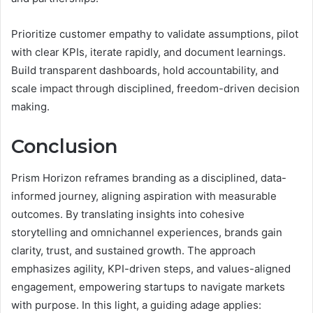
Prioritize customer empathy to validate assumptions, pilot
with clear KPIs, iterate rapidly, and document learnings.
Build transparent dashboards, hold accountability, and
scale impact through disciplined, freedom-driven decision
making.
Conclusion
Prism Horizon reframes branding as a disciplined, data-
informed journey, aligning aspiration with measurable
outcomes. By translating insights into cohesive
storytelling and omnichannel experiences, brands gain
clarity, trust, and sustained growth. The approach
emphasizes agility, KPI-driven steps, and values-aligned
engagement, empowering startups to navigate markets
with purpose. In this light, a guiding adage applies: