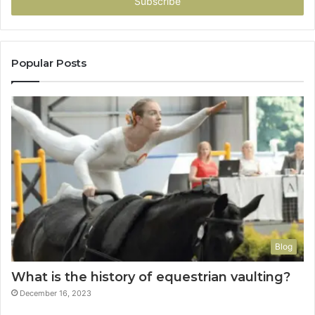
address
Popular Posts
Blog
What is the history of equestrian vaulting?
December 16, 2023