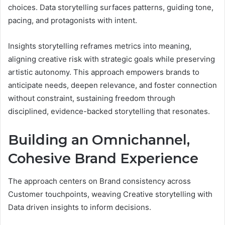
choices. Data storytelling surfaces patterns, guiding tone,
pacing, and protagonists with intent.
Insights storytelling reframes metrics into meaning,
aligning creative risk with strategic goals while preserving
artistic autonomy. This approach empowers brands to
anticipate needs, deepen relevance, and foster connection
without constraint, sustaining freedom through
disciplined, evidence-backed storytelling that resonates.
Building an Omnichannel,
Cohesive Brand Experience
The approach centers on Brand consistency across
Customer touchpoints, weaving Creative storytelling with
Data driven insights to inform decisions.