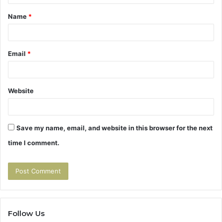
t
Name
*
*
Email
*
Website
Save my name, email, and website in this browser for the next
time I comment.
Follow Us