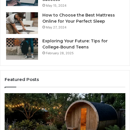
May 15, 2024
How to Choose the Best Mattress
Online for Your Perfect Sleep
May 27, 2024
Exploring Your Future: Tips for
College-Bound Teens
February 28, 2025
Featured Posts
How
the
Tirzepatide
Dose
Ladder
Actually