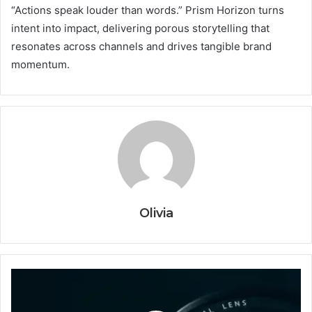
“Actions speak louder than words.” Prism Horizon turns
intent into impact, delivering porous storytelling that
resonates across channels and drives tangible brand
momentum.
Olivia