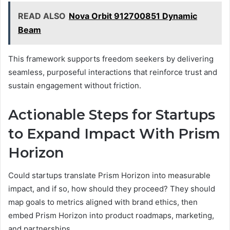
READ ALSO
Nova Orbit 912700851 Dynamic
Beam
This framework supports freedom seekers by delivering
seamless, purposeful interactions that reinforce trust and
sustain engagement without friction.
Actionable Steps for Startups
to Expand Impact With Prism
Horizon
Could startups translate Prism Horizon into measurable
impact, and if so, how should they proceed? They should
map goals to metrics aligned with brand ethics, then
embed Prism Horizon into product roadmaps, marketing,
and partnerships.