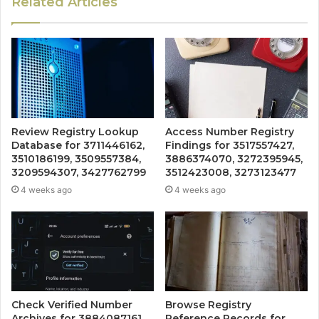
Related Articles
Review Registry Lookup
Access Number Registry
Database for 3711446162,
Findings for 3517557427,
3510186199, 3509557384,
3886374070, 3272395945,
3209594307, 3427762799
3512423008, 3273123477
4 weeks ago
4 weeks ago
Check Verified Number
Browse Registry
Archives for 3884087161,
Reference Records for