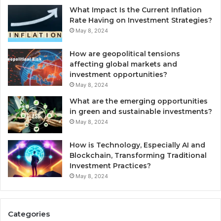
What Impact Is the Current Inflation
Rate Having on Investment Strategies?
May 8, 2024
How are geopolitical tensions
affecting global markets and
investment opportunities?
May 8, 2024
What are the emerging opportunities
in green and sustainable investments?
May 8, 2024
How is Technology, Especially AI and
Blockchain, Transforming Traditional
Investment Practices?
May 8, 2024
Categories