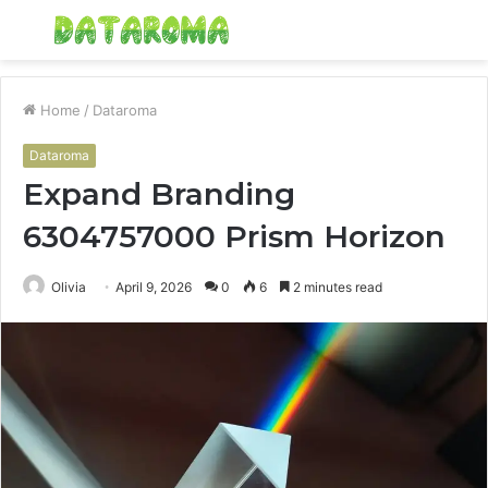
Menu
S
fo
Home
/
Dataroma
Dataroma
Expand Branding
6304757000 Prism Horizon
Olivia
April 9, 2026
0
6
2 minutes read