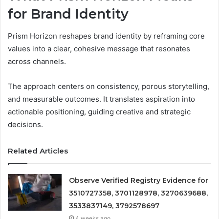
for Brand Identity
Prism Horizon reshapes brand identity by reframing core
values into a clear, cohesive message that resonates
across channels.
The approach centers on consistency, porous storytelling,
and measurable outcomes. It translates aspiration into
actionable positioning, guiding creative and strategic
decisions.
Related Articles
Observe Verified Registry Evidence for
3510727358, 3701128978, 3270639688,
3533837149, 3792578697
4 weeks ago