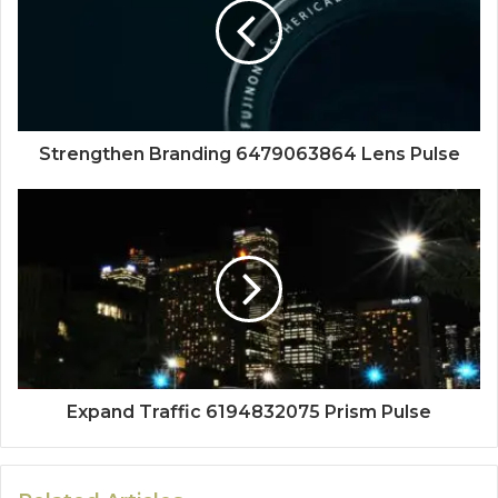
Strengthen Branding 6479063864 Lens Pulse
Expand Traffic 6194832075 Prism Pulse