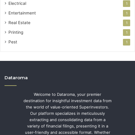
Electrical
1
Entertainment
1
Real Estate
1
Printing
1
Pest
1
Dataroma
Welcome to Dataroma, your premier
destination for insightful investment data from
the world of value-oriented Superinvestors.
Our platform specializes in meticulously
extracting and consolidating data from a
variety of financial filings, presenting it in a
user-friendly and accessible format. Whether