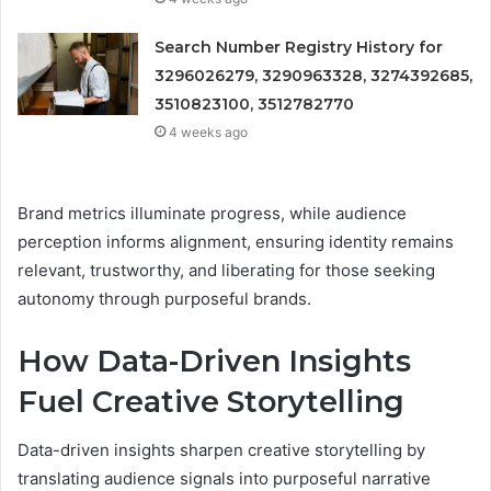
Search Number Registry History for
3296026279, 3290963328, 3274392685,
3510823100, 3512782770
4 weeks ago
Brand metrics illuminate progress, while audience
perception informs alignment, ensuring identity remains
relevant, trustworthy, and liberating for those seeking
autonomy through purposeful brands.
How Data-Driven Insights
Fuel Creative Storytelling
Data-driven insights sharpen creative storytelling by
translating audience signals into purposeful narrative