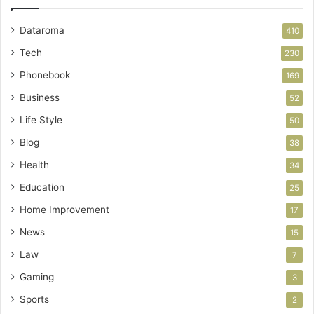
Dataroma
410
Tech
230
Phonebook
169
Business
52
Life Style
50
Blog
38
Health
34
Education
25
Home Improvement
17
News
15
Law
7
Gaming
3
Sports
2