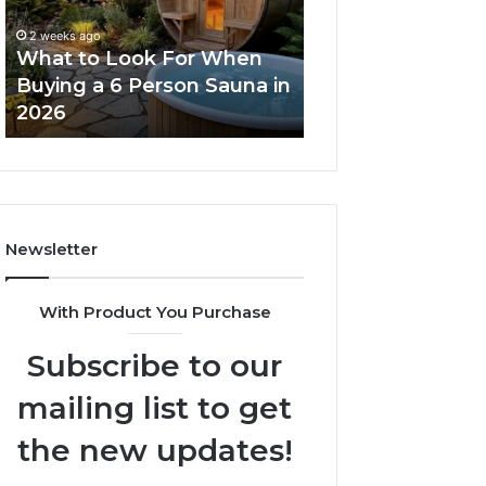
When
Ladder
Buying
Actually
2 weeks ago
a
Works
What to Look For When
2 weeks ago
6
Buying a 6 Person Sauna in
How the Tirzepa
Person
2026
Ladder Actually
Sauna
in
2026
Newsletter
With Product You Purchase
Subscribe to our
mailing list to get
the new updates!