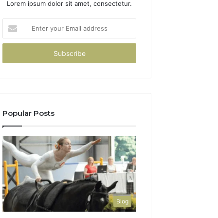
Lorem ipsum dolor sit amet, consectetur.
Enter
your
Email
address
Popular Posts
Blog