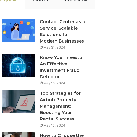
Contact Center as a
Service: Scalable
Solutions for
Modern Businesses
May 31, 2024
Know Your Investor
An Effective
Investment Fraud
Detector
May 16, 2024
Top Strategies for
Airbnb Property
Management:
Boosting Your
Rental Success
May 15, 2024
How to Choose the