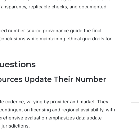
ransparency, replicable checks, and documented
nced number source provenance guide the final
conclusions while maintaining ethical guardrails for
uestions
ources Update Their Number
ate cadence, varying by provider and market. They
contingent on licensing and regional availability, with
prehensive evaluation emphasizes data update
 jurisdictions.