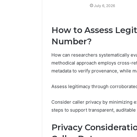
July 6, 2026
How to Assess Legi
Number?
How can researchers systematically eva
methodical approach employs cross-refe
metadata to verify provenance, while ma
Assess legitimacy through corroborated 
Consider caller privacy by minimizing
steps to support transparent, auditable
Privacy Considerati