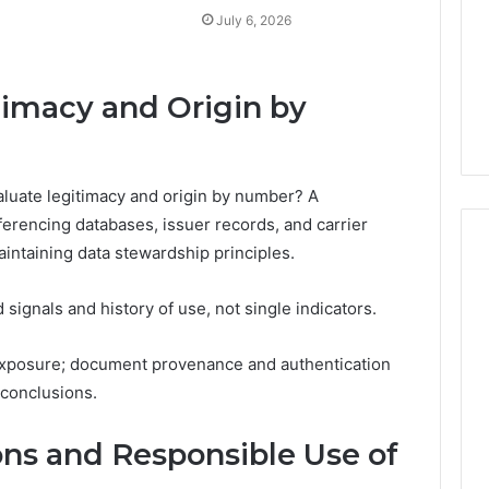
July 6, 2026
timacy and Origin by
luate legitimacy and origin by number? A
rencing databases, issuer records, and carrier
intaining data stewardship principles.
signals and history of use, not single indicators.
 exposure; document provenance and authentication
 conclusions.
ons and Responsible Use of