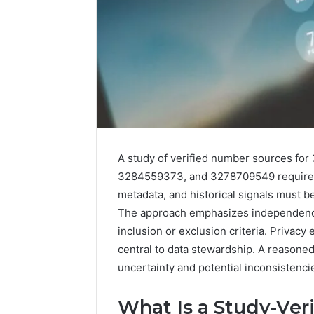
A study of verified number sources f
3284559373, and 3278709549 requires t
metadata, and historical signals must 
The approach emphasizes independence 
inclusion or exclusion criteria. Privacy
central to data stewardship. A reasoned 
2 weeks ago
Identify
Identify 
uncertainty and potential inconsistenci
Suspicious
With Det
Calls
Records:
With
What Is a Study-Ver