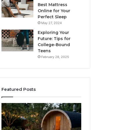
Best Mattress
Online for Your
Perfect Sleep
May 27, 2024
Exploring Your
Future: Tips for
College-Bound
Teens
February 28, 2025
Featured Posts
What
How
to
the
Look
Tirzepatide
For
Dose