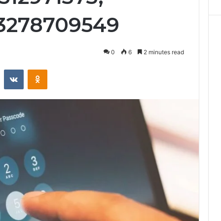
 3278709549
0
6
2 minutes read
st
Reddit
VKontakte
Odnoklassniki