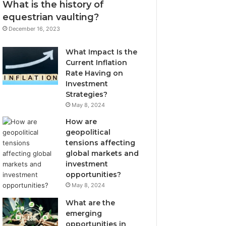
What is the history of
equestrian vaulting?
December 16, 2023
What Impact Is the
Current Inflation
Rate Having on
Investment
Strategies?
May 8, 2024
How are
geopolitical
tensions affecting
global markets and
investment
opportunities?
May 8, 2024
What are the
emerging
opportunities in