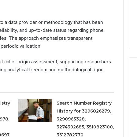
Increasing
3, 686751749,
Medical
3, 1143503202,
1 week ago
Practice
6, 943413922,
Eight Practical Approaches
Revenue
to a data provider or methodology that has been
47, 943538600 &
to Increasing Medical
liability, and up-to-date status regarding phone
20
Practice Revenue
ries. The approach emphasizes transparent
periodic validation.
nt caller origin assessment, supporting researchers
ing analytical freedom and methodological rigor.
istry
Search Number Registry
History for 3296026279,
978,
3290963328,
3274392685, 3510823100,
8697
3512782770