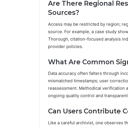
Are There Regional Res
Sources?
Access may be restricted by region; reg
source. For example, a case study show
Thorough, citation-focused analysis in
provider policies.
What Are Common Signs
Data accuracy often falters through inco
mismatched timestamps; user correction
reassessment. Methodical verification 
ongoing quality control and transparent 
Can Users Contribute Co
Like a careful archivist, one observes t