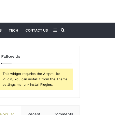
Sidebar
Search
S
TECH
CONTACT US
for
Follow Us
This widget requries the Arqam Lite
Plugin, You can install it from the Theme
settings menu > Install Plugins.
Popular
Recent
Comments