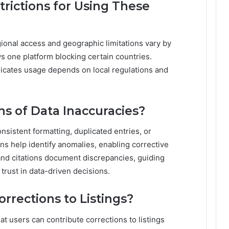
trictions for Using These
ional access and geographic limitations vary by
s one platform blocking certain countries.
dicates usage depends on local regulations and
 of Data Inaccuracies?
nsistent formatting, duplicated entries, or
s help identify anomalies, enabling corrective
and citations document discrepancies, guiding
trust in data-driven decisions.
rrections to Listings?
hat users can contribute corrections to listings