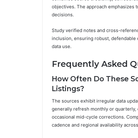
objectives. The approach emphasizes t
decisions.
Study verified notes and cross-refere
inclusion, ensuring robust, defendable 
data use.
Frequently Asked Q
How Often Do These S
Listings?
The sources exhibit irregular data upd
generally refresh monthly or quarterly, 
occasional mid-cycle corrections. Com
cadence and regional availability across