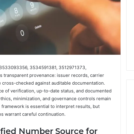
or 3533093356, 3534591381, 3512971373,
ransparent provenance: issuer records, carrier
be cross-checked against auditable documentation.
of verification, up-to-date status, and documented
 ethics, minimization, and governance controls remain
framework is essential to interpret results, but
Eight
Suspicious Calls
es warrant careful continuation.
Practical
ailed Number
Approaches
 6672809200,
to
ified Number Source for