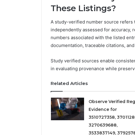
Detailed
63317646
These Listings?
Number
72219892
Records:
98322843
6672809200,
A study-verified number source refers 
6857889
633176463,
independently assessed for accuracy, re
9460739
686751749,
numbers associated with the listed ent
722198923,
1143503202,
documentation, traceable citations, and 
983228436,
943413922,
Study verified sources enable consiste
685788947,
in evaluating provenance while preserv
943538600
&
946073920
Related Articles
Observe Verified Reg
Evidence for
3510727358, 3701128
3270639688,
3533837149, 379257