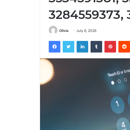
3284559373,
Olivia
July 6, 2026
Facebook
Twitter
LinkedIn
Tumblr
Pintere