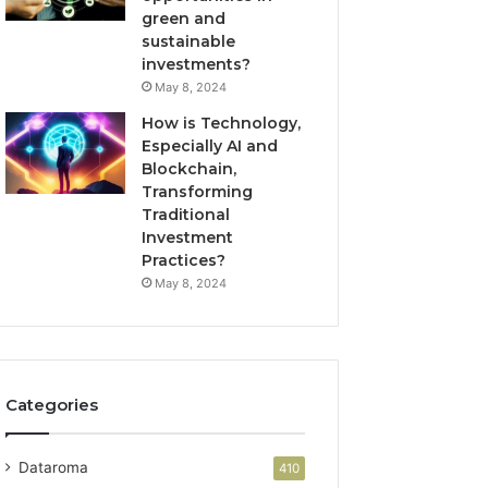
green and
sustainable
investments?
May 8, 2024
How is Technology,
Especially AI and
Blockchain,
Transforming
Traditional
Investment
Practices?
May 8, 2024
Categories
Dataroma
410