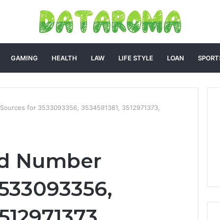
GAMING
HEALTH
LAW
LIFE STYLE
LOAN
SPORT
 Sources for 3533093356, 3534591381, 3512971373,
ed Number
3533093356,
512971373,