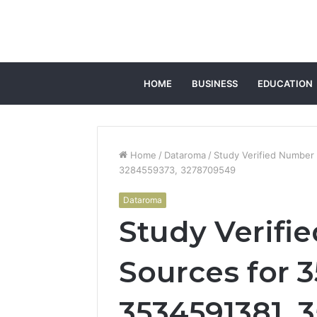
HOME
BUSINESS
EDUCATION
Home
/
Dataroma
/
Study Verified Number
3284559373, 3278709549
Dataroma
Study Verifi
Sources for 
3534591381, 3