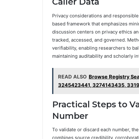
Caller Data
Privacy considerations and responsible 
based framework that emphasizes minimi
discussion centers on privacy ethics a
tracked, accessed, and governed. Method
verifiability, enabling researchers to ba
maintaining auditability and scholarly in
READ ALSO
Browse Registry Se
3245423441, 3274143435, 331
Practical Steps to V
Number
To validate or discard each number, the
combines source credibility, corroborat