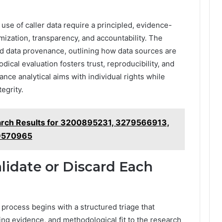
use of caller data require a principled, evidence-
zation, transparency, and accountability. The
nd data provenance, outlining how data sources are
ical evaluation fosters trust, reproducibility, and
lance analytical aims with individual rights while
tegrity.
arch Results for 3200895231, 3279566913,
9570965
alidate or Discard Each
 process begins with a structured triage that
ing evidence, and methodological fit to the research