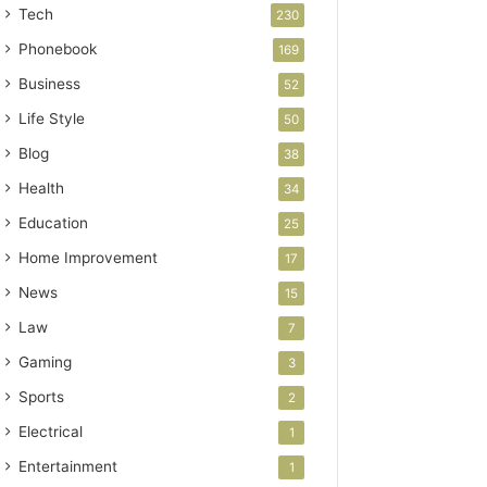
Tech
230
Phonebook
169
Business
52
Life Style
50
Blog
38
Health
34
Education
25
Home Improvement
17
News
15
Law
7
Gaming
3
Sports
2
Electrical
1
Entertainment
1