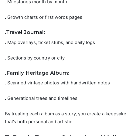
.
Milestones month by month
.
Growth charts or first words pages
.
Travel Journal:
.
Map overlays, ticket stubs, and daily logs
.
Sections by country or city
.
Family Heritage Album:
.
Scanned vintage photos with handwritten notes
.
Generational trees and timelines
By treating each album as a story, you create a keepsake
that’s both personal and artistic.