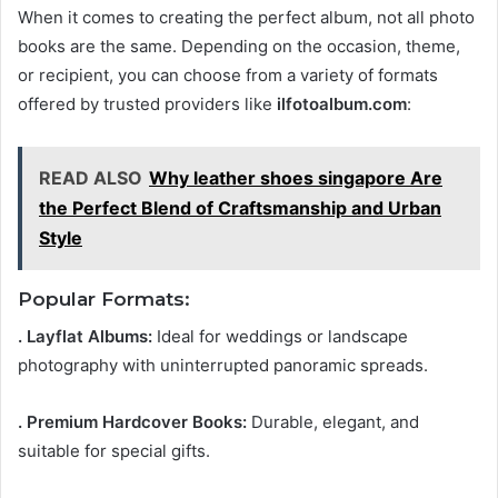
When it comes to creating the perfect album, not all photo
books are the same. Depending on the occasion, theme,
or recipient, you can choose from a variety of formats
offered by trusted providers like
ilfotoalbum.com
:
READ ALSO
Why leather shoes singapore Are
the Perfect Blend of Craftsmanship and Urban
Style
Popular Formats:
. Layflat Albums:
Ideal for weddings or landscape
photography with uninterrupted panoramic spreads.
. Premium Hardcover Books:
Durable, elegant, and
suitable for special gifts.