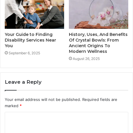
Your Guide to Finding
History, Uses, And Benefits
Disability Services Near
Of Crystal Bowls: From
You
Ancient Origins To
Modern Wellness
September 6, 2025
August 26, 2025
Leave a Reply
Your email address will not be published.
Required fields are
marked
*
C
o