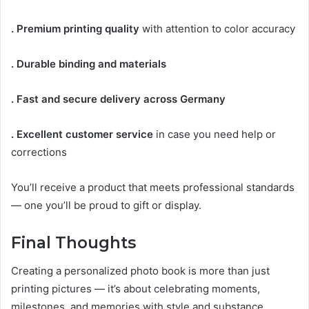
. Premium printing quality
with attention to color accuracy
. Durable binding and materials
. Fast and secure delivery across Germany
. Excellent customer service
in case you need help or
corrections
You’ll receive a product that meets professional standards
— one you’ll be proud to gift or display.
Final Thoughts
Creating a personalized photo book is more than just
printing pictures — it’s about celebrating moments,
milestones, and memories with style and substance.