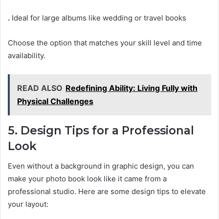
.
Ideal for large albums like wedding or travel books
Choose the option that matches your skill level and time
availability.
READ ALSO
Redefining Ability: Living Fully with
Physical Challenges
5. Design Tips for a Professional
Look
Even without a background in graphic design, you can
make your photo book look like it came from a
professional studio. Here are some design tips to elevate
your layout: