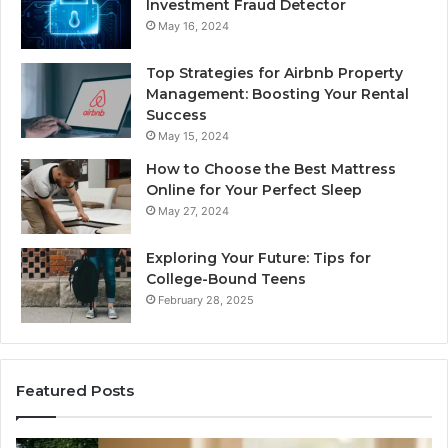
Investment Fraud Detector
May 16, 2024
Top Strategies for Airbnb Property
Management: Boosting Your Rental
Success
May 15, 2024
How to Choose the Best Mattress
Online for Your Perfect Sleep
May 27, 2024
Exploring Your Future: Tips for
College-Bound Teens
February 28, 2025
Featured Posts
How
Ph