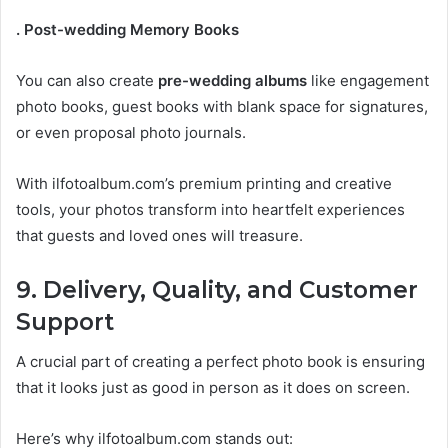
. Post-wedding Memory Books
You can also create
pre-wedding albums
like engagement
photo books, guest books with blank space for signatures,
or even proposal photo journals.
With ilfotoalbum.com’s premium printing and creative
tools, your photos transform into heartfelt experiences
that guests and loved ones will treasure.
9. Delivery, Quality, and Customer
Support
A crucial part of creating a perfect photo book is ensuring
that it looks just as good in person as it does on screen.
Here’s why ilfotoalbum.com stands out: