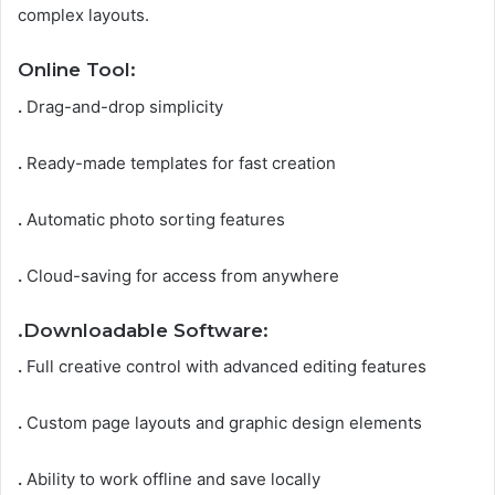
complex layouts.
Online Tool:
.
Drag-and-drop simplicity
.
Ready-made templates for fast creation
.
Automatic photo sorting features
.
Cloud-saving for access from anywhere
.
Downloadable Software:
.
Full creative control with advanced editing features
.
Custom page layouts and graphic design elements
.
Ability to work offline and save locally