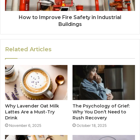
How to Improve Fire Safety in Industrial
Buildings
Related Articles
Why Lavender Oat Milk
The Psychology of Grief:
Lattes Are a Must-Try
Why You Don’t Need to
Drink
Rush Recovery
November 6, 2025
October 18, 2025