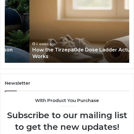
the
Id
Tirzepatide
Di
Dose
Re
Ladder
an
Actually
Se
Works
Su
63
2 weeks ago
How the Tirzepatide Dose Ladder Actually
91
Works
62
91
Newsletter
With Product You Purchase
Subscribe to our mailing list
to get the new updates!