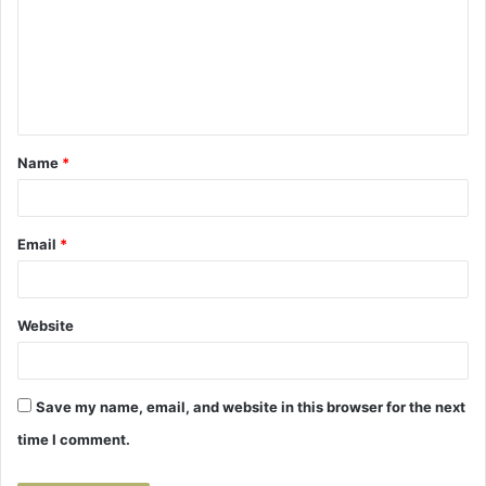
m
m
e
n
t
Name
*
*
Email
*
Website
Save my name, email, and website in this browser for the next
time I comment.