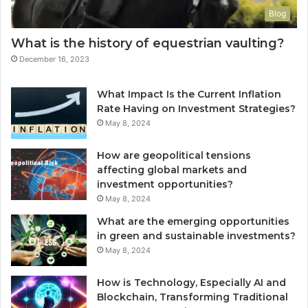
Blog
What is the history of equestrian vaulting?
December 16, 2023
What Impact Is the Current Inflation
Rate Having on Investment Strategies?
May 8, 2024
How are geopolitical tensions
affecting global markets and
investment opportunities?
May 8, 2024
What are the emerging opportunities
in green and sustainable investments?
May 8, 2024
How is Technology, Especially AI and
Blockchain, Transforming Traditional