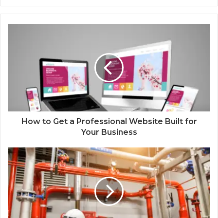
How to Get a Professional Website Built for
Your Business