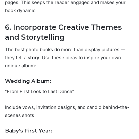
pages. This keeps the reader engaged and makes your
book dynamic.
6. Incorporate Creative Themes
and Storytelling
The best photo books do more than display pictures —
they tell a
story
. Use these ideas to inspire your own
unique album:
Wedding Album:
“From First Look to Last Dance”
Include vows, invitation designs, and candid behind-the-
scenes shots
Baby’s First Year: