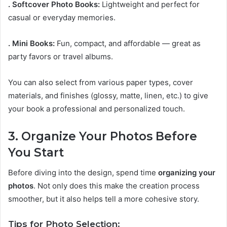
. Softcover Photo Books:
Lightweight and perfect for
casual or everyday memories.
. Mini Books:
Fun, compact, and affordable — great as
party favors or travel albums.
You can also select from various paper types, cover
materials, and finishes (glossy, matte, linen, etc.) to give
your book a professional and personalized touch.
3. Organize Your Photos Before
You Start
Before diving into the design, spend time
organizing your
photos
. Not only does this make the creation process
smoother, but it also helps tell a more cohesive story.
Tips for Photo Selection: