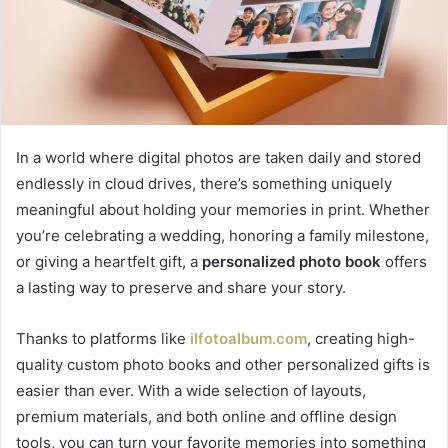
In a world where digital photos are taken daily and stored
endlessly in cloud drives, there’s something uniquely
meaningful about holding your memories in print. Whether
you’re celebrating a wedding, honoring a family milestone,
or giving a heartfelt gift, a
personalized photo book
offers
a lasting way to preserve and share your story.
Thanks to platforms like
ilfotoalbum.com
, creating high-
quality custom photo books and other personalized gifts is
easier than ever. With a wide selection of layouts,
premium materials, and both online and offline design
tools, you can turn your favorite memories into something