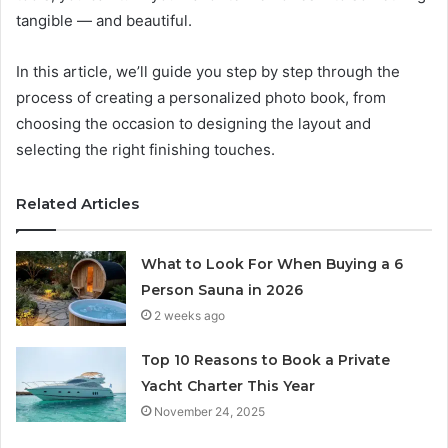
tangible — and beautiful.
In this article, we’ll guide you step by step through the
process of creating a personalized photo book, from
choosing the occasion to designing the layout and
selecting the right finishing touches.
Related Articles
What to Look For When Buying a 6
Person Sauna in 2026
2 weeks ago
Top 10 Reasons to Book a Private
Yacht Charter This Year
November 24, 2025