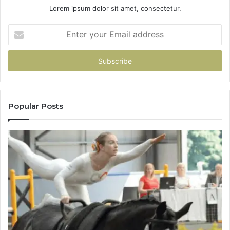
Lorem ipsum dolor sit amet, consectetur.
Enter
your
Email
address
Popular Posts