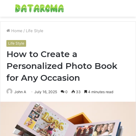
Menu
S
fo
Home
/
Life Style
Life Style
How to Create a
Personalized Photo Book
for Any Occasion
John A
July 16, 2025
0
33
4 minutes read