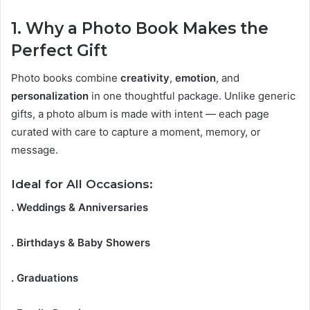
1. Why a Photo Book Makes the
Perfect Gift
Photo books combine
creativity
,
emotion
, and
personalization
in one thoughtful package. Unlike generic
gifts, a photo album is made with intent — each page
curated with care to capture a moment, memory, or
message.
Ideal for All Occasions:
. Weddings & Anniversaries
. Birthdays & Baby Showers
. Graduations