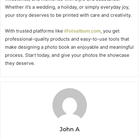
Whether it’s a wedding, a holiday, or simply everyday joy,
your story deserves to be printed with care and creativity.
With trusted platforms like
ilfotoalbum.com
, you get
professional-quality products and easy-to-use tools that
make designing a photo book an enjoyable and meaningful
process. Start today, and give your photos the showcase
they deserve.
John A