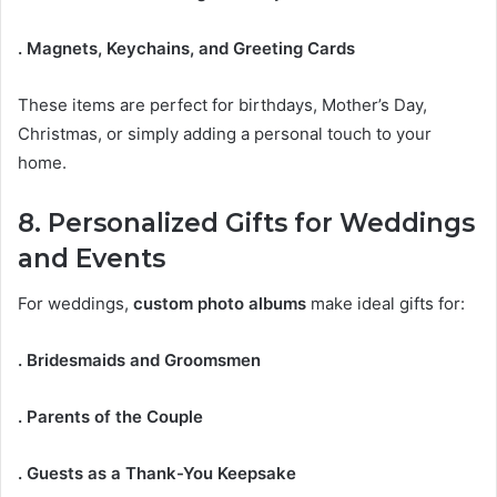
. Magnets, Keychains, and Greeting Cards
These items are perfect for birthdays, Mother’s Day,
Christmas, or simply adding a personal touch to your
home.
8. Personalized Gifts for Weddings
and Events
For weddings,
custom photo albums
make ideal gifts for:
. Bridesmaids and Groomsmen
. Parents of the Couple
. Guests as a Thank-You Keepsake