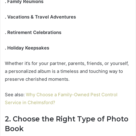
. Family Reunions
. Vacations & Travel Adventures
. Retirement Celebrations
. Holiday Keepsakes
Whether it’s for your partner, parents, friends, or yourself,
a personalized album is a timeless and touching way to
preserve cherished moments.
See also:
Why Choose a Family-Owned Pest Control
Service in Chelmsford?
2. Choose the Right Type of Photo
Book