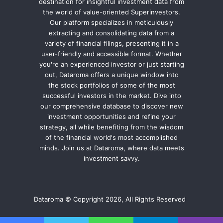
destination for insightful investment data from
the world of value-oriented Superinvestors.
Our platform specializes in meticulously
extracting and consolidating data from a
variety of financial filings, presenting it in a
user-friendly and accessible format. Whether
you're an experienced investor or just starting
out, Dataroma offers a unique window into
the stock portfolios of some of the most
successful investors in the market. Dive into
our comprehensive database to discover new
investment opportunities and refine your
strategy, all while benefiting from the wisdom
of the financial world's most accomplished
minds. Join us at Dataroma, where data meets
investment savvy.
Dataroma © Copyright 2026, All Rights Reserved