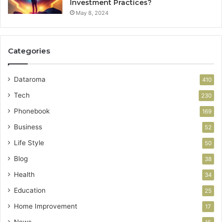
Investment Practices?
May 8, 2024
Categories
Dataroma
410
Tech
230
Phonebook
169
Business
52
Life Style
50
Blog
38
Health
34
Education
25
Home Improvement
17
News