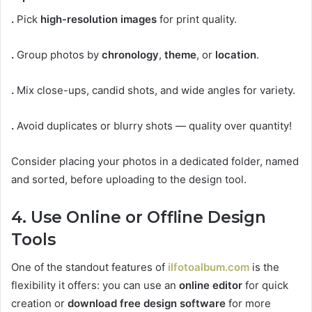
.
Pick
high-resolution images
for print quality.
.
Group photos by
chronology
,
theme
, or
location
.
.
Mix close-ups, candid shots, and wide angles for variety.
.
Avoid duplicates or blurry shots — quality over quantity!
Consider placing your photos in a dedicated folder, named
and sorted, before uploading to the design tool.
4. Use Online or Offline Design
Tools
One of the standout features of
ilfotoalbum.com
is the
flexibility it offers: you can use an
online editor
for quick
creation or
download free design software
for more