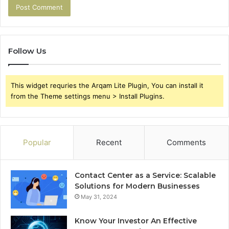
Follow Us
This widget requries the Arqam Lite Plugin, You can install it
from the Theme settings menu > Install Plugins.
Popular
Recent
Comments
Contact Center as a Service: Scalable
Solutions for Modern Businesses
May 31, 2024
Know Your Investor An Effective