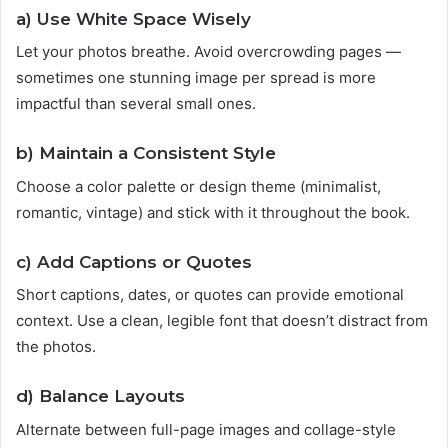
a)
Use White Space Wisely
Let your photos breathe. Avoid overcrowding pages —
sometimes one stunning image per spread is more
impactful than several small ones.
b)
Maintain a Consistent Style
Choose a color palette or design theme (minimalist,
romantic, vintage) and stick with it throughout the book.
c)
Add Captions or Quotes
Short captions, dates, or quotes can provide emotional
context. Use a clean, legible font that doesn’t distract from
the photos.
d)
Balance Layouts
Alternate between full-page images and collage-style