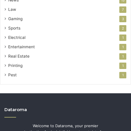
15
Law
7
Gaming
3
Sports
2
Electrical
1
Entertainment
1
Real Estate
1
Printing
1
Pest
1
Dataroma
Welcome to Dataroma, your premier