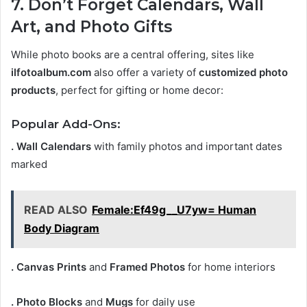
7. Don’t Forget Calendars, Wall
Art, and Photo Gifts
While photo books are a central offering, sites like
ilfotoalbum.com
also offer a variety of
customized photo
products
, perfect for gifting or home decor:
Popular Add-Ons:
. Wall Calendars
with family photos and important dates
marked
READ ALSO
Female:Ef49g__U7yw= Human
Body Diagram
. Canvas Prints
and
Framed Photos
for home interiors
. Photo Blocks
and
Mugs
for daily use