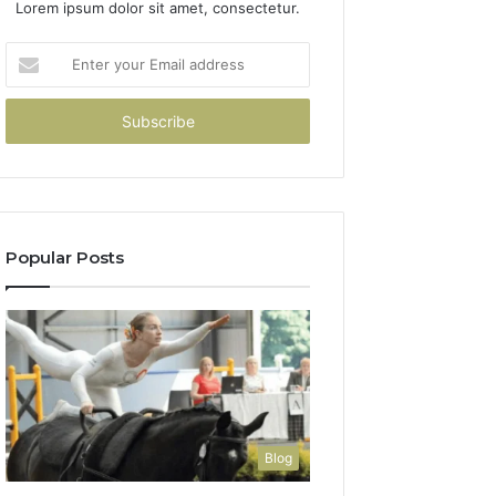
Lorem ipsum dolor sit amet, consectetur.
Enter
your
Email
address
Popular Posts
Blog