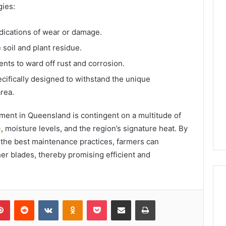
gies:
ndications of wear or damage.
 soil and plant residue.
ents to ward off rust and corrosion.
cifically designed to withstand the unique
rea.
ment in Queensland is contingent on a multitude of
e
, moisture levels, and the region’s signature heat. By
 the best maintenance practices, farmers can
sher blades, thereby promising efficient and
lr
Pinterest
Reddit
VKontakte
Odnoklassniki
Pocket
Share via Email
Print