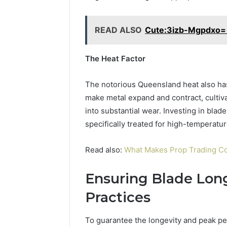
READ ALSO
Cute:3izb-Mgpdxo= 
The Heat Factor
The notorious Queensland heat also has
make metal expand and contract, cultiv
into substantial wear. Investing in blad
specifically treated for high-temperatur
Read also:
What Makes Prop Trading Co
Ensuring Blade Lon
Practices
To guarantee the longevity and peak pe