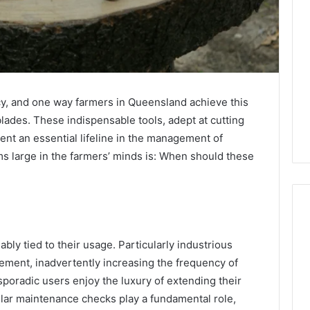
ncy, and one way farmers in Queensland achieve this
blades. These indispensable tools, adept at cutting
ent an essential lifeline in the management of
ms large in the farmers’ minds is: When should these
ably tied to their usage. Particularly industrious
Eight
Suspicious Calls
ement, inadvertently increasing the frequency of
Practical
ailed Number
poradic users enjoy the luxury of extending their
Approaches
 6672809200,
to
gular maintenance checks play a fundamental role,