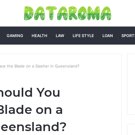
GAMING
HEALTH
LAW
LIFE STYLE
LOAN
SPORT
ce the Blade on a Slasher in Queensland?
hould You
Blade on a
ueensland?