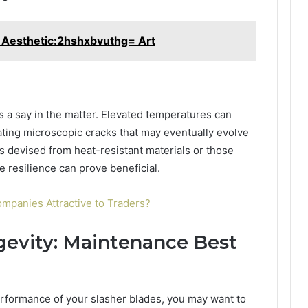
Aesthetic:2hshxbvuthg= Art
 a say in the matter. Elevated temperatures can
ating microscopic cracks that may eventually evolve
es devised from heat-resistant materials or those
e resilience can prove beneficial.
mpanies Attractive to Traders?
gevity: Maintenance Best
rformance of your slasher blades, you may want to