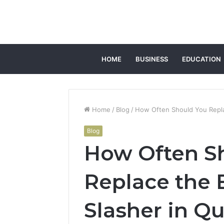
HOME
BUSINESS
EDUCATION
Home
/
Blog
/
How Often Should You Repla
Blog
How Often S
Replace the 
Slasher in Q