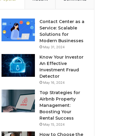
Contact Center as a
Service: Scalable
Solutions for
Modern Businesses
May 31, 2024
Know Your Investor
An Effective
Investment Fraud
Detector
May 16, 2024
Top Strategies for
Airbnb Property
Management:
Boosting Your
Rental Success
May 15, 2024
How to Choose the