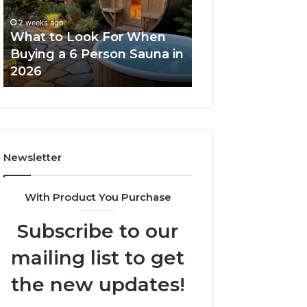
When
Ladder
Buying
Actually
2 weeks ago
a
Works
What to Look For When
2 weeks ago
6
Buying a 6 Person Sauna in
How the Tirzepa
Person
2026
Ladder Actually
Sauna
in
2026
Newsletter
With Product You Purchase
Subscribe to our
mailing list to get
the new updates!