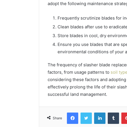
adopt the following maintenance strate
Frequently scrutinize blades for i
Clean blades after use to eradicate
Store blades in cool, dry environm
Ensure you use blades that are spe
environmental conditions of your a
The frequency of slasher blade replace
factors, from usage patterns to
soil typ
considering these factors and adopting
effectively prolong the life of their sla
successful land management.
Facebook
Twitter
LinkedIn
Tumb
Share