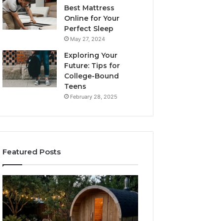
Best Mattress
Online for Your
Perfect Sleep
May 27, 2024
Exploring Your
Future: Tips for
College-Bound
Teens
February 28, 2025
Featured Posts
What
How
to
the
Look
Tirzepatide
For
Dose