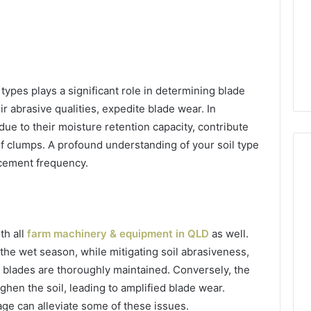
types plays a significant role in determining blade
ir abrasive qualities, expedite blade wear. In
 due to their moisture retention capacity, contribute
of clumps. A profound understanding of your soil type
acement frequency.
th all
farm machinery & equipment in QLD
as well.
the wet season, while mitigating soil abrasiveness,
e blades are thoroughly maintained. Conversely, the
ghen the soil, leading to amplified blade wear.
ge can alleviate some of these issues.