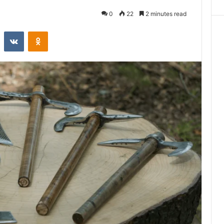
0
22
2 minutes read
st
Reddit
VKontakte
Odnoklassniki