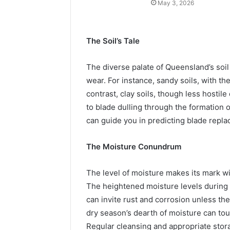
May 3, 2026
The Soil’s Tale
The diverse palate of Queensland’s soil 
wear. For instance, sandy soils, with the
contrast, clay soils, though less hostile
to blade dulling through the formation 
can guide you in predicting blade repl
The Moisture Conundrum
The level of moisture makes its mark wi
The heightened moisture levels during 
can invite rust and corrosion unless th
dry season’s dearth of moisture can tou
Regular cleansing and appropriate stora