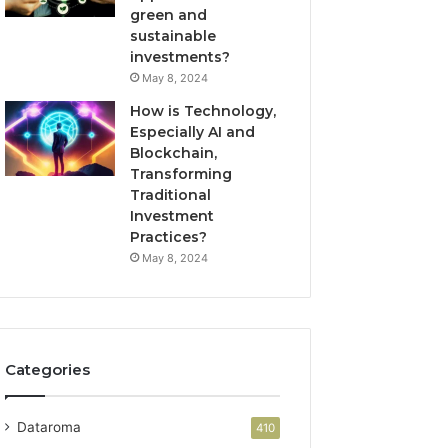
green and
sustainable
investments?
May 8, 2024
How is Technology,
Especially AI and
Blockchain,
Transforming
Traditional
Investment
Practices?
May 8, 2024
Categories
Dataroma
410