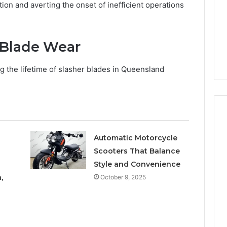
Increasing
3, 686751749,
ation and averting the onset of inefficient operations
Medical
3, 1143503202,
1 week ago
Practice
6, 943413922,
Eight Practical Approaches
Revenue
47, 943538600 &
to Increasing Medical
 Blade Wear
20
Practice Revenue
g the lifetime of slasher blades in Queensland
Automatic Motorcycle
Scooters That Balance
Style and Convenience
,
October 9, 2025
a