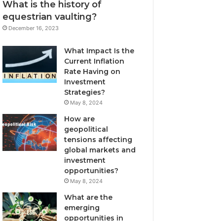
What is the history of
equestrian vaulting?
December 16, 2023
What Impact Is the
Current Inflation
Rate Having on
Investment
Strategies?
May 8, 2024
How are
geopolitical
tensions affecting
global markets and
investment
opportunities?
May 8, 2024
What are the
emerging
opportunities in