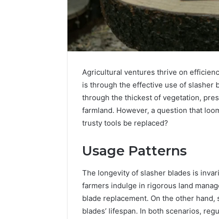
Agricultural ventures thrive on efficie
is through the effective use of slasher 
through the thickest of vegetation, pres
farmland. However, a question that loo
trusty tools be replaced?
Usage Patterns
The longevity of slasher blades is invari
2 weeks ago
Identify
Identify 
farmers indulge in rigorous land manag
Suspicious
With Det
blade replacement. On the other hand, s
Calls
Records:
With
blades’ lifespan. In both scenarios, re