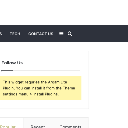
Sidebar
Search
S
TECH
CONTACT US
for
Follow Us
This widget requries the Arqam Lite
Plugin, You can install it from the Theme
settings menu > Install Plugins.
Popular
Recent
Comments