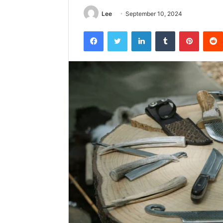
Lee
September 10, 2024
Facebook
Twitter
LinkedIn
Tumblr
Pintere