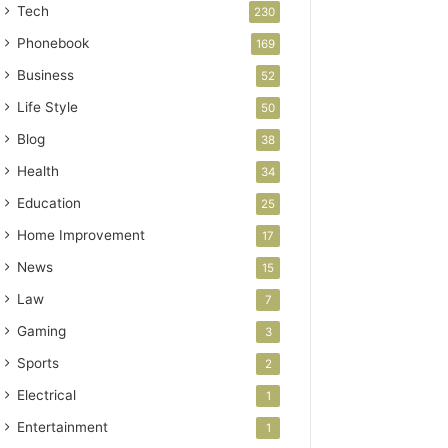
Tech
230
Phonebook
169
Business
52
Life Style
50
Blog
38
Health
34
Education
25
Home Improvement
17
News
15
Law
7
Gaming
3
Sports
2
Electrical
1
Entertainment
1