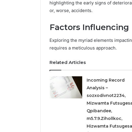
Detailed
63317646
highlighting the early signs of deterior
Number
72219892
or, worse, accidents.
Records:
98322843
6672809200,
6857889
Factors Influencing
633176463,
9460739
686751749,
722198923,
Exploring the myriad elements impactin
1143503202,
requires a meticulous approach.
983228436,
943413922,
685788947,
Related Articles
943538600
&
Incoming Record
946073920
Analysis –
sozxodivnot2234,
Mizwamta Futsugesa
Qpibandee,
m5.7.9.Zihollkoc,
Hizwamta Futsuges