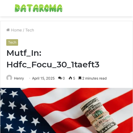
Menu
S
fo
Home
/
Tech
Tech
Mutf_In:
Hdfc_Focu_30_1taeft3
Henry
April 15, 2025
0
5
2 minutes read