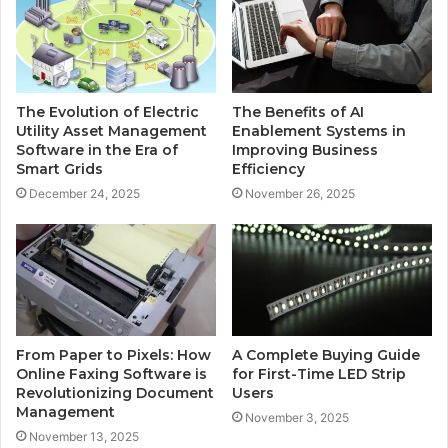
The Evolution of Electric
The Benefits of AI
Utility Asset Management
Enablement Systems in
Software in the Era of
Improving Business
Smart Grids
Efficiency
December 24, 2025
November 26, 2025
From Paper to Pixels: How
A Complete Buying Guide
Online Faxing Software is
for First-Time LED Strip
Revolutionizing Document
Users
Management
November 3, 2025
November 13, 2025