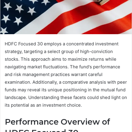
HDFC Focused 30 employs a concentrated investment
strategy, targeting a select group of high-conviction
stocks. This approach aims to maximize returns while
navigating market fluctuations. The fund's performance
and risk management practices warrant careful
examination. Additionally, a comparative analysis with peer
funds may reveal its unique positioning in the mutual fund
landscape. Understanding these facets could shed light on
its potential as an investment choice.
Performance Overview of