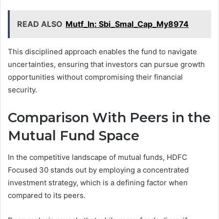
READ ALSO
Mutf_In: Sbi_Smal_Cap_My8974
This disciplined approach enables the fund to navigate
uncertainties, ensuring that investors can pursue growth
opportunities without compromising their financial
security.
Comparison With Peers in the
Mutual Fund Space
In the competitive landscape of mutual funds, HDFC
Focused 30 stands out by employing a concentrated
investment strategy, which is a defining factor when
compared to its peers.