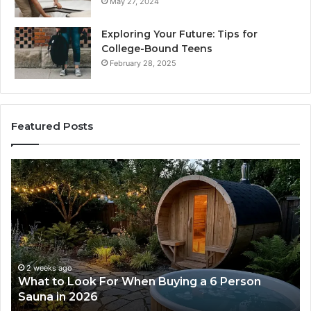
May 27, 2024
Exploring Your Future: Tips for
College-Bound Teens
February 28, 2025
Featured Posts
How
the
Tirzepatide
Dose
Ladder
Actually
Works
2 weeks ago
uying a 6 Person
How the Tirzepatide Dose La
Works