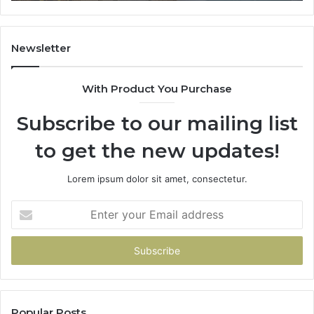
Newsletter
With Product You Purchase
Subscribe to our mailing list
to get the new updates!
Lorem ipsum dolor sit amet, consectetur.
Enter
your
Email
address
Popular Posts