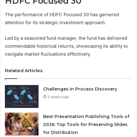
HDFC Focused 30
The performance of HDFC Focused 30 has garnered
attention for its strategic investment approach.
Led by a seasoned fund manager, the fund has delivered
commendable historical returns, showcasing its ability to
navigate market fluctuations effectively.
Related Articles
Challenges in Process Discovery
3 weeks ago
Best Presentation Publishing Tools of
2026: Top Tools for Preserving Slides
for Distribution