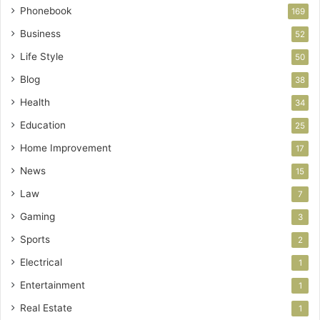
Phonebook
169
Business
52
Life Style
50
Blog
38
Health
34
Education
25
Home Improvement
17
News
15
Law
7
Gaming
3
Sports
2
Electrical
1
Entertainment
1
Real Estate
1