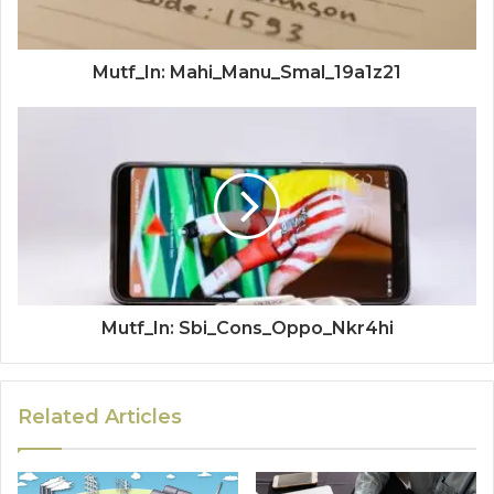
Mutf_In: Mahi_Manu_Smal_19a1z21
Mutf_In: Sbi_Cons_Oppo_Nkr4hi
Related Articles