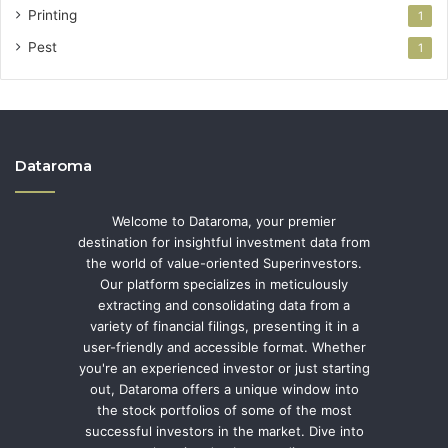
Printing
1
Pest
1
Dataroma
Welcome to Dataroma, your premier
destination for insightful investment data from
the world of value-oriented Superinvestors.
Our platform specializes in meticulously
extracting and consolidating data from a
variety of financial filings, presenting it in a
user-friendly and accessible format. Whether
you're an experienced investor or just starting
out, Dataroma offers a unique window into
the stock portfolios of some of the most
successful investors in the market. Dive into