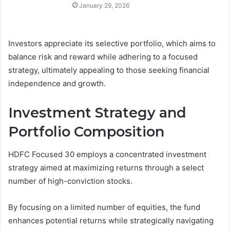
January 29, 2026
Investors appreciate its selective portfolio, which aims to
balance risk and reward while adhering to a focused
strategy, ultimately appealing to those seeking financial
independence and growth.
Investment Strategy and
Portfolio Composition
HDFC Focused 30 employs a concentrated investment
strategy aimed at maximizing returns through a select
number of high-conviction stocks.
By focusing on a limited number of equities, the fund
enhances potential returns while strategically navigating