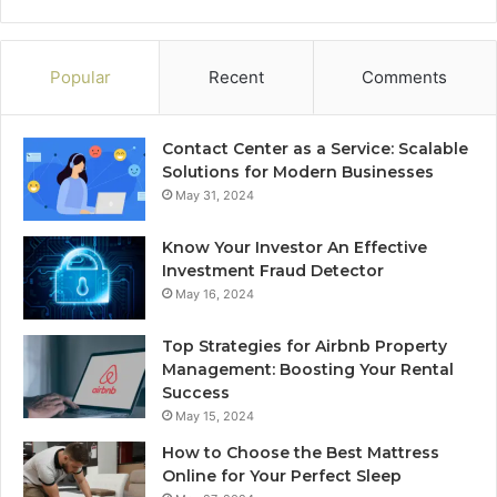
Popular
Recent
Comments
Contact Center as a Service: Scalable
Solutions for Modern Businesses
May 31, 2024
Know Your Investor An Effective
Investment Fraud Detector
May 16, 2024
Top Strategies for Airbnb Property
Management: Boosting Your Rental
Success
May 15, 2024
How to Choose the Best Mattress
Online for Your Perfect Sleep