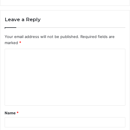
Leave a Reply
Your email address will not be published.
Required fields are
marked
*
C
o
m
m
e
n
t
Name
*
*