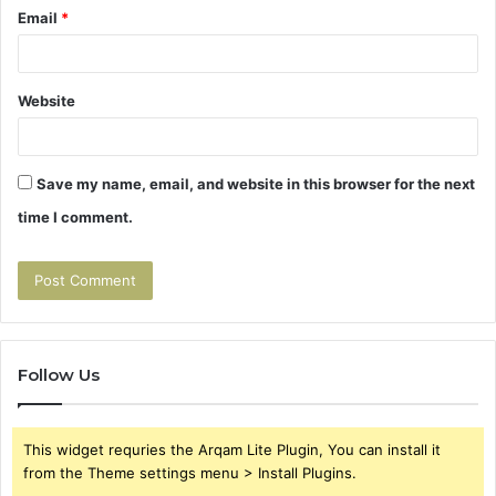
Email
*
Website
Save my name, email, and website in this browser for the next
time I comment.
Follow Us
This widget requries the Arqam Lite Plugin, You can install it
from the Theme settings menu > Install Plugins.