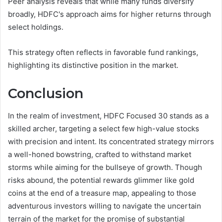
Peer analysis reveals that while many funds diversify
broadly, HDFC's approach aims for higher returns through
select holdings.
This strategy often reflects in favorable fund rankings,
highlighting its distinctive position in the market.
Conclusion
In the realm of investment, HDFC Focused 30 stands as a
skilled archer, targeting a select few high-value stocks
with precision and intent. Its concentrated strategy mirrors
a well-honed bowstring, crafted to withstand market
storms while aiming for the bullseye of growth. Though
risks abound, the potential rewards glimmer like gold
coins at the end of a treasure map, appealing to those
adventurous investors willing to navigate the uncertain
terrain of the market for the promise of substantial