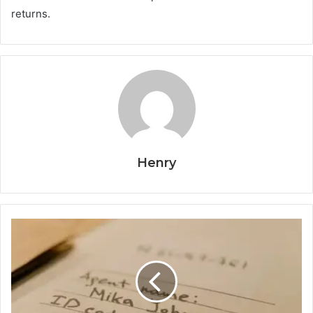
returns.
Henry