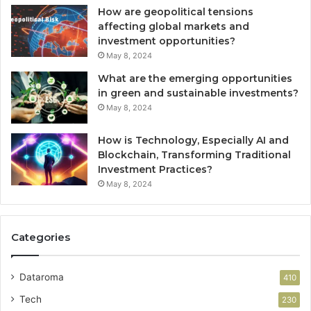
How are geopolitical tensions
affecting global markets and
investment opportunities?
May 8, 2024
What are the emerging opportunities
in green and sustainable investments?
May 8, 2024
How is Technology, Especially AI and
Blockchain, Transforming Traditional
Investment Practices?
May 8, 2024
Categories
Dataroma
410
Tech
230