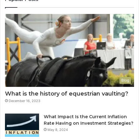
Blog
What is the history of equestrian vaulting?
December 16, 2023
What Impact Is the Current Inflation
Rate Having on Investment Strategies?
May 8, 2024