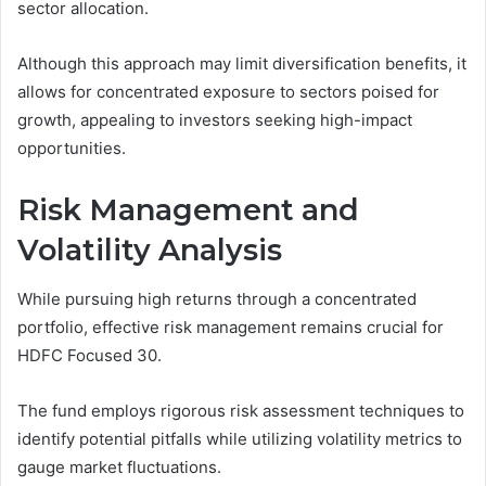
sector allocation.
Although this approach may limit diversification benefits, it
allows for concentrated exposure to sectors poised for
growth, appealing to investors seeking high-impact
opportunities.
Risk Management and
Volatility Analysis
While pursuing high returns through a concentrated
portfolio, effective risk management remains crucial for
HDFC Focused 30.
The fund employs rigorous risk assessment techniques to
identify potential pitfalls while utilizing volatility metrics to
gauge market fluctuations.