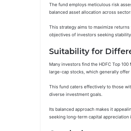
The fund employs meticulous risk asses
balanced asset allocation across sector
This strategy aims to maximize returns w
objectives of investors seeking stability
Suitability for Diffe
Many investors find the HDFC Top 100 Mu
large-cap stocks, which generally offer 
This fund caters effectively to those wi
diverse investment goals.
Its balanced approach makes it appeali
seeking long-term capital appreciation