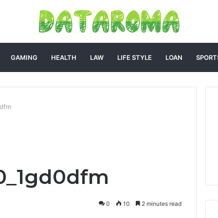
GAMING
HEALTH
LAW
LIFE STYLE
LOAN
SPORT
0dfm
0_1gd0dfm
0
10
2 minutes read