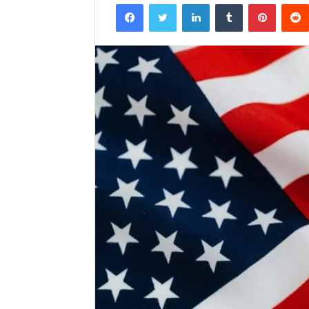
Facebook
Twitter
LinkedIn
Tumblr
Pintere