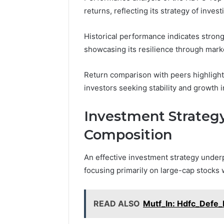
returns, reflecting its strategy of inves
Historical performance indicates stron
showcasing its resilience through marke
Return comparison with peers highlights
investors seeking stability and growth in
Investment Strategy
Composition
An effective investment strategy unde
focusing primarily on large-cap stocks 
READ ALSO
Mutf_In: Hdfc_Defe