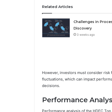
Detailed
63317646
Related Articles
Number
72219892
Records:
98322843
6672809200,
6857889
Challenges in Proce
633176463,
9460739
686751749,
Discovery
722198923,
3 weeks ago
1143503202,
983228436,
943413922,
685788947,
943538600
&
946073920
However, investors must consider risk f
fluctuations, which can impact perform
decisions.
Performance Analysi
Performance analysis of the HDFC Top 1