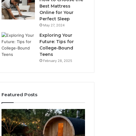
Best Mattress
Online for Your
Perfect Sleep
May 27, 2024
Exploring Your
Future: Tips for
College-Bound
Teens
February 28, 2025
Featured Posts
What
How
to
the
Look
Tirzepatide
For
Dose