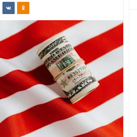
st
Reddit
VKontakte
Odnoklassniki