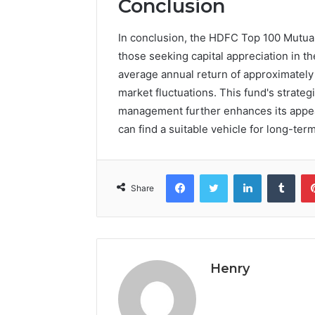
Conclusion
In conclusion, the HDFC Top 100 Mutual
those seeking capital appreciation in th
average annual return of approximately
market fluctuations. This fund's strateg
management further enhances its appeal
can find a suitable vehicle for long-term
Facebook
Twitter
LinkedIn
Tumb
Share
Henry