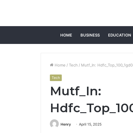
HOME
BUSINESS
EDUCATION
Home
/
Tech
/
Mutf_In: Hdfc_Top_100_1gd
Tech
Mutf_In:
Hdfc_Top_10
Henry
April 15, 2025