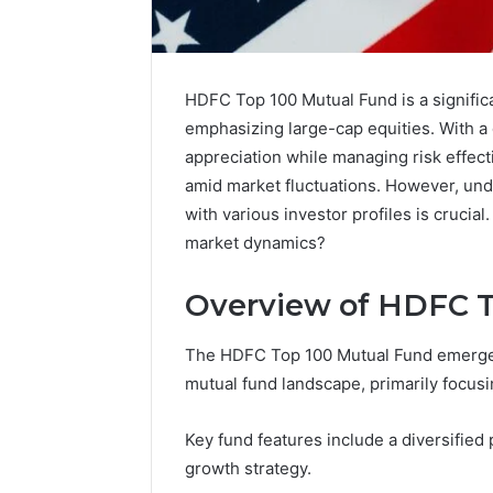
HDFC Top 100 Mutual Fund is a significa
emphasizing large-cap equities. With a d
appreciation while managing risk effecti
amid market fluctuations. However, unde
with various investor profiles is crucial
market dynamics?
Overview of HDFC T
The HDFC Top 100 Mutual Fund emerges 
mutual fund landscape, primarily focusi
2 weeks ago
Identify
Identify 
Suspicious
Key fund features include a diversified
With Det
Calls
growth strategy.
Records:
With