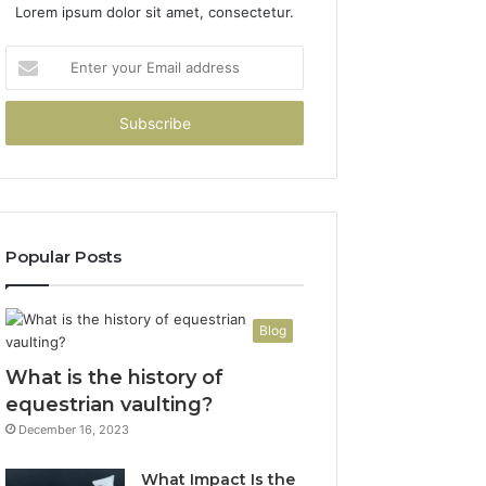
Lorem ipsum dolor sit amet, consectetur.
Enter
your
Email
address
Popular Posts
Blog
What is the history of
equestrian vaulting?
December 16, 2023
What Impact Is the