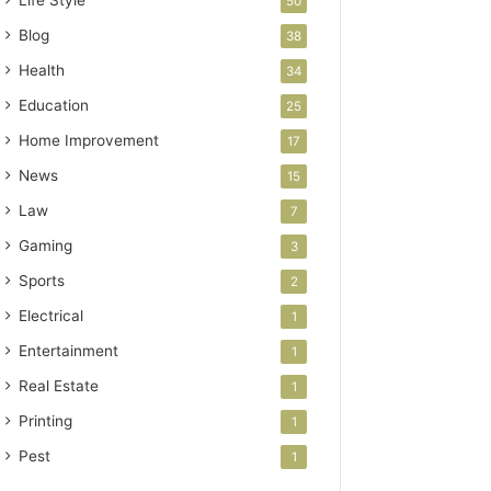
Life Style
50
Blog
38
Health
34
Education
25
Home Improvement
17
News
15
Law
7
Gaming
3
Sports
2
Electrical
1
Entertainment
1
Real Estate
1
Printing
1
Pest
1