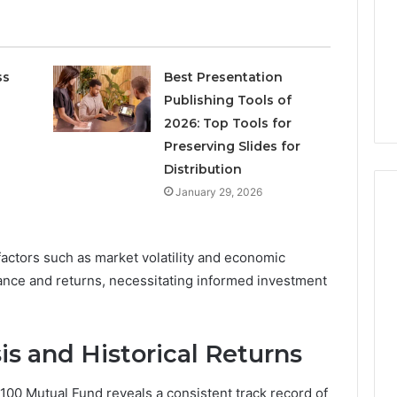
Increasing
3, 686751749,
Medical
3, 1143503202,
1 week ago
Practice
6, 943413922,
Eight Practical Approaches
Revenue
47, 943538600 &
to Increasing Medical
ss
Best Presentation
20
Practice Revenue
Publishing Tools of
2026: Top Tools for
Preserving Slides for
Distribution
January 29, 2026
actors such as market volatility and economic
ance and returns, necessitating informed investment
s and Historical Returns
00 Mutual Fund reveals a consistent track record of