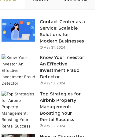
Contact Center as a
Service: Scalable
Solutions for
Modern Businesses
May 31, 2024
Know Your Investor
An Effective
Investment Fraud
Detector
May 16, 2024
Top Strategies for
Airbnb Property
Management:
Boosting Your
Rental Success
May 15, 2024
How to Choose the