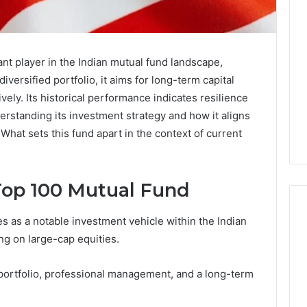
nt player in the Indian mutual fund landscape,
iversified portfolio, it aims for long-term capital
vely. Its historical performance indicates resilience
rstanding its investment strategy and how it aligns
. What sets this fund apart in the context of current
op 100 Mutual Fund
as a notable investment vehicle within the Indian
ng on large-cap equities.
Eight
Suspicious Calls
Practical
 portfolio, professional management, and a long-term
ailed Number
Approaches
 6672809200,
to