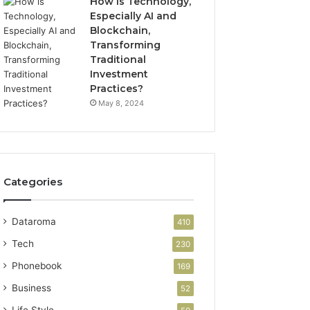
How is Technology,
Especially AI and
Blockchain,
Transforming
Traditional
Investment
Practices?
May 8, 2024
Categories
Dataroma
410
Tech
230
Phonebook
169
Business
52