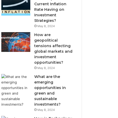
Current Inflation
Rate Having on
Investment
Strategies?
May 8, 2024
How are
geopolitical
tensions affecting
global markets and
investment
opportunities?
May 8, 2024
What are the
emerging
opportunities in
green and
sustainable
investments?
May 8, 2024