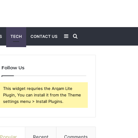
Sidebar
Search
S
TECH
CONTACT US
for
Follow Us
This widget requries the Arqam Lite
Plugin, You can install it from the Theme
settings menu > Install Plugins.
Popular
Recent
Comments