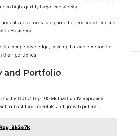
ting in high-quality large-cap stocks.
g annualized returns compared to benchmark indices,
t fluctuations.
 its competitive edge, making it a viable option for
 their portfolios.
 and Portfolio
rpins the HDFC Top 100 Mutual Fund's approach,
with robust fundamentals and growth potential.
_Reg_8k3e7k