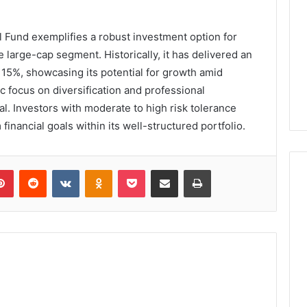
 Fund exemplifies a robust investment option for
e large-cap segment. Historically, it has delivered an
 15%, showcasing its potential for growth amid
ic focus on diversification and professional
. Investors with moderate to high risk tolerance
 financial goals within its well-structured portfolio.
lr
Pinterest
Reddit
VKontakte
Odnoklassniki
Pocket
Share via Email
Print