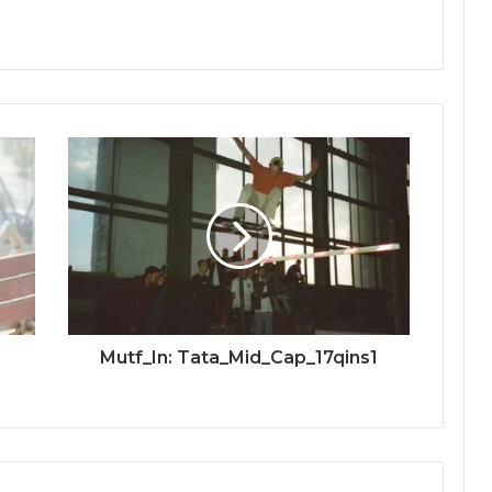
Mutf_In: Tata_Mid_Cap_17qins1