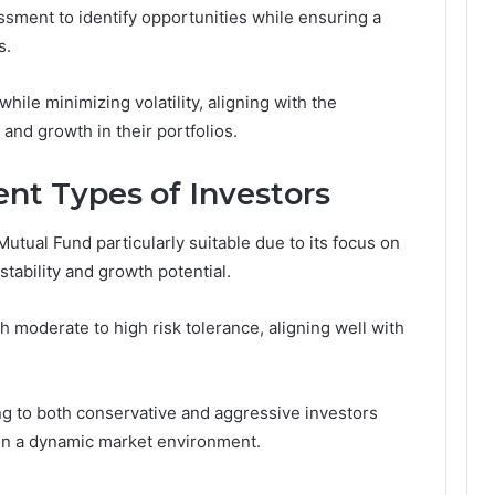
sment to identify opportunities while ensuring a
s.
hile minimizing volatility, aligning with the
 and growth in their portfolios.
rent Types of Investors
tual Fund particularly suitable due to its focus on
stability and growth potential.
th moderate to high risk tolerance, aligning well with
ng to both conservative and aggressive investors
 in a dynamic market environment.