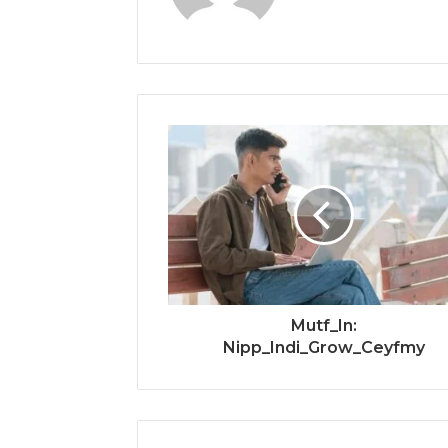
Mutf_In:
Nipp_Indi_Grow_Ceyfmy