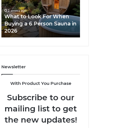
When
Ladder
Buying
Actually
2 weeks ago
a
Works
What to Look For When
2 weeks ago
6
Buying a 6 Person Sauna in
How the Tirzepa
Person
2026
Ladder Actually
Sauna
in
2026
Newsletter
With Product You Purchase
Subscribe to our
mailing list to get
the new updates!