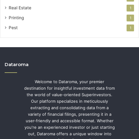
Real Estate
1
Printing
1
Pest
1
Dataroma
Welcome to Dataroma, your premier
destination for insightful investment data from
the world of value-oriented Superinvestors.
Our platform specializes in meticulously
extracting and consolidating data from a
variety of financial filings, presenting it in a
user-friendly and accessible format. Whether
you're an experienced investor or just starting
out, Dataroma offers a unique window into