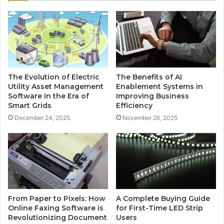
The Evolution of Electric
The Benefits of AI
Utility Asset Management
Enablement Systems in
Software in the Era of
Improving Business
Smart Grids
Efficiency
December 24, 2025
November 26, 2025
From Paper to Pixels: How
A Complete Buying Guide
Online Faxing Software is
for First-Time LED Strip
Revolutionizing Document
Users