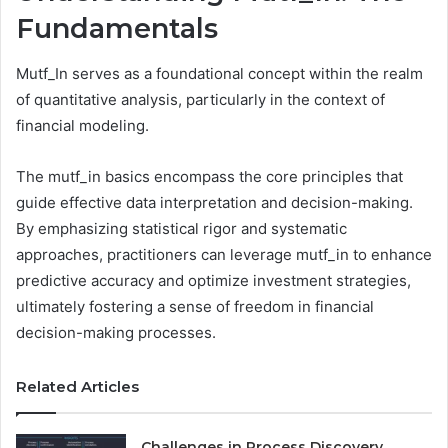
Fundamentals
Mutf_In serves as a foundational concept within the realm
of quantitative analysis, particularly in the context of
financial modeling.
The mutf_in basics encompass the core principles that
guide effective data interpretation and decision-making.
By emphasizing statistical rigor and systematic
approaches, practitioners can leverage mutf_in to enhance
predictive accuracy and optimize investment strategies,
ultimately fostering a sense of freedom in financial
decision-making processes.
Related Articles
Challenges in Process Discovery