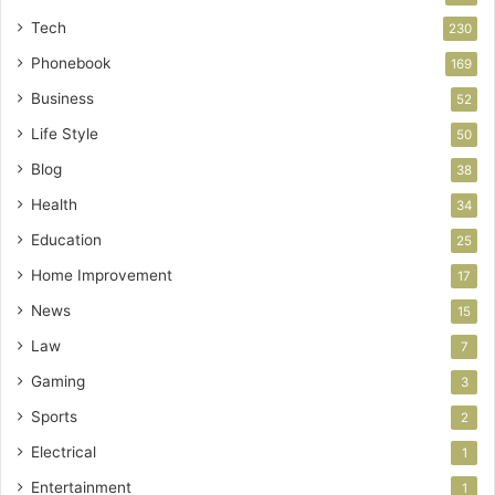
Tech
230
Phonebook
169
Business
52
Life Style
50
Blog
38
Health
34
Education
25
Home Improvement
17
News
15
Law
7
Gaming
3
Sports
2
Electrical
1
Entertainment
1