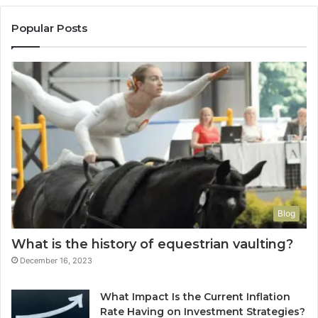
Popular Posts
Blog
What is the history of equestrian vaulting?
December 16, 2023
What Impact Is the Current Inflation
Rate Having on Investment Strategies?