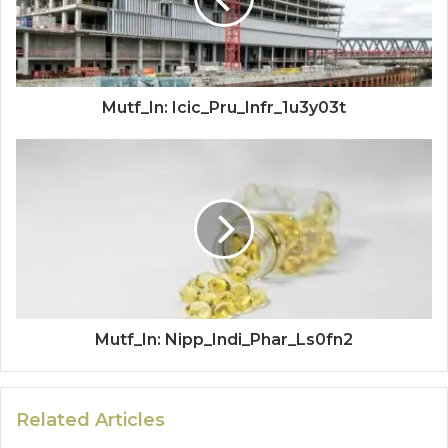
Mutf_In: Icic_Pru_Infr_1u3y03t
Mutf_In: Nipp_Indi_Phar_Ls0fn2
Related Articles