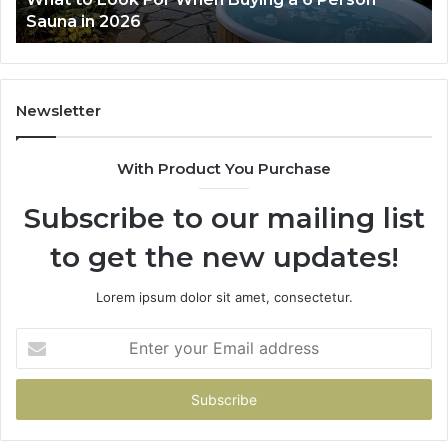
a in 2026
Works
Newsletter
With Product You Purchase
Subscribe to our mailing list
to get the new updates!
Lorem ipsum dolor sit amet, consectetur.
Enter
your
Email
address