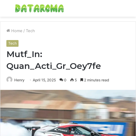
Menu
S
fo
Home
/
Tech
Tech
Mutf_In:
Quan_Acti_Gr_Oey7fe
Henry
April 15, 2025
0
5
2 minutes read