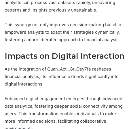
analysts can process vast datasets rapidly, uncovering
patterns and insights previously unattainable.
This synergy not only improves decision-making but also
empowers analysts to adapt their strategies dynamically,
fostering a more liberated approach to financial analysis.
Impacts on Digital Interaction
As the integration of Quan_Acti_Gr_Oey7fe reshapes
financial analysis, its influence extends significantly into
digital interactions.
Enhanced digital engagement emerges through advanced
data analytics, fostering deeper social connectivity among
users. This transformation enables individuals to make
more informed decisions, facilitating collaborative
environments.