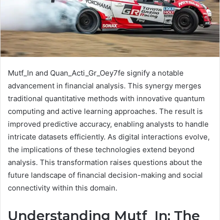
Mutf_In and Quan_Acti_Gr_Oey7fe signify a notable
advancement in financial analysis. This synergy merges
traditional quantitative methods with innovative quantum
computing and active learning approaches. The result is
improved predictive accuracy, enabling analysts to handle
intricate datasets efficiently. As digital interactions evolve,
the implications of these technologies extend beyond
analysis. This transformation raises questions about the
future landscape of financial decision-making and social
connectivity within this domain.
Understanding Mutf_In: The