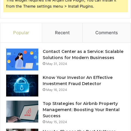
This widget requries the Arqam Lite Plugin, You can install it
from the Theme settings menu > Install Plugins.
Popular
Recent
Comments
Contact Center as a Service: Scalable
Solutions for Modern Businesses
May 31, 2024
Know Your Investor An Effective
Investment Fraud Detector
May 16, 2024
Top Strategies for Airbnb Property
Management: Boosting Your Rental
Success
May 15, 2024