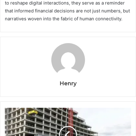
to reshape digital interactions, they serve as a reminder
that informed financial decisions are not just numbers, but
narratives woven into the fabric of human connectivity.
Henry