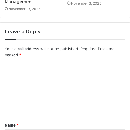
Management
November 3, 2025
November 13, 2025
Leave a Reply
Your email address will not be published.
Required fields are
marked
*
C
o
m
m
e
n
t
Name
*
*