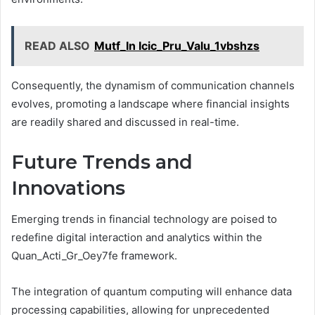
READ ALSO
Mutf_In Icic_Pru_Valu_1vbshzs
Consequently, the dynamism of communication channels
evolves, promoting a landscape where financial insights
are readily shared and discussed in real-time.
Future Trends and
Innovations
Emerging trends in financial technology are poised to
redefine digital interaction and analytics within the
Quan_Acti_Gr_Oey7fe framework.
The integration of quantum computing will enhance data
processing capabilities, allowing for unprecedented