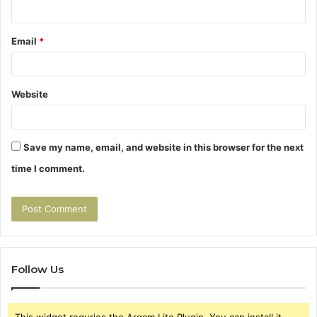
Email
*
Website
Save my name, email, and website in this browser for the next
time I comment.
Follow Us