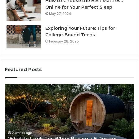
How to Choose the Best Mattress
Online for Your Perfect Sleep
May 27, 2024
Exploring Your Future: Tips for
College-Bound Teens
February 28, 2025
Featured Posts
How
the
Tirzepatide
Dose
Ladder
Actually
Works
eks ago
2 weeks a
 to Look For When Buying a 6 Person
How the