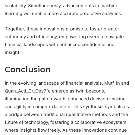
scalability. Simultaneously, advancements in machine
learning will enable more accurate predictive analytics.
Together, these innovations promise to foster greater
autonomy and efficiency, empowering users to navigate
financial landscapes with enhanced confidence and
insight.
Conclusion
In the evolving landscape of financial analysis, Mutf_In and
Quan_Acti_Gr_Oey7fe emerge as twin beacons,
illuminating the path towards enhanced decision-making
and agility in complex datasets. This synthesis symbolizes
a bridge between traditional quantitative methods and the
future of technology, fostering a collaborative ecosystem
where insights flow freely. As these innovations continue