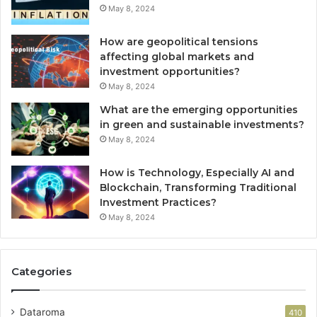
May 8, 2024
How are geopolitical tensions
affecting global markets and
investment opportunities?
May 8, 2024
What are the emerging opportunities
in green and sustainable investments?
May 8, 2024
How is Technology, Especially AI and
Blockchain, Transforming Traditional
Investment Practices?
May 8, 2024
Categories
Dataroma
410