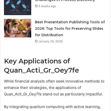
3 weeks ago
Best Presentation Publishing Tools of
2026: Top Tools for Preserving Slides
for Distribution
January 29, 2026
Key Applications of
Quan_Acti_Gr_Oey7fe
While financial analysts often seek innovative methods to
enhance their strategies, the applications of
Quan_Acti_Gr_Oey7fe stand out as particularly impactful.
By integrating quantum computing with active learning,