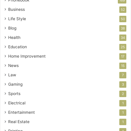
169
Business
52
Life Style
50
Blog
38
Health
34
Education
25
Home Improvement
17
News
15
Law
7
Gaming
3
Sports
2
Electrical
1
Entertainment
1
Real Estate
1
Printing