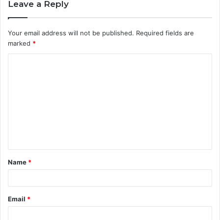
Leave a Reply
Your email address will not be published.
Required fields are
marked
*
C
o
m
m
e
n
t
Name
*
*
Email
*