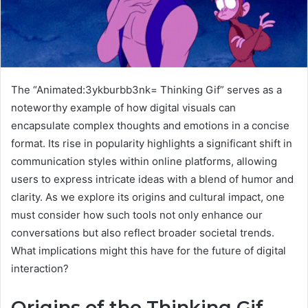
The “Animated:3ykburbb3nk= Thinking Gif” serves as a
noteworthy example of how digital visuals can
encapsulate complex thoughts and emotions in a concise
format. Its rise in popularity highlights a significant shift in
communication styles within online platforms, allowing
users to express intricate ideas with a blend of humor and
clarity. As we explore its origins and cultural impact, one
must consider how such tools not only enhance our
conversations but also reflect broader societal trends.
What implications might this have for the future of digital
interaction?
Origins of the Thinking Gif