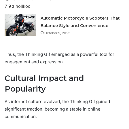
Automatic Motorcycle Scooters That
Balance Style and Convenience
October 9, 2025
Thus, the Thinking Gif emerged as a powerful tool for
engagement and expression.
Cultural Impact and
Popularity
As internet culture evolved, the Thinking Gif gained
significant traction, becoming a staple in online
communication.