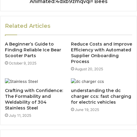
Animated:4dxb9zmqvqi= Bees
Related Articles
A Beginner’s Guide to
Reduce Costs and Improve
Finding Reliable Ice Bear
Efficiency with Automated
Scooter Parts
Supplier Onboarding
Process
October 9, 2025
August 20, 2025
Crafting with Confidence:
understanding the dc
The Formability and
charger ccs: fast charging
Weldability of 304
for electric vehicles
Stainless Steel
June 19, 2025
July 11, 2025