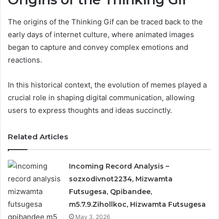
The origins of the Thinking Gif can be traced back to the
early days of internet culture, where animated images
began to capture and convey complex emotions and
reactions.
In this historical context, the evolution of memes played a
crucial role in shaping digital communication, allowing
users to express thoughts and ideas succinctly.
Related Articles
Incoming Record Analysis –
sozxodivnot2234, Mizwamta
Futsugesa, Qpibandee,
m5.7.9.Zihollkoc, Hizwamta Futsugesa
May 3, 2026