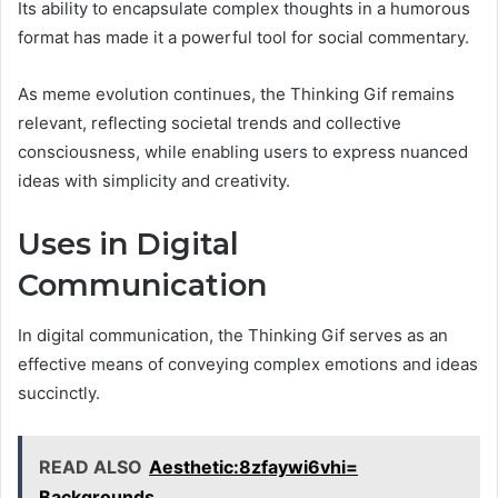
Its ability to encapsulate complex thoughts in a humorous
format has made it a powerful tool for social commentary.
As meme evolution continues, the Thinking Gif remains
relevant, reflecting societal trends and collective
consciousness, while enabling users to express nuanced
ideas with simplicity and creativity.
Uses in Digital
Communication
In digital communication, the Thinking Gif serves as an
effective means of conveying complex emotions and ideas
succinctly.
READ ALSO
Aesthetic:8zfaywi6vhi=
Backgrounds