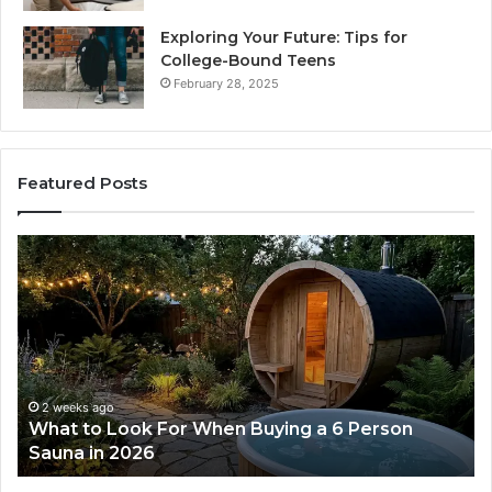
Exploring Your Future: Tips for
College-Bound Teens
February 28, 2025
Featured Posts
What
H
to
th
Look
Ti
For
Do
When
La
Buying
Ac
a
Wo
6
2 weeks ago
What to Look For When Buying a 6 Person
Person
Sauna in 2026
Sauna
in