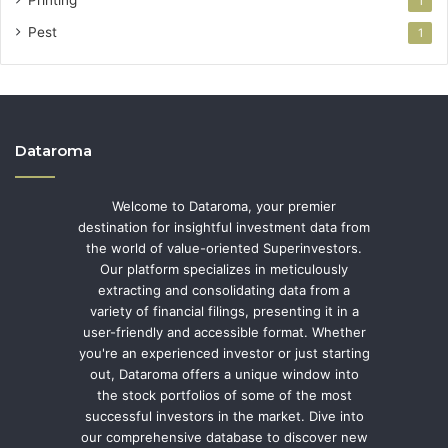
1
Pest
1
Dataroma
Welcome to Dataroma, your premier
destination for insightful investment data from
the world of value-oriented Superinvestors.
Our platform specializes in meticulously
extracting and consolidating data from a
variety of financial filings, presenting it in a
user-friendly and accessible format. Whether
you're an experienced investor or just starting
out, Dataroma offers a unique window into
the stock portfolios of some of the most
successful investors in the market. Dive into
our comprehensive database to discover new