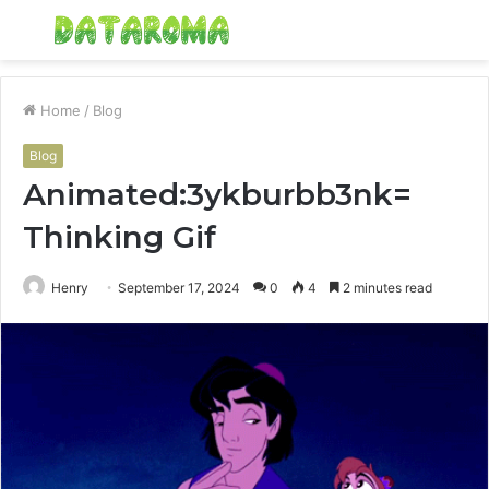
Menu
S
fo
Home
/
Blog
Blog
Animated:3ykburbb3nk=
Thinking Gif
Henry
September 17, 2024
0
4
2 minutes read