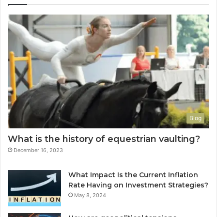
Blog
What is the history of equestrian vaulting?
December 16, 2023
What Impact Is the Current Inflation
Rate Having on Investment Strategies?
May 8, 2024