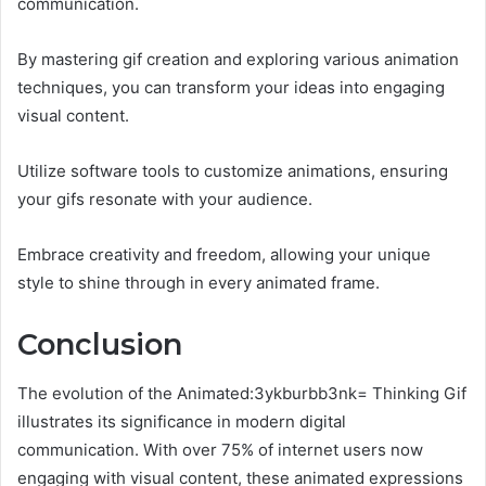
communication.
By mastering gif creation and exploring various animation
techniques, you can transform your ideas into engaging
visual content.
Utilize software tools to customize animations, ensuring
your gifs resonate with your audience.
Embrace creativity and freedom, allowing your unique
style to shine through in every animated frame.
Conclusion
The evolution of the Animated:3ykburbb3nk= Thinking Gif
illustrates its significance in modern digital
communication. With over 75% of internet users now
engaging with visual content, these animated expressions