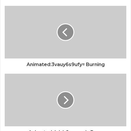
Animated:3vauy6s9ufy= Burning