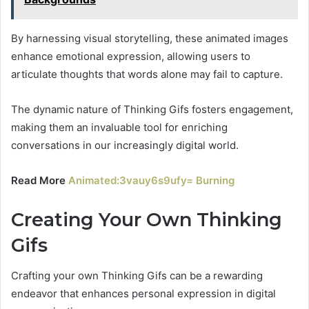
By harnessing visual storytelling, these animated images
enhance emotional expression, allowing users to
articulate thoughts that words alone may fail to capture.
The dynamic nature of Thinking Gifs fosters engagement,
making them an invaluable tool for enriching
conversations in our increasingly digital world.
Read More
Animated:3vauy6s9ufy= Burning
Creating Your Own Thinking
Gifs
Crafting your own Thinking Gifs can be a rewarding
endeavor that enhances personal expression in digital