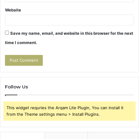
Website
Save my name, email, and website in this browser for the next
time I comment.
Follow Us
This widget requries the Arqam Lite Plugin, You can install it
from the Theme settings menu > Install Plugins.