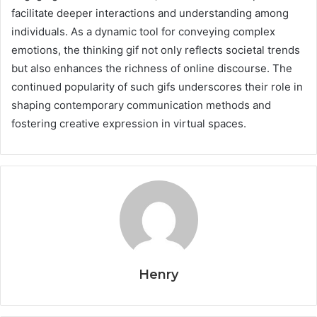
facilitate deeper interactions and understanding among
individuals. As a dynamic tool for conveying complex
emotions, the thinking gif not only reflects societal trends
but also enhances the richness of online discourse. The
continued popularity of such gifs underscores their role in
shaping contemporary communication methods and
fostering creative expression in virtual spaces.
Henry