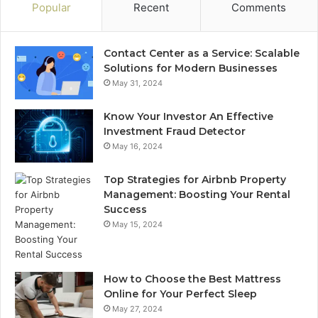
Popular
Recent
Comments
Contact Center as a Service: Scalable
Solutions for Modern Businesses
May 31, 2024
Know Your Investor An Effective
Investment Fraud Detector
May 16, 2024
Top Strategies for Airbnb Property
Management: Boosting Your Rental
Success
May 15, 2024
How to Choose the Best Mattress
Online for Your Perfect Sleep
May 27, 2024