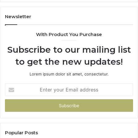
2026
Newsletter
With Product You Purchase
Subscribe to our mailing list
to get the new updates!
Lorem ipsum dolor sit amet, consectetur.
Enter
your
Email
address
Popular Posts