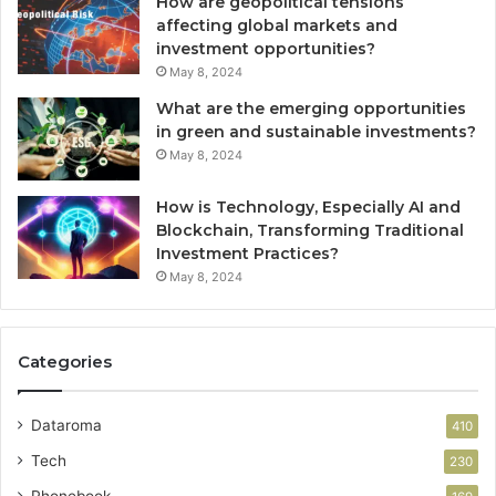
How are geopolitical tensions
affecting global markets and
investment opportunities?
May 8, 2024
What are the emerging opportunities
in green and sustainable investments?
May 8, 2024
How is Technology, Especially AI and
Blockchain, Transforming Traditional
Investment Practices?
May 8, 2024
Categories
Dataroma
410
Tech
230
Phonebook