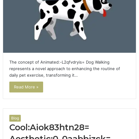
The concept of Animated:-L2qfvdryis= Dog Walking
represents a novel approach to enhancing the routine of
daily pet exercise, transforming it…
Read More »
Blog
Cool:Aiok83htn28=
Aesthetic:0_0aabbjzck=