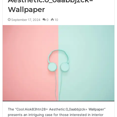
Wallpaper
September 17, 2024
0
10
The “Cool:Aiok83htn28= Aesthetic:0_0aabbjzck= Wallpaper”
presents an intriguing case for those interested in interior