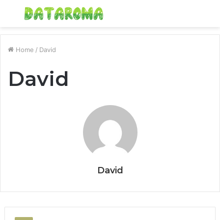
Menu
S
fo
Home
/
David
David
David