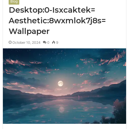
Blog
Desktop:0-Isxcaktek=
Aesthetic:8wxmlok7j8s=
Wallpaper
October 10, 2024
0
9