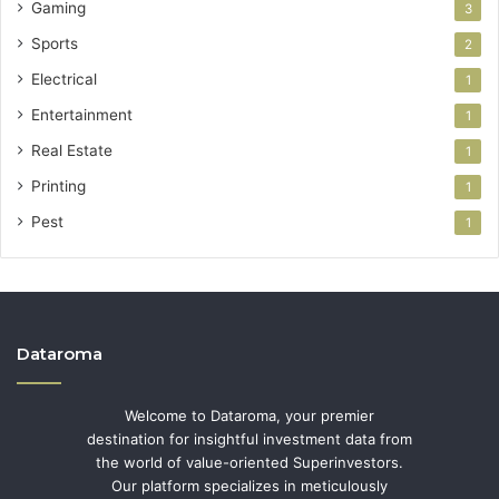
Gaming
3
Sports
2
Electrical
1
Entertainment
1
Real Estate
1
Printing
1
Pest
1
Dataroma
Welcome to Dataroma, your premier
destination for insightful investment data from
the world of value-oriented Superinvestors.
Our platform specializes in meticulously