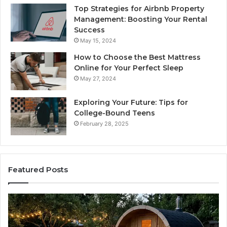
Top Strategies for Airbnb Property
Management: Boosting Your Rental
Success
May 15, 2024
How to Choose the Best Mattress
Online for Your Perfect Sleep
May 27, 2024
Exploring Your Future: Tips for
College-Bound Teens
February 28, 2025
Featured Posts
How
Ph
the
Id
Tirzepatide
Di