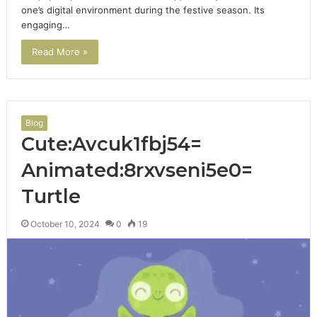
one’s digital environment during the festive season. Its
engaging…
Read More »
Blog
Cute:Avcuk1fbj54=
Animated:8rxvseni5e0=
Turtle
October 10, 2024
0
19