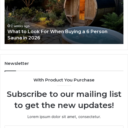
Dose
Re
Ladder
an
Actually
Se
Works
Su
63
2 weeks ago
How the Tirzepatide Dose Ladder Actually
91
Works
62
91
Newsletter
With Product You Purchase
Subscribe to our mailing list
to get the new updates!
Lorem ipsum dolor sit amet, consectetur.
Enter