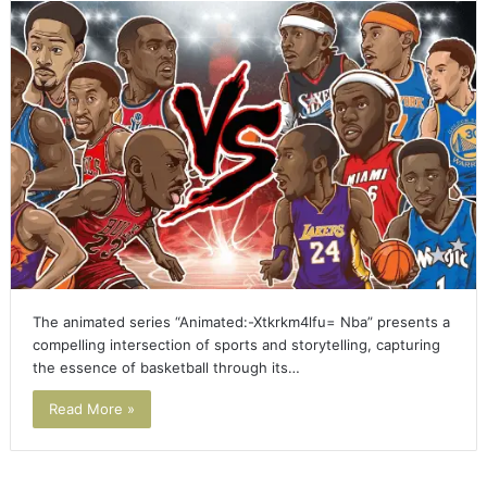
The animated series “Animated:-Xtkrkm4lfu= Nba” presents a
compelling intersection of sports and storytelling, capturing
the essence of basketball through its…
Read More »