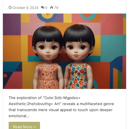
October 9, 2024
0
79
The exploration of “Cute:3izb-Mgpdxo=
Aesthetic:2hshxbvuthg= Art” reveals a multifaceted genre
that transcends mere visual appeal to touch upon deeper
emotional…
Read More »