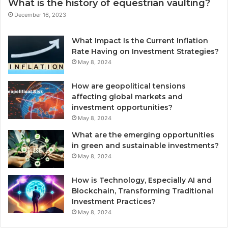
What is the history of equestrian vaulting?
December 16, 2023
What Impact Is the Current Inflation
Rate Having on Investment Strategies?
May 8, 2024
How are geopolitical tensions
affecting global markets and
investment opportunities?
May 8, 2024
What are the emerging opportunities
in green and sustainable investments?
May 8, 2024
How is Technology, Especially AI and
Blockchain, Transforming Traditional
Investment Practices?
May 8, 2024