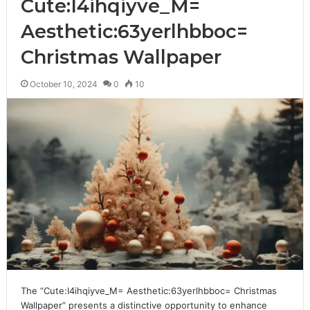
Cute:I4ihqiyve_M=
Aesthetic:63yerlhbboc=
Christmas Wallpaper
October 10, 2024
0
10
The “Cute:I4ihqiyve_M= Aesthetic:63yerlhbboc= Christmas
Wallpaper” presents a distinctive opportunity to enhance