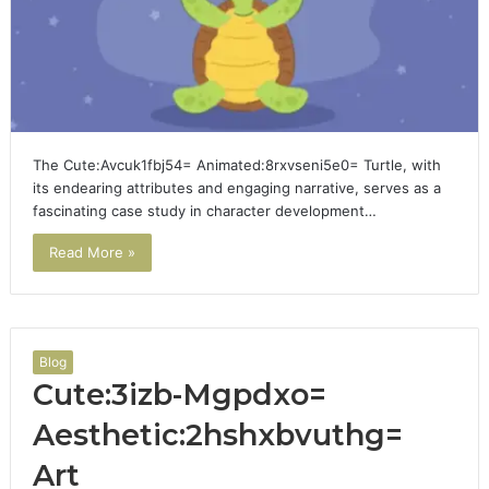
The Cute:Avcuk1fbj54= Animated:8rxvseni5e0= Turtle, with
its endearing attributes and engaging narrative, serves as a
fascinating case study in character development…
Read More »
Blog
Cute:3izb-Mgpdxo=
Aesthetic:2hshxbvuthg=
Art