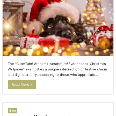
The “Cute:Tuh6_8tqnkm= Aesthetic:63yerlhbboc= Christmas
Wallpaper” exemplifies a unique intersection of festive charm
and digital artistry, appealing to those who appreciate…
Read More »
Blog