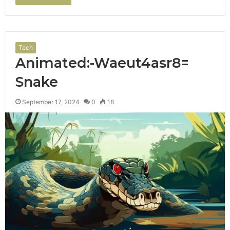
Tech
Animated:-Waeut4asr8=
Snake
September 17, 2024
0
18