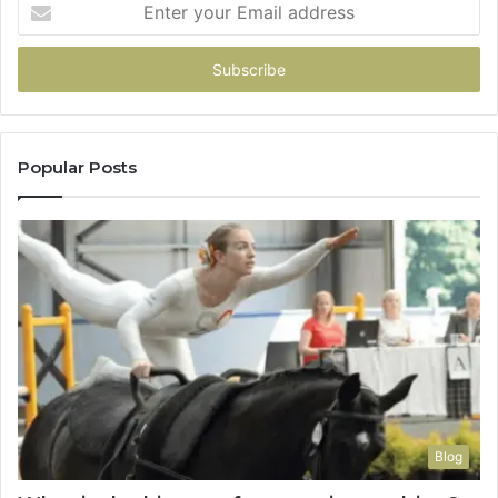
your
Email
address
Popular Posts
Blog