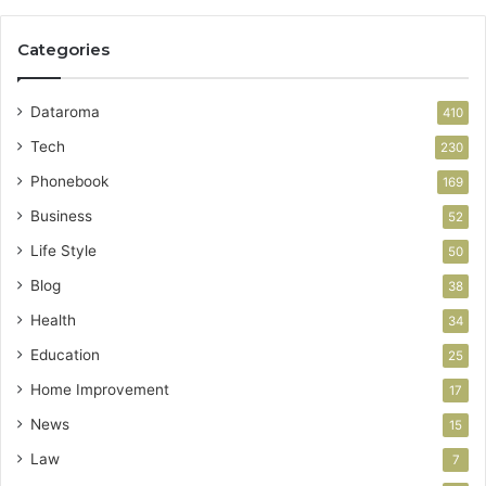
Categories
Dataroma
410
Tech
230
Phonebook
169
Business
52
Life Style
50
Blog
38
Health
34
Education
25
Home Improvement
17
News
15
Law
7