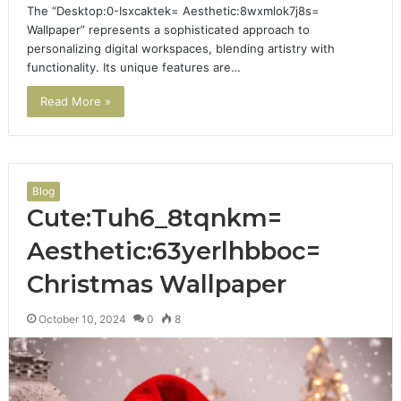
The “Desktop:0-Isxcaktek= Aesthetic:8wxmlok7j8s=
Wallpaper” represents a sophisticated approach to
personalizing digital workspaces, blending artistry with
functionality. Its unique features are…
Read More »
Blog
Cute:Tuh6_8tqnkm=
Aesthetic:63yerlhbboc=
Christmas Wallpaper
October 10, 2024
0
8