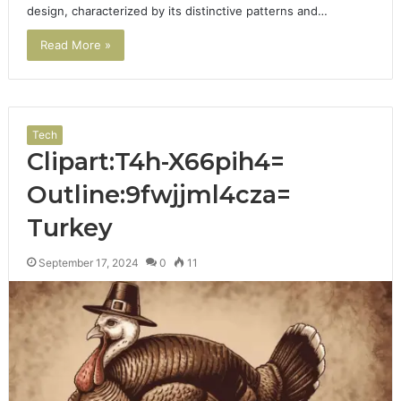
design, characterized by its distinctive patterns and…
Read More »
Tech
Clipart:T4h-X66pih4=
Outline:9fwjjml4cza=
Turkey
September 17, 2024
0
11