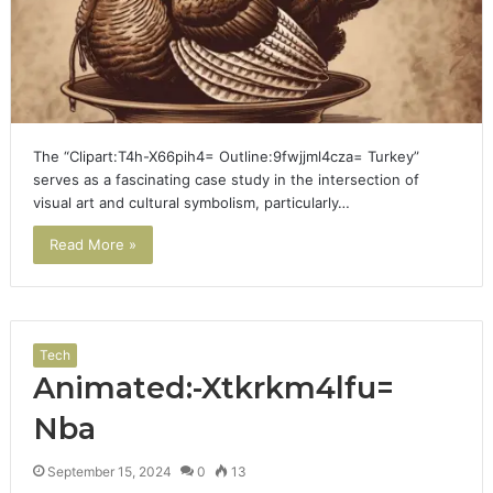
The “Clipart:T4h-X66pih4= Outline:9fwjjml4cza= Turkey”
serves as a fascinating case study in the intersection of
visual art and cultural symbolism, particularly…
Read More »
Tech
Animated:-Xtkrkm4lfu=
Nba
September 15, 2024
0
13