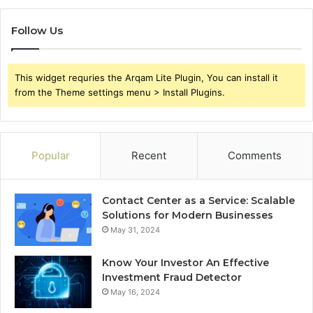
Follow Us
This widget requries the Arqam Lite Plugin, You can install it
from the Theme settings menu > Install Plugins.
Popular
Recent
Comments
Contact Center as a Service: Scalable
Solutions for Modern Businesses
May 31, 2024
Know Your Investor An Effective
Investment Fraud Detector
May 16, 2024