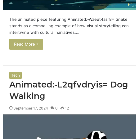
The animated piece featuring Animated:-Waeut4asr8= Snake
stands as a compelling example of how visual storytelling can
intertwine with cultural narratives.…
Read More »
Tech
Animated:-L2qfvdryis= Dog
Walking
September 17, 2024
0
12