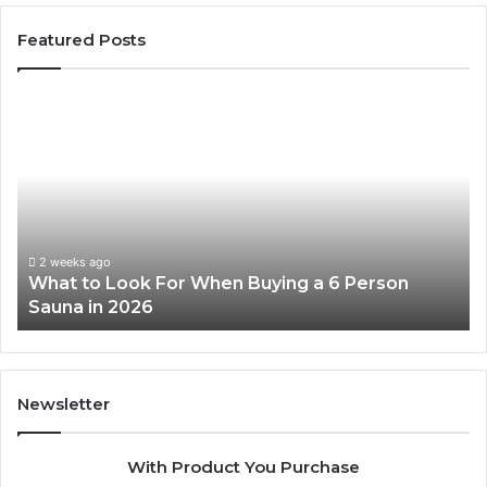
Featured Posts
What
H
to
th
Look
Ti
For
Do
When
La
Buying
Ac
a
Wo
6
2 weeks ago
What to Look For When Buying a 6 Person
Person
Sauna in 2026
Sauna
in
2026
Newsletter
With Product You Purchase