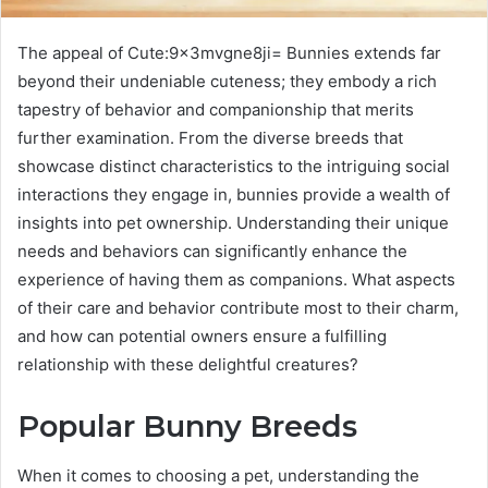
The appeal of Cute:9x3mvgne8ji= Bunnies extends far
beyond their undeniable cuteness; they embody a rich
tapestry of behavior and companionship that merits
further examination. From the diverse breeds that
showcase distinct characteristics to the intriguing social
interactions they engage in, bunnies provide a wealth of
insights into pet ownership. Understanding their unique
needs and behaviors can significantly enhance the
experience of having them as companions. What aspects
of their care and behavior contribute most to their charm,
and how can potential owners ensure a fulfilling
relationship with these delightful creatures?
Popular Bunny Breeds
When it comes to choosing a pet, understanding the