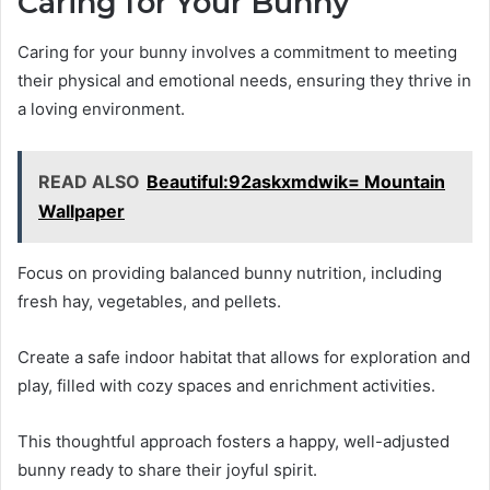
Caring for Your Bunny
Caring for your bunny involves a commitment to meeting
their physical and emotional needs, ensuring they thrive in
a loving environment.
READ ALSO
Beautiful:92askxmdwik= Mountain
Wallpaper
Focus on providing balanced bunny nutrition, including
fresh hay, vegetables, and pellets.
Create a safe indoor habitat that allows for exploration and
play, filled with cozy spaces and enrichment activities.
This thoughtful approach fosters a happy, well-adjusted
bunny ready to share their joyful spirit.