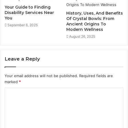
Your Guide to Finding
Disability Services Near
History, Uses, And Benefits
You
Of Crystal Bowls: From
Ancient Origins To
September 6, 2025
Modern Wellness
August 26, 2025
Leave a Reply
Your email address will not be published.
Required fields are
marked
*
C
o
m
m
e