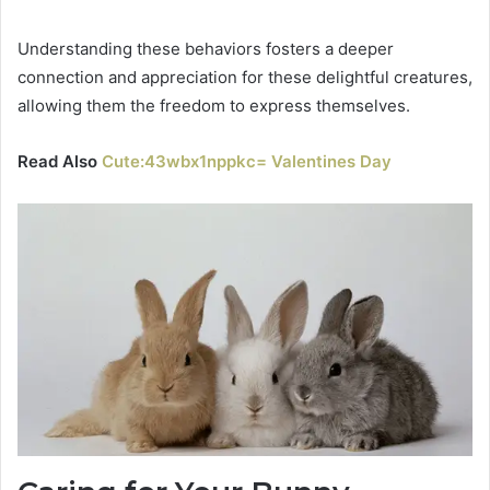
Understanding these behaviors fosters a deeper
connection and appreciation for these delightful creatures,
allowing them the freedom to express themselves.
Read Also
Cute:43wbx1nppkc= Valentines Day