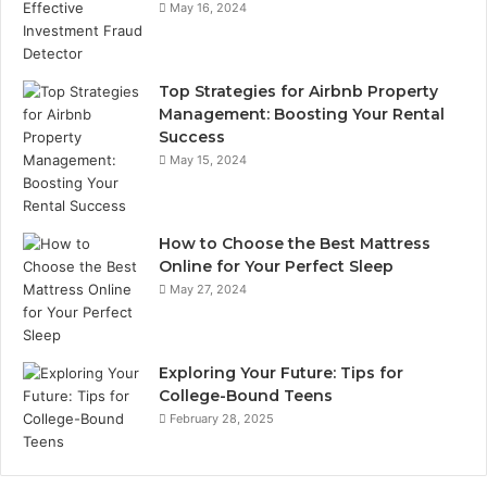
May 16, 2024
Top Strategies for Airbnb Property
Management: Boosting Your Rental
Success
May 15, 2024
How to Choose the Best Mattress
Online for Your Perfect Sleep
May 27, 2024
Exploring Your Future: Tips for
College-Bound Teens
February 28, 2025