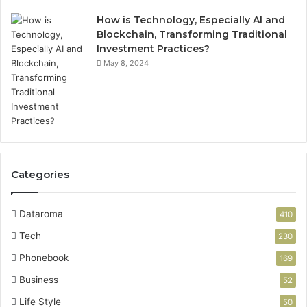
How is Technology, Especially AI and
Blockchain, Transforming Traditional
Investment Practices?
May 8, 2024
Categories
Dataroma
410
Tech
230
Phonebook
169
Business
52
Life Style
50