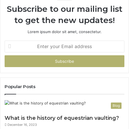
Subscribe to our mailing list
to get the new updates!
Lorem ipsum dolor sit amet, consectetur.
Enter
your
Email
address
Popular Posts
Blog
What is the history of equestrian vaulting?
December 16, 2023