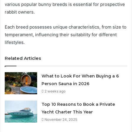
various popular bunny breeds is essential for prospective
rabbit owners.
Each breed possesses unique characteristics, from size to
temperament, influencing their suitability for different
lifestyles.
Related Articles
What to Look For When Buying a 6
Person Sauna in 2026
2 weeks ago
Top 10 Reasons to Book a Private
Yacht Charter This Year
November 24, 2025