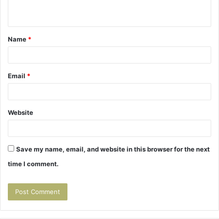
n
t
Name
*
*
Email
*
Website
Save my name, email, and website in this browser for the next
time I comment.