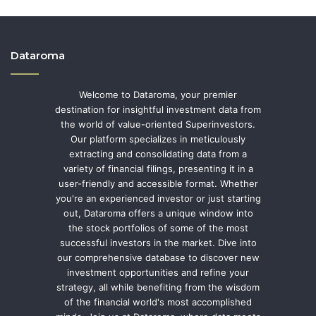
Dataroma
Welcome to Dataroma, your premier
destination for insightful investment data from
the world of value-oriented Superinvestors.
Our platform specializes in meticulously
extracting and consolidating data from a
variety of financial filings, presenting it in a
user-friendly and accessible format. Whether
you're an experienced investor or just starting
out, Dataroma offers a unique window into
the stock portfolios of some of the most
successful investors in the market. Dive into
our comprehensive database to discover new
investment opportunities and refine your
strategy, all while benefiting from the wisdom
of the financial world's most accomplished