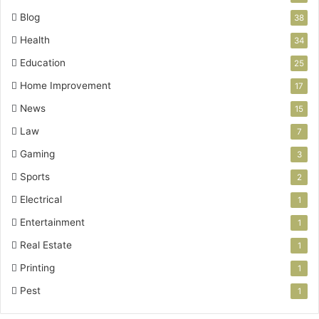
Blog
38
Health
34
Education
25
Home Improvement
17
News
15
Law
7
Gaming
3
Sports
2
Electrical
1
Entertainment
1
Real Estate
1
Printing
1
Pest
1