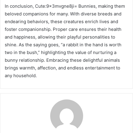
In conclusion, Cute:9x3mvgne8ji= Bunnies, making them
beloved companions for many. With diverse breeds and
endearing behaviors, these creatures enrich lives and
foster companionship. Proper care ensures their health
and happiness, allowing their playful personalities to
shine. As the saying goes, “a rabbit in the hand is worth
two in the bush,” highlighting the value of nurturing a
bunny relationship. Embracing these delightful animals
brings warmth, affection, and endless entertainment to
any household.