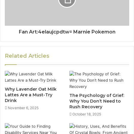
Fan Art:4elaujcpdtw= Marnie Pokemon
Related Articles
Why Lavender Oat Milk
Lattes Are a Must-Try
The Psychology of Grief:
Drink
Why You Don’t Need to
Rush Recovery
November 6, 2025
October 18, 2025