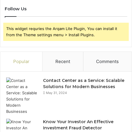
Follow Us
This widget requries the Arqam Lite Plugin, You can install it
from the Theme settings menu > Install Plugins.
Popular
Recent
Comments
Contact Center as a Service: Scalable
Solutions for Modern Businesses
May 31, 2024
Know Your Investor An Effective
Investment Fraud Detector