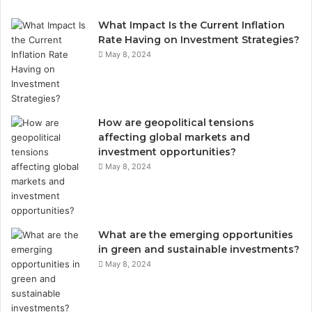
What Impact Is the Current Inflation
Rate Having on Investment Strategies?
May 8, 2024
How are geopolitical tensions
affecting global markets and
investment opportunities?
May 8, 2024
What are the emerging opportunities
in green and sustainable investments?
May 8, 2024