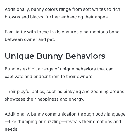
Additionally, bunny colors range from soft whites to rich
browns and blacks, further enhancing their appeal.
Familiarity with these traits ensures a harmonious bond
between owner and pet.
Unique Bunny Behaviors
Bunnies exhibit a range of unique behaviors that can
captivate and endear them to their owners.
Their playful antics, such as binkying and zooming around,
showcase their happiness and energy.
Additionally, bunny communication through body language
—like thumping or nuzzling—reveals their emotions and
needs.