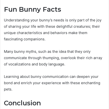
Fun Bunny Facts
Understanding your bunny’s needs is only part of the joy
of sharing your life with these delightful creatures; their
unique characteristics and behaviors make them
fascinating companions.
Many bunny myths, such as the idea that they only
communicate through thumping, overlook their rich array
of vocalizations and body language.
Learning about bunny communication can deepen your
bond and enrich your experience with these enchanting
pets.
Conclusion