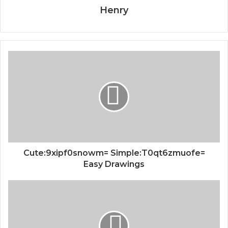
Henry
Cute:9xipf0snowm= Simple:T0qt6zmuofe=
Easy Drawings