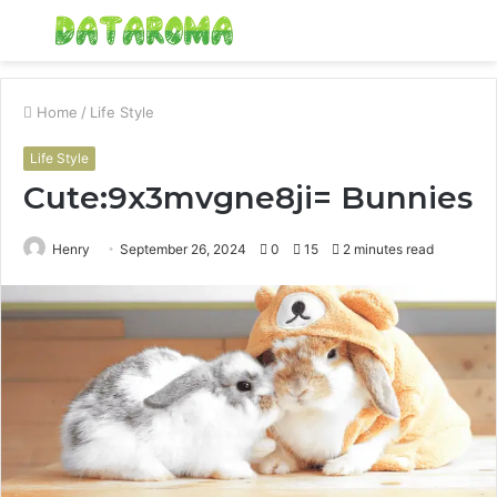
Menu
S
fo
Home
/
Life Style
Life Style
Cute:9x3mvgne8ji= Bunnies
Henry
September 26, 2024
0
15
2 minutes read