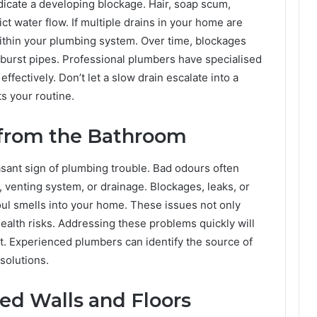
ndicate a developing blockage. Hair, soap scum,
ict water flow. If multiple drains in your home are
within your plumbing system. Over time, blockages
burst pipes. Professional plumbers have specialised
effectively. Don’t let a slow drain escalate into a
s your routine.
from the Bathroom
asant sign of plumbing trouble. Bad odours often
, venting system, or drainage. Blockages, leaks, or
oul smells into your home. These issues not only
ealth risks. Addressing these problems quickly will
t. Experienced plumbers can identify the source of
 solutions.
ned Walls and Floors