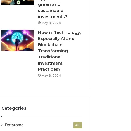
green and
sustainable
investments?
May 8, 2024
How is Technology,
Especially AI and
Blockchain,
Transforming
Traditional
Investment
Practices?
May 8, 2024
Categories
Dataroma
410