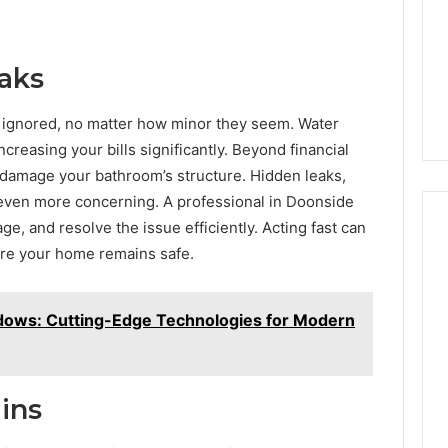
aks
e ignored, no matter how minor they seem. Water
ncreasing your bills significantly. Beyond financial
damage your bathroom’s structure. Hidden leaks,
e even more concerning. A professional in Doonside
e, and resolve the issue efficiently. Acting fast can
ure your home remains safe.
dows: Cutting-Edge Technologies for Modern
ins