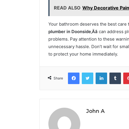
READ ALSO
Why Decorative Paint
Your bathroom deserves the best care to
plumber in Doonside‚Äã
can address pl
problems. Pay attention to these warnin
unnecessary hassle. Don’t wait for small
to protect your home immediately.
Facebook
Twitter
LinkedIn
Tumb
Share
John A