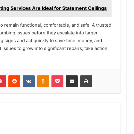
ing Services Are Ideal for Statement Ceilings
 remain functional, comfortable, and safe. A trusted
umbing issues before they escalate into larger
g signs and act quickly to save time, money, and
 issues to grow into significant repairs; take action
lr
Pinterest
Reddit
VKontakte
Odnoklassniki
Pocket
Share via Email
Print