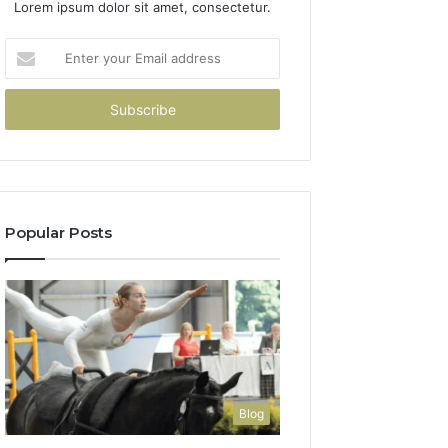
Lorem ipsum dolor sit amet, consectetur.
Enter
your
Email
address
Popular Posts
Blog