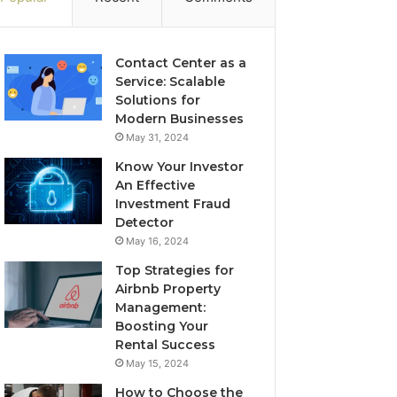
Contact Center as a
Service: Scalable
Solutions for
Modern Businesses
May 31, 2024
Know Your Investor
An Effective
Investment Fraud
Detector
May 16, 2024
Top Strategies for
Airbnb Property
Management:
Boosting Your
Rental Success
May 15, 2024
How to Choose the