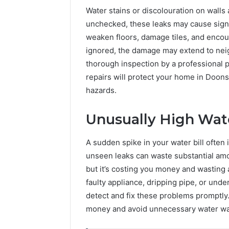
Water stains or discolouration on walls a
unchecked, these leaks may cause signi
weaken floors, damage tiles, and encou
ignored, the damage may extend to neig
thorough inspection by a professional p
repairs will protect your home in Doon
hazards.
Unusually High Wate
A sudden spike in your water bill often
unseen leaks can waste substantial amo
but it’s costing you money and wasting
faulty appliance, dripping pipe, or unde
detect and fix these problems promptly.
money and avoid unnecessary water wa