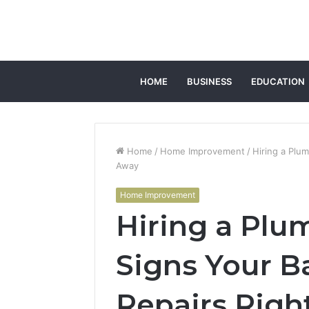
HOME
BUSINESS
EDUCATION
Home
/
Home Improvement
/
Hiring a Plu
Away
Home Improvement
Hiring a Plu
Signs Your 
Repairs Righ