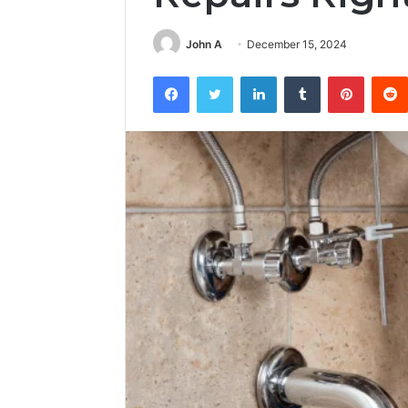
John A
December 15, 2024
Facebook
Twitter
LinkedIn
Tumblr
Pintere