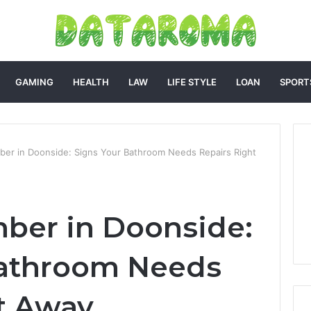
GAMING
HEALTH
LAW
LIFE STYLE
LOAN
SPORT
mber in Doonside: Signs Your Bathroom Needs Repairs Right
mber in Doonside:
Bathroom Needs
t Away