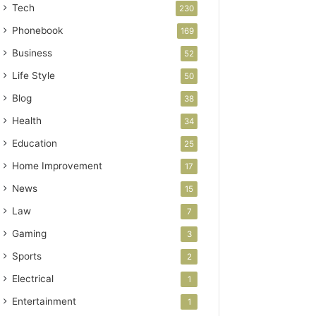
Tech
230
Phonebook
169
Business
52
Life Style
50
Blog
38
Health
34
Education
25
Home Improvement
17
News
15
Law
7
Gaming
3
Sports
2
Electrical
1
Entertainment
1