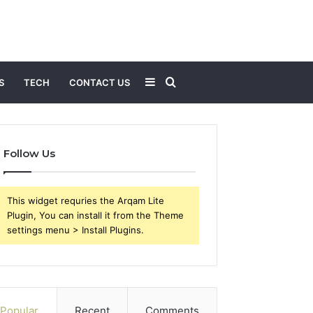
Sidebar
Search
S
TECH
CONTACT US
for
Follow Us
This widget requries the Arqam Lite
Plugin, You can install it from the Theme
settings menu > Install Plugins.
Popular
Recent
Comments