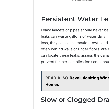
Persistent Water Le
Leaky faucets or pipes should never b
leaks can waste gallons of water daily, i
loss, they can cause mould growth and 
often behind walls or under floors, ar
can locate these leaks, assess the damag
prevent further complications and ens
READ ALSO
Revolutionizing Win
Homes
Slow or Clogged Dra