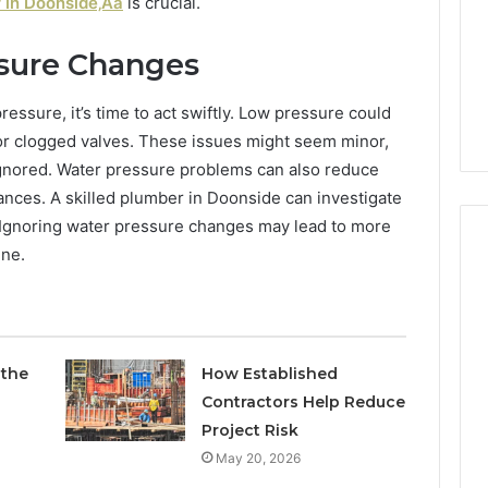
and
 in Doonside‚Äã
is crucial.
Report and Search
Search
Summary:
Summary:
sure Changes
63030301957098,
63030301957098,
Tirzepatide Dose
910504598, 629982770,
910504598,
ctually Works
911844078
essure, it’s time to act swiftly. Low pressure could
629982770,
911844078
 or clogged valves. These issues might seem minor,
ignored. Water pressure problems can also reduce
iances. A skilled plumber in Doonside can investigate
. Ignoring water pressure changes may lead to more
ine.
 the
How Established
Contractors Help Reduce
Project Risk
May 20, 2026