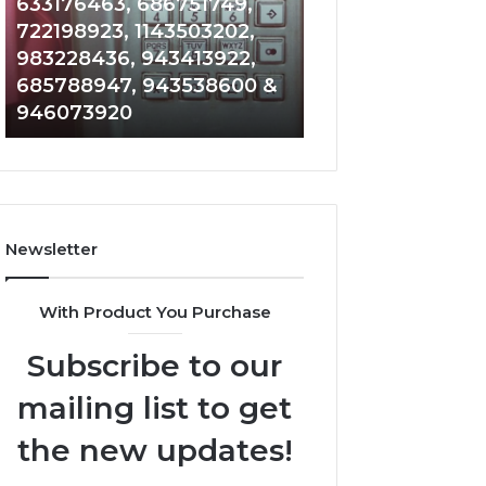
Detailed
Increasing
633176463, 686751749,
Number
Medical
722198923, 1143503202,
1 week ago
Records:
Practice
983228436, 943413922,
Eight Practical 
6672809200,
Revenue
685788947, 943538600 &
to Increasing Me
633176463,
946073920
Practice Revenu
686751749,
722198923,
1143503202,
983228436,
943413922,
685788947,
Newsletter
943538600
&
946073920
With Product You Purchase
Subscribe to our
mailing list to get
the new updates!