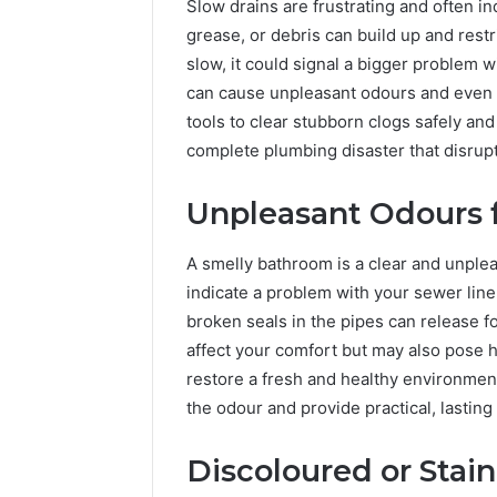
Slow drains are frustrating and often i
grease, or debris can build up and restr
slow, it could signal a bigger problem 
can cause unpleasant odours and even 
tools to clear stubborn clogs safely and 
complete plumbing disaster that disrupt
Unpleasant Odours 
A smelly bathroom is a clear and unple
indicate a problem with your sewer line
broken seals in the pipes can release f
affect your comfort but may also pose h
restore a fresh and healthy environmen
the odour and provide practical, lasting
Discoloured or Stai