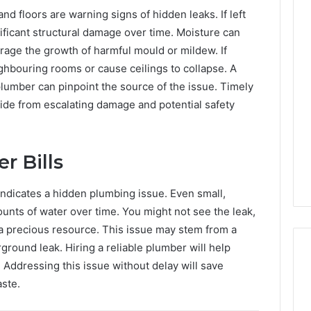
nd floors are warning signs of hidden leaks. If left
ficant structural damage over time. Moisture can
rage the growth of harmful mould or mildew. If
hbouring rooms or cause ceilings to collapse. A
lumber can pinpoint the source of the issue. Timely
side from escalating damage and potential safety
r Bills
 indicates a hidden plumbing issue. Even small,
unts of water over time. You might not see the leak,
 a precious resource. This issue may stem from a
rground leak. Hiring a reliable plumber will help
 Addressing this issue without delay will save
ste.