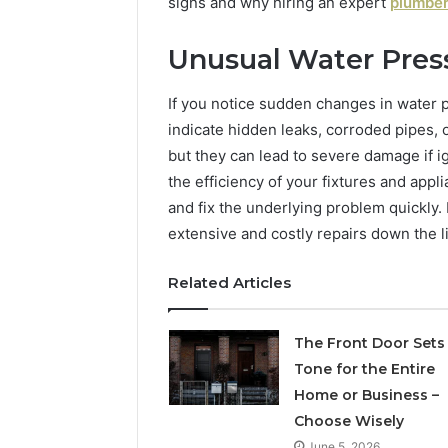
When
Ladder
signs and why hiring an expert
plumber
Buying
Actually
2 weeks ago
a
Works
Unusual Water Pres
roaches
What to Look For When
2 weeks ago
6
al
Buying a 6 Person Sauna in
How the 
Person
2026
Ladder A
If you notice sudden changes in water pr
Sauna
in
indicate hidden leaks, corroded pipes,
2026
but they can lead to severe damage if 
the efficiency of your fixtures and appl
and fix the underlying problem quickly
extensive and costly repairs down the l
Related Articles
The Front Door Sets
Tone for the Entire
Home or Business –
Choose Wisely
June 5, 2026