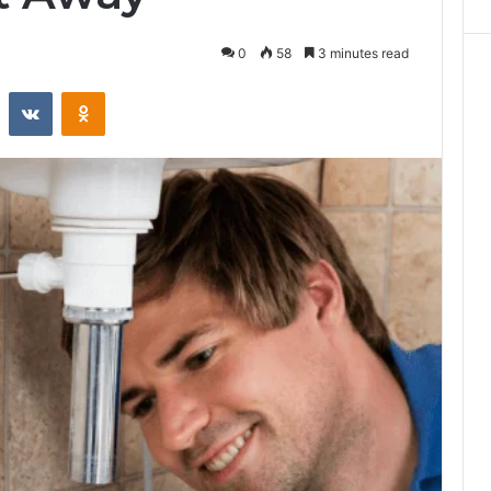
0
58
3 minutes read
st
Reddit
VKontakte
Odnoklassniki