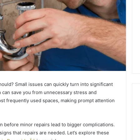
hould? Small issues can quickly turn into significant
n can save you from unnecessary stress and
st frequently used spaces, making prompt attention
Phone
Identity
 before minor repairs lead to bigger complications.
Discovery
2 weeks ago
 signs that repairs are needed. Let’s explore these
Phone Identity Discovery
Report