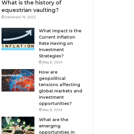
What is the history of
equestrian vaulting?
December 16, 2023
What Impact Is the
Current Inflation
Rate Having on
Investment
Strategies?
May 8, 2024
How are
geopolitical
tensions affecting
global markets and
investment
opportunities?
May 8, 2024
What are the
emerging
opportunities in