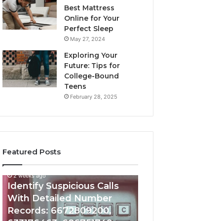
Best Mattress
Online for Your
Perfect Sleep
May 27, 2024
Exploring Your
Future: Tips for
College-Bound
Teens
February 28, 2025
Featured Posts
2 weeks ago
Identify
Eight
Identify Suspicious Calls
Suspicious
Practical
With Detailed Number
Calls
Approaches
Records: 6672809200,
With
to