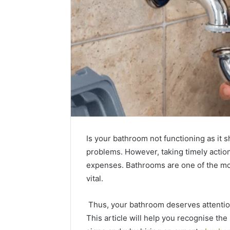
Is your bathroom not functioning as it s
problems. However, taking timely actio
expenses. Bathrooms are one of the mo
vital.
What
How
to
the
Thus, your bathroom deserves attention
Look
Tirzepatide
This article will help you recognise the
For
Dose