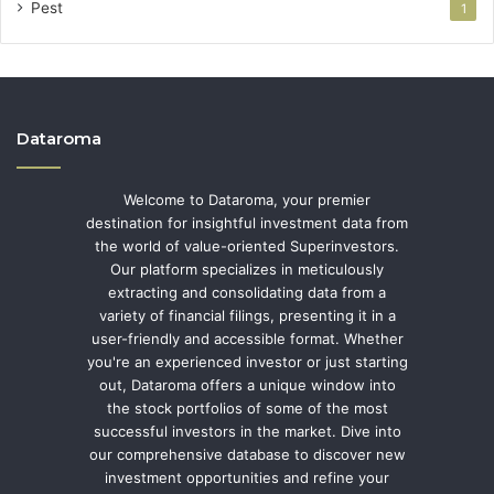
Pest
1
Dataroma
Welcome to Dataroma, your premier
destination for insightful investment data from
the world of value-oriented Superinvestors.
Our platform specializes in meticulously
extracting and consolidating data from a
variety of financial filings, presenting it in a
user-friendly and accessible format. Whether
you're an experienced investor or just starting
out, Dataroma offers a unique window into
the stock portfolios of some of the most
successful investors in the market. Dive into
our comprehensive database to discover new
investment opportunities and refine your