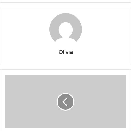
Olivia