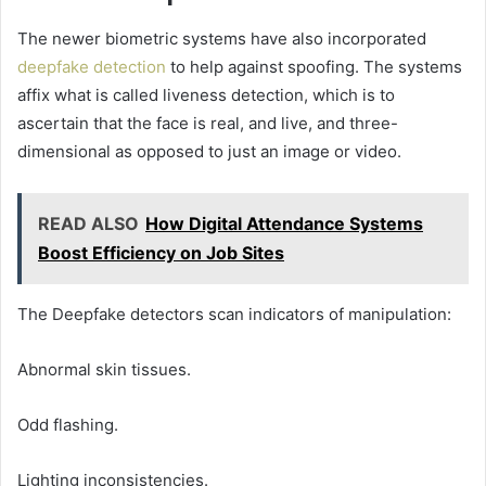
The newer biometric systems have also incorporated
deepfake detection
to help against spoofing. The systems
affix what is called liveness detection, which is to
ascertain that the face is real, and live, and three-
dimensional as opposed to just an image or video.
READ ALSO
How Digital Attendance Systems
Boost Efficiency on Job Sites
The Deepfake detectors scan indicators of manipulation:
Abnormal skin tissues.
Odd flashing.
Lighting inconsistencies.