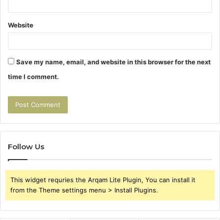
Website
Save my name, email, and website in this browser for the next
time I comment.
Follow Us
This widget requries the Arqam Lite Plugin, You can install it
from the Theme settings menu > Install Plugins.