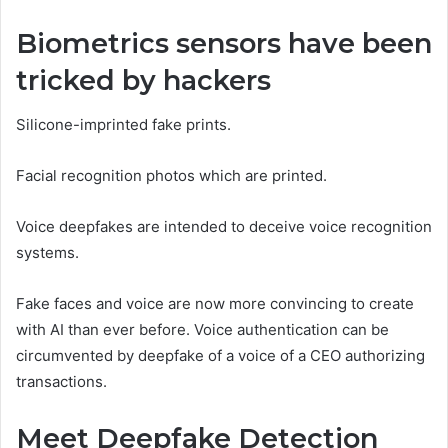
Biometrics sensors have been
tricked by hackers
Silicone-imprinted fake prints.
Facial recognition photos which are printed.
Voice deepfakes are intended to deceive voice recognition
systems.
Fake faces and voice are now more convincing to create
with AI than ever before. Voice authentication can be
circumvented by deepfake of a voice of a CEO authorizing
transactions.
Meet Deepfake Detection