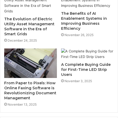
The Benefits of AI
Enablement Systems in
The Evolution of Electric
Improving Business
Utility Asset Management
Efficiency
Software in the Era of
Smart Grids
November 26, 2025
December 24, 2025
A Complete Buying Guide
for First-Time LED Strip
Users
November 3, 2025
From Paper to Pixels: How
Online Faxing Software is
Revolutionizing Document
Management
November 13, 2025