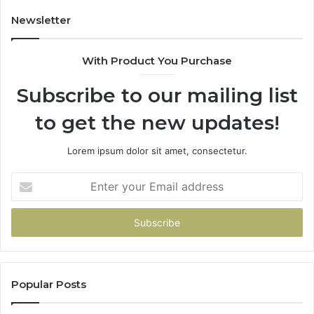
Newsletter
With Product You Purchase
Subscribe to our mailing list
to get the new updates!
Lorem ipsum dolor sit amet, consectetur.
Enter
your
Email
address
Popular Posts