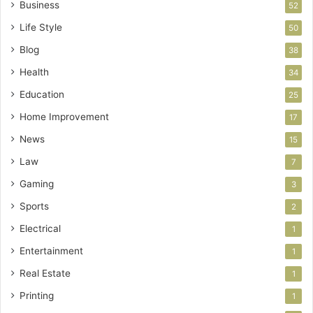
Business
52
Life Style
50
Blog
38
Health
34
Education
25
Home Improvement
17
News
15
Law
7
Gaming
3
Sports
2
Electrical
1
Entertainment
1
Real Estate
1
Printing
1