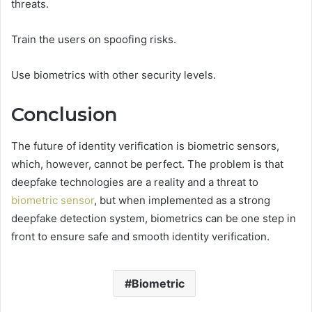
threats.
Train the users on spoofing risks.
Use biometrics with other security levels.
Conclusion
The future of identity verification is biometric sensors,
which, however, cannot be perfect. The problem is that
deepfake technologies are a reality and a threat to
biometric sensor
, but when implemented as a strong
deepfake detection system, biometrics can be one step in
front to ensure safe and smooth identity verification.
Biometric