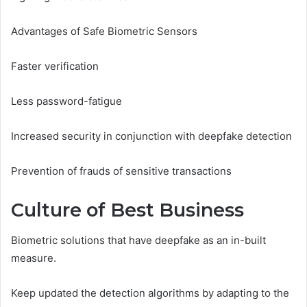
Advantages of Safe Biometric Sensors
Faster verification
Less password-fatigue
Increased security in conjunction with deepfake detection
Prevention of frauds of sensitive transactions
Culture of Best Business
Biometric solutions that have deepfake as an in-built
measure.
Keep updated the detection algorithms by adapting to the