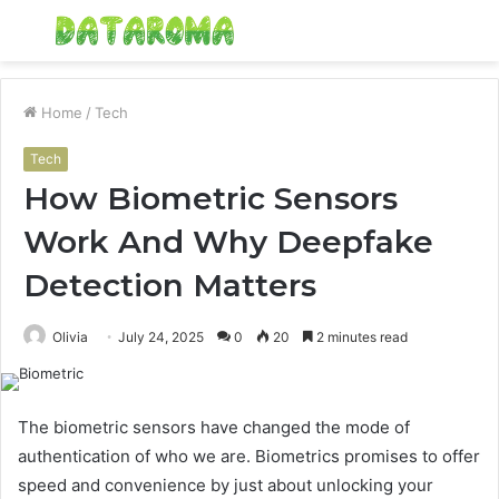
Menu
S
fo
Home
/
Tech
Tech
How Biometric Sensors
Work And Why Deepfake
Detection Matters
Olivia
July 24, 2025
0
20
2 minutes read
The biometric sensors have changed the mode of
authentication of who we are. Biometrics promises to offer
speed and convenience by just about unlocking your