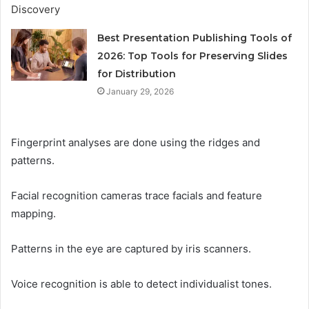
Best Presentation Publishing Tools of
2026: Top Tools for Preserving Slides
for Distribution
January 29, 2026
Fingerprint analyses are done using the ridges and
patterns.
Facial recognition cameras trace facials and feature
mapping.
Patterns in the eye are captured by iris scanners.
Voice recognition is able to detect individualist tones.