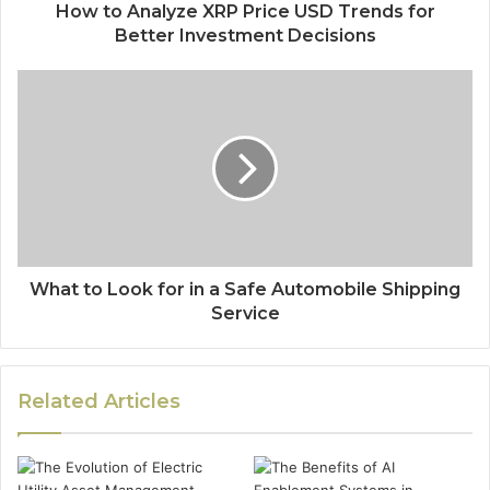
How to Analyze XRP Price USD Trends for
Better Investment Decisions
What to Look for in a Safe Automobile Shipping
Service
Related Articles