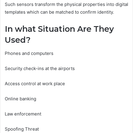
Such sensors transform the physical properties into digital
templates which can be matched to confirm identity.
In what Situation Are They
Used?
Phones and computers
Security check-ins at the airports
Access control at work place
Online banking
Law enforcement
Spoofing Threat