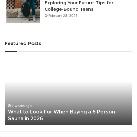
Exploring Your Future: Tips for
College-Bound Teens
February 28, 2025
Featured Posts
What
H
to
th
Look
Ti
For
Do
When
La
Buying
Ac
a
Wo
6
2 weeks ago
What to Look For When Buying a 6 Person
Person
Sauna in 2026
Sauna
in
2026