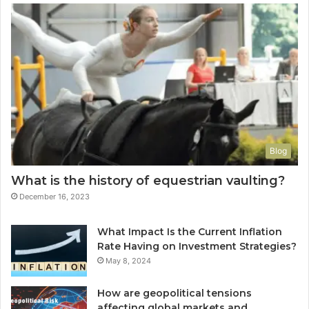
Blog
What is the history of equestrian vaulting?
December 16, 2023
What Impact Is the Current Inflation
Rate Having on Investment Strategies?
May 8, 2024
How are geopolitical tensions
affecting global markets and