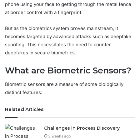
phone using your face to getting through the metal fence
at border control with a fingerprint.
But as the biometrics system proves mainstream, it
becomes targeted by advanced attacks such as deepfake
spoofing. This necessitates the need to counter
deepfakes in secure biometrics.
What are Biometric Sensors?
Biometric sensors are a measure of some biologically
distinct features:
Related Articles
Challenges in Process Discovery
3 weeks ago