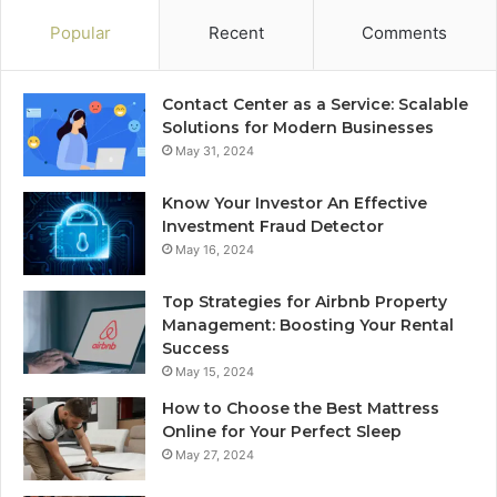
Popular
Recent
Comments
Contact Center as a Service: Scalable
Solutions for Modern Businesses
May 31, 2024
Know Your Investor An Effective
Investment Fraud Detector
May 16, 2024
Top Strategies for Airbnb Property
Management: Boosting Your Rental
Success
May 15, 2024
How to Choose the Best Mattress
Online for Your Perfect Sleep
May 27, 2024