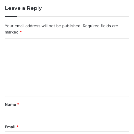
Leave a Reply
Your email address will not be published.
Required fields are
marked
*
C
o
m
m
e
n
t
Name
*
*
Email
*