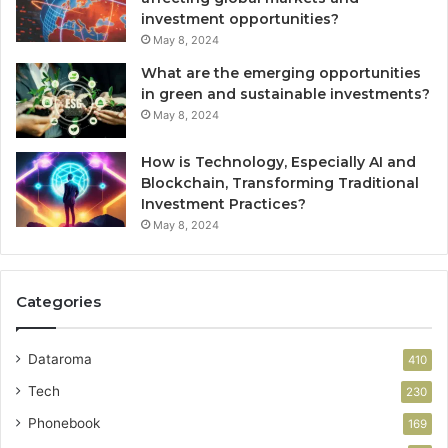
investment opportunities?
May 8, 2024
What are the emerging opportunities
in green and sustainable investments?
May 8, 2024
How is Technology, Especially AI and
Blockchain, Transforming Traditional
Investment Practices?
May 8, 2024
Categories
Dataroma
410
Tech
230
Phonebook
169