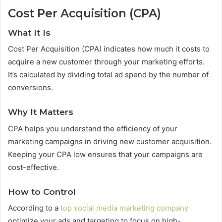
Cost Per Acquisition (CPA)
What It Is
Cost Per Acquisition (CPA) indicates how much it costs to
acquire a new customer through your marketing efforts.
It’s calculated by dividing total ad spend by the number of
conversions.
Why It Matters
CPA helps you understand the efficiency of your
marketing campaigns in driving new customer acquisition.
Keeping your CPA low ensures that your campaigns are
cost-effective.
How to Control
According to a
top social media marketing company
optimize your ads and targeting to focus on high-