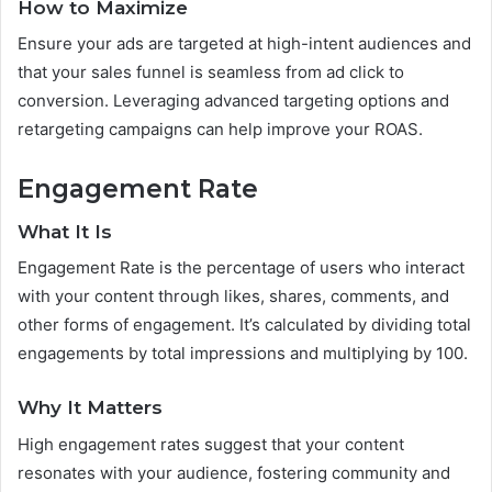
How to Maximize
Ensure your ads are targeted at high-intent audiences and
that your sales funnel is seamless from ad click to
conversion. Leveraging advanced targeting options and
retargeting campaigns can help improve your ROAS.
Engagement Rate
What It Is
Engagement Rate is the percentage of users who interact
with your content through likes, shares, comments, and
other forms of engagement. It’s calculated by dividing total
engagements by total impressions and multiplying by 100.
Why It Matters
High engagement rates suggest that your content
resonates with your audience, fostering community and