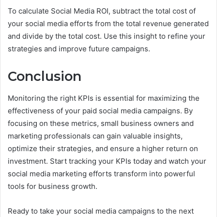
To calculate Social Media ROI, subtract the total cost of
your social media efforts from the total revenue generated
and divide by the total cost. Use this insight to refine your
strategies and improve future campaigns.
Conclusion
Monitoring the right KPIs is essential for maximizing the
effectiveness of your paid social media campaigns. By
focusing on these metrics, small business owners and
marketing professionals can gain valuable insights,
optimize their strategies, and ensure a higher return on
investment. Start tracking your KPIs today and watch your
social media marketing efforts transform into powerful
tools for business growth.
Ready to take your social media campaigns to the next