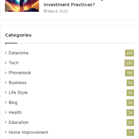
Investment Practices?
May 8, 2024
Categories
Dataroma
410
Tech
230
Phonebook
169
Business
52
Life Style
50
Blog
38
Health
34
Education
25
Home Improvement
17