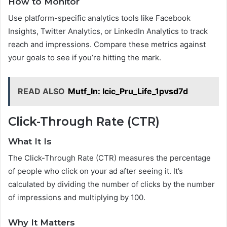
How to Monitor
Use platform-specific analytics tools like Facebook
Insights, Twitter Analytics, or LinkedIn Analytics to track
reach and impressions. Compare these metrics against
your goals to see if you’re hitting the mark.
READ ALSO
Mutf_In: Icic_Pru_Life_1pvsd7d
Click-Through Rate (CTR)
What It Is
The Click-Through Rate (CTR) measures the percentage
of people who click on your ad after seeing it. It’s
calculated by dividing the number of clicks by the number
of impressions and multiplying by 100.
Why It Matters