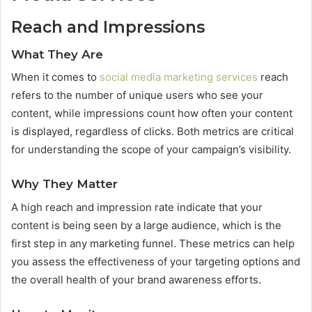
Reach and Impressions
What They Are
When it comes to
social media marketing services
reach
refers to the number of unique users who see your
content, while impressions count how often your content
is displayed, regardless of clicks. Both metrics are critical
for understanding the scope of your campaign’s visibility.
Why They Matter
A high reach and impression rate indicate that your
content is being seen by a large audience, which is the
first step in any marketing funnel. These metrics can help
you assess the effectiveness of your targeting options and
the overall health of your brand awareness efforts.