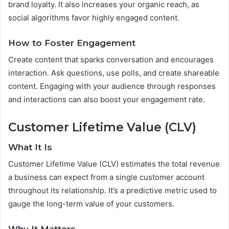
brand loyalty. It also increases your organic reach, as
social algorithms favor highly engaged content.
How to Foster Engagement
Create content that sparks conversation and encourages
interaction. Ask questions, use polls, and create shareable
content. Engaging with your audience through responses
and interactions can also boost your engagement rate.
Customer Lifetime Value (CLV)
What It Is
Customer Lifetime Value (CLV) estimates the total revenue
a business can expect from a single customer account
throughout its relationship. It’s a predictive metric used to
gauge the long-term value of your customers.