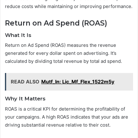
reduce costs while maintaining or improving performance.
Return on Ad Spend (ROAS)
What It Is
Return on Ad Spend (ROAS) measures the revenue
generated for every dollar spent on advertising. It’s
calculated by dividing total revenue by total ad spend.
READ ALSO
Mutf_In: Lic_Mf_Flex_1522m5y
Why It Matters
ROAS is a critical KPI for determining the profitability of
your campaigns. A high ROAS indicates that your ads are
driving substantial revenue relative to their cost.