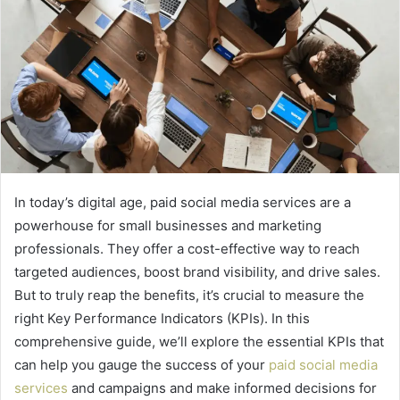
In today’s digital age, paid social media services are a
powerhouse for small businesses and marketing
professionals. They offer a cost-effective way to reach
targeted audiences, boost brand visibility, and drive sales.
But to truly reap the benefits, it’s crucial to measure the
right Key Performance Indicators (KPIs). In this
comprehensive guide, we’ll explore the essential KPIs that
can help you gauge the success of your
paid social media
services
and campaigns and make informed decisions for