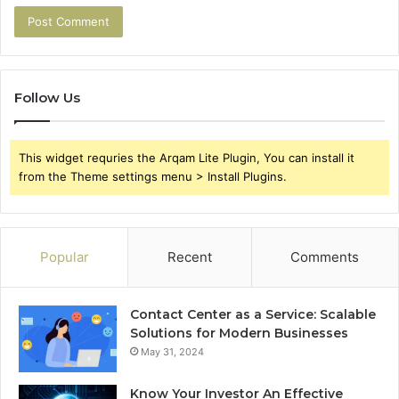
Follow Us
This widget requries the Arqam Lite Plugin, You can install it
from the Theme settings menu > Install Plugins.
Popular
Recent
Comments
Contact Center as a Service: Scalable
Solutions for Modern Businesses
May 31, 2024
Know Your Investor An Effective