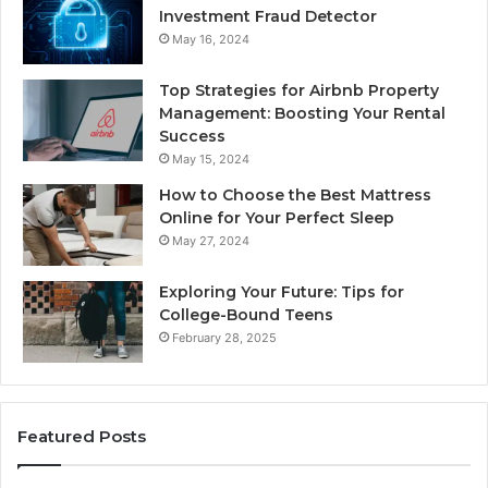
Investment Fraud Detector
May 16, 2024
Top Strategies for Airbnb Property
Management: Boosting Your Rental
Success
May 15, 2024
How to Choose the Best Mattress
Online for Your Perfect Sleep
May 27, 2024
Exploring Your Future: Tips for
College-Bound Teens
February 28, 2025
Featured Posts