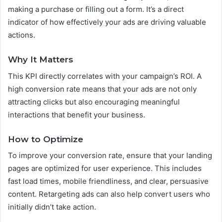
making a purchase or filling out a form. It’s a direct
indicator of how effectively your ads are driving valuable
actions.
Why It Matters
This KPI directly correlates with your campaign’s ROI. A
high conversion rate means that your ads are not only
attracting clicks but also encouraging meaningful
interactions that benefit your business.
How to Optimize
To improve your conversion rate, ensure that your landing
pages are optimized for user experience. This includes
fast load times, mobile friendliness, and clear, persuasive
content. Retargeting ads can also help convert users who
initially didn’t take action.