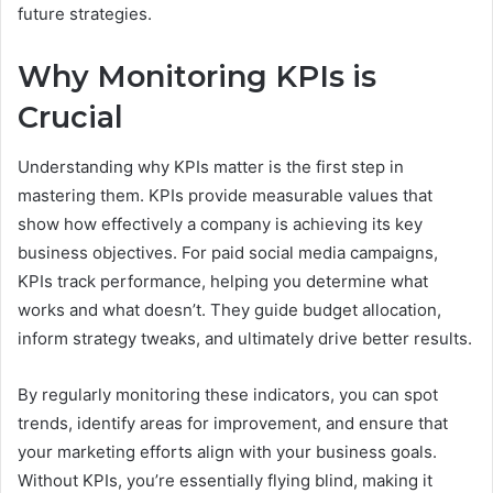
future strategies.
Why Monitoring KPIs is
Crucial
Understanding why KPIs matter is the first step in
mastering them. KPIs provide measurable values that
show how effectively a company is achieving its key
business objectives. For paid social media campaigns,
KPIs track performance, helping you determine what
works and what doesn’t. They guide budget allocation,
inform strategy tweaks, and ultimately drive better results.
By regularly monitoring these indicators, you can spot
trends, identify areas for improvement, and ensure that
your marketing efforts align with your business goals.
Without KPIs, you’re essentially flying blind, making it