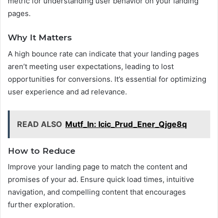
metric for understanding user behavior on your landing
pages.
Why It Matters
A high bounce rate can indicate that your landing pages
aren’t meeting user expectations, leading to lost
opportunities for conversions. It’s essential for optimizing
user experience and ad relevance.
READ ALSO
Mutf_In: Icic_Prud_Ener_Qjge8q
How to Reduce
Improve your landing page to match the content and
promises of your ad. Ensure quick load times, intuitive
navigation, and compelling content that encourages
further exploration.