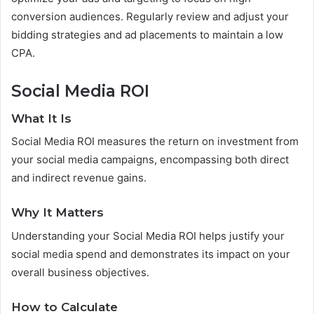
conversion audiences. Regularly review and adjust your
bidding strategies and ad placements to maintain a low
CPA.
Social Media ROI
What It Is
Social Media ROI measures the return on investment from
your social media campaigns, encompassing both direct
and indirect revenue gains.
Why It Matters
Understanding your Social Media ROI helps justify your
social media spend and demonstrates its impact on your
overall business objectives.
How to Calculate