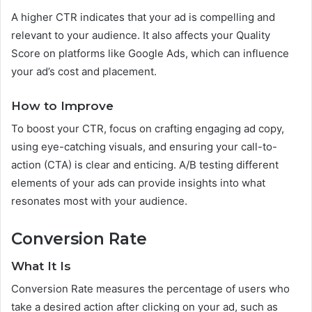
A higher CTR indicates that your ad is compelling and
relevant to your audience. It also affects your Quality
Score on platforms like Google Ads, which can influence
your ad’s cost and placement.
How to Improve
To boost your CTR, focus on crafting engaging ad copy,
using eye-catching visuals, and ensuring your call-to-
action (CTA) is clear and enticing. A/B testing different
elements of your ads can provide insights into what
resonates most with your audience.
Conversion Rate
What It Is
Conversion Rate measures the percentage of users who
take a desired action after clicking on your ad, such as