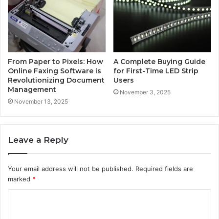
From Paper to Pixels: How
A Complete Buying Guide
Online Faxing Software is
for First-Time LED Strip
Revolutionizing Document
Users
Management
November 3, 2025
November 13, 2025
Leave a Reply
Your email address will not be published.
Required fields are
marked
*
C
o