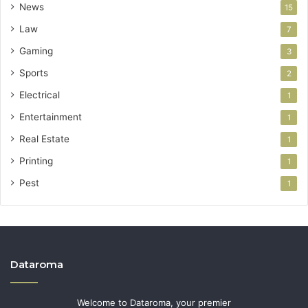
News
15
Law
7
Gaming
3
Sports
2
Electrical
1
Entertainment
1
Real Estate
1
Printing
1
Pest
1
Dataroma
Welcome to Dataroma, your premier