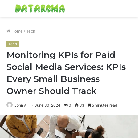
Menu
S
fo
Home
/
Tech
Tech
Monitoring KPIs for Paid
Social Media Services: KPIs
Every Small Business
Owner Should Track
John A
June 30, 2024
0
33
5 minutes read