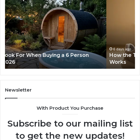
How
Ph
the
Id
Tirzepatide
Di
Dose
Re
Ladder
an
Actually
Se
Works
Su
63
6 days ago
How the Tirzepatide Dose Ladder Actually
91
Works
62
91
Newsletter
With Product You Purchase
Subscribe to our mailing list
to get the new updates!