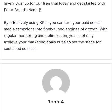
level? Sign up for our free trial today and get started with
[Your Brand’s Name]!
By effectively using KPIs, you can turn your paid social
media campaigns into finely tuned engines of growth. With
regular monitoring and optimization, you’ll not only
achieve your marketing goals but also set the stage for
sustained success.
John A