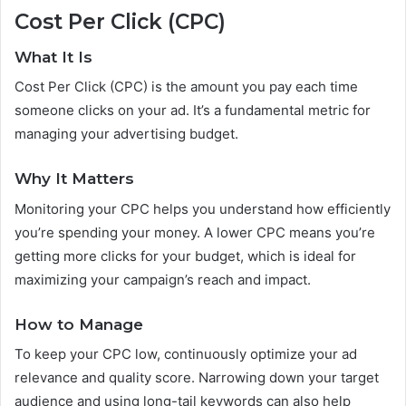
Cost Per Click (CPC)
What It Is
Cost Per Click (CPC) is the amount you pay each time
someone clicks on your ad. It’s a fundamental metric for
managing your advertising budget.
Why It Matters
Monitoring your CPC helps you understand how efficiently
you’re spending your money. A lower CPC means you’re
getting more clicks for your budget, which is ideal for
maximizing your campaign’s reach and impact.
How to Manage
To keep your CPC low, continuously optimize your ad
relevance and quality score. Narrowing down your target
audience and using long-tail keywords can also help