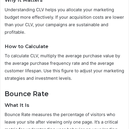
Why It Matters
Understanding CLV helps you allocate your marketing
budget more effectively. If your acquisition costs are lower
than your CLV, your campaigns are sustainable and
profitable.
How to Calculate
To calculate CLV, multiply the average purchase value by
the average purchase frequency rate and the average
customer lifespan. Use this figure to adjust your marketing
strategies and investment levels.
Bounce Rate
What It Is
Bounce Rate measures the percentage of visitors who
leave your site after viewing only one page. It’s a critical