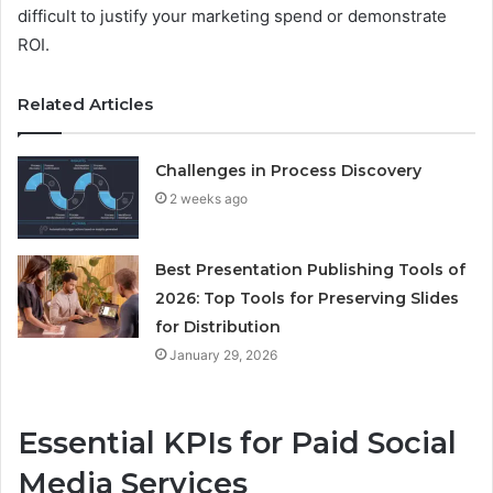
difficult to justify your marketing spend or demonstrate
ROI.
Related Articles
Challenges in Process Discovery
2 weeks ago
Best Presentation Publishing Tools of
2026: Top Tools for Preserving Slides
for Distribution
January 29, 2026
Essential KPIs for Paid Social
Media Services