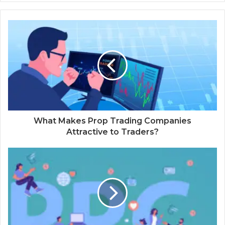
What Makes Prop Trading Companies
Attractive to Traders?