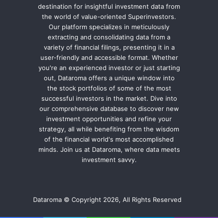
destination for insightful investment data from
the world of value-oriented Superinvestors.
Our platform specializes in meticulously
extracting and consolidating data from a
variety of financial filings, presenting it in a
user-friendly and accessible format. Whether
you're an experienced investor or just starting
out, Dataroma offers a unique window into
the stock portfolios of some of the most
successful investors in the market. Dive into
our comprehensive database to discover new
investment opportunities and refine your
strategy, all while benefiting from the wisdom
of the financial world's most accomplished
minds. Join us at Dataroma, where data meets
investment savvy.
Dataroma © Copyright 2026, All Rights Reserved