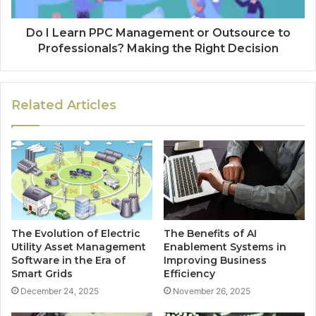
Do I Learn PPC Management or Outsource to
Professionals? Making the Right Decision
Related Articles
The Evolution of Electric
The Benefits of AI
Utility Asset Management
Enablement Systems in
Software in the Era of
Improving Business
Smart Grids
Efficiency
December 24, 2025
November 26, 2025