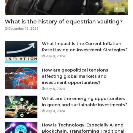
Blog
What is the history of equestrian vaulting?
December 16, 2023
What Impact Is the Current Inflation
Rate Having on Investment Strategies?
May 8, 2024
How are geopolitical tensions
affecting global markets and
investment opportunities?
May 8, 2024
What are the emerging opportunities
in green and sustainable investments?
May 8, 2024
How is Technology, Especially AI and
Blockchain, Transforming Traditional