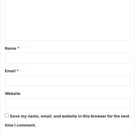
m
m
e
n
t
Name
*
*
Email
*
Website
Save my name, email, and website in this browser for the next
time I comment.