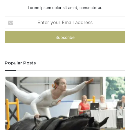
Lorem ipsum dolor sit amet, consectetur.
Enter
your
Email
address
Popular Posts