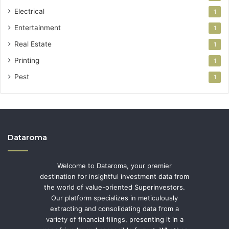
Electrical
1
Entertainment
1
Real Estate
1
Printing
1
Pest
1
Dataroma
Welcome to Dataroma, your premier
destination for insightful investment data from
the world of value-oriented Superinvestors.
Our platform specializes in meticulously
extracting and consolidating data from a
variety of financial filings, presenting it in a