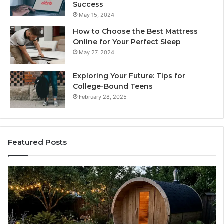
Success
May 15, 2024
How to Choose the Best Mattress
Online for Your Perfect Sleep
May 27, 2024
Exploring Your Future: Tips for
College-Bound Teens
February 28, 2025
Featured Posts
What
H
to
th
Look
Ti
For
Do
When
La
Buying
Ac