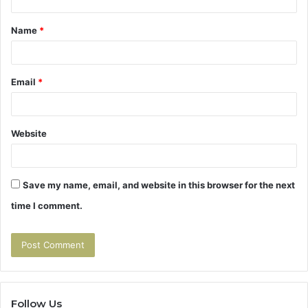
t
Name
*
*
Email
*
Website
Save my name, email, and website in this browser for the next
time I comment.
Follow Us