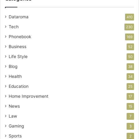
Dataroma
410
Tech
230
Phonebook
169
Business
52
Life Style
50
Blog
38
Health
34
Education
25
Home Improvement
17
News
15
Law
7
Gaming
3
Sports
2