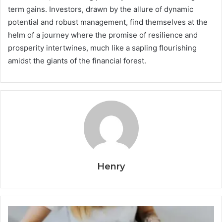
term gains. Investors, drawn by the allure of dynamic
potential and robust management, find themselves at the
helm of a journey where the promise of resilience and
prosperity intertwines, much like a sapling flourishing
amidst the giants of the financial forest.
Henry