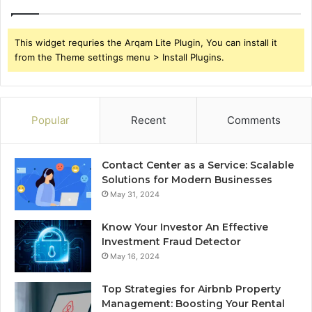
This widget requries the Arqam Lite Plugin, You can install it
from the Theme settings menu > Install Plugins.
Popular
Recent
Comments
Contact Center as a Service: Scalable
Solutions for Modern Businesses
May 31, 2024
Know Your Investor An Effective
Investment Fraud Detector
May 16, 2024
Top Strategies for Airbnb Property
Management: Boosting Your Rental