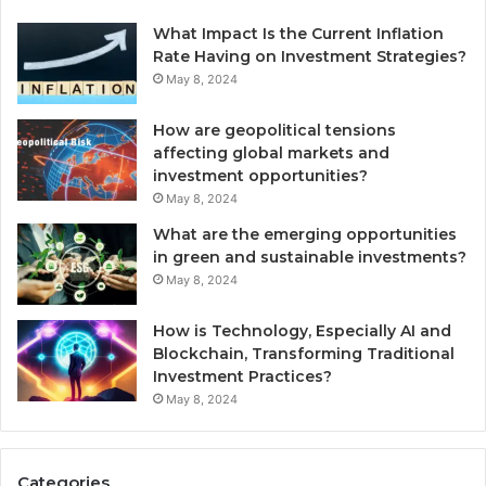
What Impact Is the Current Inflation
Rate Having on Investment Strategies?
May 8, 2024
How are geopolitical tensions
affecting global markets and
investment opportunities?
May 8, 2024
What are the emerging opportunities
in green and sustainable investments?
May 8, 2024
How is Technology, Especially AI and
Blockchain, Transforming Traditional
Investment Practices?
May 8, 2024
Categories