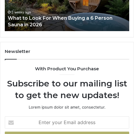
a
Wo
6
2 weeks ago
What to Look For When Buying a 6 Person
Person
Sauna in 2026
Sauna
in
2026
Newsletter
With Product You Purchase
Subscribe to our mailing list
to get the new updates!
Lorem ipsum dolor sit amet, consectetur.
Enter
your
Email