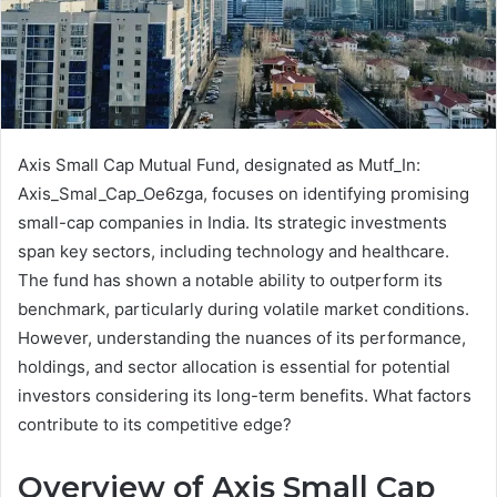
Axis Small Cap Mutual Fund, designated as Mutf_In:
Axis_Smal_Cap_Oe6zga, focuses on identifying promising
small-cap companies in India. Its strategic investments
span key sectors, including technology and healthcare.
The fund has shown a notable ability to outperform its
benchmark, particularly during volatile market conditions.
However, understanding the nuances of its performance,
holdings, and sector allocation is essential for potential
investors considering its long-term benefits. What factors
contribute to its competitive edge?
Overview of Axis Small Cap