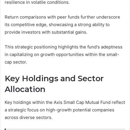
resilience in volatile conditions.
Return comparisons with peer funds further underscore
its competitive edge, showcasing a strong ability to
provide investors with substantial gains.
This strategic positioning highlights the fund's adeptness
in capitalizing on growth opportunities within the small-
cap sector.
Key Holdings and Sector
Allocation
Key holdings within the Axis Small Cap Mutual Fund reflect
a strategic focus on high-growth potential companies
across diverse sectors.