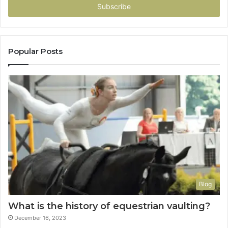
address
Popular Posts
Blog
What is the history of equestrian vaulting?
December 16, 2023