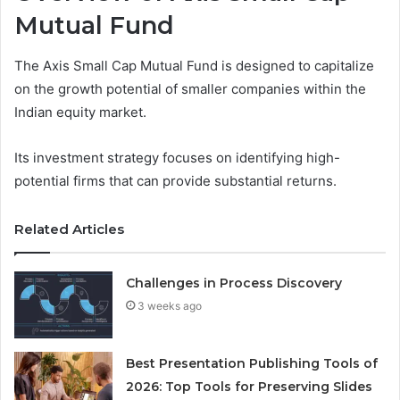
Mutual Fund
The Axis Small Cap Mutual Fund is designed to capitalize
on the growth potential of smaller companies within the
Indian equity market.
Its investment strategy focuses on identifying high-
potential firms that can provide substantial returns.
Related Articles
Challenges in Process Discovery
3 weeks ago
Best Presentation Publishing Tools of
2026: Top Tools for Preserving Slides