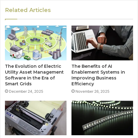
Related Articles
The Evolution of Electric
The Benefits of AI
Utility Asset Management
Enablement Systems in
Software in the Era of
Improving Business
Smart Grids
Efficiency
December 24, 2025
November 26, 2025