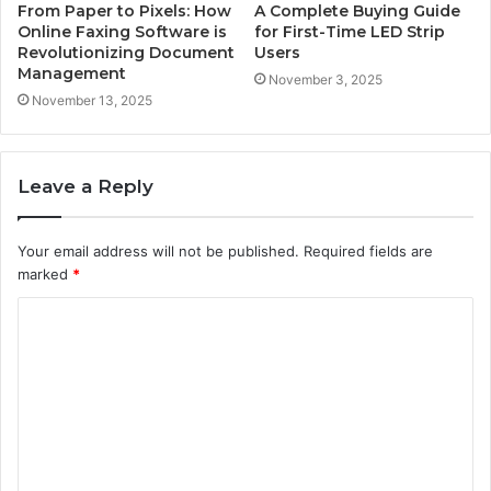
From Paper to Pixels: How
A Complete Buying Guide
Online Faxing Software is
for First-Time LED Strip
Revolutionizing Document
Users
Management
November 3, 2025
November 13, 2025
Leave a Reply
Your email address will not be published.
Required fields are
marked
*
C
o
m
m
e
n