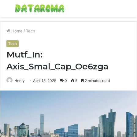
Menu
S
fo
Home
/
Tech
Tech
Mutf_In:
Axis_Smal_Cap_Oe6zga
Henry
April 15, 2025
0
5
2 minutes read