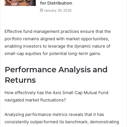
for Distribution
January 29, 2026
Effective fund management practices ensure that the
portfolio remains aligned with market opportunities,
enabling investors to leverage the dynamic nature of
small-cap equities for potential long-term gains.
Performance Analysis and
Returns
How effectively has the Axis Small Cap Mutual Fund
navigated market fluctuations?
Analyzing performance metrics reveals that it has
consistently outperformed its benchmark, demonstrating