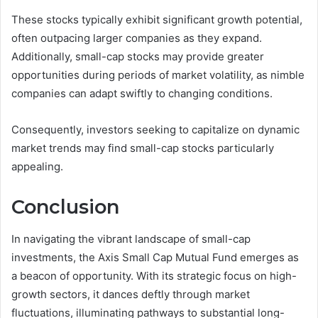
These stocks typically exhibit significant growth potential,
often outpacing larger companies as they expand.
Additionally, small-cap stocks may provide greater
opportunities during periods of market volatility, as nimble
companies can adapt swiftly to changing conditions.
Consequently, investors seeking to capitalize on dynamic
market trends may find small-cap stocks particularly
appealing.
Conclusion
In navigating the vibrant landscape of small-cap
investments, the Axis Small Cap Mutual Fund emerges as
a beacon of opportunity. With its strategic focus on high-
growth sectors, it dances deftly through market
fluctuations, illuminating pathways to substantial long-