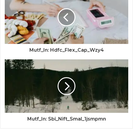
Mutf_In: Hdfc_Flex_Cap_Wzy4
Mutf_In: Sbi_Nift_Smal_1jsmpmn