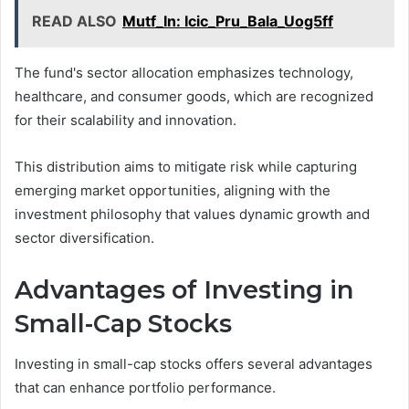
READ ALSO
Mutf_In: Icic_Pru_Bala_Uog5ff
The fund's sector allocation emphasizes technology,
healthcare, and consumer goods, which are recognized
for their scalability and innovation.
This distribution aims to mitigate risk while capturing
emerging market opportunities, aligning with the
investment philosophy that values dynamic growth and
sector diversification.
Advantages of Investing in
Small-Cap Stocks
Investing in small-cap stocks offers several advantages
that can enhance portfolio performance.