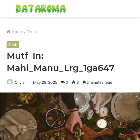
Menu
S
fo
Home
/
Tech
Tech
Mutf_In:
Mahi_Manu_Lrg_1ga647
Olivia
May 28, 2025
0
3
2 minutes read