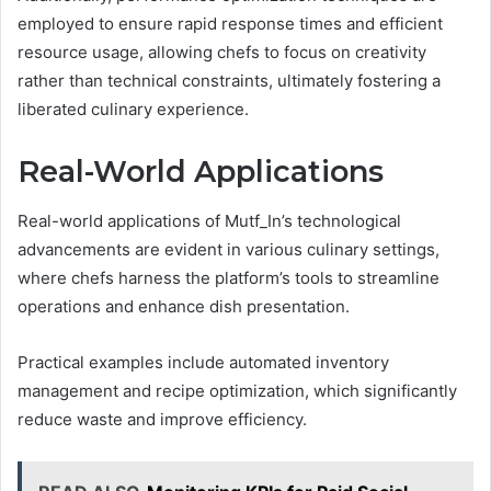
employed to ensure rapid response times and efficient
resource usage, allowing chefs to focus on creativity
rather than technical constraints, ultimately fostering a
liberated culinary experience.
Real-World Applications
Real-world applications of Mutf_In’s technological
advancements are evident in various culinary settings,
where chefs harness the platform’s tools to streamline
operations and enhance dish presentation.
Practical examples include automated inventory
management and recipe optimization, which significantly
reduce waste and improve efficiency.