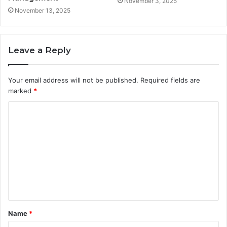
November 3, 2025
November 13, 2025
Leave a Reply
Your email address will not be published.
Required fields are
marked
*
C
o
m
m
e
n
t
Name
*
*