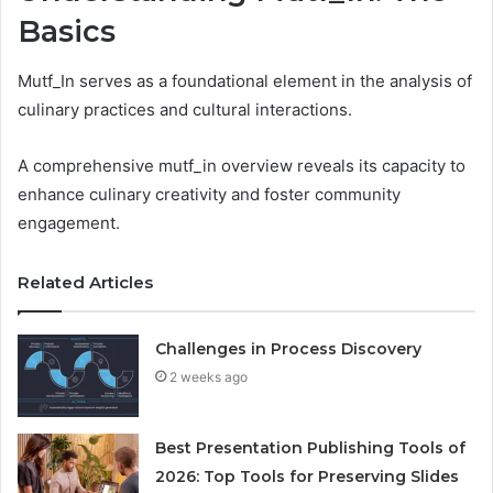
Basics
Mutf_In serves as a foundational element in the analysis of
culinary practices and cultural interactions.
A comprehensive mutf_in overview reveals its capacity to
enhance culinary creativity and foster community
engagement.
Related Articles
Challenges in Process Discovery
2 weeks ago
Best Presentation Publishing Tools of
2026: Top Tools for Preserving Slides