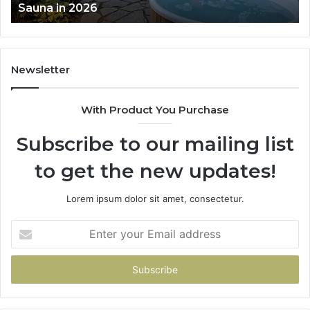
Sauna in 2026
Sauna
in
2026
Newsletter
With Product You Purchase
Subscribe to our mailing list
to get the new updates!
Lorem ipsum dolor sit amet, consectetur.
Enter
your
Email
address