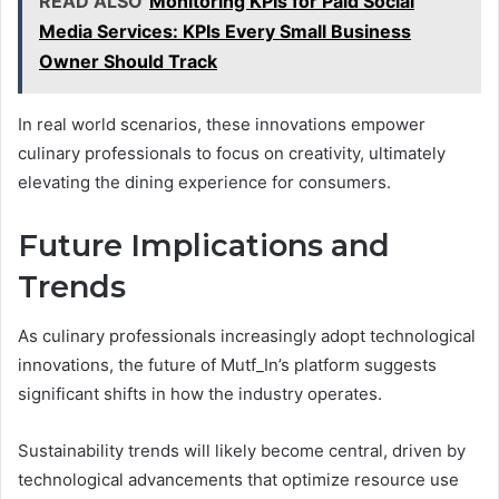
READ ALSO
Monitoring KPIs for Paid Social
Media Services: KPIs Every Small Business
Owner Should Track
In real world scenarios, these innovations empower
culinary professionals to focus on creativity, ultimately
elevating the dining experience for consumers.
Future Implications and
Trends
As culinary professionals increasingly adopt technological
innovations, the future of Mutf_In’s platform suggests
significant shifts in how the industry operates.
Sustainability trends will likely become central, driven by
technological advancements that optimize resource use