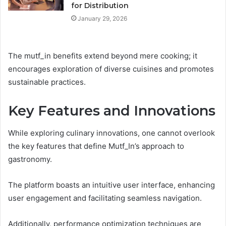
for Distribution
January 29, 2026
The mutf_in benefits extend beyond mere cooking; it
encourages exploration of diverse cuisines and promotes
sustainable practices.
Key Features and Innovations
While exploring culinary innovations, one cannot overlook
the key features that define Mutf_In’s approach to
gastronomy.
The platform boasts an intuitive user interface, enhancing
user engagement and facilitating seamless navigation.
Additionally, performance optimization techniques are