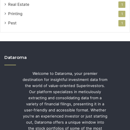
Real Estate
1
Printing
1
Pest
1
Dataroma
Welcome to Dataroma, your premier
destination for insightful investment data from
the world of value-oriented Superinvestors.
Our platform specializes in meticulously
extracting and consolidating data from a
variety of financial filings, presenting it in a
user-friendly and accessible format. Whether
you're an experienced investor or just starting
out, Dataroma offers a unique window into
the stock portfolios of some of the most