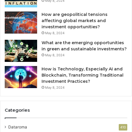
May 8, 2024
How are geopolitical tensions
affecting global markets and
investment opportunities?
May 8, 2024
What are the emerging opportunities
in green and sustainable investments?
May 8, 2024
How is Technology, Especially AI and
Blockchain, Transforming Traditional
Investment Practices?
May 8, 2024
Categories
Dataroma
410