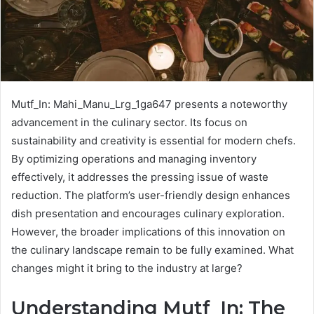
Mutf_In: Mahi_Manu_Lrg_1ga647 presents a noteworthy
advancement in the culinary sector. Its focus on
sustainability and creativity is essential for modern chefs.
By optimizing operations and managing inventory
effectively, it addresses the pressing issue of waste
reduction. The platform’s user-friendly design enhances
dish presentation and encourages culinary exploration.
However, the broader implications of this innovation on
the culinary landscape remain to be fully examined. What
changes might it bring to the industry at large?
Understanding Mutf_In: The