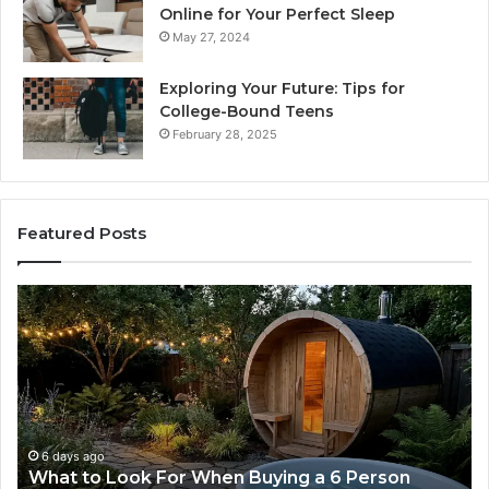
Online for Your Perfect Sleep
May 27, 2024
Exploring Your Future: Tips for
College-Bound Teens
February 28, 2025
Featured Posts
What
H
to
th
Look
Ti
For
Do
When
La
Buying
Ac
a
Wo
6
6 days ago
What to Look For When Buying a 6 Person
Person