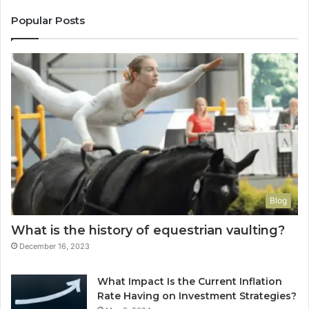
Popular Posts
Blog
What is the history of equestrian vaulting?
December 16, 2023
What Impact Is the Current Inflation
Rate Having on Investment Strategies?