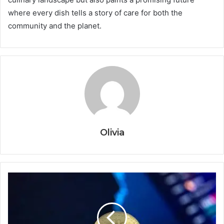
where every dish tells a story of care for both the
community and the planet.
Olivia