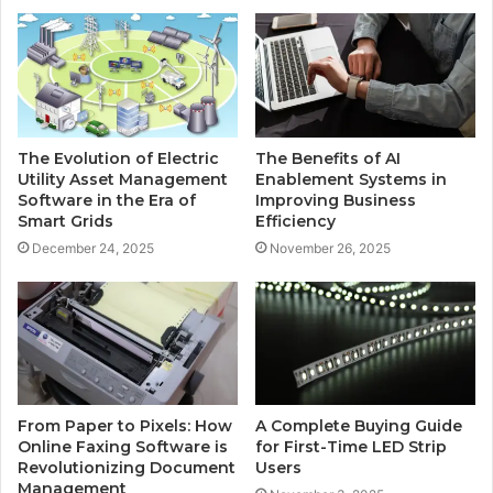
The Evolution of Electric
The Benefits of AI
Utility Asset Management
Enablement Systems in
Software in the Era of
Improving Business
Smart Grids
Efficiency
December 24, 2025
November 26, 2025
From Paper to Pixels: How
A Complete Buying Guide
Online Faxing Software is
for First-Time LED Strip
Revolutionizing Document
Users
Management