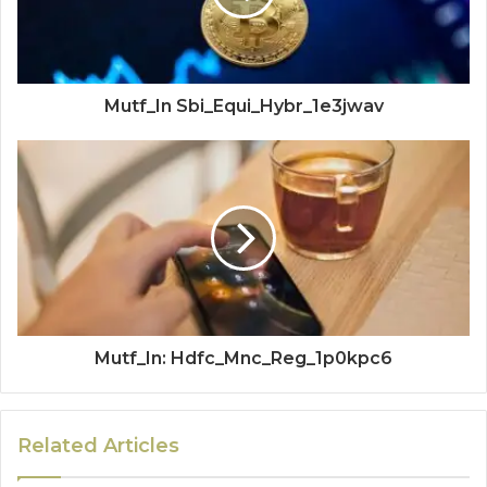
Mutf_In Sbi_Equi_Hybr_1e3jwav
Mutf_In: Hdfc_Mnc_Reg_1p0kpc6
Related Articles