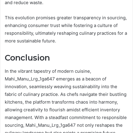
and reduce waste.
This evolution promises greater transparency in sourcing,
enhancing consumer trust while fostering a culture of
responsibility, ultimately reshaping culinary practices for a
more sustainable future.
Conclusion
In the vibrant tapestry of modern cuisine,
Mahi_Manu_Lrg_1ga647 emerges as a beacon of
innovation, seamlessly weaving sustainability into the
fabric of culinary practice. As chefs navigate their bustling
kitchens, the platform transforms chaos into harmony,
allowing creativity to flourish amidst efficient inventory
management. With a steadfast commitment to responsible
sourcing, Mahi_Manu_Lrg_1ga647 not only reshapes the
culinary landscape but also paints a promising future