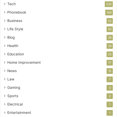
Tech
230
Phonebook
169
Business
52
Life Style
50
Blog
38
Health
34
Education
25
Home Improvement
17
News
15
Law
7
Gaming
3
Sports
2
Electrical
1
Entertainment
1