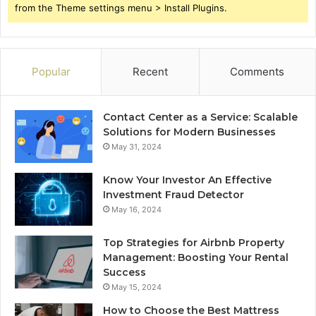
from the Theme settings menu > Install Plugins.
Popular
Recent
Comments
Contact Center as a Service: Scalable
Solutions for Modern Businesses
May 31, 2024
Know Your Investor An Effective
Investment Fraud Detector
May 16, 2024
Top Strategies for Airbnb Property
Management: Boosting Your Rental
Success
May 15, 2024
How to Choose the Best Mattress