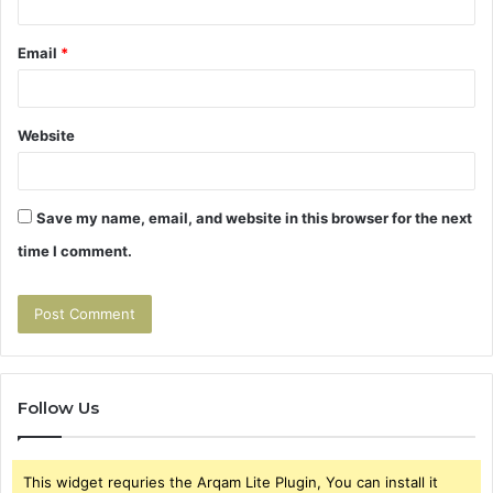
Email
*
Website
Save my name, email, and website in this browser for the next
time I comment.
Follow Us
This widget requries the Arqam Lite Plugin, You can install it