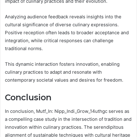
impact of culinary practices and their evolution.
Analyzing audience feedback reveals insights into the
cultural significance of diverse culinary expressions.
Positive reception often leads to broader acceptance and
integration, while critical responses can challenge
traditional norms.
This dynamic interaction fosters innovation, enabling
culinary practices to adapt and resonate with
contemporary societal values and desires for freedom.
Conclusion
In conclusion, Mutf_In: Nipp_Indi_Grow_14uthgc serves as
a compelling case study in the intersection of tradition and
innovation within culinary practices. The serendipitous
alignment of sustainable techniques with cultural heritage