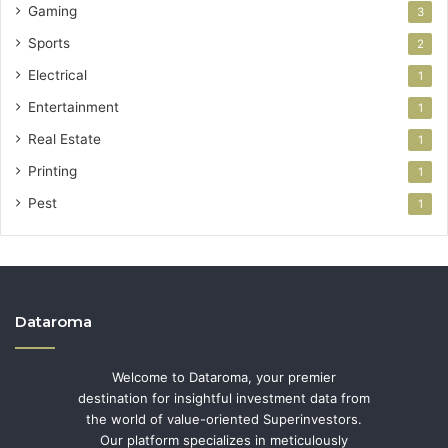
Gaming
3
Sports
2
Electrical
1
Entertainment
1
Real Estate
1
Printing
1
Pest
1
Dataroma
Welcome to Dataroma, your premier
destination for insightful investment data from
the world of value-oriented Superinvestors.
Our platform specializes in meticulously