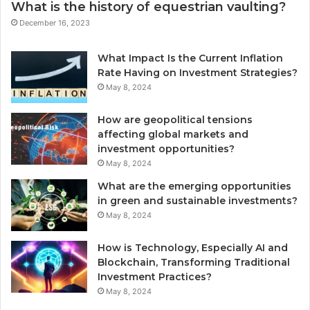
What is the history of equestrian vaulting?
December 16, 2023
What Impact Is the Current Inflation
Rate Having on Investment Strategies?
May 8, 2024
How are geopolitical tensions
affecting global markets and
investment opportunities?
May 8, 2024
What are the emerging opportunities
in green and sustainable investments?
May 8, 2024
How is Technology, Especially AI and
Blockchain, Transforming Traditional
Investment Practices?
May 8, 2024