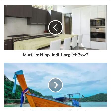
Mutf_In: Nipp_Indi_Larg_Yh7xw3