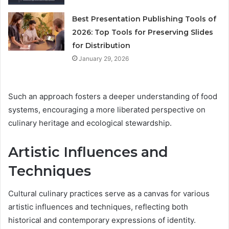
Best Presentation Publishing Tools of
2026: Top Tools for Preserving Slides
for Distribution
January 29, 2026
Such an approach fosters a deeper understanding of food
systems, encouraging a more liberated perspective on
culinary heritage and ecological stewardship.
Artistic Influences and
Techniques
Cultural culinary practices serve as a canvas for various
artistic influences and techniques, reflecting both
historical and contemporary expressions of identity.