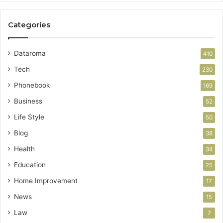
Categories
Dataroma
410
Tech
230
Phonebook
169
Business
52
Life Style
50
Blog
38
Health
34
Education
25
Home Improvement
17
News
15
Law
7