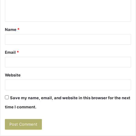
e
n
t
Name
*
*
Email
*
Website
Save my name, email, and website in this browser for the next
time I comment.