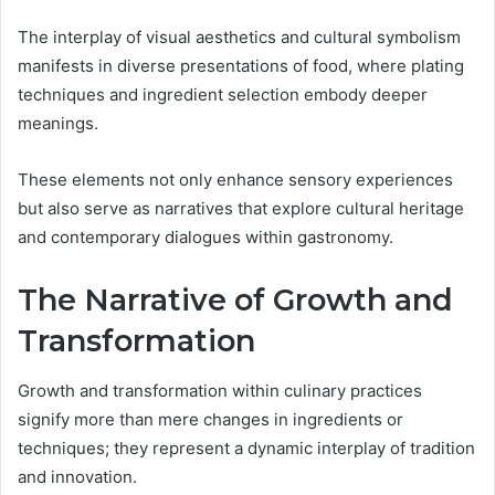
The interplay of visual aesthetics and cultural symbolism
manifests in diverse presentations of food, where plating
techniques and ingredient selection embody deeper
meanings.
These elements not only enhance sensory experiences
but also serve as narratives that explore cultural heritage
and contemporary dialogues within gastronomy.
The Narrative of Growth and
Transformation
Growth and transformation within culinary practices
signify more than mere changes in ingredients or
techniques; they represent a dynamic interplay of tradition
and innovation.