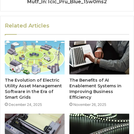
Mutf_In: Icic_Pru_Blue_15w0ms2
Related Articles
The Evolution of Electric
The Benefits of AI
Utility Asset Management
Enablement Systems in
Software in the Era of
Improving Business
Smart Grids
Efficiency
December 24, 2025
November 26, 2025