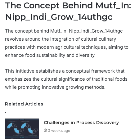
The Concept Behind Mutf_In:
Nipp_Indi_Grow_14uthgc
The concept behind Mutf_In: Nipp_Indi_Grow_14uthgc
revolves around the integration of cultural culinary
practices with modern agricultural techniques, aiming to
enhance food sustainability and diversity.
This initiative establishes a conceptual framework that
emphasizes the cultural significance of traditional foods
while promoting innovative growing methods.
Related Articles
Challenges in Process Discovery
3 weeks ago