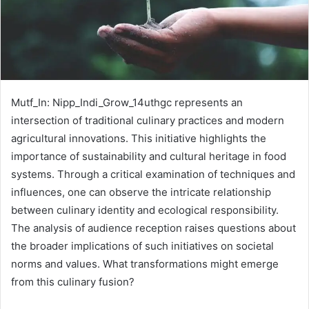
Mutf_In: Nipp_Indi_Grow_14uthgc represents an
intersection of traditional culinary practices and modern
agricultural innovations. This initiative highlights the
importance of sustainability and cultural heritage in food
systems. Through a critical examination of techniques and
influences, one can observe the intricate relationship
between culinary identity and ecological responsibility.
The analysis of audience reception raises questions about
the broader implications of such initiatives on societal
norms and values. What transformations might emerge
from this culinary fusion?