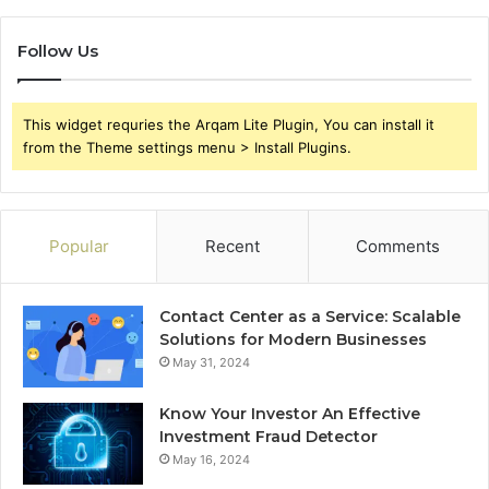
Follow Us
This widget requries the Arqam Lite Plugin, You can install it
from the Theme settings menu > Install Plugins.
Popular
Recent
Comments
Contact Center as a Service: Scalable
Solutions for Modern Businesses
May 31, 2024
Know Your Investor An Effective
Investment Fraud Detector
May 16, 2024