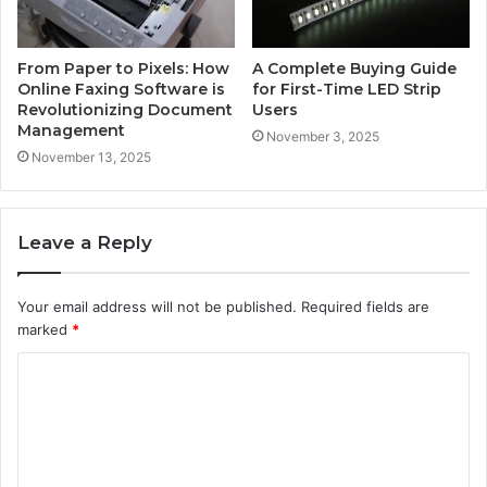
From Paper to Pixels: How
A Complete Buying Guide
Online Faxing Software is
for First-Time LED Strip
Revolutionizing Document
Users
Management
November 3, 2025
November 13, 2025
Leave a Reply
Your email address will not be published.
Required fields are
marked
*
C
o
m
m