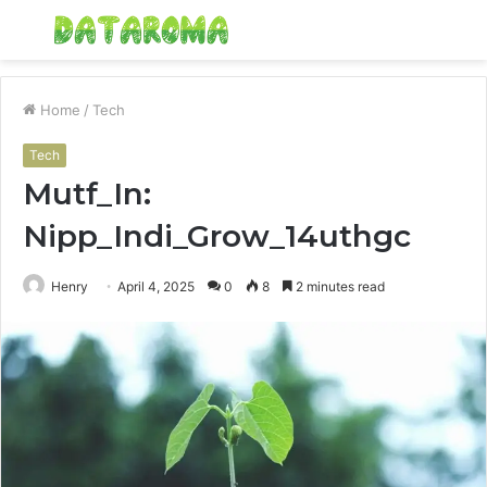
Menu
S
fo
Home
/
Tech
Tech
Mutf_In:
Nipp_Indi_Grow_14uthgc
Henry
April 4, 2025
0
8
2 minutes read