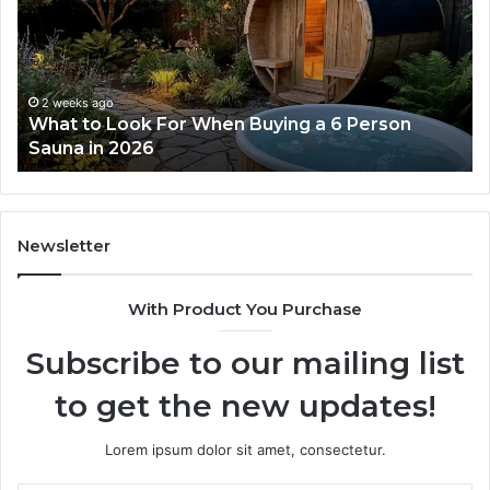
Dose
Ladder
Actually
Works
ago
2 weeks ago
 Look For When Buying a 6 Person
How the Tir
n 2026
Works
Newsletter
With Product You Purchase
Subscribe to our mailing list
to get the new updates!
Lorem ipsum dolor sit amet, consectetur.