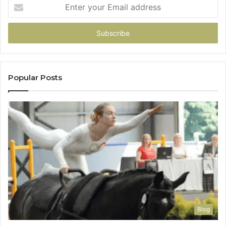
Enter
your
Email
address
Popular Posts
Blog