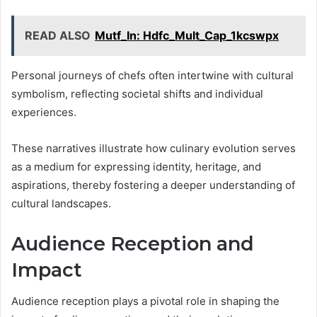
READ ALSO
Mutf_In: Hdfc_Mult_Cap_1kcswpx
Personal journeys of chefs often intertwine with cultural
symbolism, reflecting societal shifts and individual
experiences.
These narratives illustrate how culinary evolution serves
as a medium for expressing identity, heritage, and
aspirations, thereby fostering a deeper understanding of
cultural landscapes.
Audience Reception and
Impact
Audience reception plays a pivotal role in shaping the