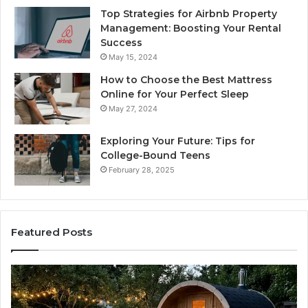
Top Strategies for Airbnb Property
Management: Boosting Your Rental
Success
May 15, 2024
How to Choose the Best Mattress
Online for Your Perfect Sleep
May 27, 2024
Exploring Your Future: Tips for
College-Bound Teens
February 28, 2025
Featured Posts
How
the
Tirzepatide