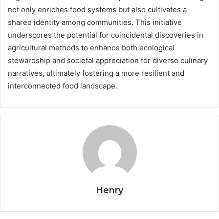
not only enriches food systems but also cultivates a
shared identity among communities. This initiative
underscores the potential for coincidental discoveries in
agricultural methods to enhance both ecological
stewardship and societal appreciation for diverse culinary
narratives, ultimately fostering a more resilient and
interconnected food landscape.
Henry