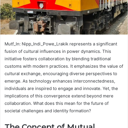
Mutf_In: Nipp_Indi_Powe_Lrakik represents a significant
fusion of cultural influences in power dynamics. This
initiative fosters collaboration by blending traditional
customs with modern practices. It emphasizes the value of
cultural exchange, encouraging diverse perspectives to
emerge. As technology enhances interconnectedness,
individuals are inspired to engage and innovate. Yet, the
implications of this convergence extend beyond mere
collaboration. What does this mean for the future of
societal challenges and identity formation?
The Concept of Mutual