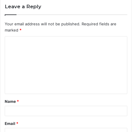
Leave a Reply
Your email address will not be published.
Required fields are
marked
*
C
o
m
m
e
n
t
Name
*
*
Email
*