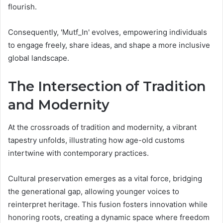
flourish.
Consequently, 'Mutf_In' evolves, empowering individuals
to engage freely, share ideas, and shape a more inclusive
global landscape.
The Intersection of Tradition
and Modernity
At the crossroads of tradition and modernity, a vibrant
tapestry unfolds, illustrating how age-old customs
intertwine with contemporary practices.
Cultural preservation emerges as a vital force, bridging
the generational gap, allowing younger voices to
reinterpret heritage. This fusion fosters innovation while
honoring roots, creating a dynamic space where freedom