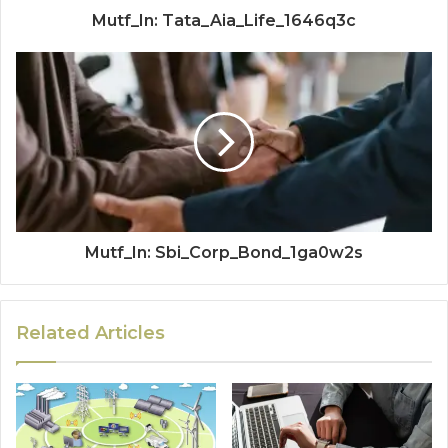
Mutf_In: Tata_Aia_Life_1646q3c
Mutf_In: Sbi_Corp_Bond_1ga0w2s
Related Articles