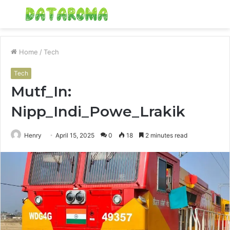
Menu
S
fo
Home
/
Tech
Tech
Mutf_In:
Nipp_Indi_Powe_Lrakik
Henry
April 15, 2025
0
18
2 minutes read