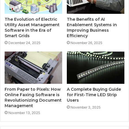
The Evolution of Electric
The Benefits of AI
Utility Asset Management
Enablement Systems in
Software in the Era of
Improving Business
Smart Grids
Efficiency
December 24, 2025
November 26, 2025
From Paper to Pixels: How
A Complete Buying Guide
Online Faxing Software is
for First-Time LED Strip
Revolutionizing Document
Users
Management
November 3, 2025
November 13, 2025