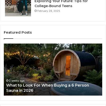
Exploring Your Future: Tips for
College-Bound Teens
February 28, 2025
Featured Posts
How
the
Tirzepatide
Dose
Ladder
Actually
Works
2 weeks ago
rson
How the Tirzepatide Dose Ladder Actuall
Works