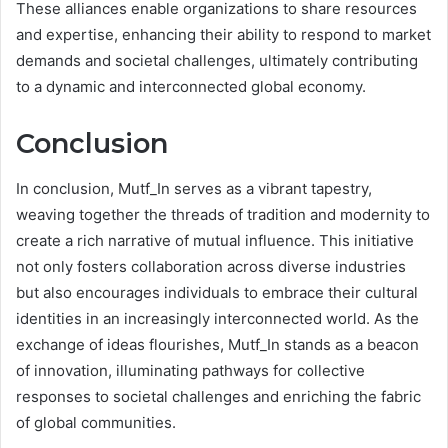
These alliances enable organizations to share resources
and expertise, enhancing their ability to respond to market
demands and societal challenges, ultimately contributing
to a dynamic and interconnected global economy.
Conclusion
In conclusion, Mutf_In serves as a vibrant tapestry,
weaving together the threads of tradition and modernity to
create a rich narrative of mutual influence. This initiative
not only fosters collaboration across diverse industries
but also encourages individuals to embrace their cultural
identities in an increasingly interconnected world. As the
exchange of ideas flourishes, Mutf_In stands as a beacon
of innovation, illuminating pathways for collective
responses to societal challenges and enriching the fabric
of global communities.