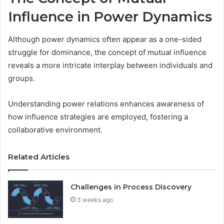
Influence in Power Dynamics
Although power dynamics often appear as a one-sided
struggle for dominance, the concept of mutual influence
reveals a more intricate interplay between individuals and
groups.
Understanding power relations enhances awareness of
how influence strategies are employed, fostering a
collaborative environment.
Related Articles
Challenges in Process Discovery
3 weeks ago