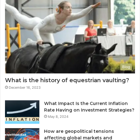
Blog
What is the history of equestrian vaulting?
December 16, 2023
What Impact Is the Current Inflation
Rate Having on Investment Strategies?
May 8, 2024
How are geopolitical tensions
affecting global markets and