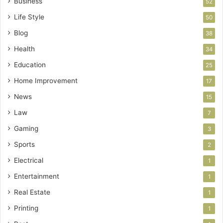
Business
52
Life Style
50
Blog
38
Health
34
Education
25
Home Improvement
17
News
15
Law
7
Gaming
3
Sports
2
Electrical
1
Entertainment
1
Real Estate
1
Printing
1