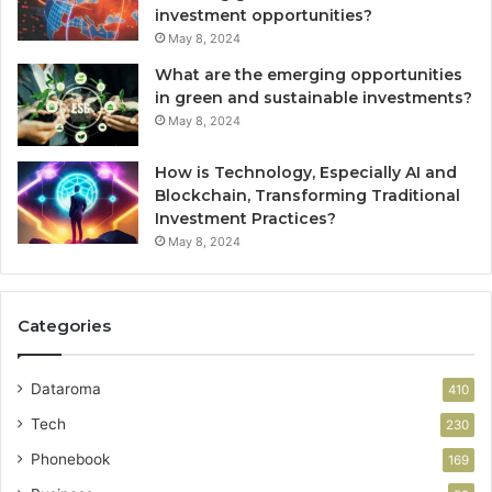
investment opportunities?
May 8, 2024
What are the emerging opportunities
in green and sustainable investments?
May 8, 2024
How is Technology, Especially AI and
Blockchain, Transforming Traditional
Investment Practices?
May 8, 2024
Categories
Dataroma
410
Tech
230
Phonebook
169