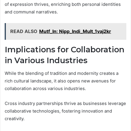
of expression thrives, enriching both personal identities
and communal narratives.
READ ALSO
Mutf_In: Nipp_Indi_Mult_1vaj2kr
Implications for Collaboration
in Various Industries
While the blending of tradition and modernity creates a
rich cultural landscape, it also opens new avenues for
collaboration across various industries.
Cross industry partnerships thrive as businesses leverage
collaborative technologies, fostering innovation and
creativity.