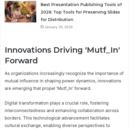
Best Presentation Publishing Tools of
2026: Top Tools for Preserving Slides
for Distribution
January 29, 2026
Innovations Driving 'Mutf_In'
Forward
As organizations increasingly recognize the importance of
mutual influence in shaping power dynamics, innovations
are emerging that propel 'Mutf_In' forward.
Digital transformation plays a crucial role, fostering
interconnectedness and enhancing collaboration across
borders. This technological advancement facilitates
cultural exchange, enabling diverse perspectives to