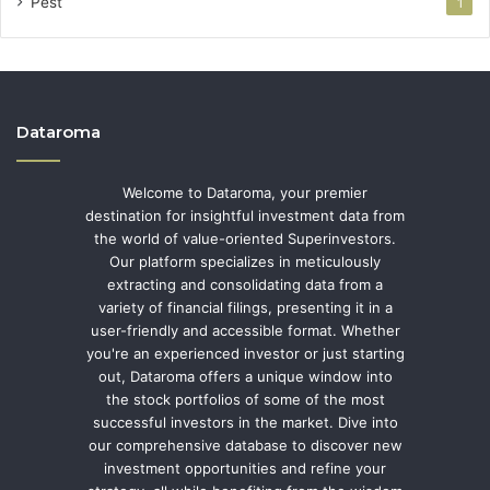
Pest
1
Dataroma
Welcome to Dataroma, your premier
destination for insightful investment data from
the world of value-oriented Superinvestors.
Our platform specializes in meticulously
extracting and consolidating data from a
variety of financial filings, presenting it in a
user-friendly and accessible format. Whether
you're an experienced investor or just starting
out, Dataroma offers a unique window into
the stock portfolios of some of the most
successful investors in the market. Dive into
our comprehensive database to discover new
investment opportunities and refine your