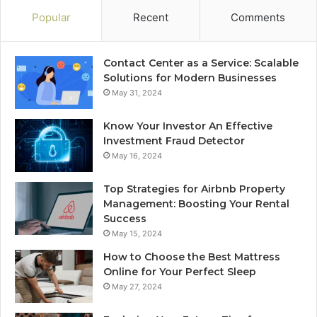
Popular
Recent
Comments
Contact Center as a Service: Scalable
Solutions for Modern Businesses
May 31, 2024
Know Your Investor An Effective
Investment Fraud Detector
May 16, 2024
Top Strategies for Airbnb Property
Management: Boosting Your Rental
Success
May 15, 2024
How to Choose the Best Mattress
Online for Your Perfect Sleep
May 27, 2024