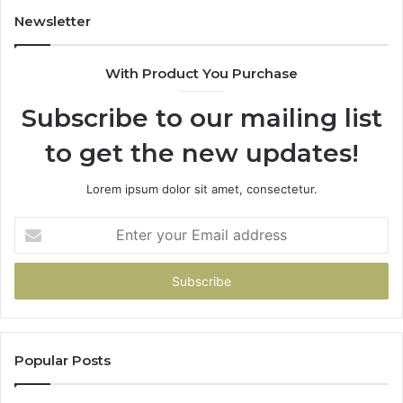
Newsletter
With Product You Purchase
Subscribe to our mailing list
to get the new updates!
Lorem ipsum dolor sit amet, consectetur.
Enter
your
Email
address
Popular Posts