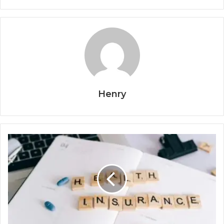
Henry