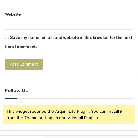
Website
Save my name, email, and website in this browser for the next
time I comment.
Follow Us
This widget requries the Arqam Lite Plugin, You can install it
from the Theme settings menu > Install Plugins.