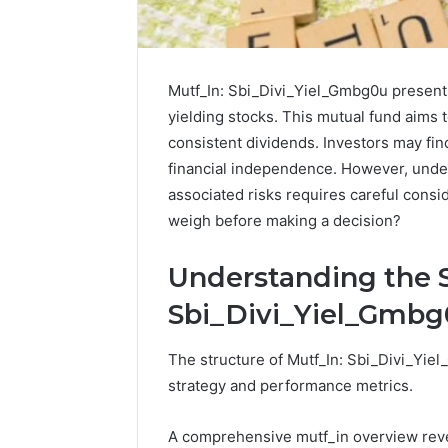
Mutf_In: Sbi_Divi_Yiel_Gmbg0u presents
yielding stocks. This mutual fund aims 
consistent dividends. Investors may find
financial independence. However, unde
associated risks requires careful consi
weigh before making a decision?
Understanding the S
Sbi_Divi_Yiel_Gmb
The structure of Mutf_In: Sbi_Divi_Yiel
2 weeks ago
Identify
Identify 
strategy and performance metrics.
Suspicious
With Det
Calls
Records:
With
A comprehensive mutf_in overview reve