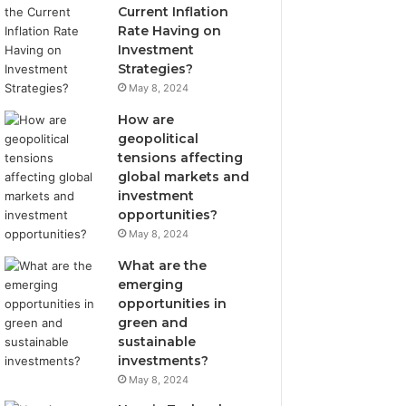
Current Inflation
Rate Having on
Investment
Strategies?
May 8, 2024
How are
geopolitical
tensions affecting
global markets and
investment
opportunities?
May 8, 2024
What are the
emerging
opportunities in
green and
sustainable
investments?
May 8, 2024