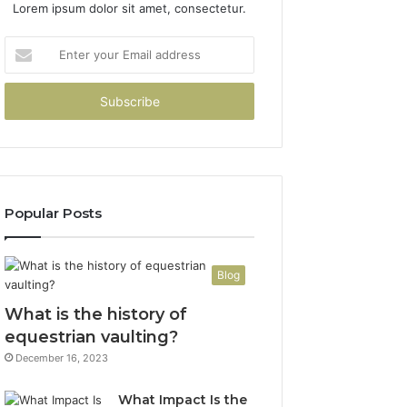
Lorem ipsum dolor sit amet, consectetur.
Enter
your
Email
address
Popular Posts
Blog
What is the history of
equestrian vaulting?
December 16, 2023
What Impact Is the