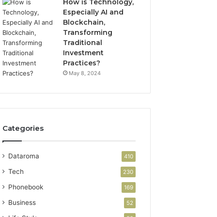
How is Technology,
Especially AI and
Blockchain,
Transforming
Traditional
Investment
Practices?
May 8, 2024
Categories
Dataroma
410
Tech
230
Phonebook
169
Business
52