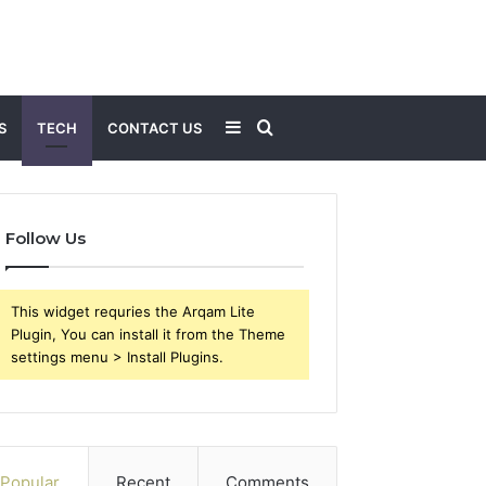
Sidebar
Search
S
TECH
CONTACT US
for
Follow Us
This widget requries the Arqam Lite
Plugin, You can install it from the Theme
settings menu > Install Plugins.
Popular
Recent
Comments