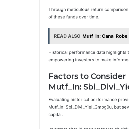
Through meticulous return comparison, 
of these funds over time.
READ ALSO
Mutf_In: Cana_Robe
Historical performance data highlights 
empowering investors to make informed d
Factors to Consider 
Mutf_In: Sbi_Divi_
Evaluating historical performance provi
Mutf_In: Sbi_Divi_Yiel_Gmbg0u, but sev
capital.