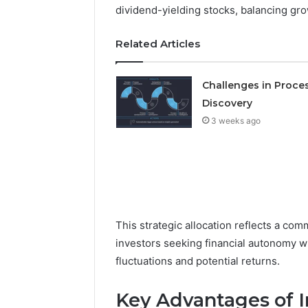
Detailed
63317646
dividend-yielding stocks, balancing gr
Number
72219892
Records:
98322843
Related Articles
6672809200,
6857889
633176463,
9460739
686751749,
Challenges in Proce
722198923,
Discovery
1143503202,
983228436,
3 weeks ago
943413922,
685788947,
943538600
&
946073920
This strategic allocation reflects a co
investors seeking financial autonomy wh
fluctuations and potential returns.
Key Advantages of I