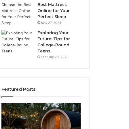
Best Mattress
Online for Your
Perfect Sleep
May 27, 2024
Exploring Your
Future: Tips for
College-Bound
Teens
February 28, 2025
Featured Posts
What
How
to
the
Look
Tirzepatide
For
Dose