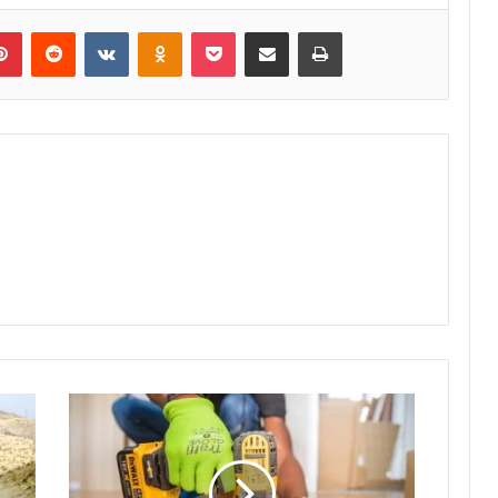
lr
Pinterest
Reddit
VKontakte
Odnoklassniki
Pocket
Share via Email
Print