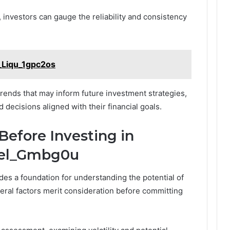
investors can gauge the reliability and consistency
_Liqu_1gpc2os
trends that may inform future investment strategies,
ecisions aligned with their financial goals.
Before Investing in
Yiel_Gmbg0u
des a foundation for understanding the potential of
eral factors merit consideration before committing