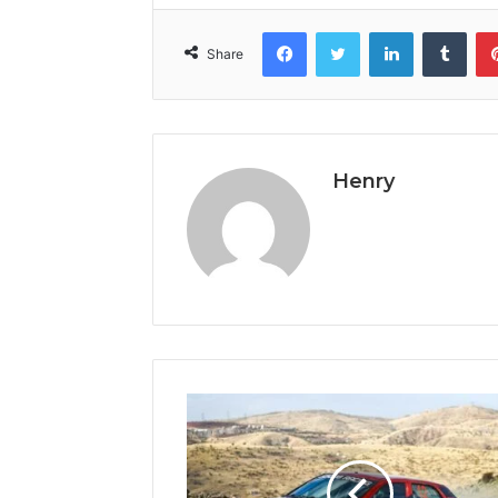
Facebook
Twitter
LinkedIn
Tumb
Share
Henry