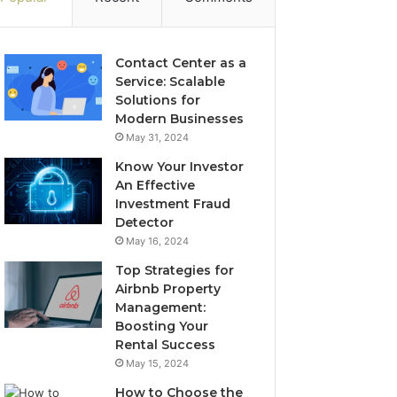
Contact Center as a
Service: Scalable
Solutions for
Modern Businesses
May 31, 2024
Know Your Investor
An Effective
Investment Fraud
Detector
May 16, 2024
Top Strategies for
Airbnb Property
Management:
Boosting Your
Rental Success
May 15, 2024
How to Choose the