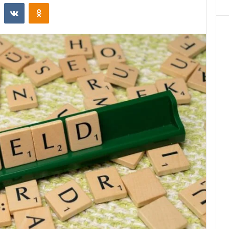
st
Reddit
VKontakte
Odnoklassniki