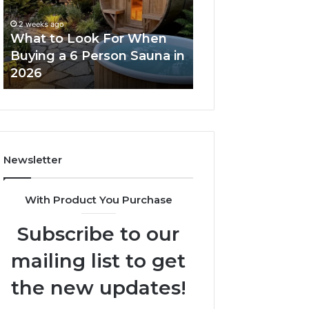
When
Ladder
Buying
Actually
2 weeks ago
a
Works
What to Look For When
2 weeks ago
6
Buying a 6 Person Sauna in
How the Tirzepa
Person
2026
Ladder Actually
Sauna
in
2026
Newsletter
With Product You Purchase
Subscribe to our
mailing list to get
the new updates!