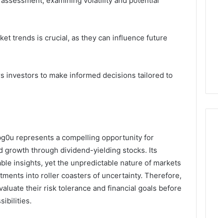
assessment, examining volatility and potential
et trends is crucial, as they can influence future
investors to make informed decisions tailored to
g0u represents a compelling opportunity for
 growth through dividend-yielding stocks. Its
able insights, yet the unpredictable nature of markets
ments into roller coasters of uncertainty. Therefore,
aluate their risk tolerance and financial goals before
ibilities.