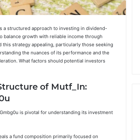
 a structured approach to investing in dividend-
to balance growth with reliable income through
 this strategy appealing, particularly those seeking
rstanding the nuances of its performance and the
deration. What factors should potential investors
tructure of Mutf_In:
g0u
_Gmbg0u is pivotal for understanding its investment
Eight
Suspicious Calls
Practical
ailed Number
Approaches
 6672809200,
to
als a fund composition primarily focused on