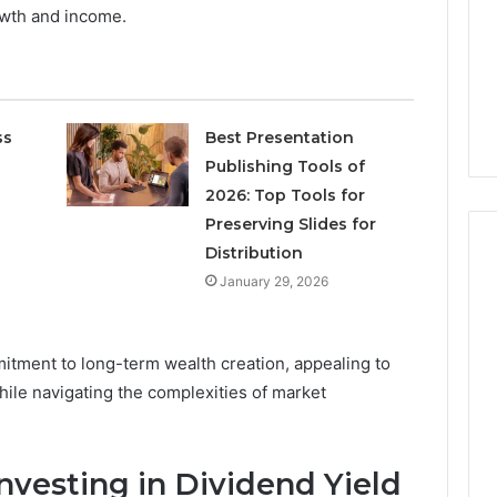
Increasing
3, 686751749,
owth and income.
Medical
3, 1143503202,
1 week ago
Practice
6, 943413922,
Eight Practical Approaches
Revenue
47, 943538600 &
to Increasing Medical
20
Practice Revenue
ss
Best Presentation
Publishing Tools of
2026: Top Tools for
Preserving Slides for
Distribution
January 29, 2026
mmitment to long-term wealth creation, appealing to
ile navigating the complexities of market
nvesting in Dividend Yield