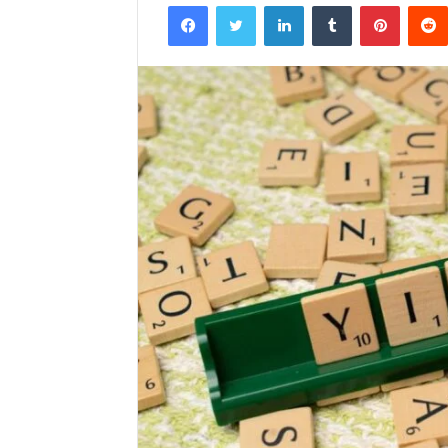
Facebook
Twitter
LinkedIn
Tumblr
Pintere