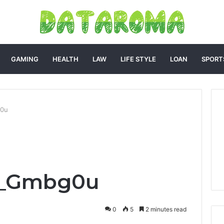
GAMING
HEALTH
LAW
LIFE STYLE
LOAN
SPORT
g0u
el_Gmbg0u
0
5
2 minutes read