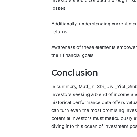
Investors should conduct thorough risk 
losses.
Additionally, understanding current mark
returns.
Awareness of these elements empowers 
their financial goals.
Conclusion
In summary, Mutf_In: Sbi_Divi_Yiel_Gmb
investors seeking a blend of income and
historical performance data offers valu
can turn even the most promising invest
potential investors must meticulously ev
diving into this ocean of investment poss