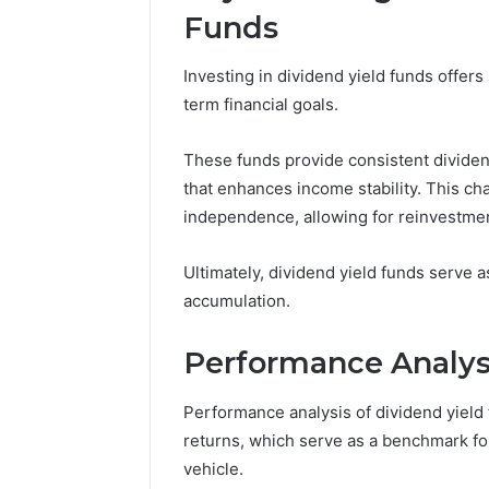
Funds
Investing in dividend yield funds offers
term financial goals.
These funds provide consistent dividend
that enhances income stability. This cha
independence, allowing for reinvestmen
Ultimately, dividend yield funds serve a
accumulation.
Performance Analysi
Performance analysis of dividend yield fu
returns, which serve as a benchmark fo
vehicle.