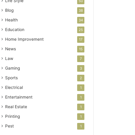
Life Style
50
Blog
38
Health
34
Education
25
Home Improvement
17
News
15
Law
7
Gaming
3
Sports
2
Electrical
1
Entertainment
1
Real Estate
1
Printing
1
Pest
1