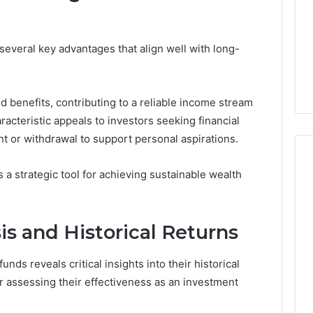
 several key advantages that align well with long-
 benefits, contributing to a reliable income stream
racteristic appeals to investors seeking financial
t or withdrawal to support personal aspirations.
s a strategic tool for achieving sustainable wealth
s and Historical Returns
nds reveals critical insights into their historical
r assessing their effectiveness as an investment