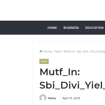
HOME
BUSINESS
EDUCATION
Home
/
Tech
/
Mutf_In: Sbi_Divi_Yiel_Gmb
Tech
Mutf_In:
Sbi_Divi_Yi
Henry
April 15, 2025