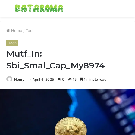
Menu
S
fo
Home
/
Tech
Tech
Mutf_In:
Sbi_Smal_Cap_My8974
Henry
April 4, 2025
0
15
1 minute read