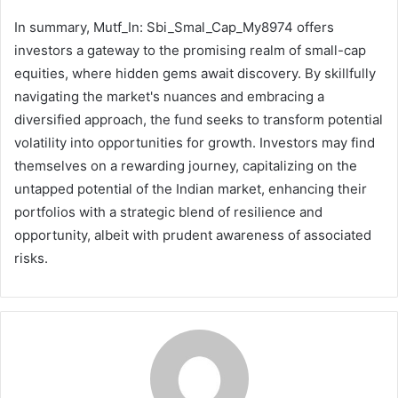
In summary, Mutf_In: Sbi_Smal_Cap_My8974 offers
investors a gateway to the promising realm of small-cap
equities, where hidden gems await discovery. By skillfully
navigating the market's nuances and embracing a
diversified approach, the fund seeks to transform potential
volatility into opportunities for growth. Investors may find
themselves on a rewarding journey, capitalizing on the
untapped potential of the Indian market, enhancing their
portfolios with a strategic blend of resilience and
opportunity, albeit with prudent awareness of associated
risks.