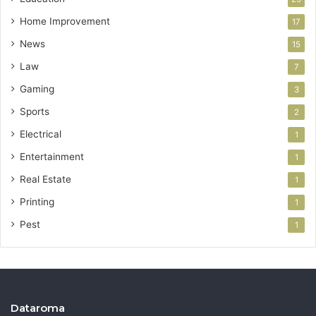
Home Improvement
17
News
15
Law
7
Gaming
3
Sports
2
Electrical
1
Entertainment
1
Real Estate
1
Printing
1
Pest
1
Dataroma