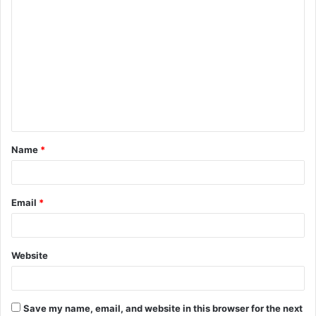
C
o
m
m
e
n
t
Name
*
*
Email
*
Website
Save my name, email, and website in this browser for the next