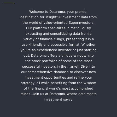
Welcome to Dataroma, your premier
destination for insightful investment data from
the world of value-oriented Superinvestors.
Our platform specializes in meticulously
extracting and consolidating data from a
variety of financial filings, presenting it in a
user-friendly and accessible format. Whether
you're an experienced investor or just starting
out, Dataroma offers a unique window into
the stock portfolios of some of the most
successful investors in the market. Dive into
our comprehensive database to discover new
investment opportunities and refine your
strategy, all while benefiting from the wisdom
of the financial world's most accomplished
minds. Join us at Dataroma, where data meets
investment savvy.