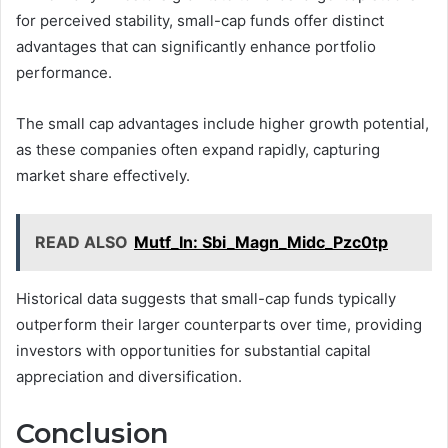
for perceived stability, small-cap funds offer distinct
advantages that can significantly enhance portfolio
performance.
The small cap advantages include higher growth potential,
as these companies often expand rapidly, capturing
market share effectively.
READ ALSO
Mutf_In: Sbi_Magn_Midc_Pzc0tp
Historical data suggests that small-cap funds typically
outperform their larger counterparts over time, providing
investors with opportunities for substantial capital
appreciation and diversification.
Conclusion