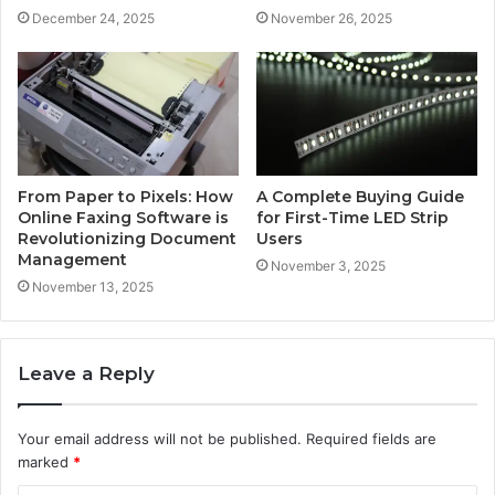
December 24, 2025
November 26, 2025
From Paper to Pixels: How
A Complete Buying Guide
Online Faxing Software is
for First-Time LED Strip
Revolutionizing Document
Users
Management
November 3, 2025
November 13, 2025
Leave a Reply
Your email address will not be published.
Required fields are
marked
*