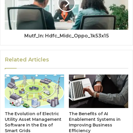
Mutf_In: Hdfc_Midc_Oppo_1k53x15
Related Articles
The Evolution of Electric
The Benefits of AI
Utility Asset Management
Enablement Systems in
Software in the Era of
Improving Business
Smart Grids
Efficiency