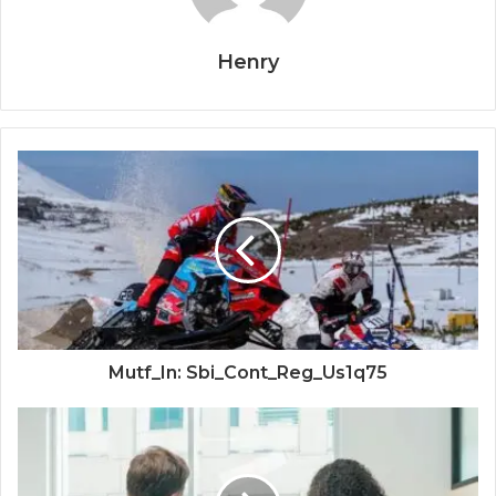
Henry
Mutf_In: Sbi_Cont_Reg_Us1q75