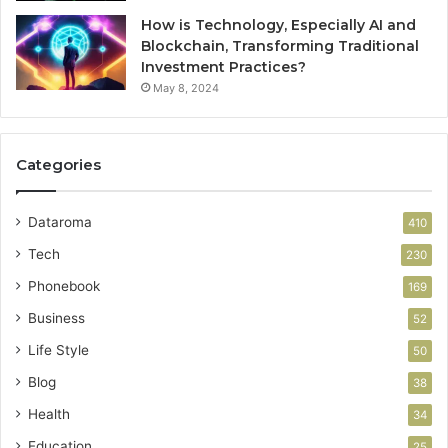
How is Technology, Especially AI and
Blockchain, Transforming Traditional
Investment Practices?
May 8, 2024
Categories
Dataroma
410
Tech
230
Phonebook
169
Business
52
Life Style
50
Blog
38
Health
34
Education
25