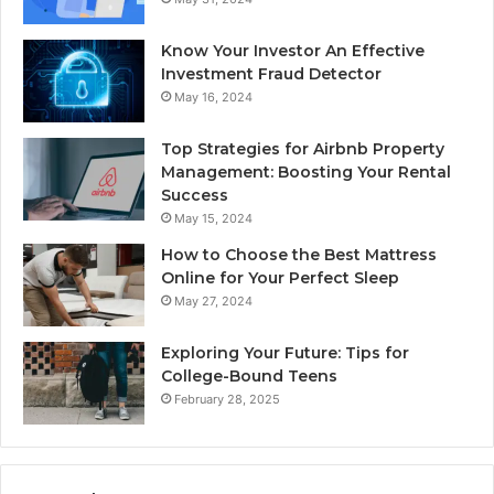
Know Your Investor An Effective
Investment Fraud Detector
May 16, 2024
Top Strategies for Airbnb Property
Management: Boosting Your Rental
Success
May 15, 2024
How to Choose the Best Mattress
Online for Your Perfect Sleep
May 27, 2024
Exploring Your Future: Tips for
College-Bound Teens
February 28, 2025