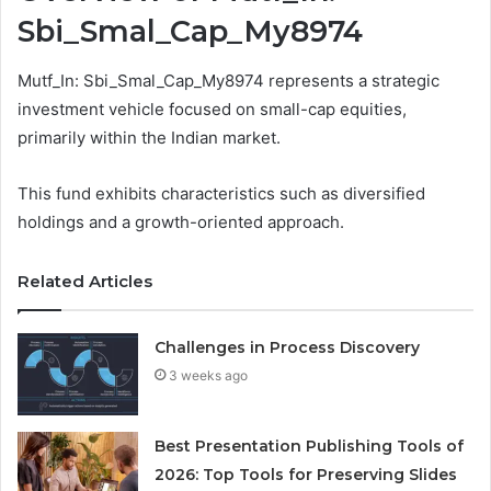
Sbi_Smal_Cap_My8974
Mutf_In: Sbi_Smal_Cap_My8974 represents a strategic
investment vehicle focused on small-cap equities,
primarily within the Indian market.
This fund exhibits characteristics such as diversified
holdings and a growth-oriented approach.
Related Articles
Challenges in Process Discovery
3 weeks ago
Best Presentation Publishing Tools of
2026: Top Tools for Preserving Slides