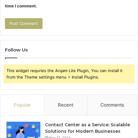
time I comment.
Follow Us
This widget requries the Arqam Lite Plugin, You can install it
from the Theme settings menu > Install Plugins.
Popular
Recent
Comments
Contact Center as a Service: Scalable
Solutions for Modern Businesses
May 31, 2024