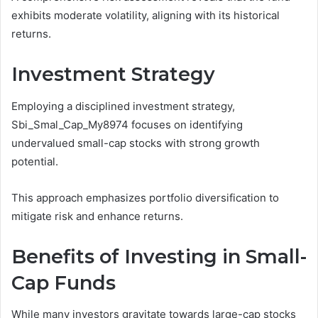
exhibits moderate volatility, aligning with its historical
returns.
Investment Strategy
Employing a disciplined investment strategy,
Sbi_Smal_Cap_My8974 focuses on identifying
undervalued small-cap stocks with strong growth
potential.
This approach emphasizes portfolio diversification to
mitigate risk and enhance returns.
Benefits of Investing in Small-
Cap Funds
While many investors gravitate towards large-cap stocks