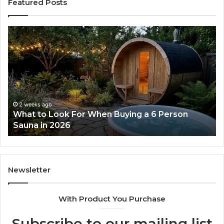
Featured Posts
What
H
to
th
Look
Ti
For
Do
When
La
Buying
Ac
a
Wo
6
2 weeks ago
What to Look For When Buying a 6 Person
Person
Sauna in 2026
Sauna
in
2026
Newsletter
With Product You Purchase
Subscribe to our mailing list