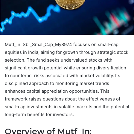
Mutf_In: Sbi_Smal_Cap_My8974 focuses on small-cap
equities in India, aiming for growth through strategic stock
selection. The fund seeks undervalued stocks with
significant growth potential while ensuring diversification
to counteract risks associated with market volatility. Its
disciplined approach to monitoring market trends
enhances capital appreciation opportunities. This
framework raises questions about the effectiveness of
small-cap investments in volatile markets and the potential
long-term benefits for investors.
Overview of Mutf_In: