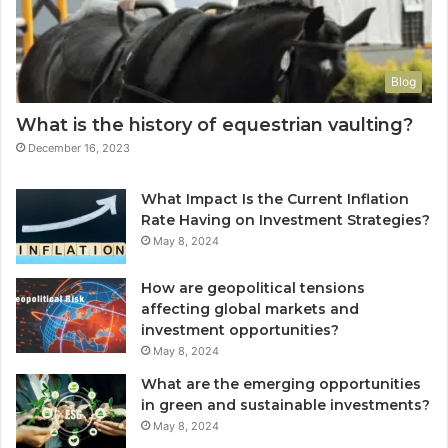
Blog
What is the history of equestrian vaulting?
December 16, 2023
What Impact Is the Current Inflation
Rate Having on Investment Strategies?
May 8, 2024
How are geopolitical tensions
affecting global markets and
investment opportunities?
May 8, 2024
What are the emerging opportunities
in green and sustainable investments?
May 8, 2024