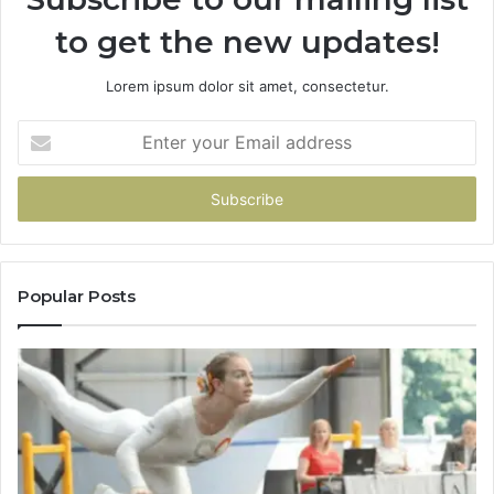
to get the new updates!
Lorem ipsum dolor sit amet, consectetur.
Enter
your
Email
address
Popular Posts