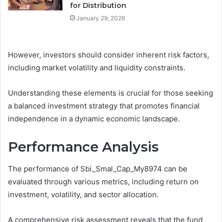
for Distribution
January 29, 2026
However, investors should consider inherent risk factors,
including market volatility and liquidity constraints.
Understanding these elements is crucial for those seeking
a balanced investment strategy that promotes financial
independence in a dynamic economic landscape.
Performance Analysis
The performance of Sbi_Smal_Cap_My8974 can be
evaluated through various metrics, including return on
investment, volatility, and sector allocation.
A comprehensive risk assessment reveals that the fund