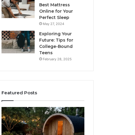
Best Mattress
Online for Your
Perfect Sleep
May 27, 2024
Exploring Your
Future: Tips for
College-Bound
Teens
February 28, 2025
Featured Posts
What
How
to
the
Look
Tirzepatide
For
Dose