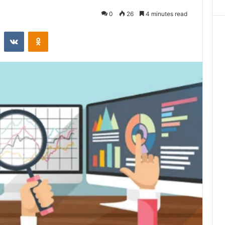
0
26
4 minutes read
st
Reddit
VKontakte
Odnoklassniki