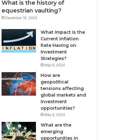
What is the history of
equestrian vaulting?
December 16, 2023
What Impact Is the
Current Inflation
Rate Having on
Investment
Strategies?
May 8, 2024
How are
geopolitical
tensions affecting
global markets and
investment
opportunities?
May 8, 2024
What are the
emerging
opportunities in