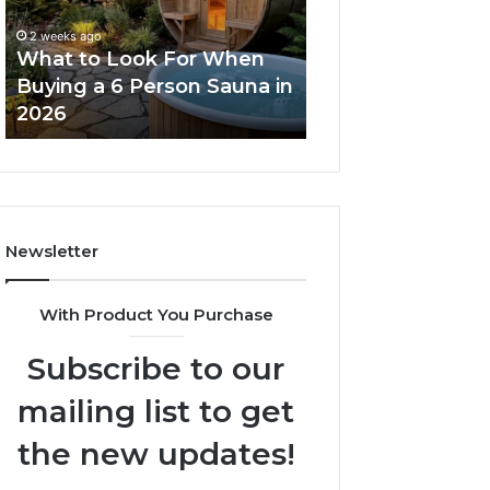
When
Ladder
Buying
Actually
2 weeks ago
a
Works
What to Look For When
2 weeks ago
6
Buying a 6 Person Sauna in
How the Tirzepa
Person
2026
Ladder Actually
Sauna
in
2026
Newsletter
With Product You Purchase
Subscribe to our
mailing list to get
the new updates!