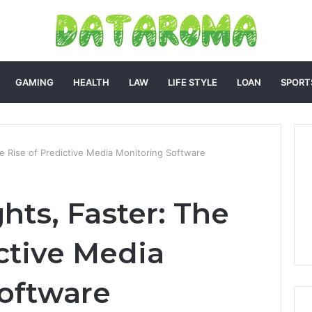
GAMING
HEALTH
LAW
LIFE STYLE
LOAN
SPORT
he Rise of Predictive Media Monitoring Software
hts, Faster: The
ctive Media
oftware