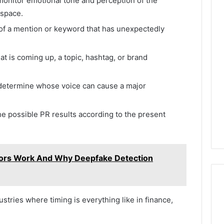
 monitor emotional tone and perception of the
 space.
 of a mention or keyword that has unexpectedly
t is coming up, a topic, hashtag, or brand
o determine whose voice can cause a major
he possible PR results according to the present
ors Work And Why Deepfake Detection
ustries where timing is everything like in finance,