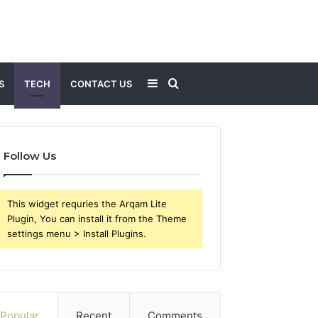
Sidebar
Search
S
TECH
CONTACT US
for
Follow Us
This widget requries the Arqam Lite
Plugin, You can install it from the Theme
settings menu > Install Plugins.
Popular
Recent
Comments