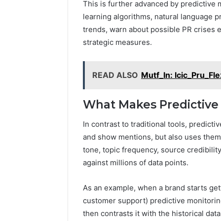
This is further advanced by predictive 
learning algorithms, natural language pr
trends, warn about possible PR crises 
strategic measures.
READ ALSO
Mutf_In: Icic_Pru_Fl
What Makes Predictive 
In contrast to traditional tools, predicti
and show mentions, but also uses them
tone, topic frequency, source credibili
against millions of data points.
As an example, when a brand starts get
customer support) predictive monitoring 
then contrasts it with the historical da