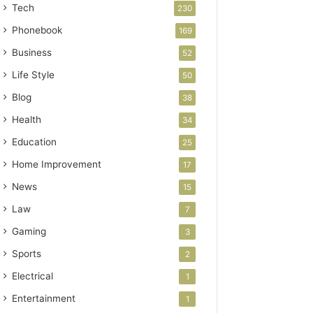
Tech
230
Phonebook
169
Business
52
Life Style
50
Blog
38
Health
34
Education
25
Home Improvement
17
News
15
Law
7
Gaming
3
Sports
2
Electrical
1
Entertainment
1