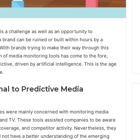
is a challenge as well as an opportunity to
 A brand can be ruined or built within hours by a
 With brands trying to make their way through this
 of media monitoring tools has come to the fore,
ctive, driven by artificial intelligence. This is the age
e.
nal to Predictive Media
ices were mainly concerned with monitoring media
Eight
Suspicious Calls
 and TV. These tools assisted companies to be aware
Practical
ailed Number
Approaches
coverage, and competitor activity. Nevertheless, they
 6672809200,
to
d not have a better understanding of the emerging