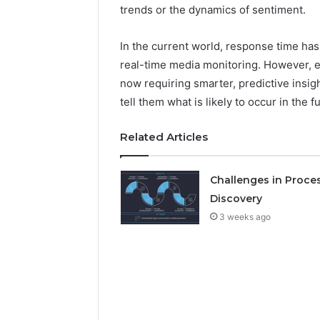
Detailed
63317646
trends or the dynamics of sentiment.
Number
72219892
Records:
98322843
In the current world, response time ha
6672809200,
6857889
633176463,
real-time media monitoring. However, 
9460739
686751749,
now requiring smarter, predictive insigh
722198923,
tell them what is likely to occur in the f
1143503202,
983228436,
943413922,
Related Articles
685788947,
943538600
Challenges in Proce
&
946073920
Discovery
3 weeks ago