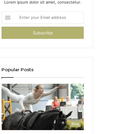
Lorem ipsum dolor sit amet, consectetur.
Enter
your
Email
address
Popular Posts
Blog