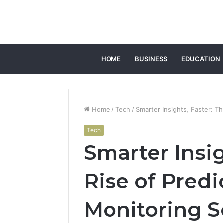
HOME
BUSINESS
EDUCATION
Home
/
Tech
/
Smarter Insights, Faster: T
Tech
Smarter Insig
Rise of Predi
Monitoring S