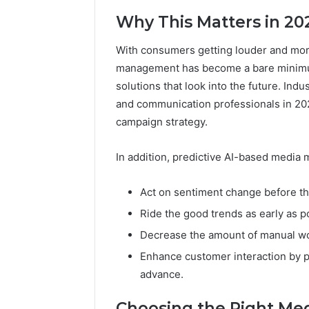
Why This Matters in 20
With consumers getting louder and mor
management has become a bare minimu
solutions that look into the future. Ind
and communication professionals in 2025
campaign strategy.
In addition, predictive AI-based media m
Act on sentiment change before th
Ride the good trends as early as po
Decrease the amount of manual wo
Enhance customer interaction by p
advance.
Choosing the Right Med