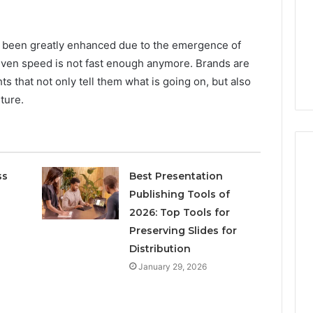
Increasing
3, 686751749,
Medical
3, 1143503202,
1 week ago
Practice
6, 943413922,
Eight Practical Approaches
s been greatly enhanced due to the emergence of
Revenue
47, 943538600 &
to Increasing Medical
even speed is not fast enough anymore. Brands are
20
Practice Revenue
ts that not only tell them what is going on, but also
uture.
ss
Best Presentation
Publishing Tools of
2026: Top Tools for
Preserving Slides for
Distribution
January 29, 2026