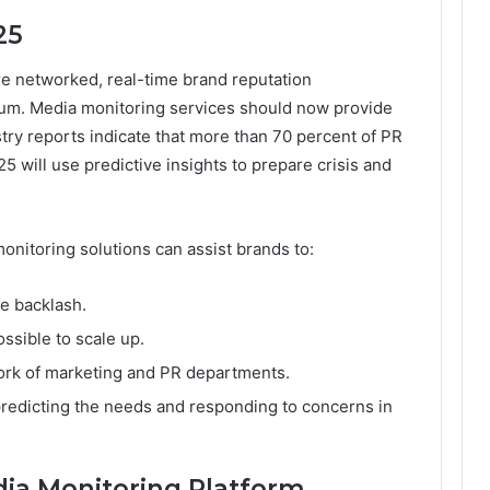
25
e networked, real-time brand reputation
m. Media monitoring services should now provide
ustry reports indicate that more than 70 percent of PR
 will use predictive insights to prepare crisis and
onitoring solutions can assist brands to:
e backlash.
ssible to scale up.
rk of marketing and PR departments.
redicting the needs and responding to concerns in
ia Monitoring Platform