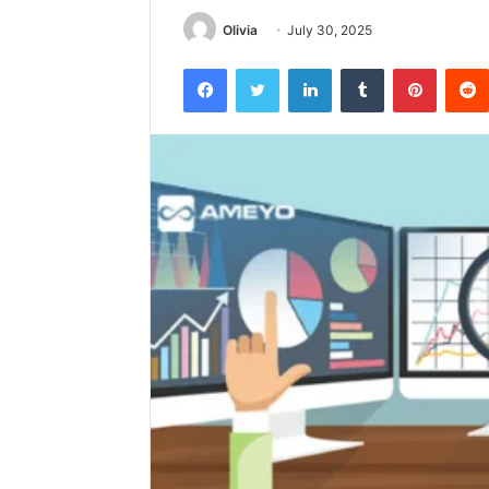
Olivia
July 30, 2025
Facebook
Twitter
LinkedIn
Tumblr
Pintere