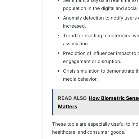
Sentiment analysis in real time to
population in the digital and social
Anomaly detection to notify users
increased.
Trend forecasting to determine wha
association.
Prediction of influencer impact t
engagement or disruption.
Crisis simulation to demonstrate t
media behavior.
READ ALSO
How Biometric Sens
Matters
These tools are especially useful to ind
healthcare, and consumer goods.