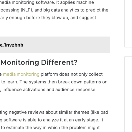
media monitoring software. It applies machine
ocessing (NLP), and big data analytics to predict the
early enough before they blow up, and suggest
ex_1nvzbnb
Monitoring Different?
ve
media monitoring
platform does not only collect
 to learn. The systems then break down patterns on
ty, influence activations and audience response
ting negative reviews about similar themes (like bad
software is able to analyze it at an early stage. It
ta to estimate the way in which the problem might