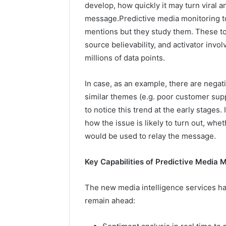
develop, how quickly it may turn viral 
message.Predictive media monitoring too
mentions but they study them. These too
source believability, and activator inv
millions of data points.
In case, as an example, there are negat
similar themes (e.g. poor customer supp
to notice this trend at the early stages.
how the issue is likely to turn out, whet
would be used to relay the message.
Key Capabilities of Predictive Media 
The new media intelligence services hav
remain ahead: