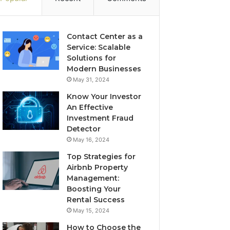
Contact Center as a
Service: Scalable
Solutions for
Modern Businesses
May 31, 2024
Know Your Investor
An Effective
Investment Fraud
Detector
May 16, 2024
Top Strategies for
Airbnb Property
Management:
Boosting Your
Rental Success
May 15, 2024
How to Choose the