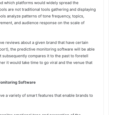
and which platforms would widely spread the
ls are not traditional tools gathering and displaying
ls analyze patterns of tone frequency, topics,
olvement, and audience response on the scale of
ive reviews about a given brand that have certain
ort), the predictive monitoring software will be able
 It subsequently compares it to the past to foretell
her it would take time to go viral and the venue that
Monitoring Software
e a variety of smart features that enable brands to