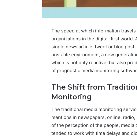
The speed at which information travels 
organizations in the digital-first world.
single news article, tweet or blog post.
unstable environment, a new generation
which is not only reactive, but also predi
of prognostic media monitoring softwar
The Shift from Traditio
Monitoring
The traditional media monitoring serv
2 weeks ago
Identify
Identify 
mentions in newspapers, online, radio,
Suspicious
With Det
Calls
of the perception of the people, media 
Records:
With
tended to work with time delays and di