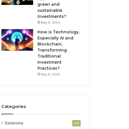
green and
sustainable
investments?
May 8, 2024
How is Technology,
Especially AI and
Blockchain,
Transforming
Traditional
Investment
Practices?
May 8, 2024
Categories
Dataroma
410