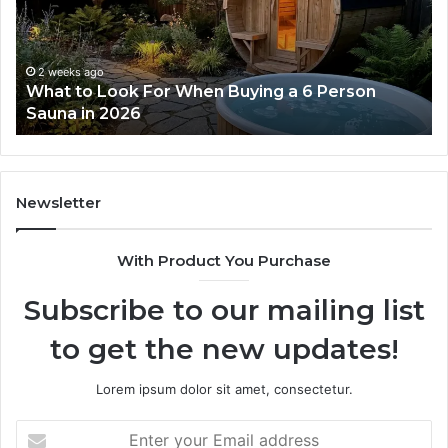
Ladder
Actually
Works
2 weeks ago
 6 Person
How the Tirzepatide Dose Ladder Ac
Works
Newsletter
With Product You Purchase
Subscribe to our mailing list
to get the new updates!
Lorem ipsum dolor sit amet, consectetur.
Enter