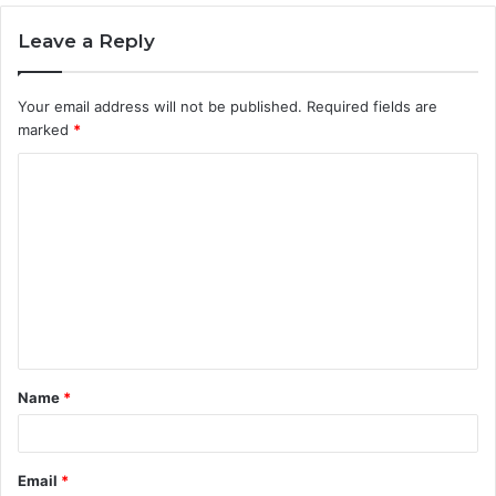
Leave a Reply
Your email address will not be published.
Required fields are
marked
*
C
o
m
m
e
n
t
Name
*
*
Email
*