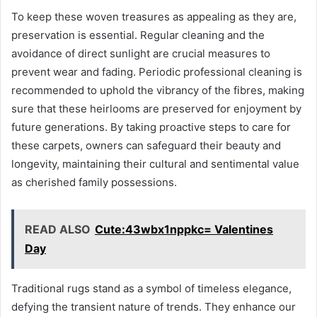
To keep these woven treasures as appealing as they are,
preservation is essential. Regular cleaning and the
avoidance of direct sunlight are crucial measures to
prevent wear and fading. Periodic professional cleaning is
recommended to uphold the vibrancy of the fibres, making
sure that these heirlooms are preserved for enjoyment by
future generations. By taking proactive steps to care for
these carpets, owners can safeguard their beauty and
longevity, maintaining their cultural and sentimental value
as cherished family possessions.
READ ALSO
Cute:43wbx1nppkc= Valentines
Day
Traditional rugs stand as a symbol of timeless elegance,
defying the transient nature of trends. They enhance our