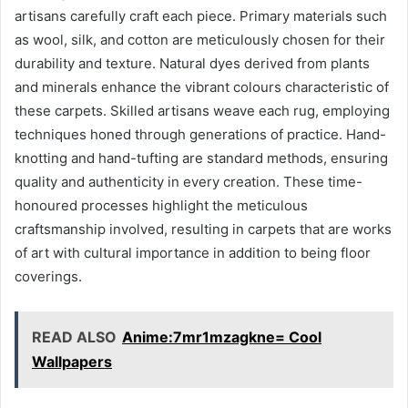
artisans carefully craft each piece. Primary materials such
as wool, silk, and cotton are meticulously chosen for their
durability and texture. Natural dyes derived from plants
and minerals enhance the vibrant colours characteristic of
these carpets. Skilled artisans weave each rug, employing
techniques honed through generations of practice. Hand-
knotting and hand-tufting are standard methods, ensuring
quality and authenticity in every creation. These time-
honoured processes highlight the meticulous
craftsmanship involved, resulting in carpets that are works
of art with cultural importance in addition to being floor
coverings.
READ ALSO
Anime:7mr1mzagkne= Cool
Wallpapers