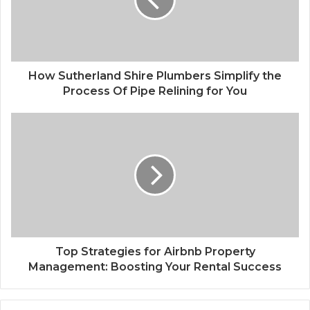
How Sutherland Shire Plumbers Simplify the
Process Of Pipe Relining for You
Top Strategies for Airbnb Property
Management: Boosting Your Rental Success