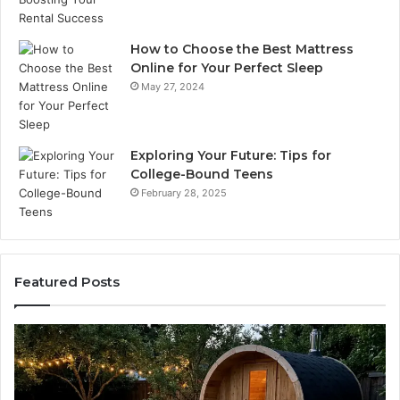
How to Choose the Best Mattress
Online for Your Perfect Sleep
May 27, 2024
Exploring Your Future: Tips for
College-Bound Teens
February 28, 2025
Featured Posts
How
the
Tirzepatide
Dose