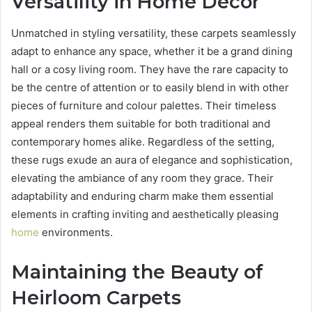
Versatility in Home Decor
Unmatched in styling versatility, these carpets seamlessly
adapt to enhance any space, whether it be a grand dining
hall or a cosy living room. They have the rare capacity to
be the centre of attention or to easily blend in with other
pieces of furniture and colour palettes. Their timeless
appeal renders them suitable for both traditional and
contemporary homes alike. Regardless of the setting,
these rugs exude an aura of elegance and sophistication,
elevating the ambiance of any room they grace. Their
adaptability and enduring charm make them essential
elements in crafting inviting and aesthetically pleasing
home
environments.
Maintaining the Beauty of
Heirloom Carpets