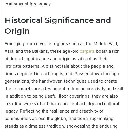
craftsmanship’s legacy.
Historical Significance and
Origin
Emerging from diverse regions such as the Middle East,
Asia, and the Balkans, these age-old
carpets
boast a rich
historical significance and origin as vibrant as their
intricate patterns. A distinct tale about the people and
times depicted in each rug is told. Passed down through
generations, the handwoven techniques used to create
these carpets are a testament to human creativity and skill.
In addition to being useful floor coverings, they are also
beautiful works of art that represent artistry and cultural
legacy. Reflecting the resilience and creativity of
communities across the globe, traditional rug-making
stands as a timeless tradition, showcasing the enduring