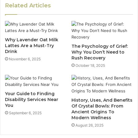
Related Articles
Why Lavender Oat Milk
Lattes Are a Must-Try
The Psychology of Grief:
Drink
Why You Don’t Need to
Rush Recovery
November 6, 2025
October 18, 2025
Your Guide to Finding
Disability Services Near
History, Uses, And Benefits
You
Of Crystal Bowls: From
Ancient Origins To
September 6, 2025
Modern Wellness
August 26, 2025