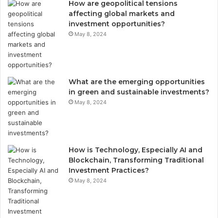
How are geopolitical tensions
affecting global markets and
investment opportunities?
May 8, 2024
What are the emerging opportunities
in green and sustainable investments?
May 8, 2024
How is Technology, Especially AI and
Blockchain, Transforming Traditional
Investment Practices?
May 8, 2024