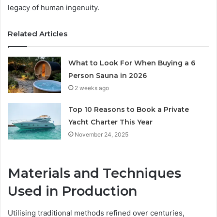
legacy of human ingenuity.
Related Articles
What to Look For When Buying a 6
Person Sauna in 2026
2 weeks ago
Top 10 Reasons to Book a Private
Yacht Charter This Year
November 24, 2025
Materials and Techniques
Used in Production
Utilising traditional methods refined over centuries,