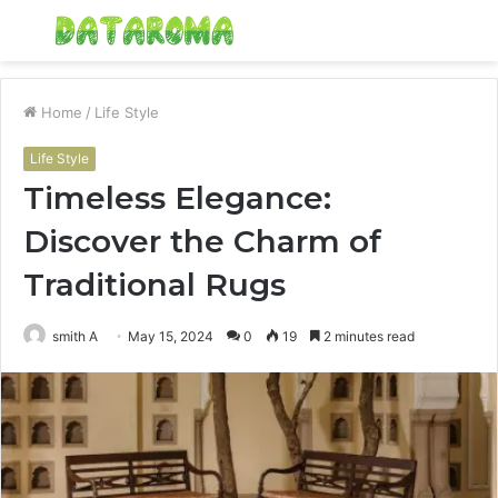
Menu
S
fo
Home
/
Life Style
Life Style
Timeless Elegance:
Discover the Charm of
Traditional Rugs
smith A
May 15, 2024
0
19
2 minutes read