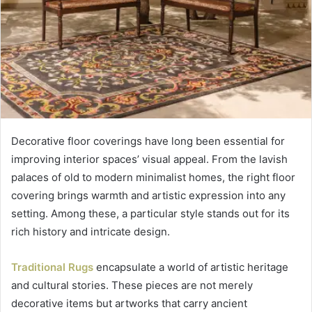
Decorative floor coverings have long been essential for
improving interior spaces’ visual appeal. From the lavish
palaces of old to modern minimalist homes, the right floor
covering brings warmth and artistic expression into any
setting. Among these, a particular style stands out for its
rich history and intricate design.
Traditional Rugs
encapsulate a world of artistic heritage
and cultural stories. These pieces are not merely
decorative items but artworks that carry ancient