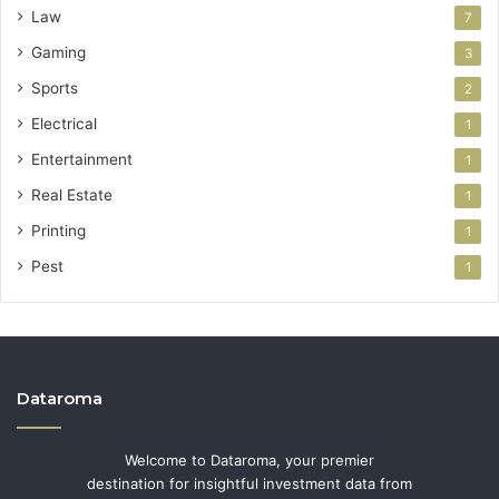
Law
7
Gaming
3
Sports
2
Electrical
1
Entertainment
1
Real Estate
1
Printing
1
Pest
1
Dataroma
Welcome to Dataroma, your premier
destination for insightful investment data from