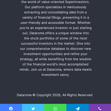
the world of value-oriented Superinvestors.
Our platform specializes in meticulously
extracting and consolidating data from a
variety of financial filings, presenting it in a
user-friendly and accessible format. Whether
you're an experienced investor or just starting
out, Dataroma offers a unique window into
the stock portfolios of some of the most
successful investors in the market. Dive into
our comprehensive database to discover new
investment opportunities and refine your
strategy, all while benefiting from the wisdom
of the financial world's most accomplished
minds. Join us at Dataroma, where data meets
investment savvy.
Dataroma © Copyright 2026, All Rights Reserved