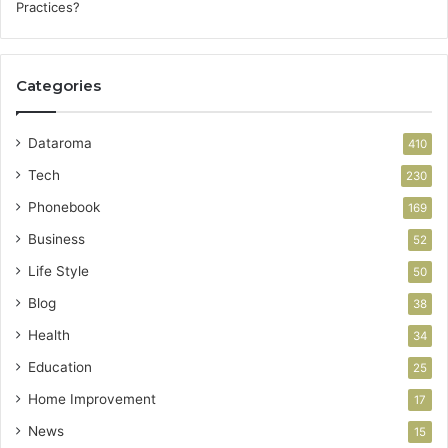
Categories
Dataroma
410
Tech
230
Phonebook
169
Business
52
Life Style
50
Blog
38
Health
34
Education
25
Home Improvement
17
News
15