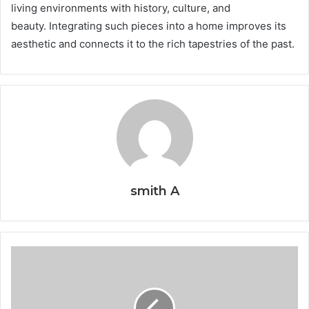
living environments with history, culture, and
beauty. Integrating such pieces into a home improves its
aesthetic and connects it to the rich tapestries of the past.
smith A