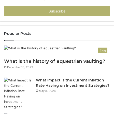
your
Email
address
Popular Posts
Blog
What is the history of equestrian vaulting?
December 16, 2023
What Impact Is the Current Inflation
Rate Having on Investment Strategies?
May 8, 2024