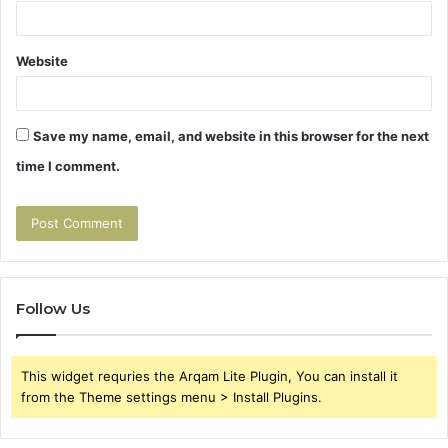
Website
Save my name, email, and website in this browser for the next
time I comment.
Follow Us
This widget requries the Arqam Lite Plugin, You can install it
from the Theme settings menu > Install Plugins.