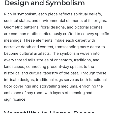
Design and Symbolism
Rich in symbolism, each piece reflects spiritual beliefs,
societal status, and environmental elements of its origins.
Geometric patterns, floral designs, and pictorial scenes
are common motifs meticulously crafted to convey specific
meanings. These elements imbue each carpet with
narrative depth and context, transcending mere decor to
become cultural artefacts. The symbolism woven into
every thread tells stories of ancestors, traditions, and
landscapes, connecting present-day spaces to the
historical and cultural tapestry of the past. Through these
intricate designs, traditional rugs serve as both functional
floor coverings and storytelling mediums, enriching the
ambiance of any room with layers of meaning and
significance.