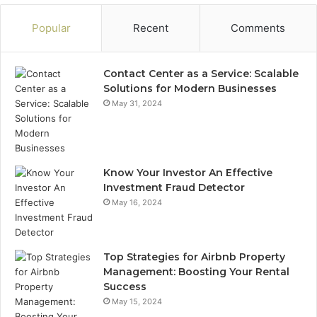
Popular
Recent
Comments
Contact Center as a Service: Scalable
Solutions for Modern Businesses
May 31, 2024
Know Your Investor An Effective
Investment Fraud Detector
May 16, 2024
Top Strategies for Airbnb Property
Management: Boosting Your Rental
Success
May 15, 2024