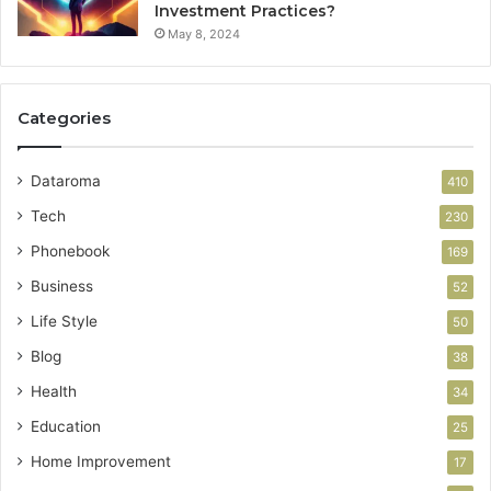
Investment Practices?
May 8, 2024
Categories
Dataroma
410
Tech
230
Phonebook
169
Business
52
Life Style
50
Blog
38
Health
34
Education
25
Home Improvement
17