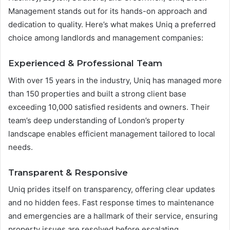
Management stands out for its hands-on approach and
dedication to quality. Here’s what makes Uniq a preferred
choice among landlords and management companies:
Experienced & Professional Team
With over 15 years in the industry, Uniq has managed more
than 150 properties and built a strong client base
exceeding 10,000 satisfied residents and owners. Their
team’s deep understanding of London’s property
landscape enables efficient management tailored to local
needs.
Transparent & Responsive
Uniq prides itself on transparency, offering clear updates
and no hidden fees. Fast response times to maintenance
and emergencies are a hallmark of their service, ensuring
property issues are resolved before escalating.