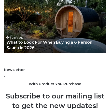
How
the
Tirzepatide
Dose
Ladder
Actually
Works
5 days ago
on
How the Tirzepatide Dose Ladder Actually
Works
Newsletter
With Product You Purchase
Subscribe to our mailing list
to get the new updates!