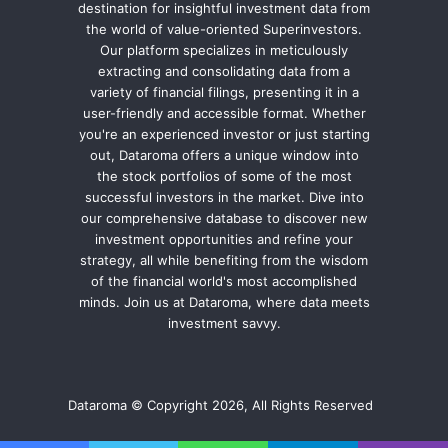
destination for insightful investment data from
the world of value-oriented Superinvestors.
Our platform specializes in meticulously
extracting and consolidating data from a
variety of financial filings, presenting it in a
user-friendly and accessible format. Whether
you're an experienced investor or just starting
out, Dataroma offers a unique window into
the stock portfolios of some of the most
successful investors in the market. Dive into
our comprehensive database to discover new
investment opportunities and refine your
strategy, all while benefiting from the wisdom
of the financial world's most accomplished
minds. Join us at Dataroma, where data meets
investment savvy.
Dataroma © Copyright 2026, All Rights Reserved