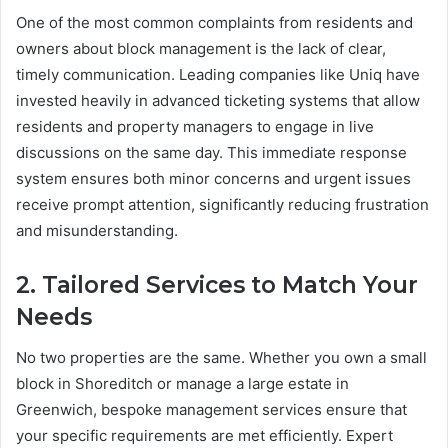
One of the most common complaints from residents and
owners about block management is the lack of clear,
timely communication. Leading companies like Uniq have
invested heavily in advanced ticketing systems that allow
residents and property managers to engage in live
discussions on the same day. This immediate response
system ensures both minor concerns and urgent issues
receive prompt attention, significantly reducing frustration
and misunderstanding.
2. Tailored Services to Match Your
Needs
No two properties are the same. Whether you own a small
block in Shoreditch or manage a large estate in
Greenwich, bespoke management services ensure that
your specific requirements are met efficiently. Expert