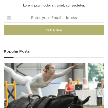
Lorem ipsum dolor sit amet, consectetur.
Enter
your
Email
address
Popular Posts