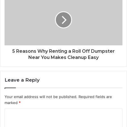
5 Reasons Why Renting a Roll Off Dumpster
Near You Makes Cleanup Easy
Leave a Reply
Your email address will not be published.
Required fields are
marked
*
C
o