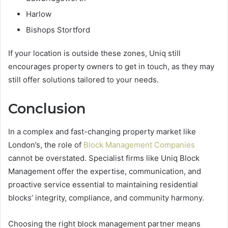
Harlow
Bishops Stortford
If your location is outside these zones, Uniq still
encourages property owners to get in touch, as they may
still offer solutions tailored to your needs.
Conclusion
In a complex and fast-changing property market like
London’s, the role of
Block Management Companies
cannot be overstated. Specialist firms like Uniq Block
Management offer the expertise, communication, and
proactive service essential to maintaining residential
blocks’ integrity, compliance, and community harmony.
Choosing the right block management partner means