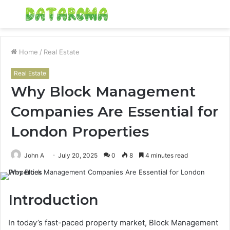
Menu
S
fo
Home
/
Real Estate
Real Estate
Why Block Management
Companies Are Essential for
London Properties
John A
July 20, 2025
0
8
4 minutes read
Introduction
In today’s fast-paced property market, Block Management