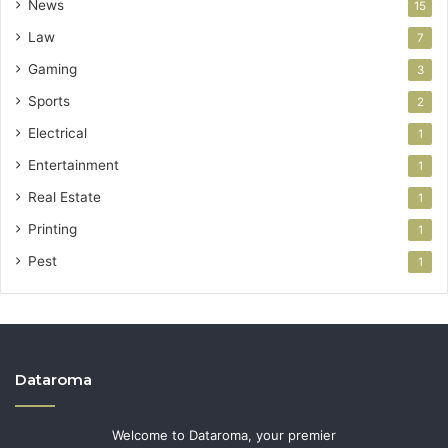
News
15
Law
7
Gaming
3
Sports
2
Electrical
1
Entertainment
1
Real Estate
1
Printing
1
Pest
1
Dataroma
Welcome to Dataroma, your premier