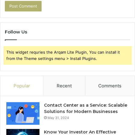
Follow Us
This widget requries the Arqam Lite Plugin, You can install it
from the Theme settings menu > Install Plugins.
Popular
Recent
Comments
Contact Center as a Service: Scalable
Solutions for Modern Businesses
May 31, 2024
Know Your Investor An Effective