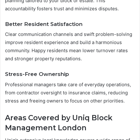
planning tailored to your block or estate. This
accountability fosters trust and minimizes disputes.
Better Resident Satisfaction
Clear communication channels and swift problem-solving
improve resident experience and build a harmonious
community. Happy residents mean lower turnover rates
and stronger property reputations.
Stress-Free Ownership
Professional managers take care of everyday operations,
from contractor oversight to insurance claims, reducing
stress and freeing owners to focus on other priorities.
Areas Covered by Uniq Block
Management London