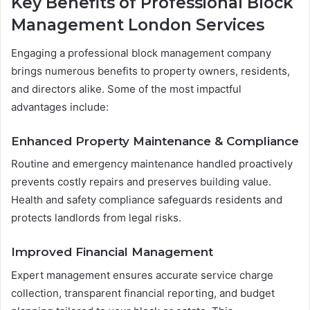
Key Benefits of Professional Block
Management London Services
Engaging a professional block management company
brings numerous benefits to property owners, residents,
and directors alike. Some of the most impactful
advantages include:
Enhanced Property Maintenance & Compliance
Routine and emergency maintenance handled proactively
prevents costly repairs and preserves building value.
Health and safety compliance safeguards residents and
protects landlords from legal risks.
Improved Financial Management
Expert management ensures accurate service charge
collection, transparent financial reporting, and budget