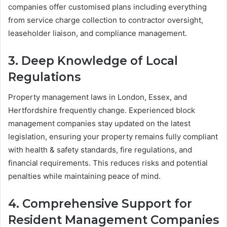
companies offer customised plans including everything
from service charge collection to contractor oversight,
leaseholder liaison, and compliance management.
3. Deep Knowledge of Local
Regulations
Property management laws in London, Essex, and
Hertfordshire frequently change. Experienced block
management companies stay updated on the latest
legislation, ensuring your property remains fully compliant
with health & safety standards, fire regulations, and
financial requirements. This reduces risks and potential
penalties while maintaining peace of mind.
4. Comprehensive Support for
Resident Management Companies