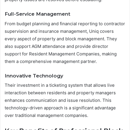
Full-Service Management
From budget planning and financial reporting to contractor
supervision and insurance management, Uniq covers
every aspect of property and block management. They
also support AGM attendance and provide director
support for Resident Management Companies, making
them a comprehensive management partner.
Innovative Technology
Their investment in a ticketing system that allows live
interaction between residents and property managers
enhances communication and issue resolution. This
technology-driven approach is a significant advantage
over traditional management companies.