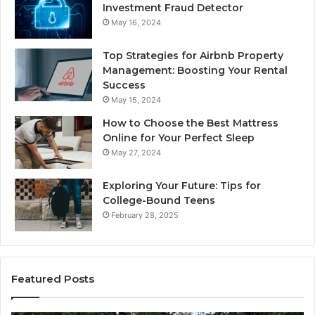
Investment Fraud Detector
May 16, 2024
Top Strategies for Airbnb Property
Management: Boosting Your Rental
Success
May 15, 2024
How to Choose the Best Mattress
Online for Your Perfect Sleep
May 27, 2024
Exploring Your Future: Tips for
College-Bound Teens
February 28, 2025
Featured Posts