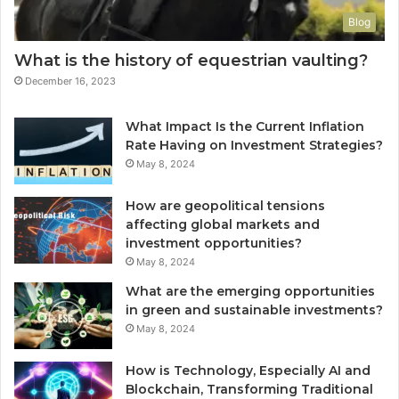
Blog
What is the history of equestrian vaulting?
December 16, 2023
What Impact Is the Current Inflation
Rate Having on Investment Strategies?
May 8, 2024
How are geopolitical tensions
affecting global markets and
investment opportunities?
May 8, 2024
What are the emerging opportunities
in green and sustainable investments?
May 8, 2024
How is Technology, Especially AI and
Blockchain, Transforming Traditional