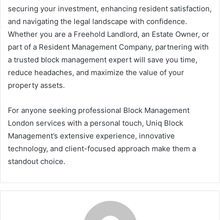
securing your investment, enhancing resident satisfaction,
and navigating the legal landscape with confidence.
Whether you are a Freehold Landlord, an Estate Owner, or
part of a Resident Management Company, partnering with
a trusted block management expert will save you time,
reduce headaches, and maximize the value of your
property assets.
For anyone seeking professional Block Management
London services with a personal touch, Uniq Block
Management’s extensive experience, innovative
technology, and client-focused approach make them a
standout choice.