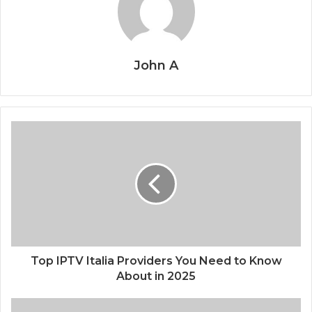
John A
Top IPTV Italia Providers You Need to Know
About in 2025