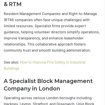
& RTM
Resident Management Companies and Right-to-Manage
(RTM) companies often face unique challenges with
limited resources. Specialist firms provide expert
guidance, helping volunteer directors simplify operations,
improve transparency, and enhance leaseholder
relationships. This collaborative approach fosters
community trust and smooth building administration.
See also:
How to Improve Fire Safety in Industrial
Buildings
A Specialist Block Management
Company in London
Operating across various London boroughs including
Hackney, Leyton, Stratford, and Greenwich, Uniq Block