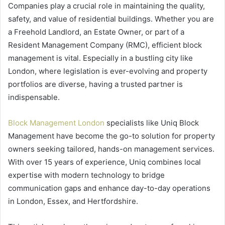
Companies play a crucial role in maintaining the quality,
safety, and value of residential buildings. Whether you are
a Freehold Landlord, an Estate Owner, or part of a
Resident Management Company (RMC), efficient block
management is vital. Especially in a bustling city like
London, where legislation is ever-evolving and property
portfolios are diverse, having a trusted partner is
indispensable.
Block Management London
specialists like Uniq Block
Management have become the go-to solution for property
owners seeking tailored, hands-on management services.
With over 15 years of experience, Uniq combines local
expertise with modern technology to bridge
communication gaps and enhance day-to-day operations
in London, Essex, and Hertfordshire.