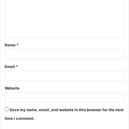
m
m
e
n
t
Name
*
*
Email
*
Website
Save my name, email, and website in this browser for the next
time I comment.