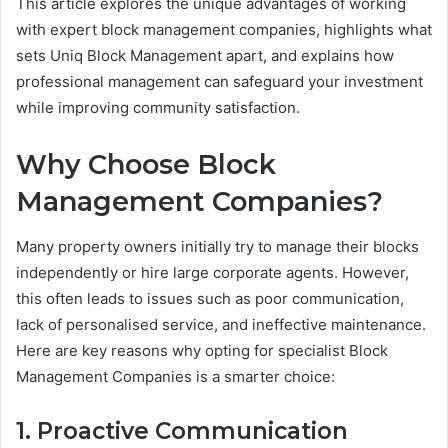
This article explores the unique advantages of working
with expert block management companies, highlights what
sets Uniq Block Management apart, and explains how
professional management can safeguard your investment
while improving community satisfaction.
Why Choose Block
Management Companies?
Many property owners initially try to manage their blocks
independently or hire large corporate agents. However,
this often leads to issues such as poor communication,
lack of personalised service, and ineffective maintenance.
Here are key reasons why opting for specialist Block
Management Companies is a smarter choice:
1. Proactive Communication