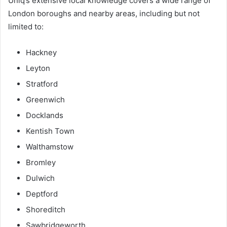
Uniq’s extensive local knowledge covers a wide range of
London boroughs and nearby areas, including but not
limited to:
Hackney
Leyton
Stratford
Greenwich
Docklands
Kentish Town
Walthamstow
Bromley
Dulwich
Deptford
Shoreditch
Sawbridgeworth