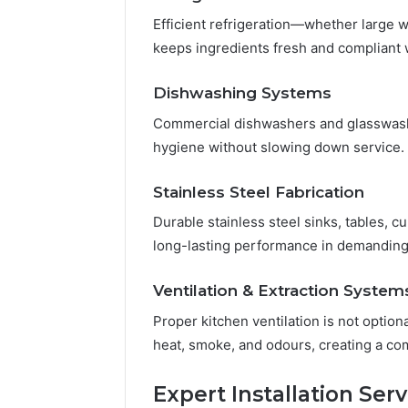
Efficient refrigeration—whether large 
keeps ingredients fresh and compliant 
Dishwashing Systems
Commercial dishwashers and glasswash
hygiene without slowing down service.
Stainless Steel Fabrication
Durable stainless steel sinks, tables, 
long-lasting performance in demandin
Ventilation & Extraction System
Proper kitchen ventilation is not optio
heat, smoke, and odours, creating a co
Expert Installation Serv