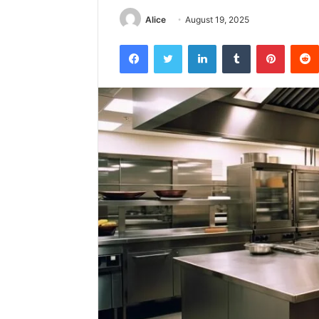
Alice
August 19, 2025
Facebook
Twitter
LinkedIn
Tumblr
Pintere