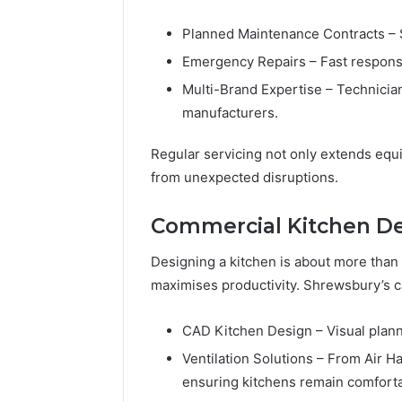
Planned Maintenance Contracts – 
Emergency Repairs – Fast respons
Multi-Brand Expertise – Technician
manufacturers.
Regular servicing not only extends equ
from unexpected disruptions.
Commercial Kitchen Des
Designing a kitchen is about more than 
maximises productivity. Shrewsbury’s c
CAD Kitchen Design – Visual planni
Ventilation Solutions – From Air H
ensuring kitchens remain comforta