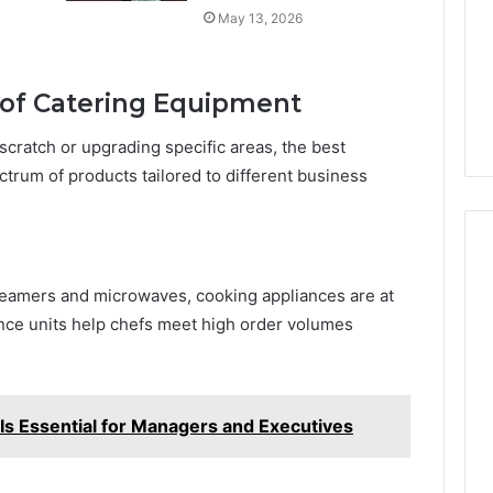
May 13, 2026
of Catering Equipment
scratch or upgrading specific areas, the best
ctrum of products tailored to different business
eamers and microwaves, cooking appliances are at
nce units help chefs meet high order volumes
s Essential for Managers and Executives