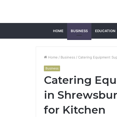
HOME
BUSINESS
EDUCATION
Home
/
Business
/
Catering Equipment Sup
Business
Catering Equ
in Shrewsbur
for Kitchen