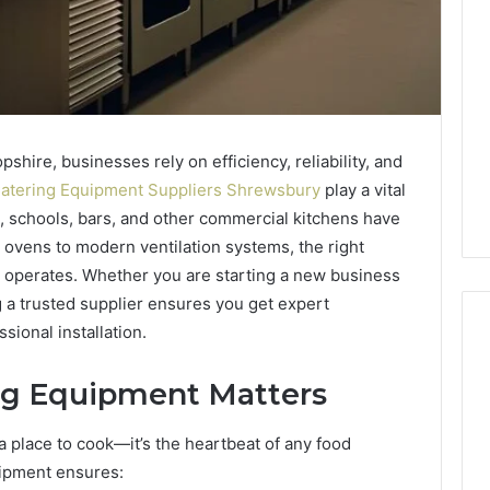
opshire, businesses rely on efficiency, reliability, and
atering Equipment Suppliers Shrewsbury
play a vital
ls, schools, bars, and other commercial kitchens have
t ovens to modern ventilation systems, the right
 operates. Whether you are starting a new business
 a trusted supplier ensures you get expert
ional installation.
ng Equipment Matters
Eight
Suspicious Calls
Practical
ailed Number
a place to cook—it’s the heartbeat of any food
Approaches
 6672809200,
to
uipment ensures: