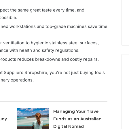
Increasing
3, 686751749,
Medical
3, 1143503202,
pect the same great taste every time, and
1 week ago
Practice
6, 943413922,
Eight Practical Approaches
possible.
Revenue
47, 943538600 &
to Increasing Medical
igned workstations and top-grade machines save time
20
Practice Revenue
ventilation to hygienic stainless steel surfaces,
nce with health and safety regulations.
products reduces breakdowns and costly repairs.
Suppliers Shropshire, you’re not just buying tools
inary operations.
Managing Your Travel
udy
Funds as an Australian
Digital Nomad