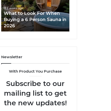
When
Ladder
Buying
Actually
2 weeks ago
a
Works
What to Look For When
2 weeks ago
6
Buying a 6 Person Sauna in
How the Tirzepa
Person
2026
Ladder Actually
Sauna
in
2026
Newsletter
With Product You Purchase
Subscribe to our
mailing list to get
the new updates!