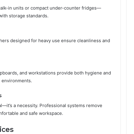
walk-in units or compact under-counter fridges—
with storage standards.
ers designed for heavy use ensure cleanliness and
cupboards, and workstations provide both hygiene and
g environments.
s
nal—it’s a necessity. Professional systems remove
mfortable and safe workspace.
ices