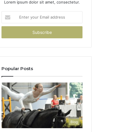
Lorem ipsum dolor sit amet, consectetur.
Enter
your
Email
address
Popular Posts
Blog