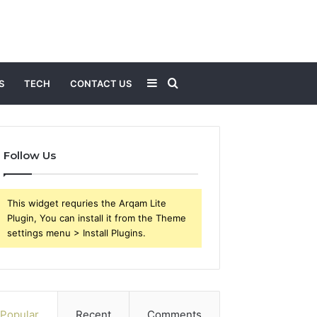
Sidebar
Search
S
TECH
CONTACT US
for
Follow Us
This widget requries the Arqam Lite
Plugin, You can install it from the Theme
settings menu > Install Plugins.
Popular
Recent
Comments