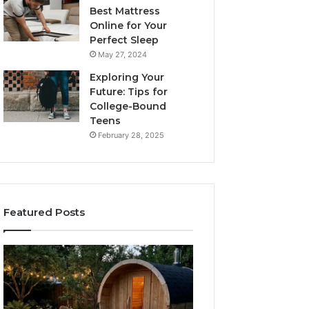
Best Mattress
Online for Your
Perfect Sleep
May 27, 2024
Exploring Your
Future: Tips for
College-Bound
Teens
February 28, 2025
Featured Posts
What
How
to
the
Look
Tirzepatide
For
Dose