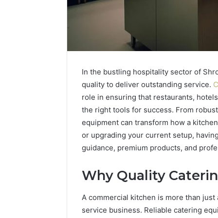
In the bustling hospitality sector of Shr
quality to deliver outstanding service.
C
role in ensuring that restaurants, hote
the right tools for success. From robus
equipment can transform how a kitchen
or upgrading your current setup, having
guidance, premium products, and profess
Why Quality Cateri
2 weeks ago
Identify
Identify 
Suspicious
With Det
A commercial kitchen is more than just 
Calls
Records:
With
service business. Reliable catering eq