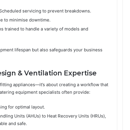
Scheduled servicing to prevent breakdowns.
e to minimise downtime.
s trained to handle a variety of models and
ipment lifespan but also safeguards your business
ign & Ventilation Expertise
fitting appliances—it’s about creating a workflow that
atering equipment specialists often provide:
ng for optimal layout.
andling Units (AHUs) to Heat Recovery Units (HRUs),
ble and safe.