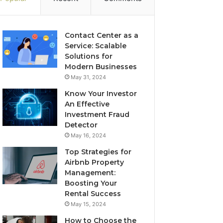
Contact Center as a
Service: Scalable
Solutions for
Modern Businesses
May 31, 2024
Know Your Investor
An Effective
Investment Fraud
Detector
May 16, 2024
Top Strategies for
Airbnb Property
Management:
Boosting Your
Rental Success
May 15, 2024
How to Choose the