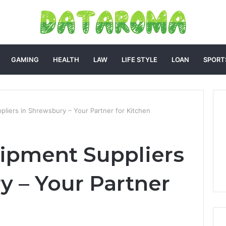
GAMING
HEALTH
LAW
LIFE STYLE
LOAN
SPORT
pliers in Shrewsbury – Your Partner for Kitchen
ipment Suppliers
y – Your Partner