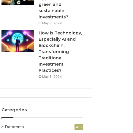
green and
sustainable
investments?
May 8, 2024
How is Technology,
Especially AI and
Blockchain,
Transforming
Traditional
Investment
Practices?
May 8, 2024
Categories
Dataroma
410