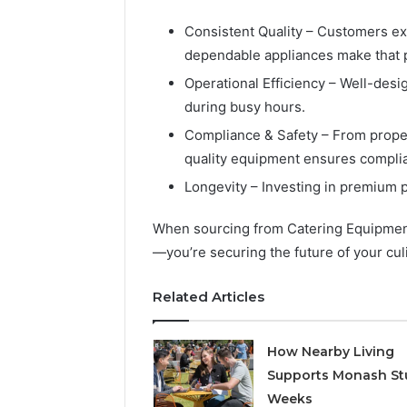
Detailed
63317646
Number
72219892
Consistent Quality – Customers ex
Records:
98322843
dependable appliances make that 
6672809200,
6857889
633176463,
Operational Efficiency – Well-des
9460739
686751749,
during busy hours.
722198923,
Compliance & Safety – From proper 
1143503202,
983228436,
quality equipment ensures complia
943413922,
Longevity – Investing in premium 
685788947,
943538600
When sourcing from Catering Equipment 
&
946073920
—you’re securing the future of your cul
Related Articles
How Nearby Living
Supports Monash St
Weeks