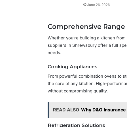
June 26, 2026
Comprehensive Range 
Whether you’re building a kitchen from 
suppliers in Shrewsbury offer a full spe
needs.
Cooking Appliances
From powerful combination ovens to st
the core of any kitchen. High-performa
without compromising quality.
READ ALSO
Why D&O Insurance I
Refrigeration Solutions