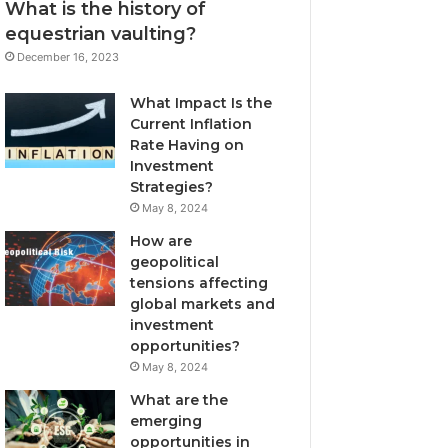
What is the history of
equestrian vaulting?
December 16, 2023
What Impact Is the
Current Inflation
Rate Having on
Investment
Strategies?
May 8, 2024
How are
geopolitical
tensions affecting
global markets and
investment
opportunities?
May 8, 2024
What are the
emerging
opportunities in