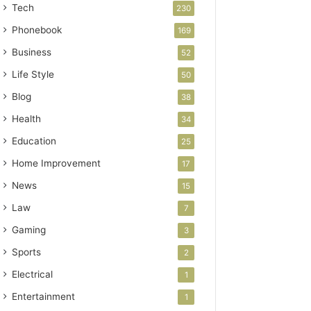
Tech
230
Phonebook
169
Business
52
Life Style
50
Blog
38
Health
34
Education
25
Home Improvement
17
News
15
Law
7
Gaming
3
Sports
2
Electrical
1
Entertainment
1