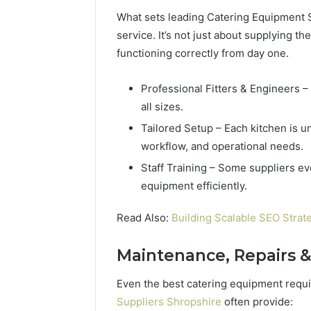
What sets leading Catering Equipment 
service. It’s not just about supplying t
functioning correctly from day one.
Professional Fitters & Engineers – 
all sizes.
Tailored Setup – Each kitchen is un
workflow, and operational needs.
Staff Training – Some suppliers ev
equipment efficiently.
Read Also:
Building Scalable SEO Strat
Maintenance, Repairs &
Even the best catering equipment requ
Suppliers Shropshire
often provide: