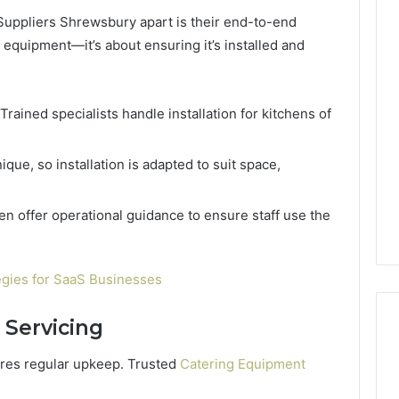
Suppliers Shrewsbury apart is their end-to-end
he equipment—it’s about ensuring it’s installed and
Trained specialists handle installation for kitchens of
ique, so installation is adapted to suit space,
en offer operational guidance to ensure staff use the
egies for SaaS Businesses
 Servicing
ires regular upkeep. Trusted
Catering Equipment