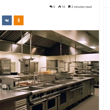
0
10
3 minutes read
st
Reddit
VKontakte
Odnoklassniki