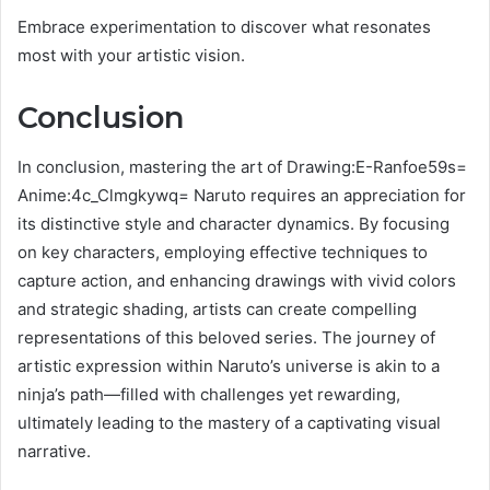
Embrace experimentation to discover what resonates
most with your artistic vision.
Conclusion
In conclusion, mastering the art of Drawing:E-Ranfoe59s=
Anime:4c_Clmgkywq= Naruto requires an appreciation for
its distinctive style and character dynamics. By focusing
on key characters, employing effective techniques to
capture action, and enhancing drawings with vivid colors
and strategic shading, artists can create compelling
representations of this beloved series. The journey of
artistic expression within Naruto’s universe is akin to a
ninja’s path—filled with challenges yet rewarding,
ultimately leading to the mastery of a captivating visual
narrative.