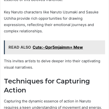
Key Naruto characters like Naruto Uzumaki and Sasuke
Uchiha provide rich opportunities for drawing
expressions, reflecting their emotional journeys and
complex relationships.
READ ALSO
Cute:-Qpr5mjaimm= Mew
This invites artists to delve deeper into their captivating
visual narratives.
Techniques for Capturing
Action
Capturing the dynamic essence of action in Naruto
requires a keen understanding of movement and energy,