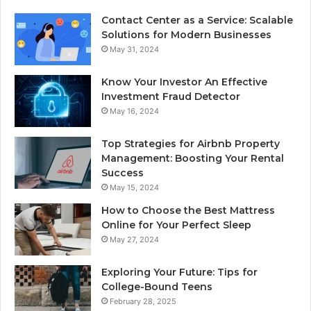
Contact Center as a Service: Scalable
Solutions for Modern Businesses
May 31, 2024
Know Your Investor An Effective
Investment Fraud Detector
May 16, 2024
Top Strategies for Airbnb Property
Management: Boosting Your Rental
Success
May 15, 2024
How to Choose the Best Mattress
Online for Your Perfect Sleep
May 27, 2024
Exploring Your Future: Tips for
College-Bound Teens
February 28, 2025