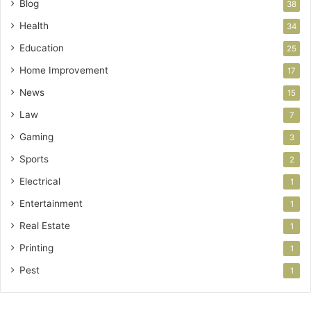
Blog
38
Health
34
Education
25
Home Improvement
17
News
15
Law
7
Gaming
3
Sports
2
Electrical
1
Entertainment
1
Real Estate
1
Printing
1
Pest
1