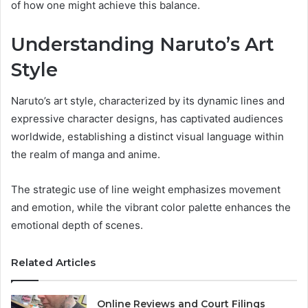
of how one might achieve this balance.
Understanding Naruto’s Art
Style
Naruto’s art style, characterized by its dynamic lines and
expressive character designs, has captivated audiences
worldwide, establishing a distinct visual language within
the realm of manga and anime.
The strategic use of line weight emphasizes movement
and emotion, while the vibrant color palette enhances the
emotional depth of scenes.
Related Articles
Online Reviews and Court Filings