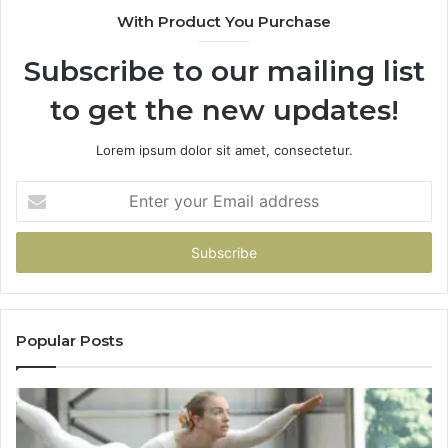
With Product You Purchase
Subscribe to our mailing list
to get the new updates!
Lorem ipsum dolor sit amet, consectetur.
Enter
your
Email
address
Popular Posts