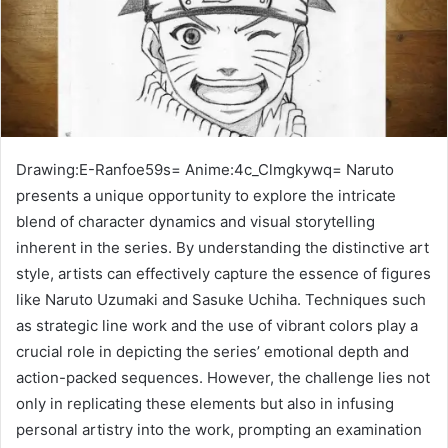
Drawing:E-Ranfoe59s= Anime:4c_Clmgkywq= Naruto
presents a unique opportunity to explore the intricate
blend of character dynamics and visual storytelling
inherent in the series. By understanding the distinctive art
style, artists can effectively capture the essence of figures
like Naruto Uzumaki and Sasuke Uchiha. Techniques such
as strategic line work and the use of vibrant colors play a
crucial role in depicting the series’ emotional depth and
action-packed sequences. However, the challenge lies not
only in replicating these elements but also in infusing
personal artistry into the work, prompting an examination