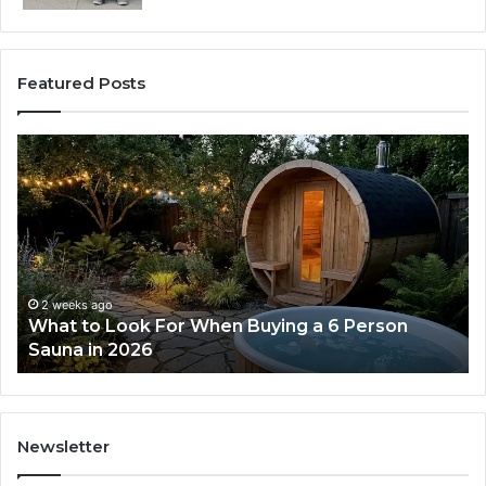
Featured Posts
How
the
Tirzepatide
Dose
Ladder
Actually
Works
ago
2 weeks ago
 Look For When Buying a 6 Person
How the Tir
n 2026
Works
Newsletter