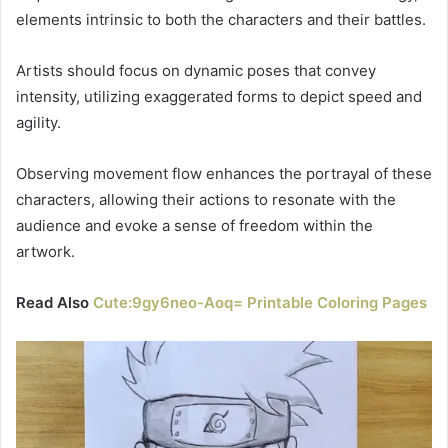
elements intrinsic to both the characters and their battles.
Artists should focus on dynamic poses that convey
intensity, utilizing exaggerated forms to depict speed and
agility.
Observing movement flow enhances the portrayal of these
characters, allowing their actions to resonate with the
audience and evoke a sense of freedom within the
artwork.
Read Also
Cute:9gy6neo-Aoq= Printable Coloring Pages