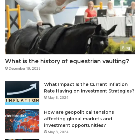
Blog
What is the history of equestrian vaulting?
December 16, 2023
What Impact Is the Current Inflation
Rate Having on Investment Strategies?
May 8, 2024
How are geopolitical tensions
affecting global markets and
investment opportunities?
May 8, 2024