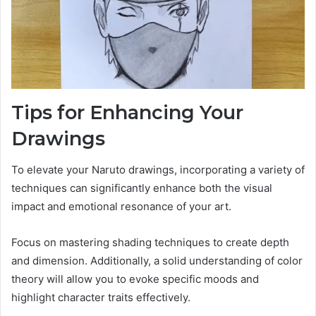
Tips for Enhancing Your
Drawings
To elevate your Naruto drawings, incorporating a variety of
techniques can significantly enhance both the visual
impact and emotional resonance of your art.
Focus on mastering shading techniques to create depth
and dimension. Additionally, a solid understanding of color
theory will allow you to evoke specific moods and
highlight character traits effectively.