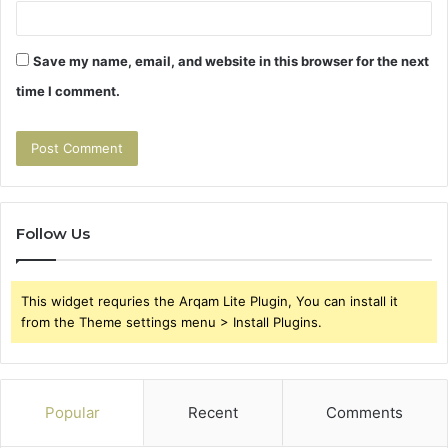
Save my name, email, and website in this browser for the next
time I comment.
Follow Us
This widget requries the Arqam Lite Plugin, You can install it
from the Theme settings menu > Install Plugins.
Popular
Recent
Comments