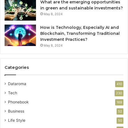
What are the emerging opportunities
in green and sustainable investments?
May 8, 2024
How is Technology, Especially AI and
Blockchain, Transforming Traditional
Investment Practices?
May 8, 2024
Categories
Dataroma
410
Tech
230
Phonebook
169
Business
52
Life Style
50