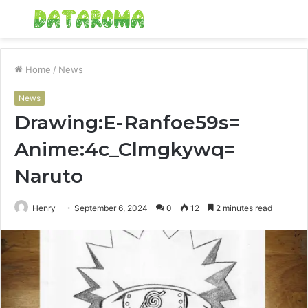
Menu
S
fo
Home
/
News
News
Drawing:E-Ranfoe59s=
Anime:4c_Clmgkywq=
Naruto
Henry
September 6, 2024
0
12
2 minutes read