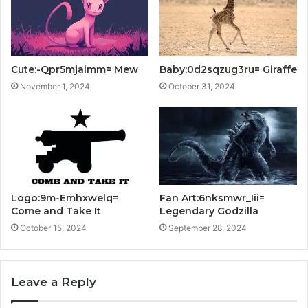
Cute:-Qpr5mjaimm= Mew
Baby:0d2sqzug3ru= Giraffe
November 1, 2024
October 31, 2024
Logo:9m-Emhxwelq=
Fan Art:6nksmwr_Iii=
Come and Take It
Legendary Godzilla
October 15, 2024
September 28, 2024
Leave a Reply