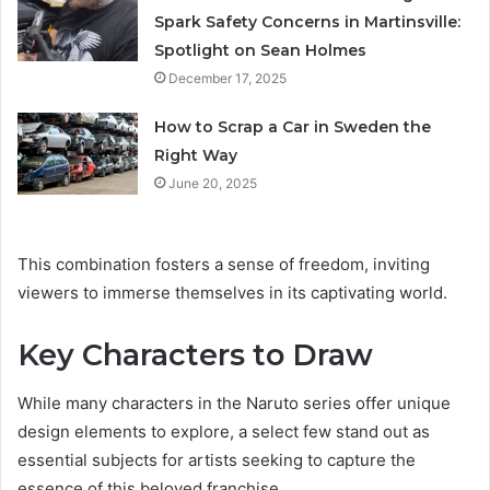
Spark Safety Concerns in Martinsville:
Spotlight on Sean Holmes
December 17, 2025
How to Scrap a Car in Sweden the
Right Way
June 20, 2025
This combination fosters a sense of freedom, inviting
viewers to immerse themselves in its captivating world.
Key Characters to Draw
While many characters in the Naruto series offer unique
design elements to explore, a select few stand out as
essential subjects for artists seeking to capture the
essence of this beloved franchise.