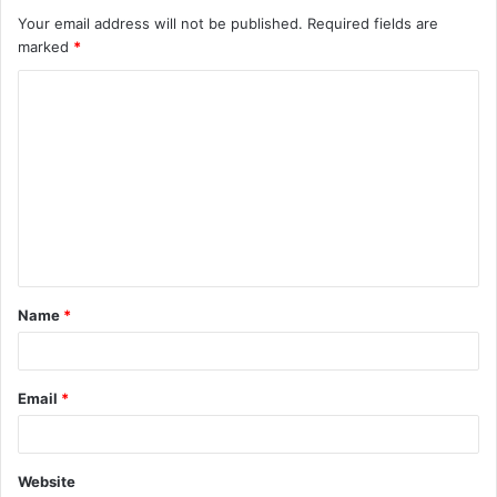
Your email address will not be published.
Required fields are
marked
*
C
o
m
m
e
n
t
Name
*
*
Email
*
Website