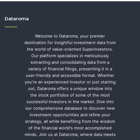
Dataroma
Welcome to Dataroma, your premier
destination for insightful investment data from
the world of value-oriented Superinvestors.
Our platform specializes in meticulously
extracting and consolidating data from a
variety of financial filings, presenting it in a
user-friendly and accessible format. Whether
you're an experienced investor or just starting
out, Dataroma offers a unique window into
the stock portfolios of some of the most
successful investors in the market. Dive into
our comprehensive database to discover new
investment opportunities and refine your
strategy, all while benefiting from the wisdom
of the financial world's most accomplished
minds. Join us at Dataroma, where data meets