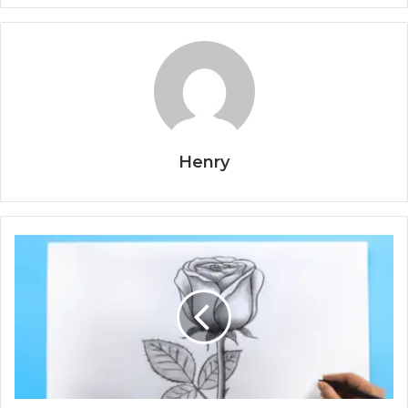
Henry