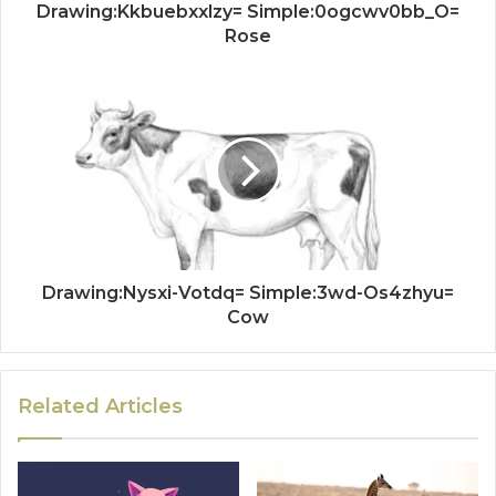
Drawing:Kkbuebxxlzy= Simple:0ogcwv0bb_O=
Rose
Drawing:Nysxi-Votdq= Simple:3wd-Os4zhyu=
Cow
Related Articles