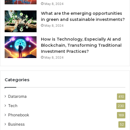
May 8, 2024
What are the emerging opportunities
in green and sustainable investments?
May 8, 2024
How is Technology, Especially AI and
Blockchain, Transforming Traditional
Investment Practices?
May 8, 2024
Categories
Dataroma
410
Tech
230
Phonebook
169
Business
52