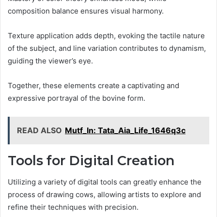
composition balance ensures visual harmony.
Texture application adds depth, evoking the tactile nature
of the subject, and line variation contributes to dynamism,
guiding the viewer’s eye.
Together, these elements create a captivating and
expressive portrayal of the bovine form.
READ ALSO
Mutf_In: Tata_Aia_Life_1646q3c
Tools for Digital Creation
Utilizing a variety of digital tools can greatly enhance the
process of drawing cows, allowing artists to explore and
refine their techniques with precision.