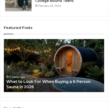
College-Bound Teens
February 28, 2025
Featured Posts
How
the
Tirzepatide
Dose
Ladder
Actually
Works
2 weeks ago
uying a 6 Person
How the Tirzepatide Dose La
Works