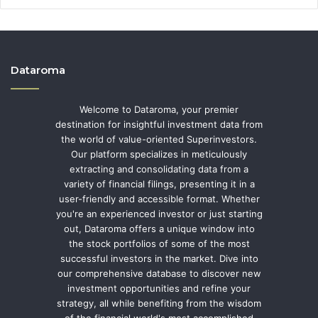
Dataroma
Welcome to Dataroma, your premier
destination for insightful investment data from
the world of value-oriented Superinvestors.
Our platform specializes in meticulously
extracting and consolidating data from a
variety of financial filings, presenting it in a
user-friendly and accessible format. Whether
you're an experienced investor or just starting
out, Dataroma offers a unique window into
the stock portfolios of some of the most
successful investors in the market. Dive into
our comprehensive database to discover new
investment opportunities and refine your
strategy, all while benefiting from the wisdom
of the financial world's most accomplished