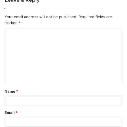
Your email address will not be published.
Required fields are
marked
*
C
o
m
m
e
n
t
Name
*
*
Email
*