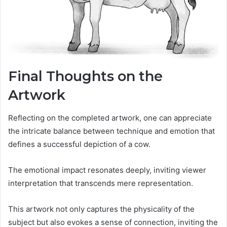
Final Thoughts on the
Artwork
Reflecting on the completed artwork, one can appreciate
the intricate balance between technique and emotion that
defines a successful depiction of a cow.
The emotional impact resonates deeply, inviting viewer
interpretation that transcends mere representation.
This artwork not only captures the physicality of the
subject but also evokes a sense of connection, inviting the