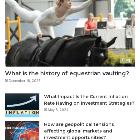
Blog
What is the history of equestrian vaulting?
December 16, 2023
What Impact Is the Current Inflation
Rate Having on Investment Strategies?
May 8, 2024
How are geopolitical tensions
affecting global markets and
investment opportunities?