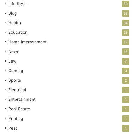
Life Style
50
Blog
38
Health
34
Education
25
Home Improvement
17
News
15
Law
7
Gaming
3
Sports
2
Electrical
1
Entertainment
1
Real Estate
1
Printing
1
Pest
1