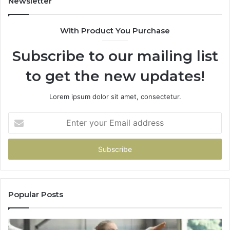
Newsletter
With Product You Purchase
Subscribe to our mailing list
to get the new updates!
Lorem ipsum dolor sit amet, consectetur.
Enter
your
Email
address
Popular Posts