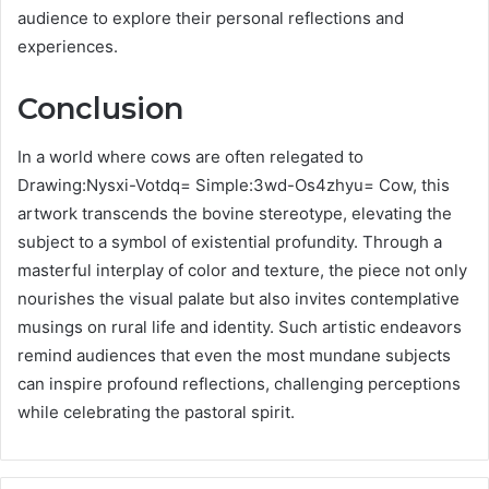
audience to explore their personal reflections and
experiences.
Conclusion
In a world where cows are often relegated to
Drawing:Nysxi-Votdq= Simple:3wd-Os4zhyu= Cow, this
artwork transcends the bovine stereotype, elevating the
subject to a symbol of existential profundity. Through a
masterful interplay of color and texture, the piece not only
nourishes the visual palate but also invites contemplative
musings on rural life and identity. Such artistic endeavors
remind audiences that even the most mundane subjects
can inspire profound reflections, challenging perceptions
while celebrating the pastoral spirit.