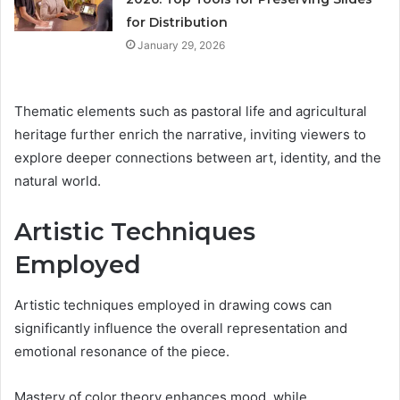
for Distribution
January 29, 2026
Thematic elements such as pastoral life and agricultural
heritage further enrich the narrative, inviting viewers to
explore deeper connections between art, identity, and the
natural world.
Artistic Techniques
Employed
Artistic techniques employed in drawing cows can
significantly influence the overall representation and
emotional resonance of the piece.
Mastery of color theory enhances mood, while