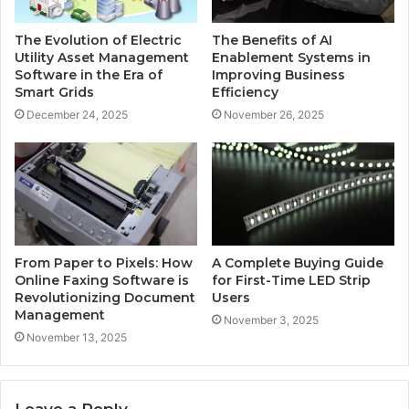
The Evolution of Electric
The Benefits of AI
Utility Asset Management
Enablement Systems in
Software in the Era of
Improving Business
Smart Grids
Efficiency
December 24, 2025
November 26, 2025
From Paper to Pixels: How
A Complete Buying Guide
Online Faxing Software is
for First-Time LED Strip
Revolutionizing Document
Users
Management
November 3, 2025
November 13, 2025
Leave a Reply