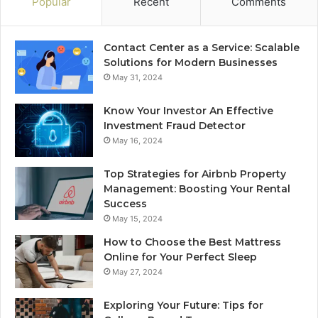
Popular
Recent
Comments
Contact Center as a Service: Scalable
Solutions for Modern Businesses
May 31, 2024
Know Your Investor An Effective
Investment Fraud Detector
May 16, 2024
Top Strategies for Airbnb Property
Management: Boosting Your Rental
Success
May 15, 2024
How to Choose the Best Mattress
Online for Your Perfect Sleep
May 27, 2024
Exploring Your Future: Tips for