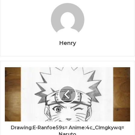
Henry
Drawing:E-Ranfoe59s= Anime:4c_Clmgkywq=
Naruto