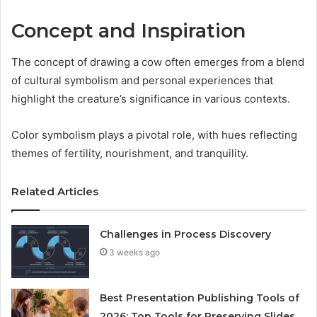
Concept and Inspiration
The concept of drawing a cow often emerges from a blend
of cultural symbolism and personal experiences that
highlight the creature’s significance in various contexts.
Color symbolism plays a pivotal role, with hues reflecting
themes of fertility, nourishment, and tranquility.
Related Articles
Challenges in Process Discovery
3 weeks ago
Best Presentation Publishing Tools of
2026: Top Tools for Preserving Slides