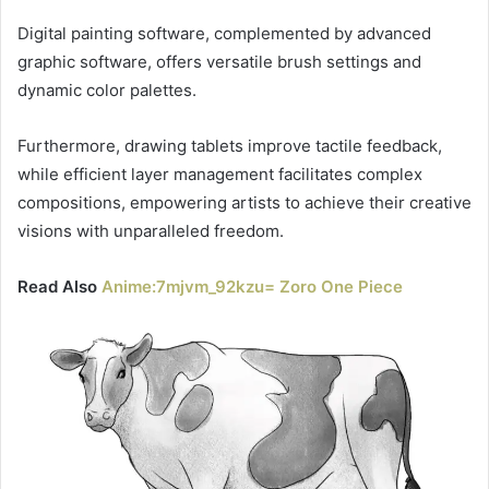
Digital painting software, complemented by advanced
graphic software, offers versatile brush settings and
dynamic color palettes.
Furthermore, drawing tablets improve tactile feedback,
while efficient layer management facilitates complex
compositions, empowering artists to achieve their creative
visions with unparalleled freedom.
Read Also
Anime:7mjvm_92kzu= Zoro One Piece