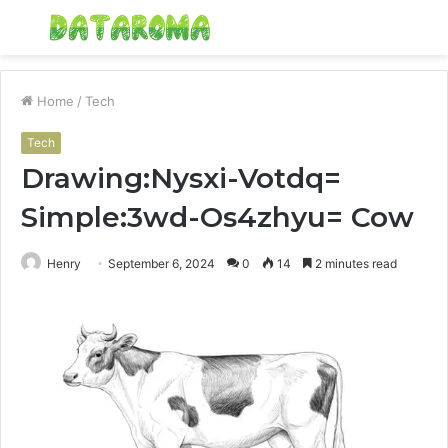
Menu
S
fo
Home
/
Tech
Tech
Drawing:Nysxi-Votdq=
Simple:3wd-Os4zhyu= Cow
Henry
September 6, 2024
0
14
2 minutes read