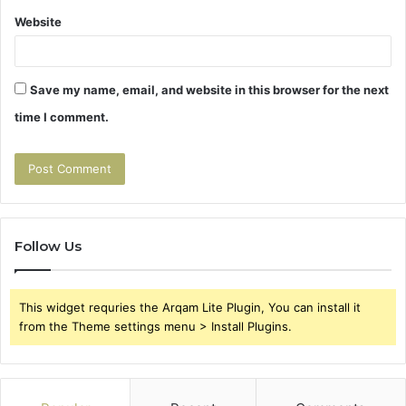
Website
Save my name, email, and website in this browser for the next
time I comment.
Follow Us
This widget requries the Arqam Lite Plugin, You can install it
from the Theme settings menu > Install Plugins.