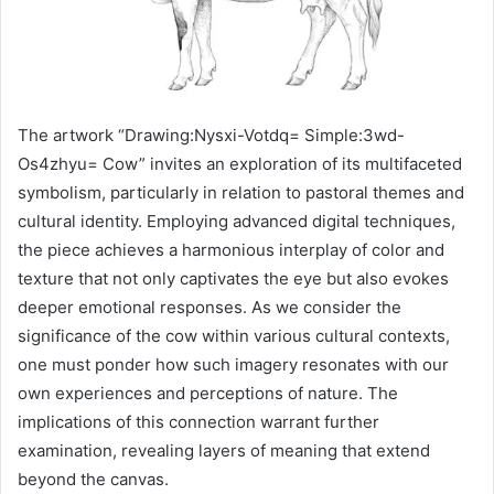
The artwork “Drawing:Nysxi-Votdq= Simple:3wd-
Os4zhyu= Cow” invites an exploration of its multifaceted
symbolism, particularly in relation to pastoral themes and
cultural identity. Employing advanced digital techniques,
the piece achieves a harmonious interplay of color and
texture that not only captivates the eye but also evokes
deeper emotional responses. As we consider the
significance of the cow within various cultural contexts,
one must ponder how such imagery resonates with our
own experiences and perceptions of nature. The
implications of this connection warrant further
examination, revealing layers of meaning that extend
beyond the canvas.