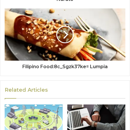
Filipino Food:8c_Sgzk37ke= Lumpia
Related Articles