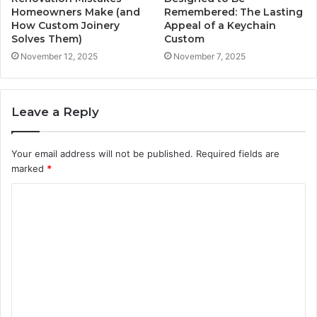
Homeowners Make (and
Remembered: The Lasting
How Custom Joinery
Appeal of a Keychain
Solves Them)
Custom
November 12, 2025
November 7, 2025
Leave a Reply
Your email address will not be published.
Required fields are
marked
*
C
o
m
m
e
n