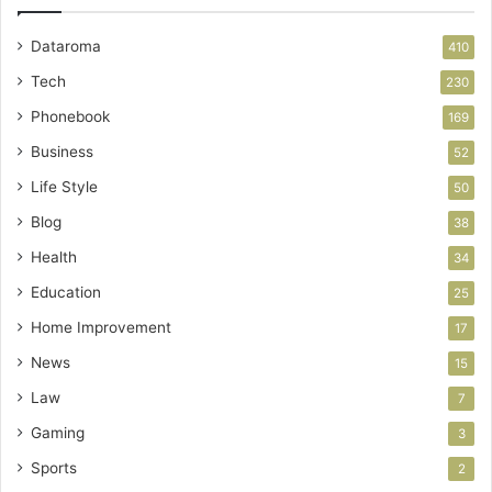
Dataroma
410
Tech
230
Phonebook
169
Business
52
Life Style
50
Blog
38
Health
34
Education
25
Home Improvement
17
News
15
Law
7
Gaming
3
Sports
2