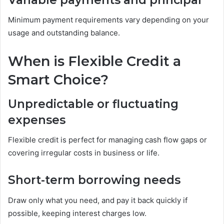
Minimum payment requirements vary depending on your
usage and outstanding balance.
When is Flexible Credit a
Smart Choice?
Unpredictable or fluctuating
expenses
Flexible credit is perfect for managing cash flow gaps or
covering irregular costs in business or life.
Short-term borrowing needs
Draw only what you need, and pay it back quickly if
possible, keeping interest charges low.