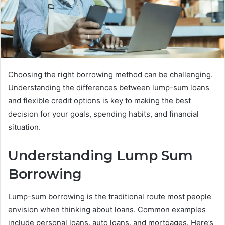
Choosing the right borrowing method can be challenging.
Understanding the differences between lump-sum loans
and flexible credit options is key to making the best
decision for your goals, spending habits, and financial
situation.
Understanding Lump Sum
Borrowing
Lump-sum borrowing is the traditional route most people
envision when thinking about loans. Common examples
include personal loans, auto loans, and mortgages. Here’s