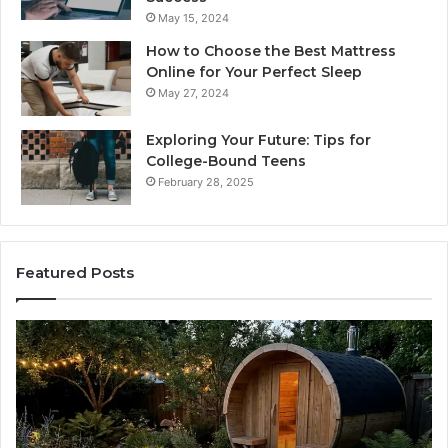
May 15, 2024
How to Choose the Best Mattress
Online for Your Perfect Sleep
May 27, 2024
Exploring Your Future: Tips for
College-Bound Teens
February 28, 2025
Featured Posts
How
Ph
the
Id
Tirzepatide
Di
Dose
Re
Ladder
an
Actually
Se