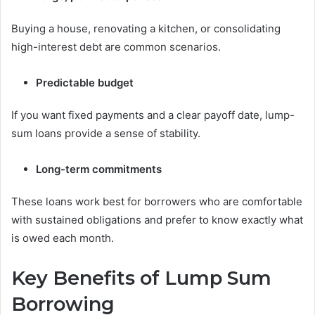
Buying a house, renovating a kitchen, or consolidating
high-interest debt are common scenarios.
Predictable budget
If you want fixed payments and a clear payoff date, lump-
sum loans provide a sense of stability.
Long-term commitments
These loans work best for borrowers who are comfortable
with sustained obligations and prefer to know exactly what
is owed each month.
Key Benefits of Lump Sum
Borrowing