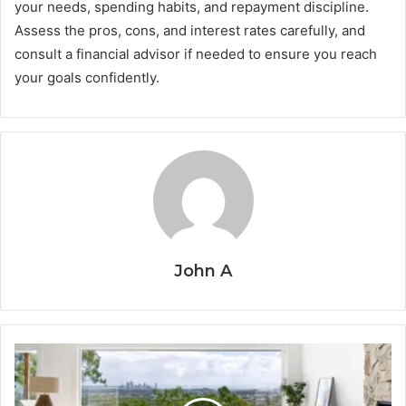
your needs, spending habits, and repayment discipline.
Assess the pros, cons, and interest rates carefully, and
consult a financial advisor if needed to ensure you reach
your goals confidently.
John A