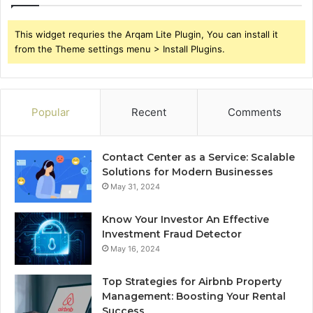
This widget requries the Arqam Lite Plugin, You can install it
from the Theme settings menu > Install Plugins.
Popular
Recent
Comments
Contact Center as a Service: Scalable
Solutions for Modern Businesses
May 31, 2024
Know Your Investor An Effective
Investment Fraud Detector
May 16, 2024
Top Strategies for Airbnb Property
Management: Boosting Your Rental
Success