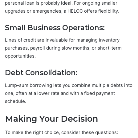
personal loan is probably ideal. For ongoing smaller
upgrades or emergencies, a HELOC offers flexibility.
Small Business Operations:
Lines of credit are invaluable for managing inventory
purchases, payroll during slow months, or short-term
opportunities.
Debt Consolidation:
Lump-sum borrowing lets you combine multiple debts into
one, often at a lower rate and with a fixed payment
schedule.
Making Your Decision
To make the right choice, consider these questions: