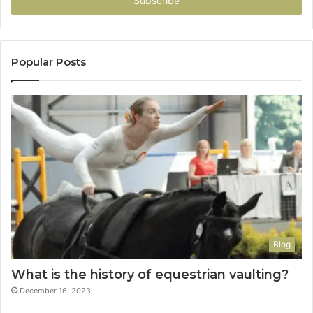
address
Popular Posts
Blog
What is the history of equestrian vaulting?
December 16, 2023