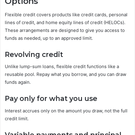
Options
Flexible credit covers products like credit cards, personal
lines of credit, and home equity lines of credit (HELOCs).
These arrangements are designed to give you access to
funds as needed, up to an approved limit.
Revolving credit
Unlike lump-sum loans, flexible credit functions like a
reusable pool. Repay what you borrow, and you can draw
funds again.
Pay only for what you use
Interest accrues only on the amount you draw, not the full
credit limit.
Variable payments and principal