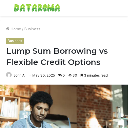
Menu
S
fo
Home
/
Business
Business
Lump Sum Borrowing vs
Flexible Credit Options
John A
May 30, 2025
0
30
3 minutes read