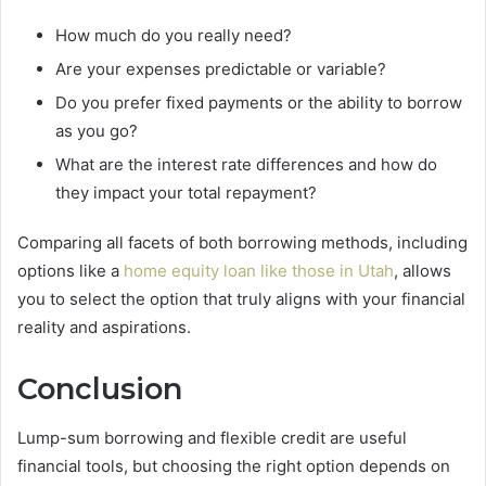
How much do you really need?
Are your expenses predictable or variable?
Do you prefer fixed payments or the ability to borrow
as you go?
What are the interest rate differences and how do
they impact your total repayment?
Comparing all facets of both borrowing methods, including
options like a
home equity loan like those in Utah
, allows
you to select the option that truly aligns with your financial
reality and aspirations.
Conclusion
Lump-sum borrowing and flexible credit are useful
financial tools, but choosing the right option depends on