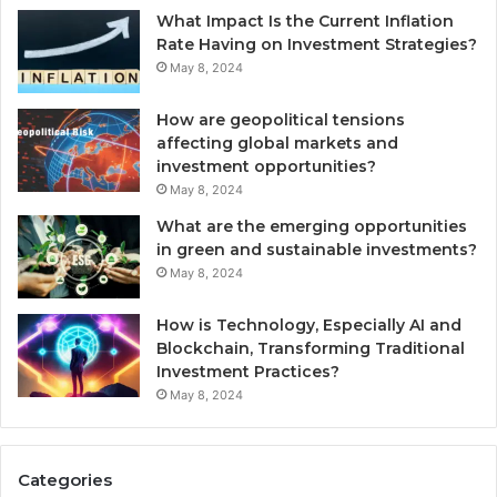
What Impact Is the Current Inflation
Rate Having on Investment Strategies?
May 8, 2024
How are geopolitical tensions
affecting global markets and
investment opportunities?
May 8, 2024
What are the emerging opportunities
in green and sustainable investments?
May 8, 2024
How is Technology, Especially AI and
Blockchain, Transforming Traditional
Investment Practices?
May 8, 2024
Categories