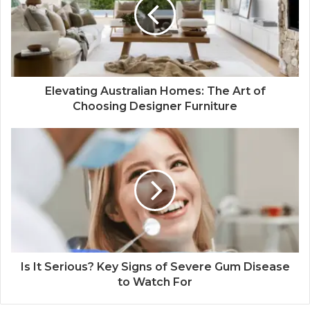
Elevating Australian Homes: The Art of
Choosing Designer Furniture
Is It Serious? Key Signs of Severe Gum Disease
to Watch For