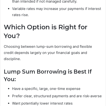
than intended if not managed carefully.
Variable rates may increase your payments if interest
rates rise.
Which Option is Right for
You?
Choosing between lump-sum borrowing and flexible
credit depends largely on your financial goals and
discipline.
Lump Sum Borrowing is Best If
You:
Have a specific, large, one-time expense
Prefer clear, structured payments and are risk-averse
Want potentially lower interest rates