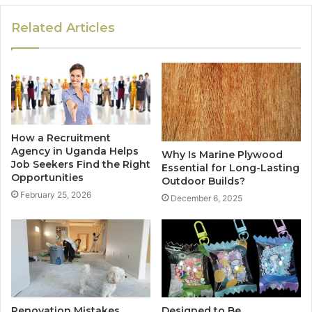
Related Articles
How a Recruitment
Agency in Uganda Helps
Why Is Marine Plywood
Job Seekers Find the Right
Essential for Long-Lasting
Opportunities
Outdoor Builds?
February 25, 2026
December 6, 2025
Renovation Mistakes
Designed to Be