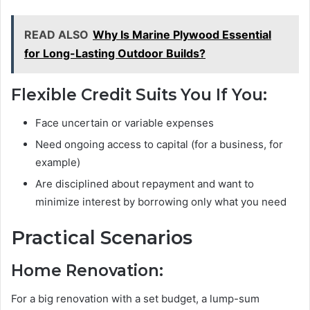
READ ALSO
Why Is Marine Plywood Essential
for Long-Lasting Outdoor Builds?
Flexible Credit Suits You If You:
Face uncertain or variable expenses
Need ongoing access to capital (for a business, for
example)
Are disciplined about repayment and want to
minimize interest by borrowing only what you need
Practical Scenarios
Home Renovation:
For a big renovation with a set budget, a lump-sum