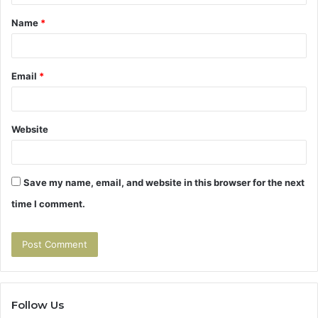
t
Name
*
*
Email
*
Website
Save my name, email, and website in this browser for the next
time I comment.
Follow Us