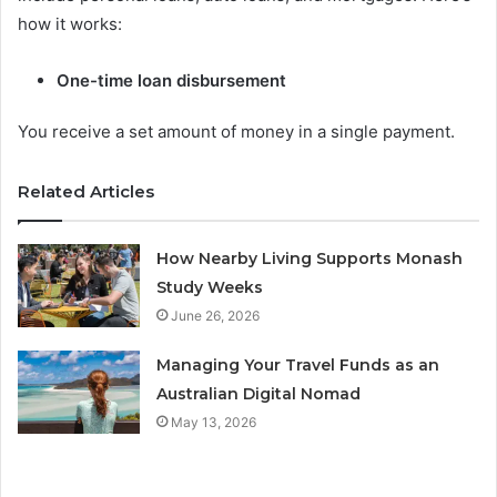
how it works:
One-time loan disbursement
You receive a set amount of money in a single payment.
Related Articles
How Nearby Living Supports Monash
Study Weeks
June 26, 2026
Managing Your Travel Funds as an
Australian Digital Nomad
May 13, 2026