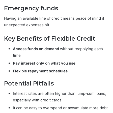
Emergency funds
Having an available line of credit means peace of mind if
unexpected expenses hit.
Key Benefits of Flexible Credit
Access funds on demand
without reapplying each
time
Pay interest only on what you use
Flexible repayment schedules
Potential Pitfalls
Interest rates are often higher than lump-sum loans,
especially with credit cards.
It can be easy to overspend or accumulate more debt