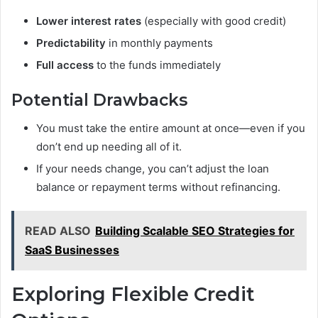
Lower interest rates
(especially with good credit)
Predictability
in monthly payments
Full access
to the funds immediately
Potential Drawbacks
You must take the entire amount at once—even if you
don’t end up needing all of it.
If your needs change, you can’t adjust the loan
balance or repayment terms without refinancing.
READ ALSO
Building Scalable SEO Strategies for
SaaS Businesses
Exploring Flexible Credit