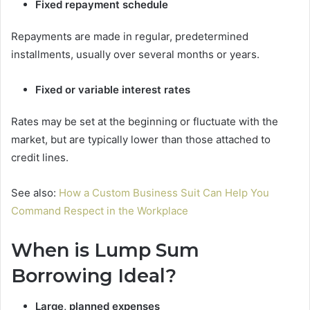
Fixed repayment schedule
Repayments are made in regular, predetermined
installments, usually over several months or years.
Fixed or variable interest rates
Rates may be set at the beginning or fluctuate with the
market, but are typically lower than those attached to
credit lines.
See also:
How a Custom Business Suit Can Help You
Command Respect in the Workplace
When is Lump Sum
Borrowing Ideal?
Large, planned expenses