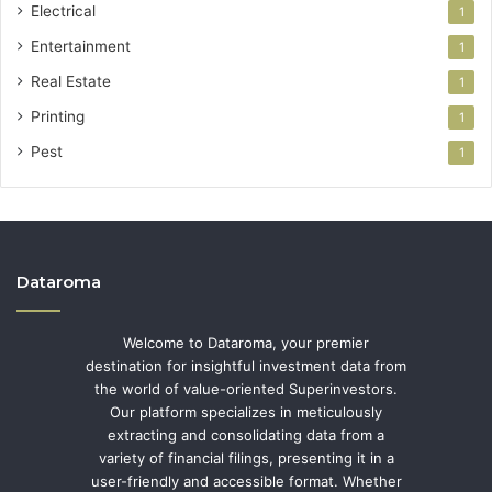
Electrical
1
Entertainment
1
Real Estate
1
Printing
1
Pest
1
Dataroma
Welcome to Dataroma, your premier
destination for insightful investment data from
the world of value-oriented Superinvestors.
Our platform specializes in meticulously
extracting and consolidating data from a
variety of financial filings, presenting it in a
user-friendly and accessible format. Whether