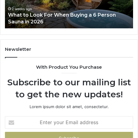
Works
Su
63
2 weeks ago
How the Tirzepatide Dose Ladder Actually
91
Works
62
91
Newsletter
With Product You Purchase
Subscribe to our mailing list
to get the new updates!
Lorem ipsum dolor sit amet, consectetur.
Enter
your
Email