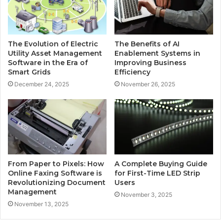
The Evolution of Electric
The Benefits of AI
Utility Asset Management
Enablement Systems in
Software in the Era of
Improving Business
Smart Grids
Efficiency
December 24, 2025
November 26, 2025
From Paper to Pixels: How
A Complete Buying Guide
Online Faxing Software is
for First-Time LED Strip
Revolutionizing Document
Users
Management
November 3, 2025
November 13, 2025