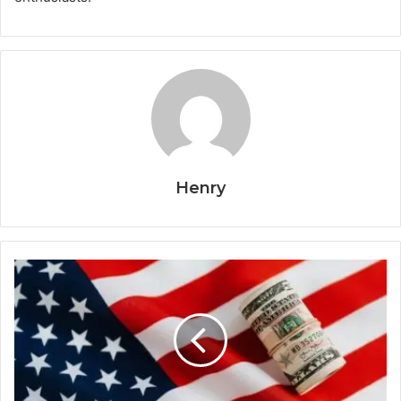
Henry