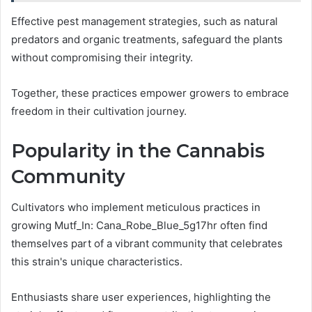
Effective pest management strategies, such as natural
predators and organic treatments, safeguard the plants
without compromising their integrity.
Together, these practices empower growers to embrace
freedom in their cultivation journey.
Popularity in the Cannabis
Community
Cultivators who implement meticulous practices in
growing Mutf_In: Cana_Robe_Blue_5g17hr often find
themselves part of a vibrant community that celebrates
this strain's unique characteristics.
Enthusiasts share user experiences, highlighting the