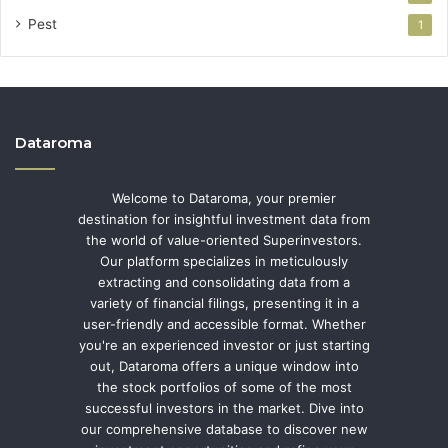
Pest
1
Dataroma
Welcome to Dataroma, your premier
destination for insightful investment data from
the world of value-oriented Superinvestors.
Our platform specializes in meticulously
extracting and consolidating data from a
variety of financial filings, presenting it in a
user-friendly and accessible format. Whether
you're an experienced investor or just starting
out, Dataroma offers a unique window into
the stock portfolios of some of the most
successful investors in the market. Dive into
our comprehensive database to discover new