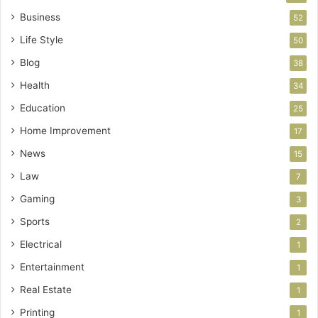
Business
52
Life Style
50
Blog
38
Health
34
Education
25
Home Improvement
17
News
15
Law
7
Gaming
3
Sports
2
Electrical
1
Entertainment
1
Real Estate
1
Printing
1