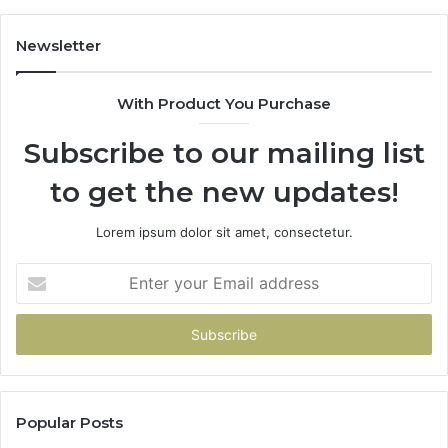
Newsletter
With Product You Purchase
Subscribe to our mailing list
to get the new updates!
Lorem ipsum dolor sit amet, consectetur.
Enter
your
Email
address
Popular Posts