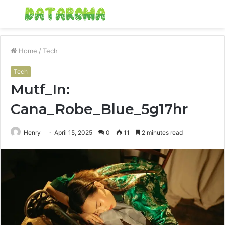
Menu
S
fo
Home
/
Tech
Tech
Mutf_In:
Cana_Robe_Blue_5g17hr
Henry
April 15, 2025
0
11
2 minutes read