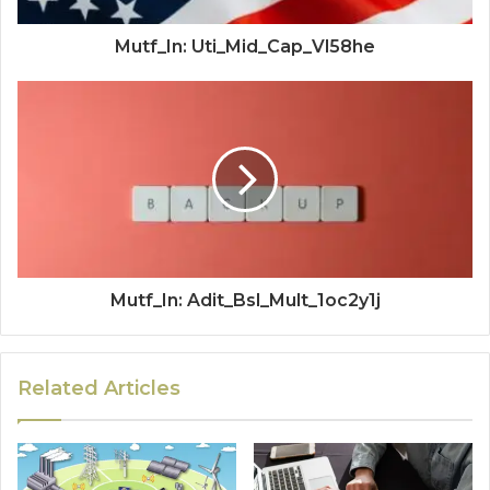
Mutf_In: Uti_Mid_Cap_Vl58he
Mutf_In: Adit_Bsl_Mult_1oc2y1j
Related Articles