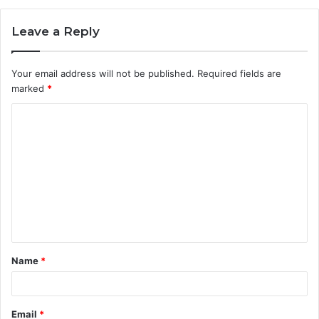
Leave a Reply
Your email address will not be published.
Required fields are
marked
*
C
o
m
m
e
n
t
Name
*
*
Email
*