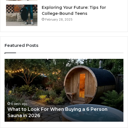
Exploring Your Future: Tips for
College-Bound Teens
February 28, 2025
Featured Posts
How
the
Tirzepatide
Dose
Ladder
Actually
Works
4 days ago
erson
How the Tirzepatide Dose Ladder Actual
Works