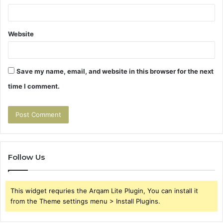
Website
Save my name, email, and website in this browser for the next
time I comment.
Follow Us
This widget requries the Arqam Lite Plugin, You can install it
from the Theme settings menu > Install Plugins.