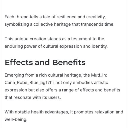
Each thread tells a tale of resilience and creativity,
symbolizing a collective heritage that transcends time.
This unique creation stands as a testament to the
enduring power of cultural expression and identity.
Effects and Benefits
Emerging from a rich cultural heritage, the Mutf_In:
Cana_Robe_Blue_5g17hr not only embodies artistic
expression but also offers a range of effects and benefits
that resonate with its users.
With notable health advantages, it promotes relaxation and
well-being.