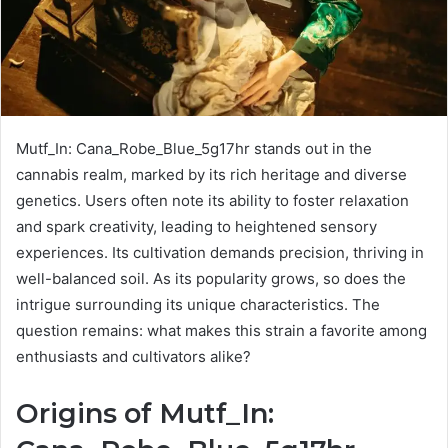
Mutf_In: Cana_Robe_Blue_5g17hr stands out in the
cannabis realm, marked by its rich heritage and diverse
genetics. Users often note its ability to foster relaxation
and spark creativity, leading to heightened sensory
experiences. Its cultivation demands precision, thriving in
well-balanced soil. As its popularity grows, so does the
intrigue surrounding its unique characteristics. The
question remains: what makes this strain a favorite among
enthusiasts and cultivators alike?
Origins of Mutf_In: