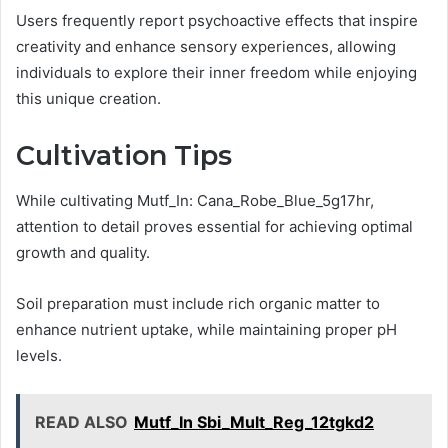
Users frequently report psychoactive effects that inspire
creativity and enhance sensory experiences, allowing
individuals to explore their inner freedom while enjoying
this unique creation.
Cultivation Tips
While cultivating Mutf_In: Cana_Robe_Blue_5g17hr,
attention to detail proves essential for achieving optimal
growth and quality.
Soil preparation must include rich organic matter to
enhance nutrient uptake, while maintaining proper pH
levels.
READ ALSO
Mutf_In Sbi_Mult_Reg_12tgkd2