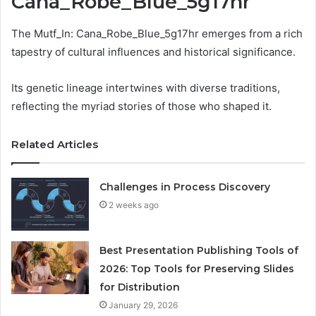
Cana_Robe_Blue_5g17hr
The Mutf_In: Cana_Robe_Blue_5g17hr emerges from a rich
tapestry of cultural influences and historical significance.
Its genetic lineage intertwines with diverse traditions,
reflecting the myriad stories of those who shaped it.
Related Articles
Challenges in Process Discovery
2 weeks ago
Best Presentation Publishing Tools of
2026: Top Tools for Preserving Slides
for Distribution
January 29, 2026