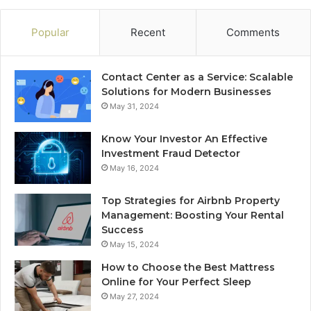
Popular
Recent
Comments
Contact Center as a Service: Scalable
Solutions for Modern Businesses
May 31, 2024
Know Your Investor An Effective
Investment Fraud Detector
May 16, 2024
Top Strategies for Airbnb Property
Management: Boosting Your Rental
Success
May 15, 2024
How to Choose the Best Mattress
Online for Your Perfect Sleep
May 27, 2024