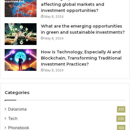
affecting global markets and
investment opportunities?
May 8, 2024
What are the emerging opportunities
in green and sustainable investments?
May 8, 2024
How is Technology, Especially AI and
Blockchain, Transforming Traditional
Investment Practices?
May 8, 2024
Categories
Dataroma
410
Tech
230
Phonebook
169