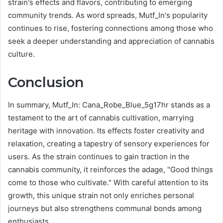
strain's effects and flavors, contributing to emerging
community trends. As word spreads, Mutf_In's popularity
continues to rise, fostering connections among those who
seek a deeper understanding and appreciation of cannabis
culture.
Conclusion
In summary, Mutf_In: Cana_Robe_Blue_5g17hr stands as a
testament to the art of cannabis cultivation, marrying
heritage with innovation. Its effects foster creativity and
relaxation, creating a tapestry of sensory experiences for
users. As the strain continues to gain traction in the
cannabis community, it reinforces the adage, "Good things
come to those who cultivate." With careful attention to its
growth, this unique strain not only enriches personal
journeys but also strengthens communal bonds among
enthusiasts.