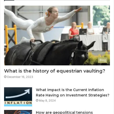
Blog
What is the history of equestrian vaulting?
December 16, 2023
What Impact Is the Current Inflation
Rate Having on Investment Strategies?
May 8, 2024
How are geopolitical tensions