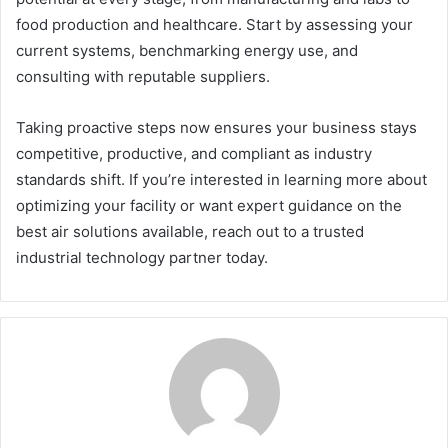
food production and healthcare. Start by assessing your
current systems, benchmarking energy use, and
consulting with reputable suppliers.
Taking proactive steps now ensures your business stays
competitive, productive, and compliant as industry
standards shift. If you’re interested in learning more about
optimizing your facility or want expert guidance on the
best air solutions available, reach out to a trusted
industrial technology partner today.