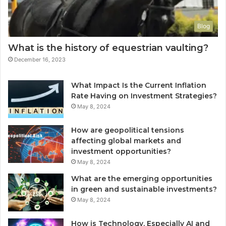
Blog
What is the history of equestrian vaulting?
December 16, 2023
What Impact Is the Current Inflation
Rate Having on Investment Strategies?
May 8, 2024
How are geopolitical tensions
affecting global markets and
investment opportunities?
May 8, 2024
What are the emerging opportunities
in green and sustainable investments?
May 8, 2024
How is Technology, Especially AI and