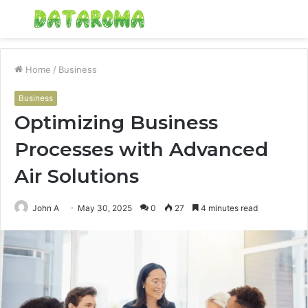
Menu
S
fo
Home
/
Business
Business
Optimizing Business
Processes with Advanced
Air Solutions
John A
May 30, 2025
0
27
4 minutes read