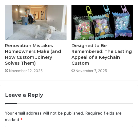
Renovation Mistakes
Designed to Be
Homeowners Make (and
Remembered: The Lasting
How Custom Joinery
Appeal of a Keychain
Solves Them)
Custom
November 12, 2025
November 7, 2025
Leave a Reply
Your email address will not be published.
Required fields are
marked
*
C