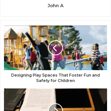
John A
Designing Play Spaces That Foster Fun and
Safety for Children