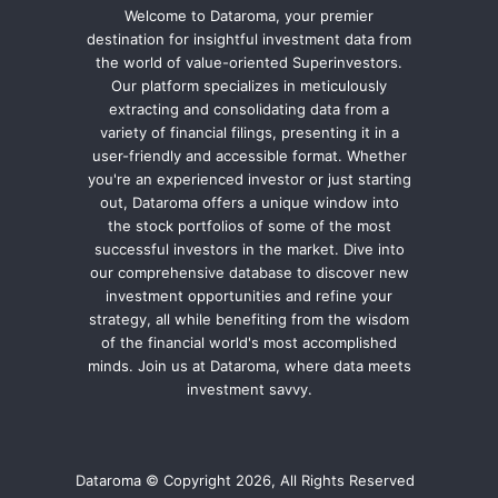
Welcome to Dataroma, your premier
destination for insightful investment data from
the world of value-oriented Superinvestors.
Our platform specializes in meticulously
extracting and consolidating data from a
variety of financial filings, presenting it in a
user-friendly and accessible format. Whether
you're an experienced investor or just starting
out, Dataroma offers a unique window into
the stock portfolios of some of the most
successful investors in the market. Dive into
our comprehensive database to discover new
investment opportunities and refine your
strategy, all while benefiting from the wisdom
of the financial world's most accomplished
minds. Join us at Dataroma, where data meets
investment savvy.
Dataroma © Copyright 2026, All Rights Reserved