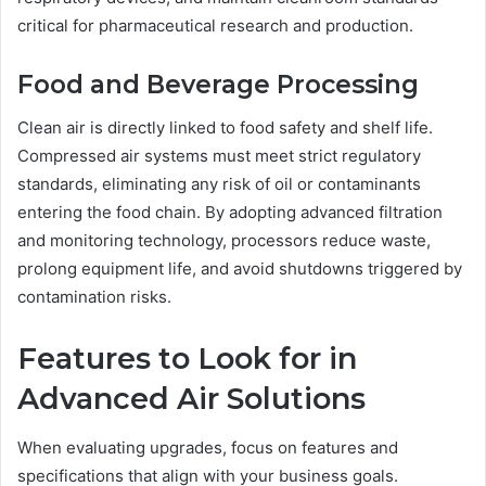
critical for pharmaceutical research and production.
Food and Beverage Processing
Clean air is directly linked to food safety and shelf life.
Compressed air systems must meet strict regulatory
standards, eliminating any risk of oil or contaminants
entering the food chain. By adopting advanced filtration
and monitoring technology, processors reduce waste,
prolong equipment life, and avoid shutdowns triggered by
contamination risks.
Features to Look for in
Advanced Air Solutions
When evaluating upgrades, focus on features and
specifications that align with your business goals.