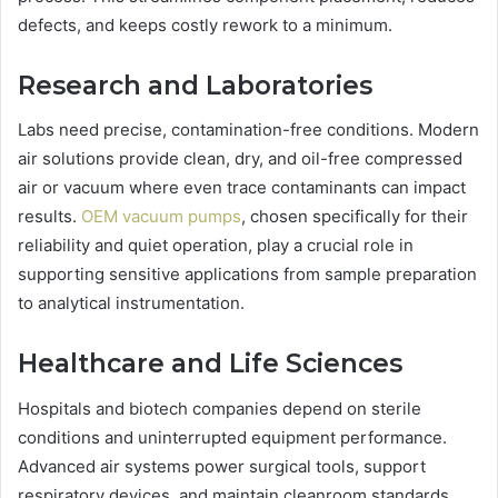
defects, and keeps costly rework to a minimum.
Research and Laboratories
Labs need precise, contamination-free conditions. Modern
air solutions provide clean, dry, and oil-free compressed
air or vacuum where even trace contaminants can impact
results.
OEM vacuum pumps
, chosen specifically for their
reliability and quiet operation, play a crucial role in
supporting sensitive applications from sample preparation
to analytical instrumentation.
Healthcare and Life Sciences
Hospitals and biotech companies depend on sterile
conditions and uninterrupted equipment performance.
Advanced air systems power surgical tools, support
respiratory devices, and maintain cleanroom standards