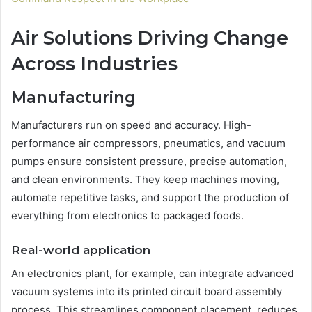
Air Solutions Driving Change
Across Industries
Manufacturing
Manufacturers run on speed and accuracy. High-
performance air compressors, pneumatics, and vacuum
pumps ensure consistent pressure, precise automation,
and clean environments. They keep machines moving,
automate repetitive tasks, and support the production of
everything from electronics to packaged foods.
Real-world application
An electronics plant, for example, can integrate advanced
vacuum systems into its printed circuit board assembly
process. This streamlines component placement, reduces