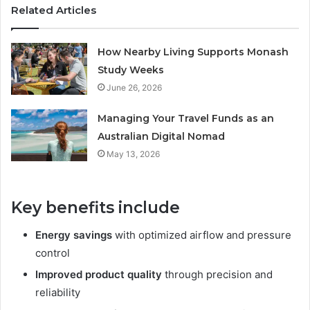
Related Articles
How Nearby Living Supports Monash
Study Weeks
June 26, 2026
Managing Your Travel Funds as an
Australian Digital Nomad
May 13, 2026
Key benefits include
Energy savings
with optimized airflow and pressure
control
Improved product quality
through precision and
reliability