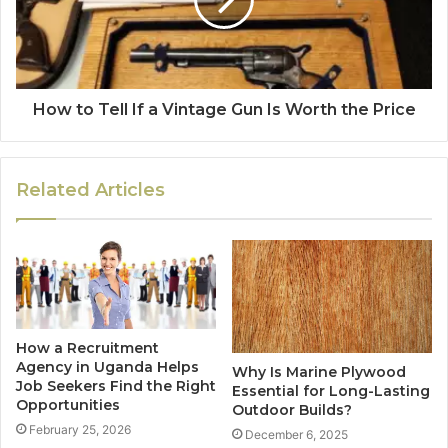
How to Tell If a Vintage Gun Is Worth the Price
Related Articles
How a Recruitment
Agency in Uganda Helps
Why Is Marine Plywood
Job Seekers Find the Right
Essential for Long-Lasting
Opportunities
Outdoor Builds?
February 25, 2026
December 6, 2025