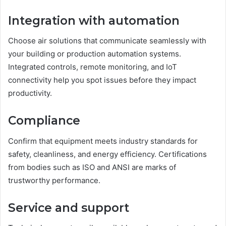
Integration with automation
Choose air solutions that communicate seamlessly with
your building or production automation systems.
Integrated controls, remote monitoring, and IoT
connectivity help you spot issues before they impact
productivity.
Compliance
Confirm that equipment meets industry standards for
safety, cleanliness, and energy efficiency. Certifications
from bodies such as ISO and ANSI are marks of
trustworthy performance.
Service and support