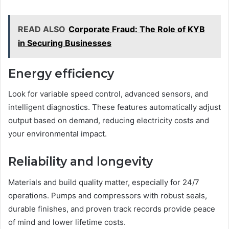
READ ALSO
Corporate Fraud: The Role of KYB
in Securing Businesses
Energy efficiency
Look for variable speed control, advanced sensors, and
intelligent diagnostics. These features automatically adjust
output based on demand, reducing electricity costs and
your environmental impact.
Reliability and longevity
Materials and build quality matter, especially for 24/7
operations. Pumps and compressors with robust seals,
durable finishes, and proven track records provide peace
of mind and lower lifetime costs.