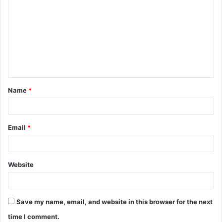
o
m
m
e
n
t
Name
*
*
Email
*
Website
Save my name, email, and website in this browser for the next
time I comment.