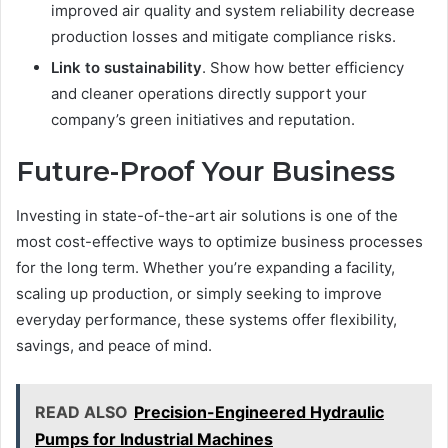
improved air quality and system reliability decrease
production losses and mitigate compliance risks.
Link to sustainability
. Show how better efficiency
and cleaner operations directly support your
company’s green initiatives and reputation.
Future-Proof Your Business
Investing in state-of-the-art air solutions is one of the
most cost-effective ways to optimize business processes
for the long term. Whether you’re expanding a facility,
scaling up production, or simply seeking to improve
everyday performance, these systems offer flexibility,
savings, and peace of mind.
READ ALSO
Precision-Engineered Hydraulic
Pumps for Industrial Machines