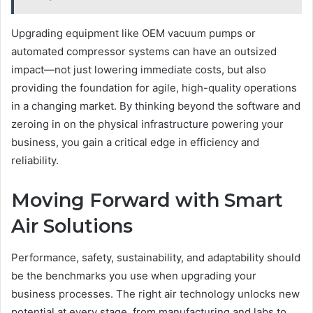
Upgrading equipment like OEM vacuum pumps or
automated compressor systems can have an outsized
impact—not just lowering immediate costs, but also
providing the foundation for agile, high-quality operations
in a changing market. By thinking beyond the software and
zeroing in on the physical infrastructure powering your
business, you gain a critical edge in efficiency and
reliability.
Moving Forward with Smart
Air Solutions
Performance, safety, sustainability, and adaptability should
be the benchmarks you use when upgrading your
business processes. The right air technology unlocks new
potential at every stage, from manufacturing and labs to