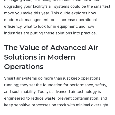
upgrading your facility’s air systems could be the smartest
move you make this year. This guide explores how
modern air management tools increase operational
efficiency, what to look for in equipment, and how
industries are putting these solutions into practice.
The Value of Advanced Air
Solutions in Modern
Operations
Smart air systems do more than just keep operations
running; they set the foundation for performance, safety,
and sustainability. Today’s advanced air technology is
engineered to reduce waste, prevent contamination, and
keep sensitive processes on track with minimal oversight.