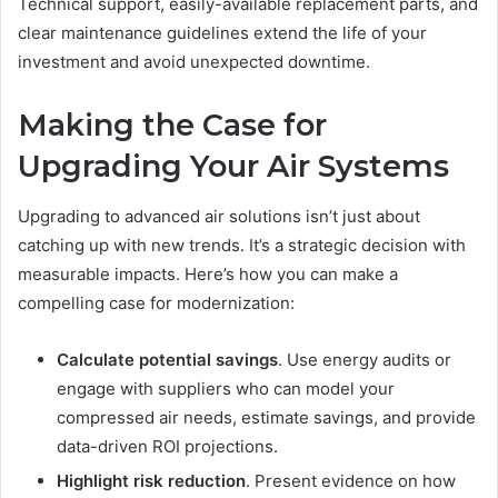
Technical support, easily-available replacement parts, and
clear maintenance guidelines extend the life of your
investment and avoid unexpected downtime.
Making the Case for
Upgrading Your Air Systems
Upgrading to advanced air solutions isn’t just about
catching up with new trends. It’s a strategic decision with
measurable impacts. Here’s how you can make a
compelling case for modernization:
Calculate potential savings
. Use energy audits or
engage with suppliers who can model your
compressed air needs, estimate savings, and provide
data-driven ROI projections.
Highlight risk reduction
. Present evidence on how