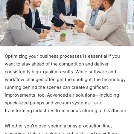
Optimizing your business processes is essential if you
want to stay ahead of the competition and deliver
consistently high-quality results. While software and
workflow changes often get the spotlight, the technology
running behind the scenes can create significant
improvements, too. Advanced air solutions—including
specialized pumps and vacuum systems—are
transforming industries from manufacturing to healthcare.
Whether you’re overseeing a busy production line,
managing a lab, or looking to cut costs and downtime,