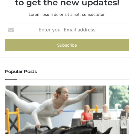
to get the new updates!
Lorem ipsum dolor sit amet, consectetur.
Enter
your
Email
address
Popular Posts