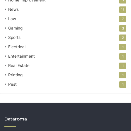
Home Improvement
17
News
15
Law
7
Gaming
3
Sports
2
Electrical
1
Entertainment
1
Real Estate
1
Printing
1
Pest
1
Dataroma