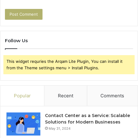
Follow Us
This widget requries the Arqam Lite Plugin, You can install it
from the Theme settings menu > Install Plugins.
Popular
Recent
Comments
Contact Center as a Service: Scalable
Solutions for Modern Businesses
May 31, 2024