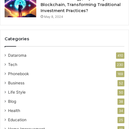
Blockchain, Transforming Traditional
Investment Practices?
May 8, 2024
Categories
Dataroma
410
Tech
230
Phonebook
169
Business
52
Life Style
50
Blog
38
Health
34
Education
25