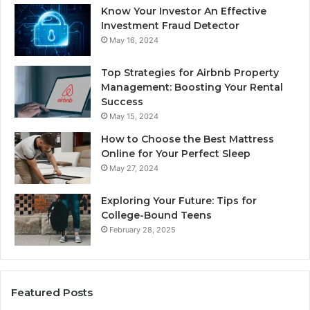
Know Your Investor An Effective
Investment Fraud Detector
May 16, 2024
Top Strategies for Airbnb Property
Management: Boosting Your Rental
Success
May 15, 2024
How to Choose the Best Mattress
Online for Your Perfect Sleep
May 27, 2024
Exploring Your Future: Tips for
College-Bound Teens
February 28, 2025
Featured Posts