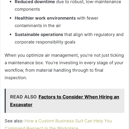
Reduced downtime
due to robust, low-maintenance
components
Healthier work environments
with fewer
contaminants in the air
Sustainable operations
that align with regulatory and
corporate responsibility goals
When you optimize air management, you’re not just ticking
a maintenance box. You’re investing in every stage of your
workflow, from material handling through to final
inspection.
READ ALSO
Factors to Consider When Hiring an
Excavator
See also:
How a Custom Business Suit Can Help You
Command Respect in the Workplace