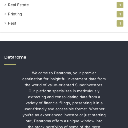
Real Estate
1
Printing
1
Pest
1
Dataroma
Welcome to Dataroma, your premier
destination for insightful investment data from
the world of value-oriented Superinvestors.
Our platform specializes in meticulously
extracting and consolidating data from a
variety of financial filings, presenting it in a
user-friendly and accessible format. Whether
you're an experienced investor or just starting
out, Dataroma offers a unique window into
the stock portfolios of some of the most