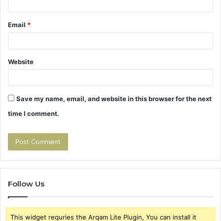
Email
*
Website
Save my name, email, and website in this browser for the next
time I comment.
Follow Us
This widget requries the Arqam Lite Plugin, You can install it