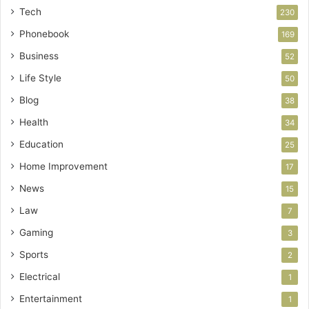
Tech
230
Phonebook
169
Business
52
Life Style
50
Blog
38
Health
34
Education
25
Home Improvement
17
News
15
Law
7
Gaming
3
Sports
2
Electrical
1
Entertainment
1