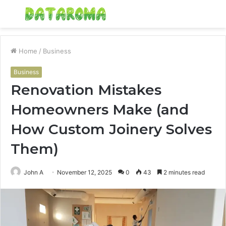
Menu
S
fo
Home
/
Business
Business
Renovation Mistakes
Homeowners Make (and
How Custom Joinery Solves
Them)
John A
November 12, 2025
0
43
2 minutes read