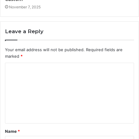
November 7, 2025
Leave a Reply
Your email address will not be published.
Required fields are
marked
*
C
o
m
m
e
n
t
Name
*
*