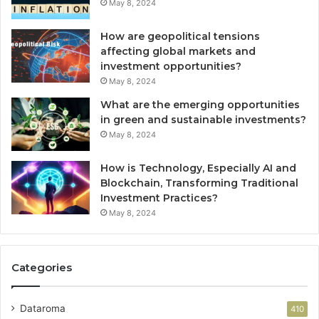
May 8, 2024
How are geopolitical tensions
affecting global markets and
investment opportunities?
May 8, 2024
What are the emerging opportunities
in green and sustainable investments?
May 8, 2024
How is Technology, Especially AI and
Blockchain, Transforming Traditional
Investment Practices?
May 8, 2024
Categories
Dataroma
410