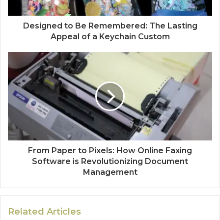
Designed to Be Remembered: The Lasting
Appeal of a Keychain Custom
From Paper to Pixels: How Online Faxing
Software is Revolutionizing Document
Management
Related Articles