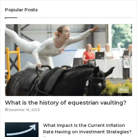
Popular Posts
Blog
What is the history of equestrian vaulting?
December 16, 2023
What Impact Is the Current Inflation
Rate Having on Investment Strategies?