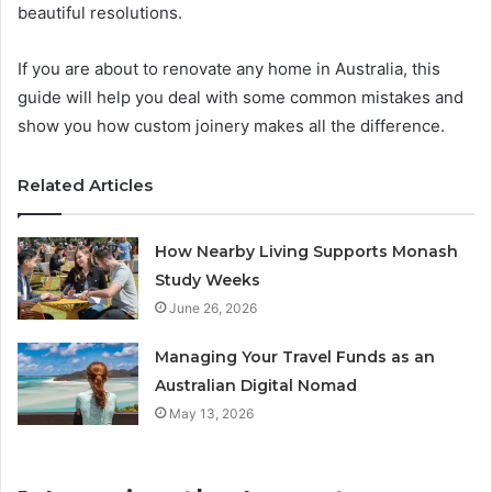
beautiful resolutions.
If you are about to renovate any home in Australia, this
guide will help you deal with some common mistakes and
show you how custom joinery makes all the difference.
Related Articles
How Nearby Living Supports Monash
Study Weeks
June 26, 2026
Managing Your Travel Funds as an
Australian Digital Nomad
May 13, 2026