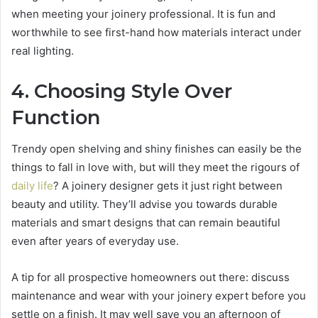
when meeting your joinery professional. It is fun and
worthwhile to see first-hand how materials interact under
real lighting.
4. Choosing Style Over
Function
Trendy open shelving and shiny finishes can easily be the
things to fall in love with, but will they meet the rigours of
daily life
? A joinery designer gets it just right between
beauty and utility. They’ll advise you towards durable
materials and smart designs that can remain beautiful
even after years of everyday use.
A tip for all prospective homeowners out there: discuss
maintenance and wear with your joinery expert before you
settle on a finish. It may well save you an afternoon of