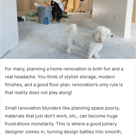
For many, planning a home renovation is both fun and a
real headache. You think of stylish storage, modern
finishes, and a good floor plan: renovation’s only rule is
that reality does not play along!
Small renovation blunders like planning space poorly,
materials that just don’t work, etc., can become huge
frustrations monetarily. This is where a good joinery
designer comes in, turning design battles into smooth,