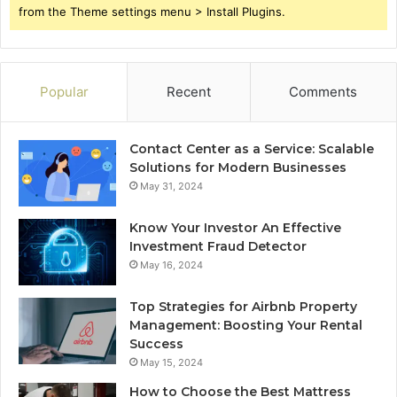
from the Theme settings menu > Install Plugins.
Popular
Recent
Comments
Contact Center as a Service: Scalable
Solutions for Modern Businesses
May 31, 2024
Know Your Investor An Effective
Investment Fraud Detector
May 16, 2024
Top Strategies for Airbnb Property
Management: Boosting Your Rental
Success
May 15, 2024
How to Choose the Best Mattress