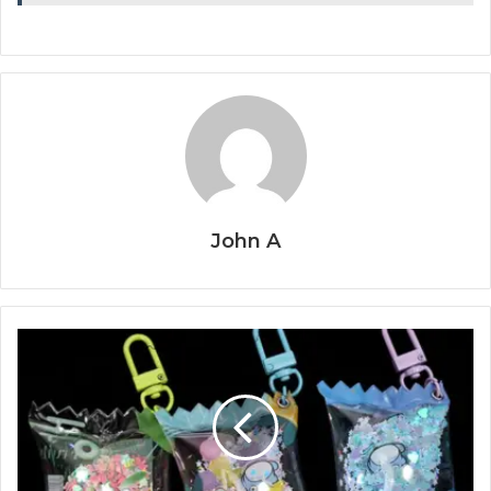
John A