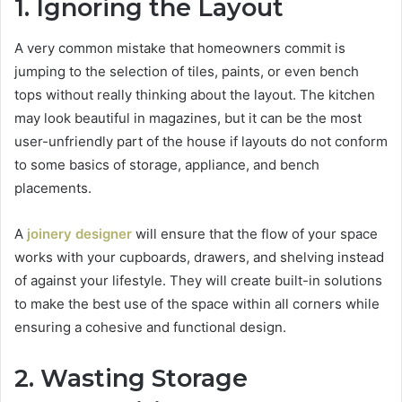
1. Ignoring the Layout
A very common mistake that homeowners commit is
jumping to the selection of tiles, paints, or even bench
tops without really thinking about the layout. The kitchen
may look beautiful in magazines, but it can be the most
user-unfriendly part of the house if layouts do not conform
to some basics of storage, appliance, and bench
placements.
A
joinery designer
will ensure that the flow of your space
works with your cupboards, drawers, and shelving instead
of against your lifestyle. They will create built-in solutions
to make the best use of the space within all corners while
ensuring a cohesive and functional design.
2. Wasting Storage