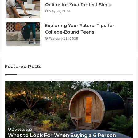
Online for Your Perfect Sleep
May 27, 2024
Exploring Your Future: Tips for
College-Bound Teens
February 28, 2025
Featured Posts
How
the
Tirzepatide
Dose
Ladder
Actually
Works
2 weeks ago
n Buying a 6 Person
How the Tirzepatide Dose