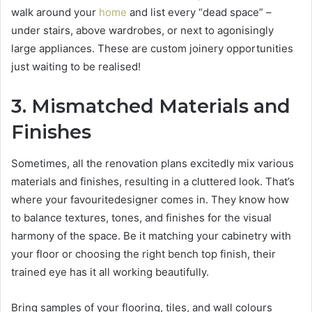
walk around your
home
and list every “dead space” –
under stairs, above wardrobes, or next to agonisingly
large appliances. These are custom joinery opportunities
just waiting to be realised!
3. Mismatched Materials and
Finishes
Sometimes, all the renovation plans excitedly mix various
materials and finishes, resulting in a cluttered look. That’s
where your favouritedesigner comes in. They know how
to balance textures, tones, and finishes for the visual
harmony of the space. Be it matching your cabinetry with
your floor or choosing the right bench top finish, their
trained eye has it all working beautifully.
Bring samples of your flooring, tiles, and wall colours