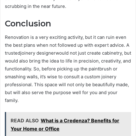
scrubbing in the near future.
Conclusion
Renovation is a very exciting activity, but it can ruin even
the best plans when not followed up with expert advice. A
trustedjoinery designerwould not just create cabinetry, but
would also bring the idea to life in precision, creativity, and
functionality. So, before picking up the paintbrush or
smashing walls, it’s wise to consult a custom joinery
professional. This space will not only be beautifully made,
but will also serve the purpose well for you and your
family.
READ ALSO
What is a Credenza? Benefits for
Your Home or Office