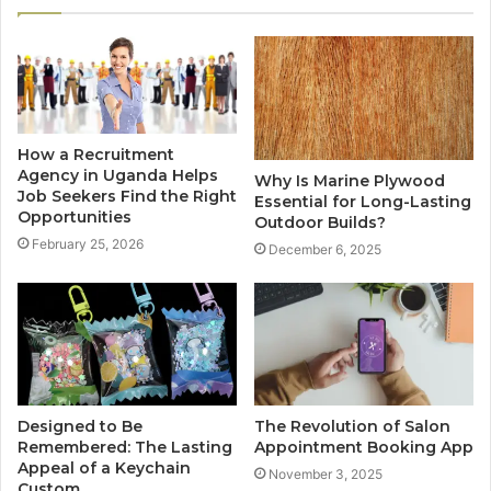
How a Recruitment
Agency in Uganda Helps
Why Is Marine Plywood
Job Seekers Find the Right
Essential for Long-Lasting
Opportunities
Outdoor Builds?
February 25, 2026
December 6, 2025
Designed to Be
The Revolution of Salon
Remembered: The Lasting
Appointment Booking App
Appeal of a Keychain
November 3, 2025
Custom