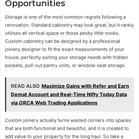
Opportunities
Storage is one of the most common regrets following a
renovation. Standard cabinetry may look great, but it rarely
utilises all vertical space or those pesky little nooks.
Custom cabinetry can be designed by a professional
joinery designer to fit the exact measurements of your
house, perfectly suiting your storage needs with hidden
pockets, pull-out pantry units, or window-seat storage.
READ ALSO
Maximize Gains with Refer and Earn
Demat Account and Real-Time Nifty Today Data
via ORCA Web Trading Applications
Custom joinery actually turns wasted corners into spaces
that are both functional and beautiful, and it is created to
add value to your property for the long haul. So take a