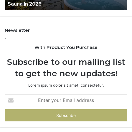
Works
Newsletter
With Product You Purchase
Subscribe to our mailing list
to get the new updates!
Lorem ipsum dolor sit amet, consectetur.
Enter
your
Email
address