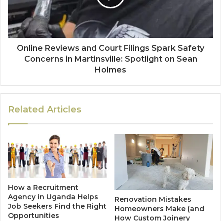
Online Reviews and Court Filings Spark Safety
Concerns in Martinsville: Spotlight on Sean
Holmes
Related Articles
How a Recruitment
Agency in Uganda Helps
Renovation Mistakes
Job Seekers Find the Right
Homeowners Make (and
Opportunities
How Custom Joinery