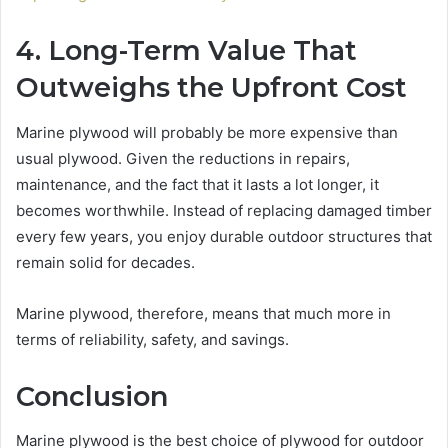
4. Long-Term Value That
Outweighs the Upfront Cost
Marine plywood will probably be more expensive than
usual plywood. Given the reductions in repairs,
maintenance, and the fact that it lasts a lot longer, it
becomes worthwhile. Instead of replacing damaged timber
every few years, you enjoy durable outdoor structures that
remain solid for decades.
Marine plywood, therefore, means that much more in
terms of reliability, safety, and savings.
Conclusion
Marine plywood is the best choice of plywood for outdoor