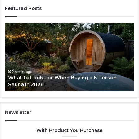
Featured Posts
How
the
Tirzepatide
Dose
Ladder
Actually
Works
2 weeks ago
ng a 6 Person
How the Tirzepatide Dose Ladde
Works
Newsletter
With Product You Purchase