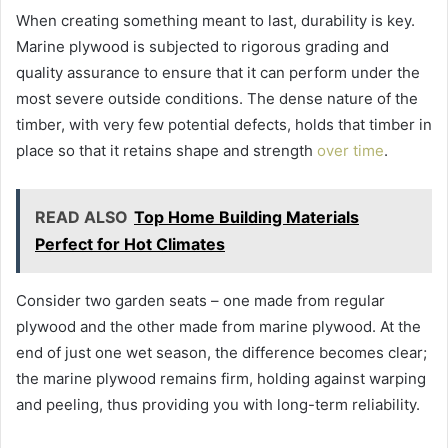
When creating something meant to last, durability is key.
Marine plywood is subjected to rigorous grading and
quality assurance to ensure that it can perform under the
most severe outside conditions. The dense nature of the
timber, with very few potential defects, holds that timber in
place so that it retains shape and strength
over time
.
READ ALSO
Top Home Building Materials
Perfect for Hot Climates
Consider two garden seats – one made from regular
plywood and the other made from marine plywood. At the
end of just one wet season, the difference becomes clear;
the marine plywood remains firm, holding against warping
and peeling, thus providing you with long-term reliability.