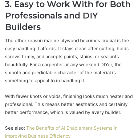
3. Easy to Work With for Both
Professionals and DIY
Builders
The other reason marine plywood becomes crucial is the
easy handling it affords. It stays clean after cutting, holds
screws firmly, and accepts paints, stains, or sealants
beautifully. For a carpenter or any weekend DIYer, the
smooth and predictable character of the material is
something to appeal to in handling it.
With fewer knots or voids, finishing looks much neater and
professional. This means better aesthetics and certainly
better performance, which is valued by every builder.
See also:
The Benefits of AI Enablement Systems in
Improving Business Efficiency