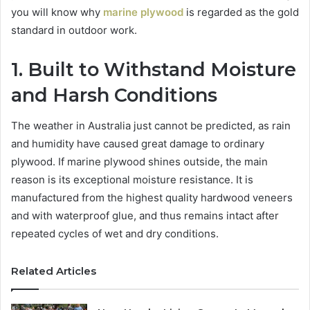
you will know why
marine plywood
is regarded as the gold
standard in outdoor work.
1. Built to Withstand Moisture
and Harsh Conditions
The weather in Australia just cannot be predicted, as rain
and humidity have caused great damage to ordinary
plywood. If marine plywood shines outside, the main
reason is its exceptional moisture resistance. It is
manufactured from the highest quality hardwood veneers
and with waterproof glue, and thus remains intact after
repeated cycles of wet and dry conditions.
Related Articles