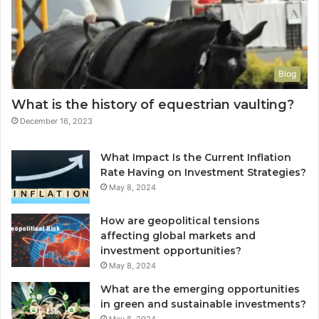
Blog
What is the history of equestrian vaulting?
December 16, 2023
What Impact Is the Current Inflation
Rate Having on Investment Strategies?
May 8, 2024
How are geopolitical tensions
affecting global markets and
investment opportunities?
May 8, 2024
What are the emerging opportunities
in green and sustainable investments?
May 8, 2024