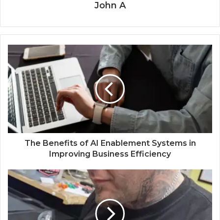
John A
The Benefits of AI Enablement Systems in
Improving Business Efficiency