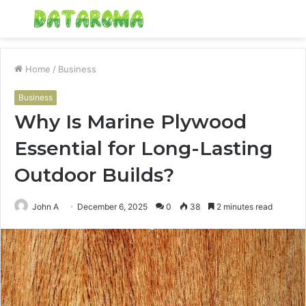
Menu
S
fo
Home
/
Business
Business
Why Is Marine Plywood
Essential for Long-Lasting
Outdoor Builds?
John A
December 6, 2025
0
38
2 minutes read