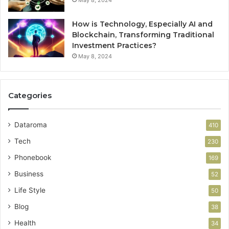
How is Technology, Especially AI and
Blockchain, Transforming Traditional
Investment Practices?
May 8, 2024
Categories
Dataroma
410
Tech
230
Phonebook
169
Business
52
Life Style
50
Blog
38
Health
34