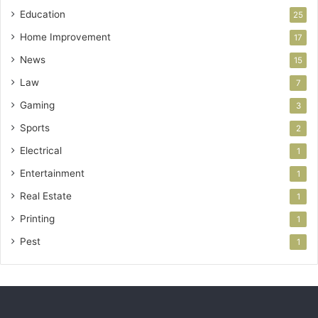
Education
25
Home Improvement
17
News
15
Law
7
Gaming
3
Sports
2
Electrical
1
Entertainment
1
Real Estate
1
Printing
1
Pest
1