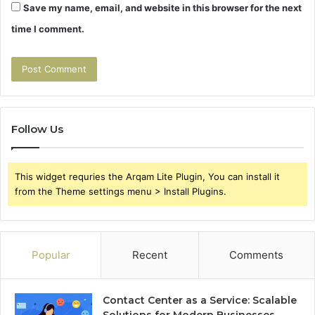
Save my name, email, and website in this browser for the next
time I comment.
Follow Us
This widget requries the Arqam Lite Plugin, You can install it
from the Theme settings menu > Install Plugins.
Popular
Recent
Comments
Contact Center as a Service: Scalable
Solutions for Modern Businesses