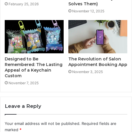
Solves Them)
February 25, 2026
November 12, 2025
Designed to Be
The Revolution of Salon
Remembered: The Lasting
Appointment Booking App
Appeal of a Keychain
November 3, 2025
Custom
November 7, 2025
Leave a Reply
Your email address will not be published.
Required fields are
marked
*