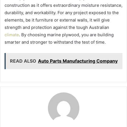
construction as it offers extraordinary moisture resistance,
durability, and workability. For any project exposed to the
elements, be it furniture or external walls, it will give
strength and protection against the tough Australian
climate
. By choosing marine plywood, you are building
smarter and stronger to withstand the test of time.
READ ALSO
Auto Parts Manufacturing Company