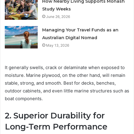
How Nearby Living Supports Monash
Study Weeks
June 26, 2026
Managing Your Travel Funds as an
Australian Digital Nomad
May 13, 2026
It generally swells, crack or delaminate when exposed to
moisture. Marine plywood, on the other hand, will remain
stable, strong, and smooth. Best for decks, benches,
outdoor cabinets, and even little marine structures such as
boat components.
2. Superior Durability for
Long-Term Performance