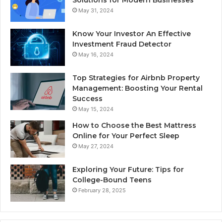
May 31, 2024
Know Your Investor An Effective
Investment Fraud Detector
May 16, 2024
Top Strategies for Airbnb Property
Management: Boosting Your Rental
Success
May 15, 2024
How to Choose the Best Mattress
Online for Your Perfect Sleep
May 27, 2024
Exploring Your Future: Tips for
College-Bound Teens
February 28, 2025