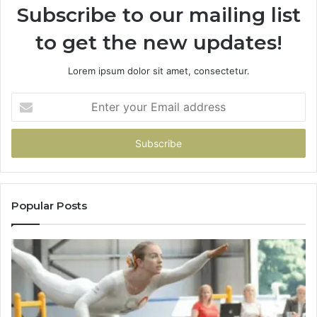
Subscribe to our mailing list
to get the new updates!
Lorem ipsum dolor sit amet, consectetur.
Enter
your
Email
address
Popular Posts