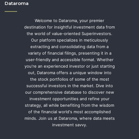
Dataroma
Welcome to Dataroma, your premier
destination for insightful investment data from
the world of value-oriented Superinvestors.
Our platform specializes in meticulously
extracting and consolidating data from a
variety of financial filings, presenting it in a
user-friendly and accessible format. Whether
you're an experienced investor or just starting
out, Dataroma offers a unique window into
the stock portfolios of some of the most
successful investors in the market. Dive into
our comprehensive database to discover new
investment opportunities and refine your
strategy, all while benefiting from the wisdom
of the financial world's most accomplished
minds. Join us at Dataroma, where data meets
investment savvy.