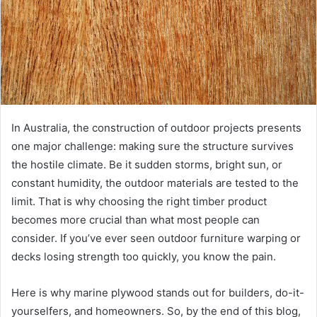
In Australia, the construction of outdoor projects presents
one major challenge: making sure the structure survives
the hostile climate. Be it sudden storms, bright sun, or
constant humidity, the outdoor materials are tested to the
limit. That is why choosing the right timber product
becomes more crucial than what most people can
consider. If you’ve ever seen outdoor furniture warping or
decks losing strength too quickly, you know the pain.
Here is why marine plywood stands out for builders, do-it-
yourselfers, and homeowners. So, by the end of this blog,