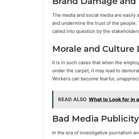
Brand Damage and P
The media and social media are easily
and undermine the trust of the people.
called into question by the stakeholder
Morale and Culture 
It is in such cases that when the empl
under the carpet, it may lead to demoral
Workers can become fearful, unappreciat
READ ALSO
What to Look for in 
Bad Media Publicity
In the era of investigative journalism 