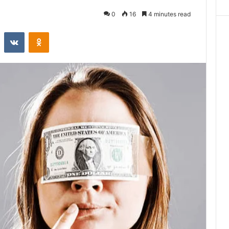
0
16
4 minutes read
st
Reddit
VKontakte
Odnoklassniki