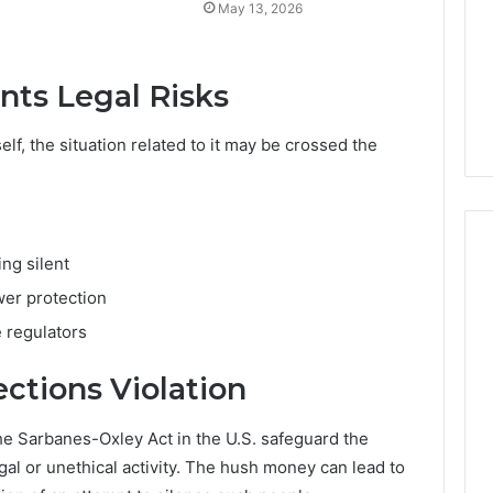
May 13, 2026
ts Legal Risks
elf, the situation related to it may be crossed the
ing silent
ower protection
e regulators
ctions Violation
e Sarbanes-Oxley Act in the U.S. safeguard the
gal or unethical activity. The hush money can lead to