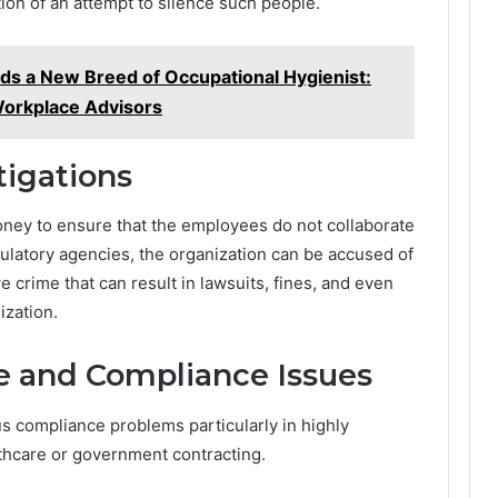
ion of an attempt to silence such people.
s a New Breed of Occupational Hygienist:
Workplace Advisors
tigations
ey to ensure that the employees do not collaborate
ulatory agencies, the organization can be accused of
e crime that can result in lawsuits, fines, and even
ization.
e and Compliance Issues
 compliance problems particularly in highly
lthcare or government contracting.