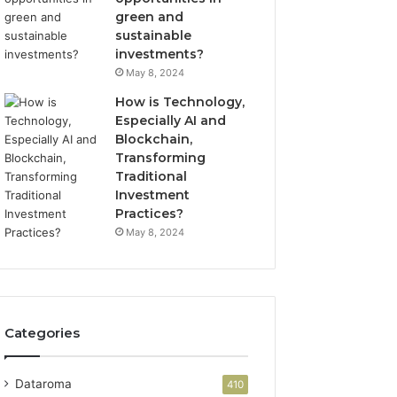
green and
sustainable
investments?
May 8, 2024
How is Technology,
Especially AI and
Blockchain,
Transforming
Traditional
Investment
Practices?
May 8, 2024
Categories
Dataroma
410