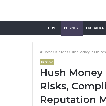
HOME
BUSINESS
EDUCATION
Home
/
Business
/
Hush Money in Busines
Business
Hush Money i
Risks, Compl
Reputation