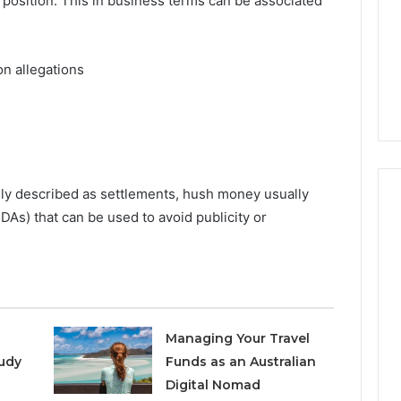
 position. This in business terms can be associated
Increasing
3, 686751749,
Medical
3, 1143503202,
1 week ago
Practice
6, 943413922,
Eight Practical Approaches
Revenue
on allegations
47, 943538600 &
to Increasing Medical
20
Practice Revenue
ly described as settlements, hush money usually
As) that can be used to avoid publicity or
Managing Your Travel
udy
Funds as an Australian
Digital Nomad