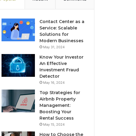
Contact Center as a
Service: Scalable
Solutions for
Modern Businesses
May 31, 2024
Know Your Investor
An Effective
Investment Fraud
Detector
May 16, 2024
Top Strategies for
Airbnb Property
Management:
Boosting Your
Rental Success
May 15, 2024
How to Choose the