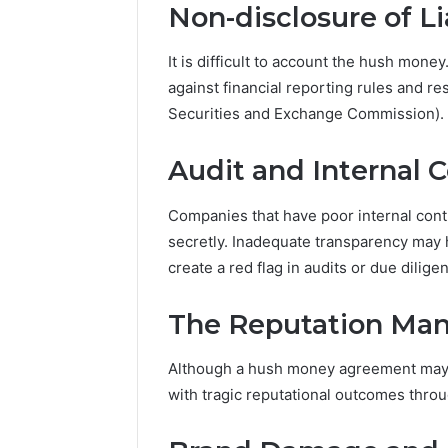
Non-disclosure of Lia
It is difficult to account the hush mone
against financial reporting rules and re
Securities and Exchange Commission).
Audit and Internal C
Companies that have poor internal cont
secretly. Inadequate transparency may 
create a red flag in audits or due dilige
The Reputation Ma
Although a hush money agreement may n
with tragic reputational outcomes thro