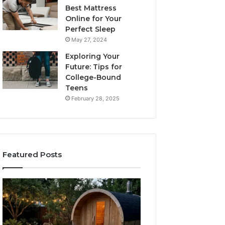
Best Mattress
Online for Your
Perfect Sleep
May 27, 2024
Exploring Your
Future: Tips for
College-Bound
Teens
February 28, 2025
Featured Posts
What
How
to
the
Look
Tirzepatide
For
Dose