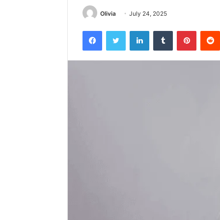
Olivia
July 24, 2025
Facebook
Twitter
LinkedIn
Tumblr
Pintere