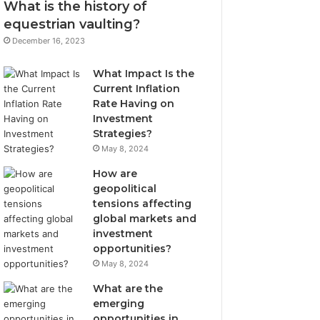
What is the history of
equestrian vaulting?
December 16, 2023
What Impact Is the
Current Inflation
Rate Having on
Investment
Strategies?
May 8, 2024
How are
geopolitical
tensions affecting
global markets and
investment
opportunities?
May 8, 2024
What are the
emerging
opportunities in