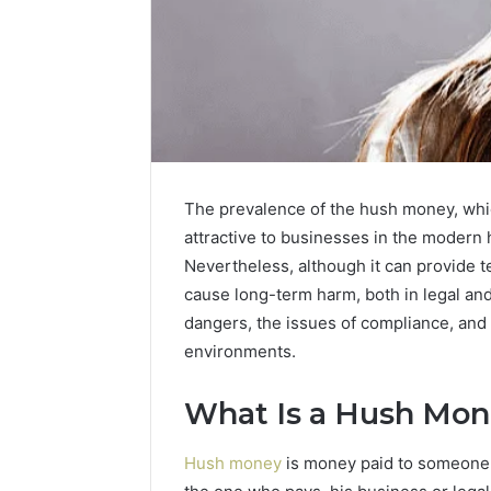
The prevalence of the hush money, whic
attractive to businesses in the modern 
Nevertheless, although it can provide t
cause long-term harm, both in legal an
dangers, the issues of compliance, an
environments.
2 weeks ago
Identify
What Is a Hush Mon
Identify 
Suspicious
With Det
Calls
Hush money
is money paid to someone 
Records:
With