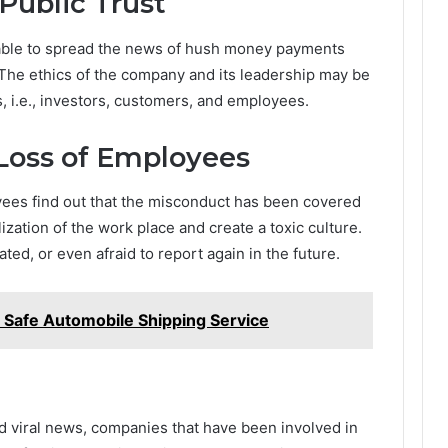
ublic Trust
 able to spread the news of hush money payments
 The ethics of the company and its leadership may be
s, i.e., investors, customers, and employees.
Loss of Employees
oyees find out that the misconduct has been covered
ization of the work place and create a toxic culture.
ed, or even afraid to report again in the future.
a Safe Automobile Shipping Service
and viral news, companies that have been involved in