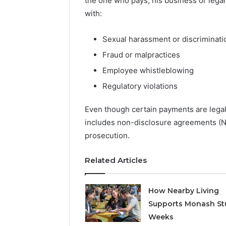
the one who pays, his business or legal
Detailed
63317646
Number
with:
72219892
Records:
98322843
6672809200,
Sexual harassment or discriminati
6857889
633176463,
9460739
686751749,
Fraud or malpractices
722198923,
Employee whistleblowing
1143503202,
983228436,
Regulatory violations
943413922,
685788947,
Even though certain payments are legal
943538600
includes non-disclosure agreements (ND
&
prosecution.
946073920
Related Articles
How Nearby Living
Supports Monash St
Weeks