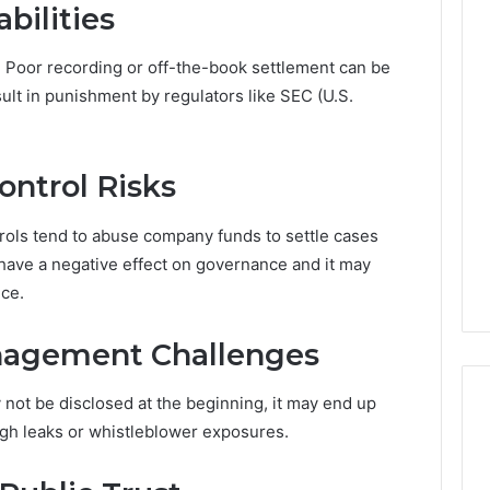
bilities
y. Poor recording or off-the-book settlement can be
sult in punishment by regulators like SEC (U.S.
ontrol Risks
rols tend to abuse company funds to settle cases
have a negative effect on governance and it may
nce.
nagement Challenges
ot be disclosed at the beginning, it may end up
ugh leaks or whistleblower exposures.