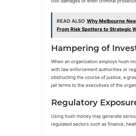
civil damages or even criminal prosecut
READ ALSO
Why Melbourne Need
From Risk Spotters to Strategic 
Hampering of Inves
When an organization employs hush mon
with law enforcement authorities or reg
obstructing the course of justice, a grav
jail terms to the executives of the organ
Regulatory Exposur
Using hush money may generate serious
regulated sectors such as finance, hea