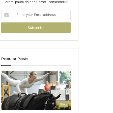
Lorem ipsum dolor sit amet, consectetur.
Enter
your
Email
address
Popular Posts
Blog