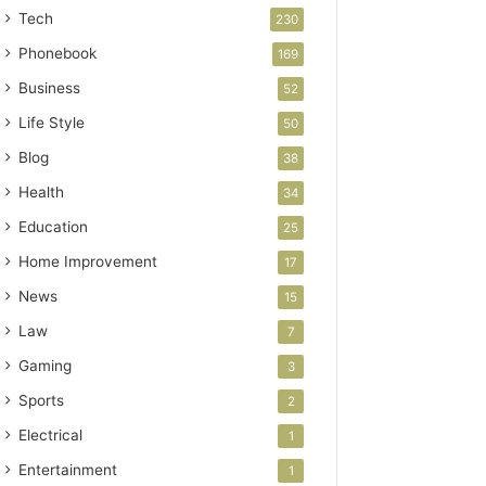
Tech
230
Phonebook
169
Business
52
Life Style
50
Blog
38
Health
34
Education
25
Home Improvement
17
News
15
Law
7
Gaming
3
Sports
2
Electrical
1
Entertainment
1