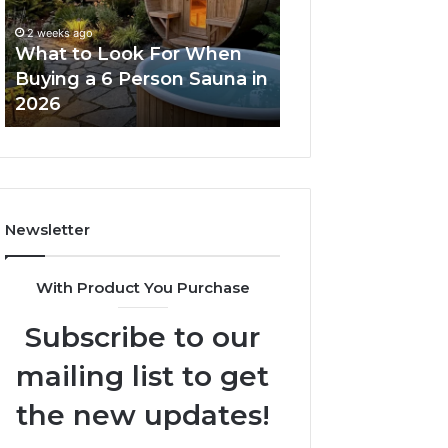
When
Ladder
Buying
Actually
2 weeks ago
a
Works
What to Look For When
2 weeks ago
6
Buying a 6 Person Sauna in
How the Tirzepa
Person
2026
Ladder Actually
Sauna
in
2026
Newsletter
With Product You Purchase
Subscribe to our
mailing list to get
the new updates!