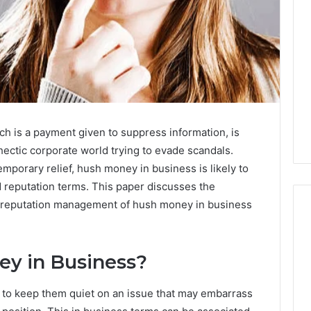
h is a payment given to suppress information, is
hectic corporate world trying to evade scandals.
emporary relief, hush money in business is likely to
d reputation terms. This paper discusses the
d reputation management of hush money in business
Eight
ey in Business?
Suspicious Calls
Practical
ailed Number
Approaches
to keep them quiet on an issue that may embarrass
 6672809200,
to