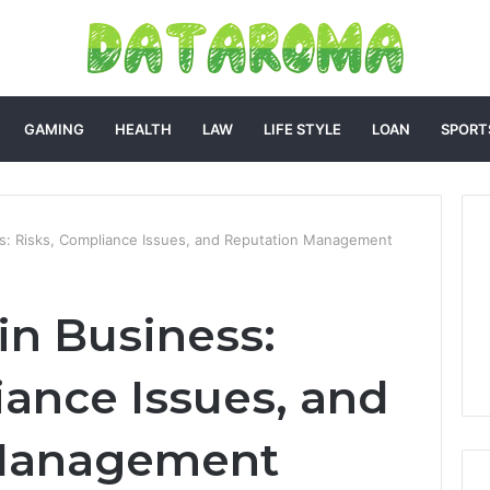
GAMING
HEALTH
LAW
LIFE STYLE
LOAN
SPORT
s: Risks, Compliance Issues, and Reputation Management
n Business:
iance Issues, and
 Management