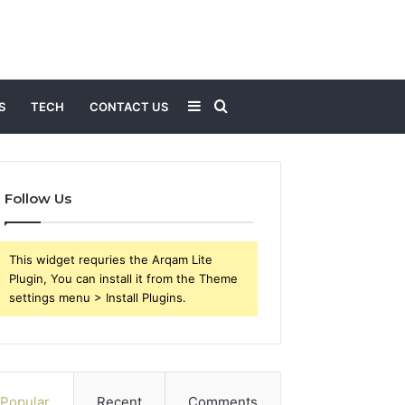
Sidebar
Search
S
TECH
CONTACT US
for
Follow Us
This widget requries the Arqam Lite
Plugin, You can install it from the Theme
settings menu > Install Plugins.
Popular
Recent
Comments