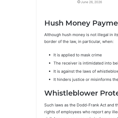
June 26, 2026
Hush Money Paymen
Although hush money is not illegal in its
border of the law, in particular, when:
It is applied to mask crime
The receiver is intimidated into be
It is against the laws of whistlebl
It hinders justice or misinforms th
Whistleblower Prote
Such laws as the Dodd-Frank Act and th
rights of employees who report any ille